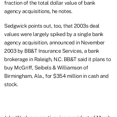
fraction of the total dollar value of bank
agency acquisitions, he notes.
Sedgwick points out, too, that 2003s deal
values were largely spiked by a single bank
agency acquisition, announced in November
2003 by BB&T Insurance Services, a bank
brokerage in Raleigh, N.C. BB&T said it plans to
buy McGriff, Seibels & Williamson of
Birmingham, Ala., for $354 million in cash and
stock.