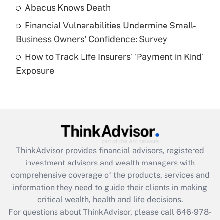
Abacus Knows Death
Recently Updated Q&As
Financial Vulnerabilities Undermine Small-
What is a high deductible health plan for
Business Owners' Confidence: Survey
purposes of an HSA?
How to Track Life Insurers' 'Payment in Kind'
Get Answer
Exposure
Recently Updated Q&As
Are remote workers eligible for leave
under the Family and Medical Leave Act
(FMLA)?
Get Answer
ThinkAdvisor
provides financial advisors, registered
investment advisors and wealth managers with
Recently Updated Q&As
comprehensive coverage of the products, services and
What is the CARES Act employee
information they need to guide their clients in making
retention tax credit that was available
critical wealth, health and life decisions.
during 2020 and 2021?
For questions about ThinkAdvisor, please call
646-978-