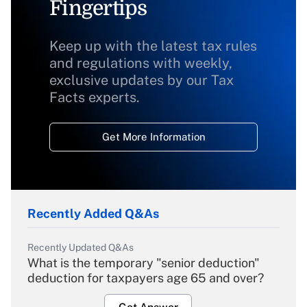
Fingertips
Keep up with the latest tax rules
and regulations with weekly,
exclusive updates by our Tax
Facts experts.
Get More Information
Recently Added Q&As
Recently Updated Q&As
What is the temporary "senior deduction"
deduction for taxpayers age 65 and over?