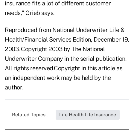
insurance fits a lot of different customer
needs," Grieb says.
Reproduced from National Underwriter Life &
Health/Financial Services Edition, December 19,
2003. Copyright 2003 by The National
Underwriter Company in the serial publication.
All rights reserved.Copyright in this article as
an independent work may be held by the
author.
Related Topics...
Life Health|Life Insurance