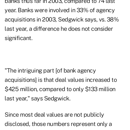
banks thus far in 2003, compared to 74 last
year. Banks were involved in 33% of agency
acquisitions in 2003, Sedgwick says, vs. 38%
last year, a difference he does not consider
significant.
"The intriguing part [of bank agency
acquisitions] is that deal values increased to
$425 million, compared to only $133 million
last year," says Sedgwick.
Since most deal values are not publicly
disclosed, those numbers represent only a