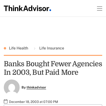
Life Health
Life Insurance
Banks Bought Fewer Agencies
In 2003, But Paid More
By
thinkadvisor
December 18, 2003 at 07:00 PM