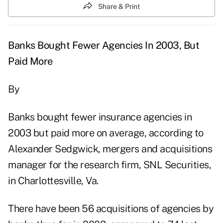
Share & Print
Banks Bought Fewer Agencies In 2003, But
Paid More
By
Banks bought fewer insurance agencies in
2003 but paid more on average, according to
Alexander Sedgwick, mergers and acquisitions
manager for the research firm, SNL Securities,
in Charlottesville, Va.
There have been 56 acquisitions of agencies by