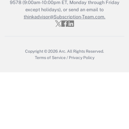
Get Answer
9578
(9:00am-10:00pm ET, Monday through Friday
except holidays), or send an email to
thinkadvisor@Subscription-Team.com.
Recently Updated Q&As
Who must file a return?
Get Answer
Copyright © 2026
Arc.
All Rights Reserved.
Terms of Service
/
Privacy Policy