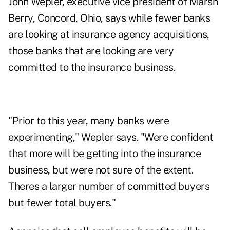
John Wepler, executive vice president of Marsh
Berry, Concord, Ohio, says while fewer banks
are looking at insurance agency acquisitions,
those banks that are looking are very
committed to the insurance business.
"Prior to this year, many banks were
experimenting," Wepler says. "Were confident
that more will be getting into the insurance
business, but were not sure of the extent.
Theres a larger number of committed buyers
but fewer total buyers."