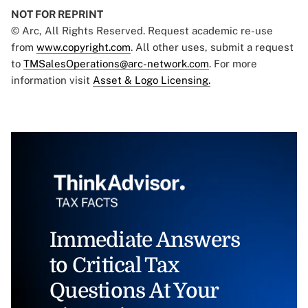
NOT FOR REPRINT
© Arc, All Rights Reserved. Request academic re-use
from
www.copyright.com
. All other uses, submit a request
to
TMSalesOperations@arc-network.com
. For more
information visit
Asset & Logo Licensing.
Immediate Answers
to Critical Tax
Questions At Your