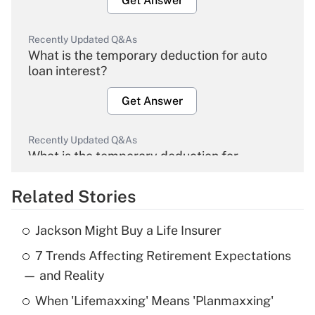
Get Answer
Recently Updated Q&As
What is the temporary deduction for auto
loan interest?
Get Answer
Recently Updated Q&As
What is the temporary deduction for
overtime income?
Related Stories
Get Answer
Jackson Might Buy a Life Insurer
Recently Updated Q&As
7 Trends Affecting Retirement Expectations
What is the temporary deduction for tip
income?
— and Reality
When 'Lifemaxxing' Means 'Planmaxxing'
Get Answer