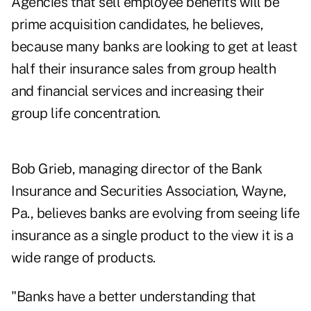
Agencies that sell employee benefits will be
prime acquisition candidates, he believes,
because many banks are looking to get at least
half their insurance sales from group health
and financial services and increasing their
group life concentration.
Bob Grieb, managing director of the Bank
Insurance and Securities Association, Wayne,
Pa., believes banks are evolving from seeing life
insurance as a single product to the view it is a
wide range of products.
"Banks have a better understanding that