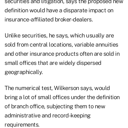
securities and litigation, says the proposed new
definition would have a disparate impact on
insurance-affiliated broker-dealers.
Unlike securities, he says, which usually are
sold from central locations, variable annuities
and other insurance products often are sold in
small offices that are widely dispersed
geographically.
The numerical test, Wilkerson says, would
bring a lot of small offices under the definition
of branch office, subjecting them to new
administrative and record-keeping
requirements.