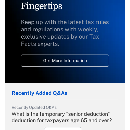
Fingertips
Keep up with the latest tax rules
and regulations with weekly,
exclusive updates by our Tax
Facts experts.
Get More Information
Recently Added Q&As
Recently Updated Q&As
What is the temporary "senior deduction"
deduction for taxpayers age 65 and over?