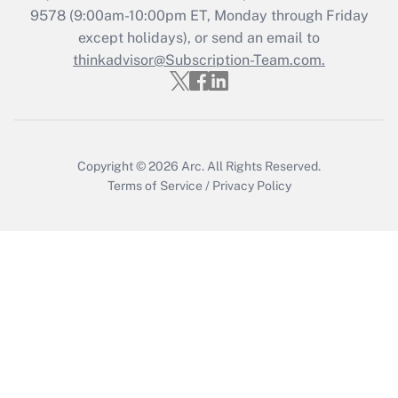
Get Answer
9578
(9:00am-10:00pm ET, Monday through Friday
except holidays), or send an email to
thinkadvisor@Subscription-Team.com.
Recently Updated Q&As
Who must file a return?
Get Answer
Copyright © 2026
Arc.
All Rights Reserved.
Terms of Service
/
Privacy Policy