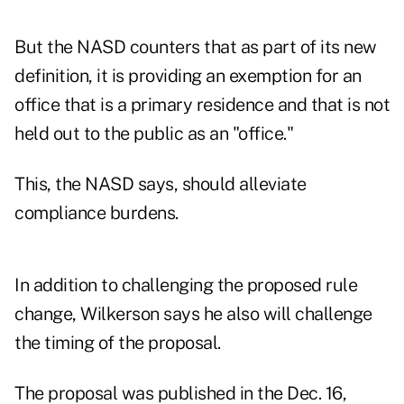
But the NASD counters that as part of its new
definition, it is providing an exemption for an
office that is a primary residence and that is not
held out to the public as an "office."
This, the NASD says, should alleviate
compliance burdens.
In addition to challenging the proposed rule
change, Wilkerson says he also will challenge
the timing of the proposal.
The proposal was published in the Dec. 16,