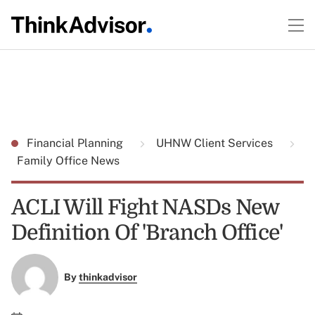
Financial Planning
UHNW Client Services
Family Office News
ACLI Will Fight NASDs New
Definition Of 'Branch Office'
By
thinkadvisor