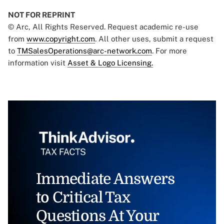
NOT FOR REPRINT
© Arc, All Rights Reserved. Request academic re-use
from
www.copyright.com
. All other uses, submit a request
to
TMSalesOperations@arc-network.com
. For more
information visit
Asset & Logo Licensing.
Immediate Answers
to Critical Tax
Questions At Your