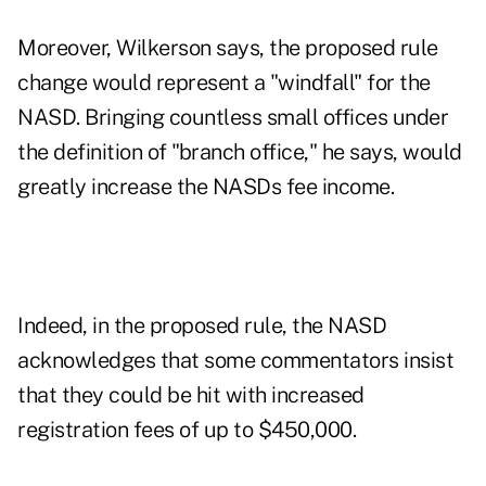
Moreover, Wilkerson says, the proposed rule
change would represent a "windfall" for the
NASD. Bringing countless small offices under
the definition of "branch office," he says, would
greatly increase the NASDs fee income.
Indeed, in the proposed rule, the NASD
acknowledges that some commentators insist
that they could be hit with increased
registration fees of up to $450,000.