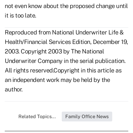
not even know about the proposed change until
it is too late.
Reproduced from National Underwriter Life &
Health/Financial Services Edition, December 19,
2003. Copyright 2003 by The National
Underwriter Company in the serial publication.
All rights reserved.Copyright in this article as
an independent work may be held by the
author.
Related Topics...
Family Office News