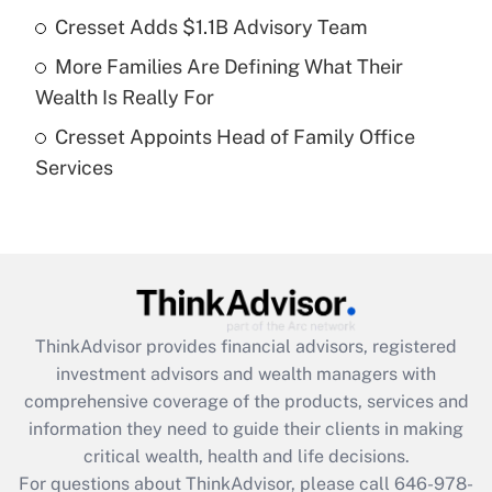
Cresset Adds $1.1B Advisory Team
Recently Updated Q&As
More Families Are Defining What Their
What is a high deductible health plan for
Wealth Is Really For
purposes of an HSA?
Cresset Appoints Head of Family Office
Get Answer
Services
Recently Updated Q&As
Are remote workers eligible for leave
under the Family and Medical Leave Act
(FMLA)?
Get Answer
ThinkAdvisor
provides financial advisors, registered
investment advisors and wealth managers with
Recently Updated Q&As
comprehensive coverage of the products, services and
What is the CARES Act employee
information they need to guide their clients in making
retention tax credit that was available
critical wealth, health and life decisions.
during 2020 and 2021?
For questions about ThinkAdvisor, please call
646-978-