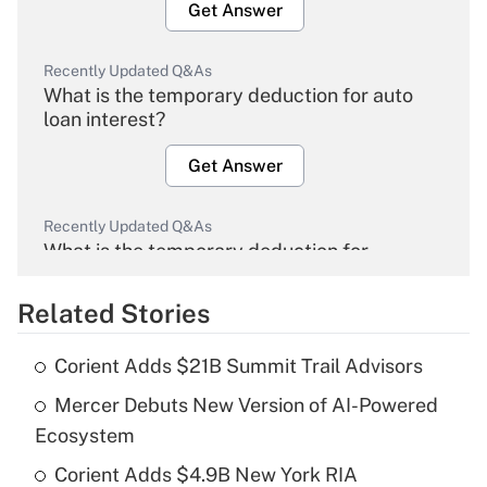
Get Answer
Recently Updated Q&As
What is the temporary deduction for auto
loan interest?
Get Answer
Recently Updated Q&As
What is the temporary deduction for
overtime income?
Related Stories
Get Answer
Corient Adds $21B Summit Trail Advisors
Recently Updated Q&As
Mercer Debuts New Version of AI-Powered
What is the temporary deduction for tip
income?
Ecosystem
Corient Adds $4.9B New York RIA
Get Answer