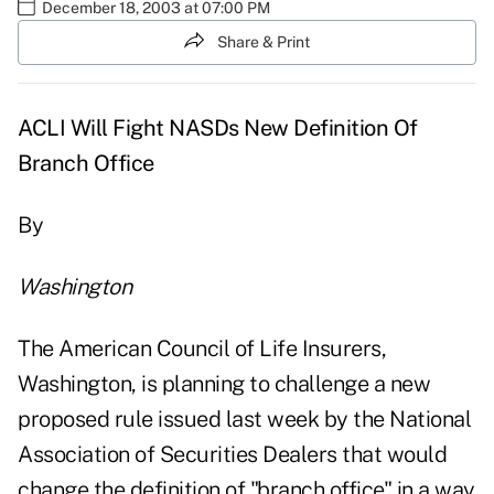
December 18, 2003 at 07:00 PM
Share & Print
ACLI Will Fight NASDs New Definition Of
Branch Office
By
Washington
The American Council of Life Insurers,
Washington, is planning to challenge a new
proposed rule issued last week by the National
Association of Securities Dealers that would
change the definition of "branch office" in a way