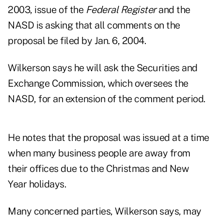
2003, issue of the
Federal Register
and the
NASD is asking that all comments on the
proposal be filed by Jan. 6, 2004.
Wilkerson says he will ask the Securities and
Exchange Commission, which oversees the
NASD, for an extension of the comment period.
He notes that the proposal was issued at a time
when many business people are away from
their offices due to the Christmas and New
Year holidays.
Many concerned parties, Wilkerson says, may