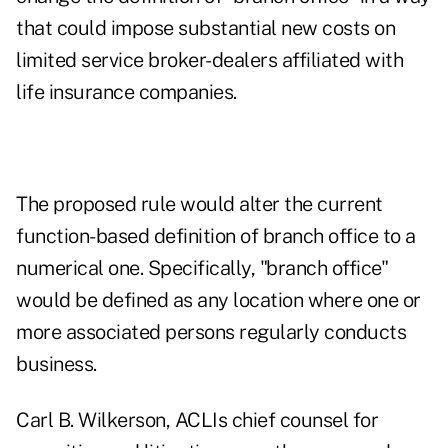
that could impose substantial new costs on
limited service broker-dealers affiliated with
life insurance companies.
The proposed rule would alter the current
function-based definition of branch office to a
numerical one. Specifically, "branch office"
would be defined as any location where one or
more associated persons regularly conducts
business.
Carl B. Wilkerson, ACLIs chief counsel for