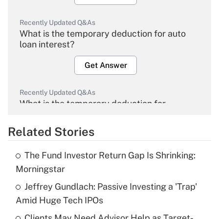
Recently Updated Q&As
What is the temporary deduction for auto
loan interest?
Get Answer
Recently Updated Q&As
What is the temporary deduction for
overtime income?
Related Stories
Get Answer
The Fund Investor Return Gap Is Shrinking:
Recently Updated Q&As
Morningstar
What is the temporary deduction for tip
income?
Jeffrey Gundlach: Passive Investing a 'Trap'
Amid Huge Tech IPOs
Get Answer
Clients May Need Advisor Help as Target-