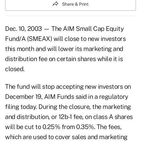
Share & Print
Dec. 10, 2003 — The AIM Small Cap Equity
Fund/A (SMEAX) will close to new investors
this month and will lower its marketing and
distribution fee on certain shares while it is
closed.
The fund will stop accepting new investors on
December 19, AIM Funds said in a regulatory
filing today. During the closure, the marketing
and distribution, or 12b-1 fee, on class A shares
will be cut to 0.25% from 0.35%. The fees,
which are used to cover sales and marketing