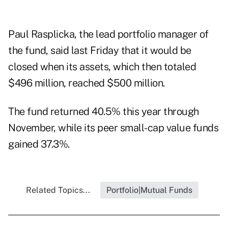
Paul Rasplicka, the lead portfolio manager of
the fund, said last Friday that it would be
closed when its assets, which then totaled
$496 million, reached $500 million.
The fund returned 40.5% this year through
November, while its peer small-cap value funds
gained 37.3%.
Related Topics...
Portfolio|Mutual Funds