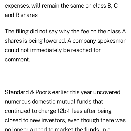
expenses, will remain the same on class B, C
and R shares.
The filing did not say why the fee on the class A
shares is being lowered. A company spokesman
could not immediately be reached for
comment.
Standard & Poor's earlier this year uncovered
numerous domestic mutual funds that
continued to charge 12b-1 fees after being
closed to new investors, even though there was
no longer a need to market the funds. In a