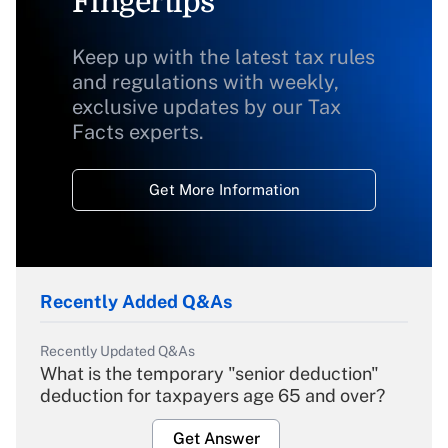
Fingertips
Keep up with the latest tax rules
and regulations with weekly,
exclusive updates by our Tax
Facts experts.
Get More Information
Recently Added Q&As
Recently Updated Q&As
What is the temporary "senior deduction"
deduction for taxpayers age 65 and over?
Get Answer