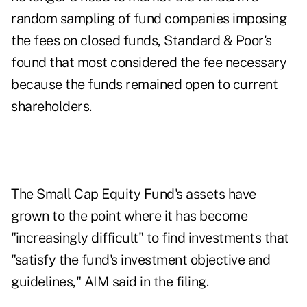
random sampling of fund companies imposing
the fees on closed funds, Standard & Poor's
found that most considered the fee necessary
because the funds remained open to current
shareholders.
The Small Cap Equity Fund's assets have
grown to the point where it has become
"increasingly difficult" to find investments that
"satisfy the fund's investment objective and
guidelines," AIM said in the filing.