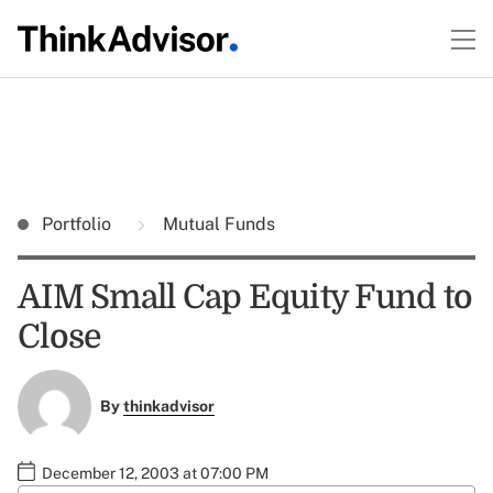
Portfolio
Mutual Funds
AIM Small Cap Equity Fund to
Close
By
thinkadvisor
December 12, 2003 at 07:00 PM