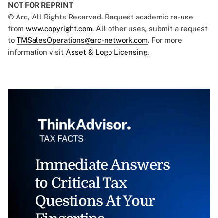
NOT FOR REPRINT
© Arc, All Rights Reserved. Request academic re-use
from
www.copyright.com
. All other uses, submit a request
to
TMSalesOperations@arc-network.com
. For more
information visit
Asset & Logo Licensing.
Immediate Answers
to Critical Tax
Questions At Your