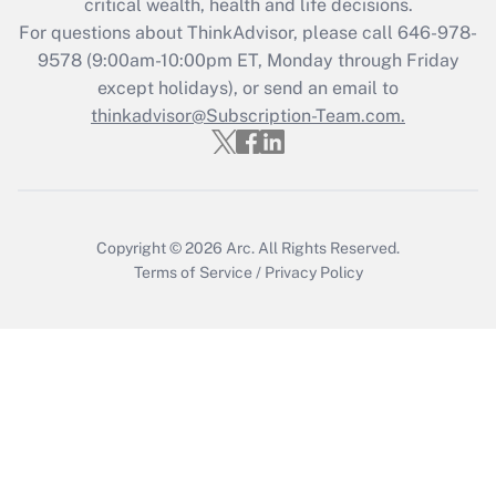
critical wealth, health and life decisions.
For questions about ThinkAdvisor, please call
646-978-
Recently Updated Q&As
9578
(9:00am-10:00pm ET, Monday through Friday
Who must file a return?
except holidays), or send an email to
thinkadvisor@Subscription-Team.com.
Get Answer
Copyright © 2026
Arc.
All Rights Reserved.
Terms of Service
/
Privacy Policy