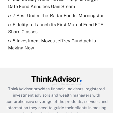
Date Fund Annuities Gain Steam
Recently Updated Q&As
What is a high deductible health plan for
7 Best Under-the-Radar Funds: Morningstar
purposes of an HSA?
Fidelity to Launch Its First Mutual Fund ETF
Get Answer
Share Classes
8 Investment Moves Jeffrey Gundlach Is
Recently Updated Q&As
Making Now
Are remote workers eligible for leave
under the Family and Medical Leave Act
(FMLA)?
Get Answer
Recently Updated Q&As
ThinkAdvisor
provides financial advisors, registered
What is the CARES Act employee
investment advisors and wealth managers with
retention tax credit that was available
during 2020 and 2021?
comprehensive coverage of the products, services and
information they need to guide their clients in making
Get Answer