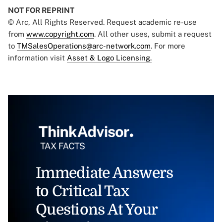
NOT FOR REPRINT
© Arc, All Rights Reserved. Request academic re-use
from
www.copyright.com
. All other uses, submit a request
to
TMSalesOperations@arc-network.com
. For more
information visit
Asset & Logo Licensing.
Immediate Answers
to Critical Tax
Questions At Your