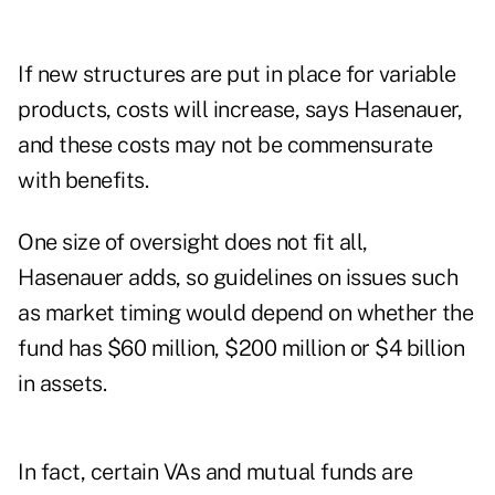
If new structures are put in place for variable
products, costs will increase, says Hasenauer,
and these costs may not be commensurate
with benefits.
One size of oversight does not fit all,
Hasenauer adds, so guidelines on issues such
as market timing would depend on whether the
fund has $60 million, $200 million or $4 billion
in assets.
In fact, certain VAs and mutual funds are