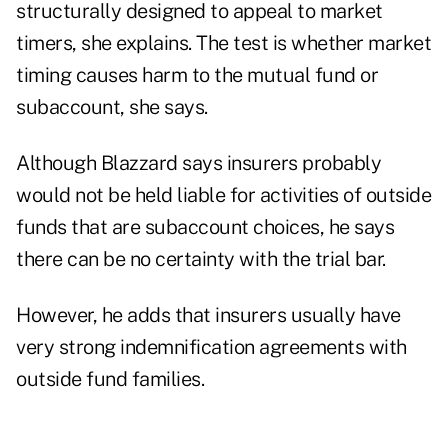
structurally designed to appeal to market
timers, she explains. The test is whether market
timing causes harm to the mutual fund or
subaccount, she says.
Although Blazzard says insurers probably
would not be held liable for activities of outside
funds that are subaccount choices, he says
there can be no certainty with the trial bar.
However, he adds that insurers usually have
very strong indemnification agreements with
outside fund families.