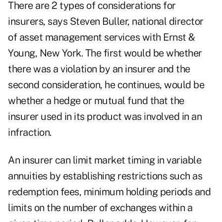
There are 2 types of considerations for
insurers, says Steven Buller, national director
of asset management services with Ernst &
Young, New York. The first would be whether
there was a violation by an insurer and the
second consideration, he continues, would be
whether a hedge or mutual fund that the
insurer used in its product was involved in an
infraction.
An insurer can limit market timing in variable
annuities by establishing restrictions such as
redemption fees, minimum holding periods and
limits on the number of exchanges within a