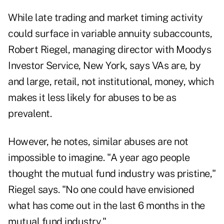
While late trading and market timing activity
could surface in variable annuity subaccounts,
Robert Riegel, managing director with Moodys
Investor Service, New York, says VAs are, by
and large, retail, not institutional, money, which
makes it less likely for abuses to be as
prevalent.
However, he notes, similar abuses are not
impossible to imagine. "A year ago people
thought the mutual fund industry was pristine,"
Riegel says. "No one could have envisioned
what has come out in the last 6 months in the
mutual fund industry."