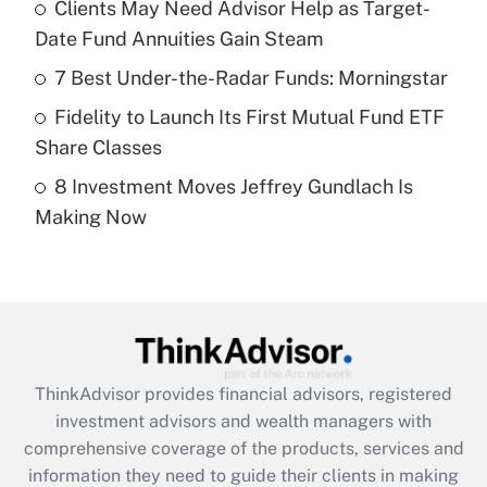
Clients May Need Advisor Help as Target-
Date Fund Annuities Gain Steam
Recently Updated Q&As
What is a high deductible health plan for
7 Best Under-the-Radar Funds: Morningstar
purposes of an HSA?
Fidelity to Launch Its First Mutual Fund ETF
Get Answer
Share Classes
8 Investment Moves Jeffrey Gundlach Is
Recently Updated Q&As
Making Now
Are remote workers eligible for leave
under the Family and Medical Leave Act
(FMLA)?
Get Answer
Recently Updated Q&As
ThinkAdvisor
provides financial advisors, registered
What is the CARES Act employee
investment advisors and wealth managers with
retention tax credit that was available
during 2020 and 2021?
comprehensive coverage of the products, services and
information they need to guide their clients in making