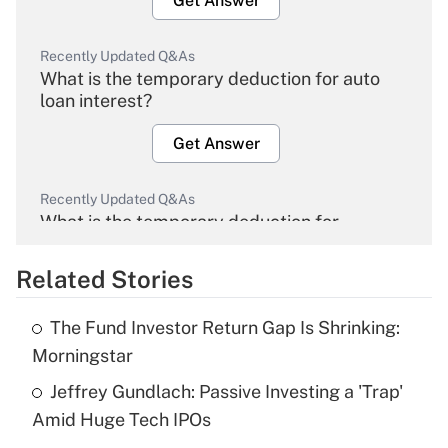
Get Answer
Recently Updated Q&As
What is the temporary deduction for auto
loan interest?
Get Answer
Recently Updated Q&As
What is the temporary deduction for
overtime income?
Related Stories
Get Answer
The Fund Investor Return Gap Is Shrinking:
Recently Updated Q&As
Morningstar
What is the temporary deduction for tip
income?
Jeffrey Gundlach: Passive Investing a 'Trap'
Amid Huge Tech IPOs
Get Answer