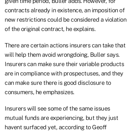
given time period, Buller adds. However, for
contracts already in existence, an imposition of
new restrictions could be considered a violation
of the original contract, he explains.
There are certain actions insurers can take that
will help them avoid wrongdoing, Buller says.
Insurers can make sure their variable products
are in compliance with prospectuses, and they
can make sure there is good disclosure to
consumers, he emphasizes.
Insurers will see some of the same issues
mutual funds are experiencing, but they just
havent surfaced yet, according to Geoff