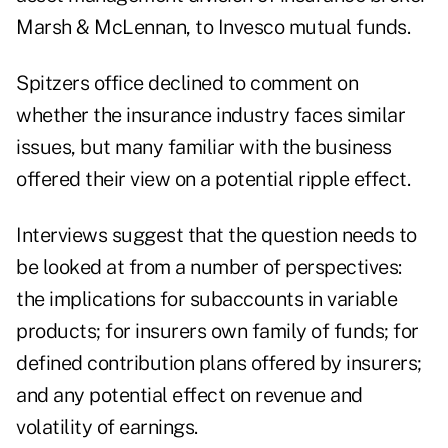
Marsh & McLennan, to Invesco mutual funds.
Spitzers office declined to comment on
whether the insurance industry faces similar
issues, but many familiar with the business
offered their view on a potential ripple effect.
Interviews suggest that the question needs to
be looked at from a number of perspectives:
the implications for subaccounts in variable
products; for insurers own family of funds; for
defined contribution plans offered by insurers;
and any potential effect on revenue and
volatility of earnings.