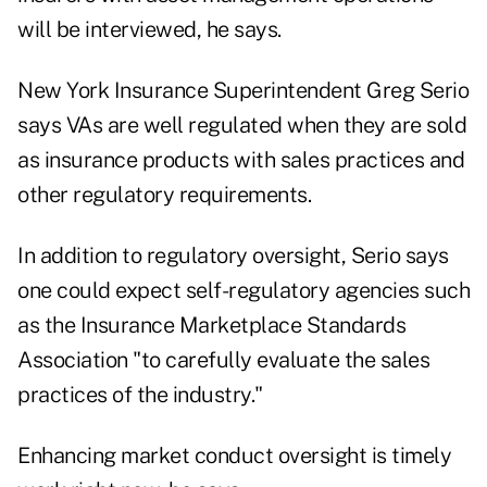
will be interviewed, he says.
New York Insurance Superintendent Greg Serio
says VAs are well regulated when they are sold
as insurance products with sales practices and
other regulatory requirements.
In addition to regulatory oversight, Serio says
one could expect self-regulatory agencies such
as the Insurance Marketplace Standards
Association "to carefully evaluate the sales
practices of the industry."
Enhancing market conduct oversight is timely