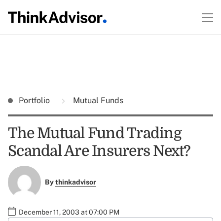
Portfolio
Mutual Funds
The Mutual Fund Trading
Scandal Are Insurers Next?
By
thinkadvisor
December 11, 2003 at 07:00 PM