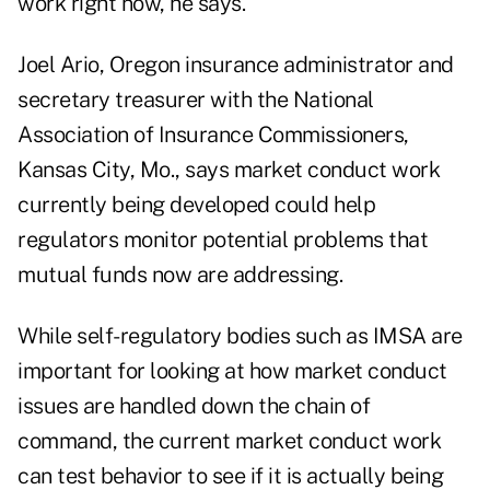
work right now, he says.
Joel Ario, Oregon insurance administrator and
secretary treasurer with the National
Association of Insurance Commissioners,
Kansas City, Mo., says market conduct work
currently being developed could help
regulators monitor potential problems that
mutual funds now are addressing.
While self-regulatory bodies such as IMSA are
important for looking at how market conduct
issues are handled down the chain of
command, the current market conduct work
can test behavior to see if it is actually being