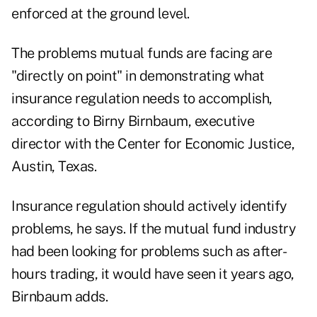
enforced at the ground level.
The problems mutual funds are facing are
"directly on point" in demonstrating what
insurance regulation needs to accomplish,
according to Birny Birnbaum, executive
director with the Center for Economic Justice,
Austin, Texas.
Insurance regulation should actively identify
problems, he says. If the mutual fund industry
had been looking for problems such as after-
hours trading, it would have seen it years ago,
Birnbaum adds.