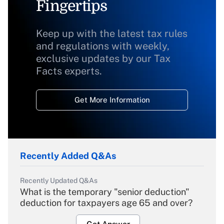
Fingertips
Keep up with the latest tax rules
and regulations with weekly,
exclusive updates by our Tax
Facts experts.
Get More Information
Recently Added Q&As
Recently Updated Q&As
What is the temporary "senior deduction"
deduction for taxpayers age 65 and over?