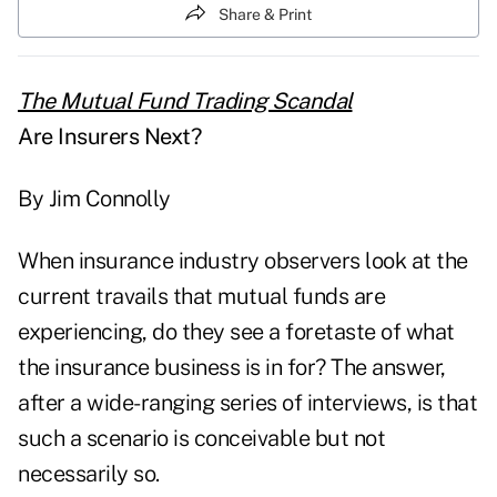
Share & Print
The Mutual Fund Trading Scandal
Are Insurers Next?
By Jim Connolly
When insurance industry observers look at the
current travails that mutual funds are
experiencing, do they see a foretaste of what
the insurance business is in for? The answer,
after a wide-ranging series of interviews, is that
such a scenario is conceivable but not
necessarily so.