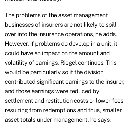
The problems of the asset management
businesses of insurers are not likely to spill
over into the insurance operations, he adds.
However, if problems do develop in a unit, it
could have an impact on the amount and
volatility of earnings, Riegel continues. This
would be particularly so if the division
contributed significant earnings to the insurer,
and those earnings were reduced by
settlement and restitution costs or lower fees
resulting from redemptions and thus, smaller
asset totals under management, he says.