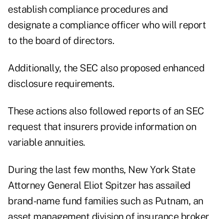
establish compliance procedures and
designate a compliance officer who will report
to the board of directors.
Additionally, the SEC also proposed enhanced
disclosure requirements.
These actions also followed reports of an SEC
request that insurers provide information on
variable annuities.
During the last few months, New York State
Attorney General Eliot Spitzer has assailed
brand-name fund families such as Putnam, an
asset management division of insurance broker