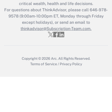
Get Answer
critical wealth, health and life decisions.
For questions about ThinkAdvisor, please call
646-978-
Recently Updated Q&As
9578
(9:00am-10:00pm ET, Monday through Friday
Who must file a return?
except holidays), or send an email to
thinkadvisor@Subscription-Team.com.
Get Answer
Copyright © 2026
Arc.
All Rights Reserved.
Terms of Service
/
Privacy Policy