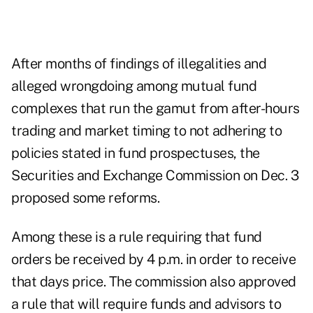
After months of findings of illegalities and
alleged wrongdoing among mutual fund
complexes that run the gamut from after-hours
trading and market timing to not adhering to
policies stated in fund prospectuses, the
Securities and Exchange Commission on Dec. 3
proposed some reforms.
Among these is a rule requiring that fund
orders be received by 4 p.m. in order to receive
that days price. The commission also approved
a rule that will require funds and advisors to