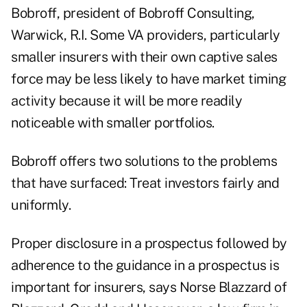
Bobroff, president of Bobroff Consulting,
Warwick, R.I. Some VA providers, particularly
smaller insurers with their own captive sales
force may be less likely to have market timing
activity because it will be more readily
noticeable with smaller portfolios.
Bobroff offers two solutions to the problems
that have surfaced: Treat investors fairly and
uniformly.
Proper disclosure in a prospectus followed by
adherence to the guidance in a prospectus is
important for insurers, says Norse Blazzard of