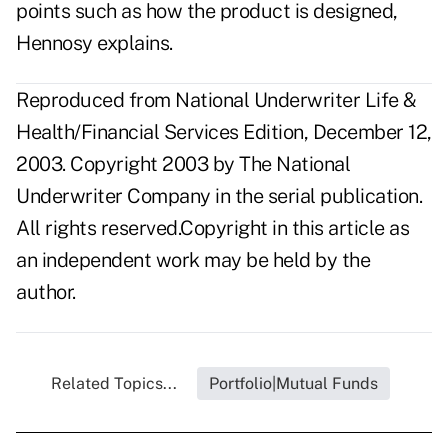
points such as how the product is designed,
Hennosy explains.
Reproduced from National Underwriter Life &
Health/Financial Services Edition, December 12,
2003. Copyright 2003 by The National
Underwriter Company in the serial publication.
All rights reserved.Copyright in this article as
an independent work may be held by the
author.
Related Topics...
Portfolio|Mutual Funds