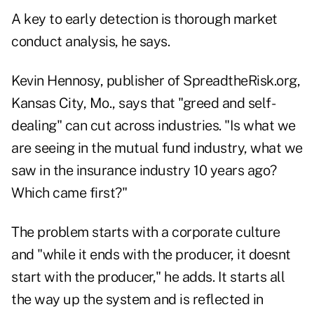
A key to early detection is thorough market
conduct analysis, he says.
Kevin Hennosy, publisher of SpreadtheRisk.org,
Kansas City, Mo., says that "greed and self-
dealing" can cut across industries. "Is what we
are seeing in the mutual fund industry, what we
saw in the insurance industry 10 years ago?
Which came first?"
The problem starts with a corporate culture
and "while it ends with the producer, it doesnt
start with the producer," he adds. It starts all
the way up the system and is reflected in