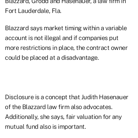
Blazzard, Grodd and Hasenauer, a law firm in
Fort Lauderdale, Fla.
Blazzard says market timing within a variable
account is not illegal and if companies put
more restrictions in place, the contract owner
could be placed at a disadvantage.
Disclosure is a concept that Judith Hasenauer
of the Blazzard law firm also advocates.
Additionally, she says, fair valuation for any
mutual fund also is important.