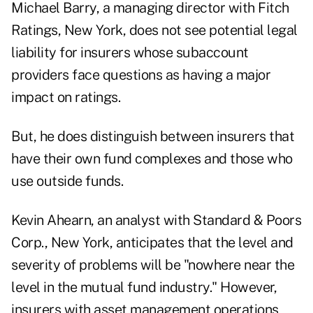
Michael Barry, a managing director with Fitch
Ratings, New York, does not see potential legal
liability for insurers whose subaccount
providers face questions as having a major
impact on ratings.
But, he does distinguish between insurers that
have their own fund complexes and those who
use outside funds.
Kevin Ahearn, an analyst with Standard & Poors
Corp., New York, anticipates that the level and
severity of problems will be "nowhere near the
level in the mutual fund industry." However,
insurers with asset management operations