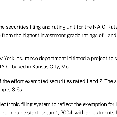
he securities filing and rating unit for the NAIC. Rat
from the highest investment grade ratings of 1 and 
w York insurance department initiated a project to 
NAIC, based in Kansas City, Mo.
f the effort exempted securities rated 1 and 2. The 
mpts 3-6s.
ectronic filing system to reflect the exemption for 
 be in place starting Jan. 1, 2004, with adjustments 