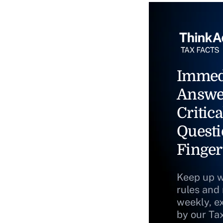
Immed
Answe
Critica
Questi
Finger
Keep up w
rules and
weekly, e
by our Ta