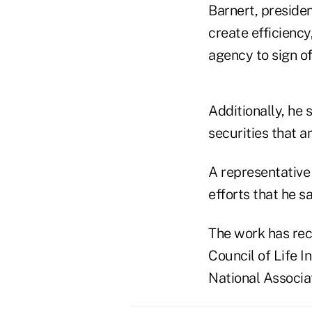
Barnert, presiden
create efficiency
agency to sign of
Additionally, he 
securities that a
A representative 
efforts that he s
The work has rec
Council of Life I
National Associa