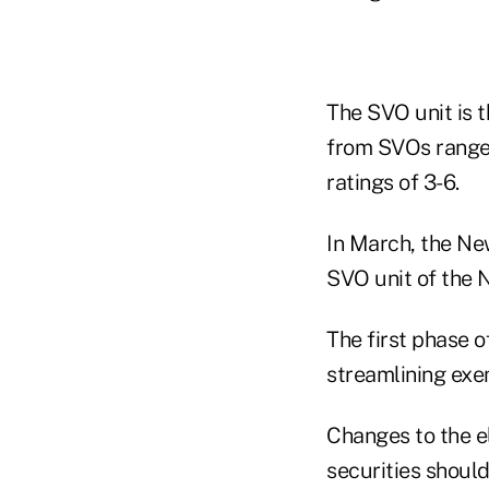
The SVO unit is t
from SVOs range 
ratings of 3-6.
In March, the Ne
SVO unit of the 
The first phase o
streamlining exe
Changes to the el
securities should