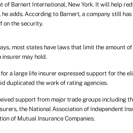
t of Barnert International, New York. It will help re
, he adds. According to Barnert, a company still has 
f on the security.
says, most states have laws that limit the amount of
n insurer may hold.
for a large life insurer expressed support for the el
aid duplicated the work of rating agencies.
eived support from major trade groups including t
nsurers, the National Association of Independent In
tion of Mutual Insurance Companies.