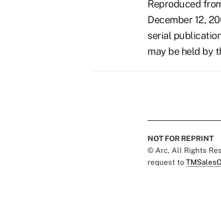
Reproduced from 
December 12, 20
serial publicatio
may be held by t
NOT FOR REPRINT
© Arc, All Rights R
request to
TMSalesO