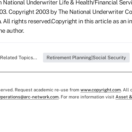
National Underwriter Life & Health/Financial Servi
03. Copyright 2003 by The National Underwriter C
n. All rights reserved.Copyright in this article as a
he author.
Related Topics...
Retirement Planning|Social Security
eserved. Request academic re-use from
www.copyright.com
. All
perations@arc-network.com
. For more information visit
Asset &