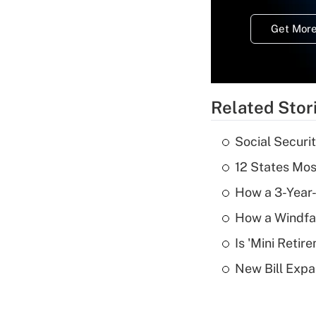
Get More
Related Stor
Social Securi
12 States Mos
How a 3-Year-
How a Windfal
Is 'Mini Retir
New Bill Expa