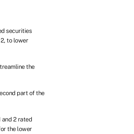
ed securities
2, to lower
streamline the
second part of the
1 and 2 rated
for the lower