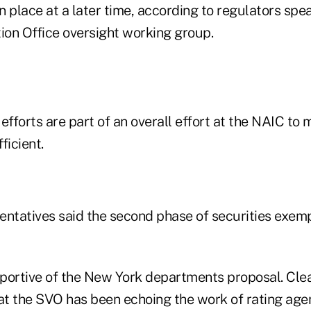
in place at a later time, according to regulators spe
tion Office oversight working group.
efforts are part of an overall effort at the NAIC to
ficient.
entatives said the second phase of securities exem
portive of the New York departments proposal. Clear
t the SVO has been echoing the work of rating age