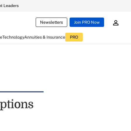
t Leaders
Newsletters
Join PRO Now
ce
Technology
Annuities & Insurance
PRO
ptions