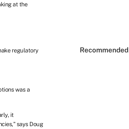
aking at the
Recommended 
 make regulatory
ptions was a
ly, it
ncies," says Doug