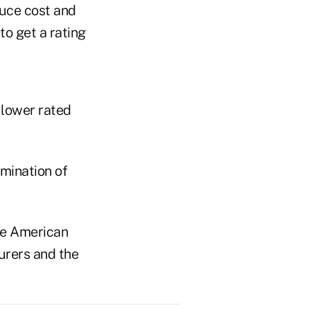
duce cost and
to get a rating
 lower rated
imination of
he American
surers and the