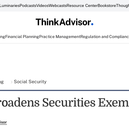
Luminaries
Podcasts
Videos
Webcasts
Resource Center
Bookstore
Though
ing
Financial Planning
Practice Management
Regulation and Complian
ing
Social Security
oadens Securities Exem
isor