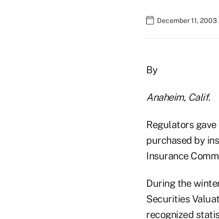
December 11, 2003 
By
Anaheim, Calif.
Regulators gave i
purchased by insu
Insurance Commi
During the winte
Securities Valuat
recognized stati