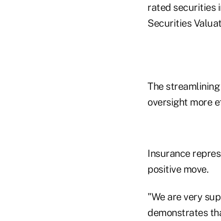
rated securities 
Securities Valua
The streamlining 
oversight more ef
Insurance repres
positive move.
"We are very sup
demonstrates tha