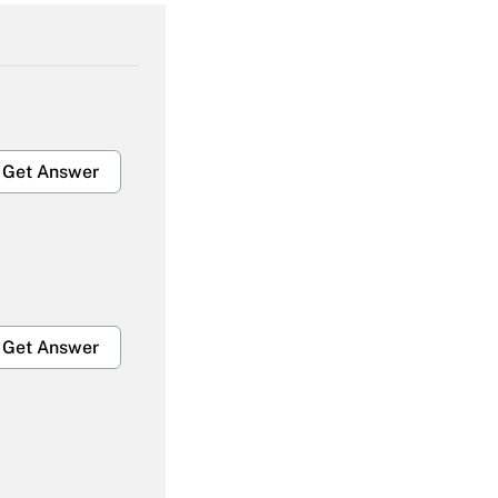
Get Answer
Get Answer