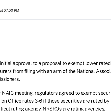
at 07:00 PM
nitial approval to a proposal to exempt lower rated
rers from filing with an arm of the National Associ
ssioners.
r NAIC meeting, regulators agreed to exempt securi
ion Office rates 3-6 if those securities are rated by 
stical rating agency. NRSROs are rating agencies.