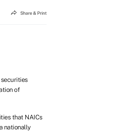
Share & Print
 securities
ation of
ties that NAICs
a nationally