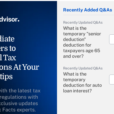
Recently Added Q&As
Recently Updated Q&As
What is the
temporary "senior
iate
deduction"
deduction for
rs to
taxpayers age 65
l Tax
and over?
ons At Your
Recently Updated Q&As
What is the
tips
temporary
deduction for auto
ith the latest tax
loan interest?
 regulations with
xclusive updates
Recently Updated Q&As
What is the
x Facts experts.