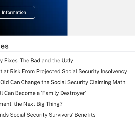
temporary
deduction for
 Information
overtime income?
Recently Updated Q&As
What is the
temporary
ies
deduction for tip
income?
ty Fixes: The Bad and the Ugly
Recently Updated Q&As
t at Risk From Projected Social Security Insolvency
What is a high
Old Can Change the Social Security Claiming Math
deductible health
plan for purposes
l Can Become a 'Family Destroyer'
of an HSA?
ement' the Next Big Thing?
Recently Updated Q&As
nds Social Security Survivors' Benefits
Are remote workers
eligible for leave
under the Family