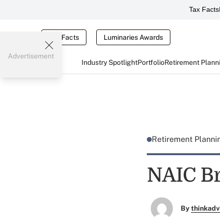
Tax Facts
Tax Facts
Luminaries Awards
Advertisement
Industry Spotlight
Portfolio
Retirement Plann
Retirement Plann
NAIC Br
By
thinkadv