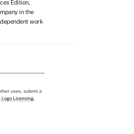
ces Edition,
ompany in the
n independent work
 other uses, submit a
 Logo Licensing.