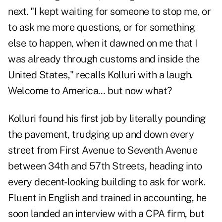
next. "I kept waiting for someone to stop me, or
to ask me more questions, or for something
else to happen, when it dawned on me that I
was already through customs and inside the
United States," recalls Kolluri with a laugh.
Welcome to America… but now what?
Kolluri found his first job by literally pounding
the pavement, trudging up and down every
street from First Avenue to Seventh Avenue
between 34th and 57th Streets, heading into
every decent-looking building to ask for work.
Fluent in English and trained in accounting, he
soon landed an interview with a CPA firm, but