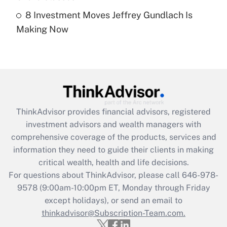
8 Investment Moves Jeffrey Gundlach Is
Recently Updated Q&As
Making Now
Are remote workers eligible for leave
under the Family and Medical Leave Act
(FMLA)?
Get Answer
Recently Updated Q&As
ThinkAdvisor
provides financial advisors, registered
What is the CARES Act employee
investment advisors and wealth managers with
retention tax credit that was available
during 2020 and 2021?
comprehensive coverage of the products, services and
information they need to guide their clients in making
Get Answer
critical wealth, health and life decisions.
For questions about ThinkAdvisor, please call
646-978-
Recently Updated Q&As
9578
(9:00am-10:00pm ET, Monday through Friday
Who must file a return?
except holidays), or send an email to
thinkadvisor@Subscription-Team.com.
Get Answer