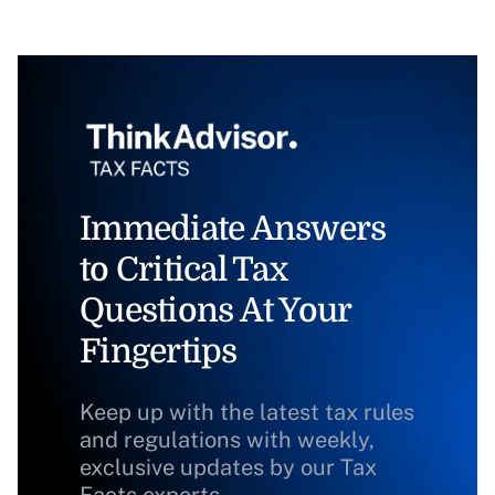
Immediate Answers
to Critical Tax
Questions At Your
Fingertips
Keep up with the latest tax rules
and regulations with weekly,
exclusive updates by our Tax