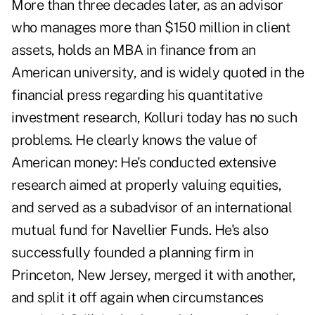
More than three decades later, as an advisor
who manages more than $150 million in client
assets, holds an MBA in finance from an
American university, and is widely quoted in the
financial press regarding his quantitative
investment research, Kolluri today has no such
problems. He clearly knows the value of
American money: He's conducted extensive
research aimed at properly valuing equities,
and served as a subadvisor of an international
mutual fund for Navellier Funds. He's also
successfully founded a planning firm in
Princeton, New Jersey, merged it with another,
and split it off again when circumstances