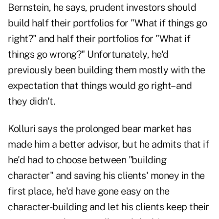
Bernstein, he says, prudent investors should
build half their portfolios for "What if things go
right?" and half their portfolios for "What if
things go wrong?" Unfortunately, he'd
previously been building them mostly with the
expectation that things would go right–and
they didn't.
Kolluri says the prolonged bear market has
made him a better advisor, but he admits that if
he'd had to choose between "building
character" and saving his clients' money in the
first place, he'd have gone easy on the
character-building and let his clients keep their