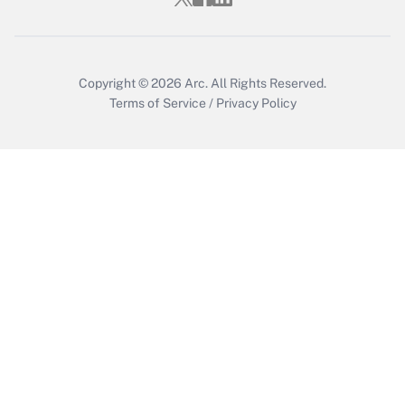
Copyright © 2026
Arc.
All Rights Reserved.
Terms of Service
/
Privacy Policy