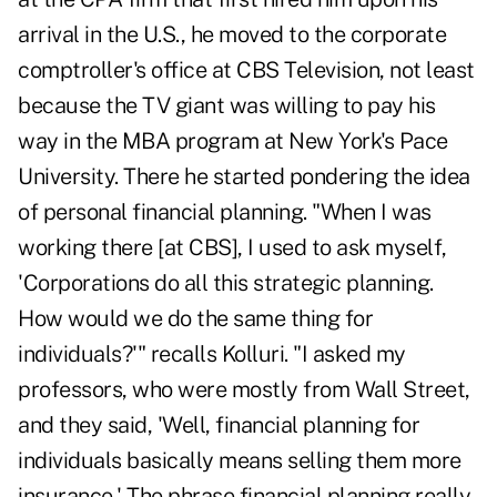
arrival in the U.S., he moved to the corporate
comptroller's office at CBS Television, not least
because the TV giant was willing to pay his
way in the MBA program at New York's Pace
University. There he started pondering the idea
of personal financial planning. "When I was
working there [at CBS], I used to ask myself,
'Corporations do all this strategic planning.
How would we do the same thing for
individuals?'" recalls Kolluri. "I asked my
professors, who were mostly from Wall Street,
and they said, 'Well, financial planning for
individuals basically means selling them more
insurance.' The phrase financial planning really