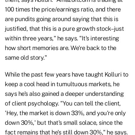
100 times the price/earnings ratio, and there
are pundits going around saying that this is
justified, that this is a pure growth stock–just
within three years," he says. "It's interesting
how short memories are. We're back to the
same old story."
While the past few years have taught Kolluri to
keep a cool head in tumultuous markets, he
says he's also gained a deeper understanding
of client psychology. "You can tell the client,
'Hey, the market is down 33%, and you're only
down 30%,' but that's small solace, since the
fact remains that he's still down 30%," he says.