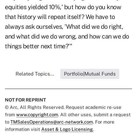
equities yielded 10%,' but how do you know
that history will repeat itself? We have to
always ask ourselves, 'What did we do right,
and what did we do wrong, and how can we do
things better next time?'"
Related Topics...
Portfolio|Mutual Funds
NOT FOR REPRINT
© Arc, All Rights Reserved. Request academic re-use
from
www.copyright.com
. All other uses, submit a request
to
TMSalesOperations@arc-network.com
. For more
information visit
Asset & Logo Licensing.