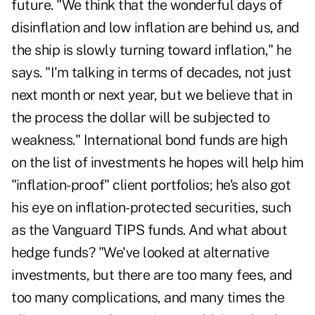
future. "We think that the wonderful days of
disinflation and low inflation are behind us, and
the ship is slowly turning toward inflation," he
says. "I'm talking in terms of decades, not just
next month or next year, but we believe that in
the process the dollar will be subjected to
weakness." International bond funds are high
on the list of investments he hopes will help him
"inflation-proof" client portfolios; he's also got
his eye on inflation-protected securities, such
as the Vanguard TIPS funds. And what about
hedge funds? "We've looked at alternative
investments, but there are too many fees, and
too many complications, and many times the