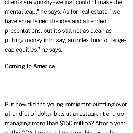
clients are gunshy–we just couldn't make the
mental leap," he says. As for real estate, "we
have entertained the idea and attended
presentations, but it's still not as clean as
putting money into, say, an index fund of large-
cap equities," he says.
Coming to America
But how did the young immigrant puzzling over
a handful of dollar bills at a restaurant end up
managing more than $150 million? After a year
at the CPA firm that first hired him upon his