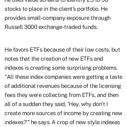
stocks to place in the client's portfolio. He
provides small-company exposure through
Russell 3000 exchange-traded funds.
He favors ETFs because of their low costs, but
notes that the creation of new ETFs and
indexes is creating some surprising problems.
"All these index companies were getting a taste
of additional revenues because of the licensing
fees they were collecting from ETFs, and then
all of a sudden they said, 'Hey, why don't I
create more sources of income by creating new
indexes?'" he says. A crop of new style indexes