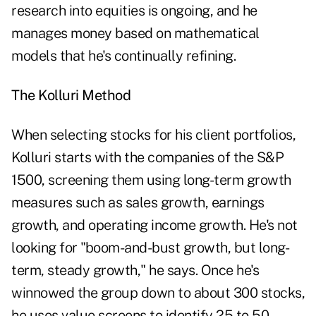
research into equities is ongoing, and he
manages money based on mathematical
models that he's continually refining.
The Kolluri Method
When selecting stocks for his client portfolios,
Kolluri starts with the companies of the S&P
1500, screening them using long-term growth
measures such as sales growth, earnings
growth, and operating income growth. He's not
looking for "boom-and-bust growth, but long-
term, steady growth," he says. Once he's
winnowed the group down to about 300 stocks,
he uses value screens to identify 25 to 50