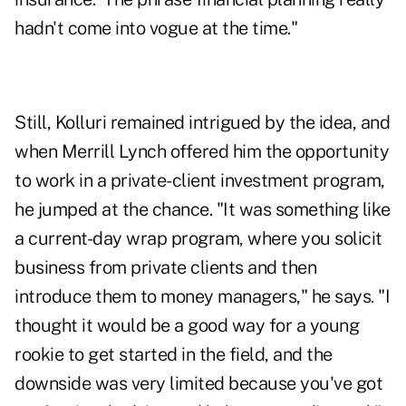
hadn't come into vogue at the time."
Still, Kolluri remained intrigued by the idea, and
when Merrill Lynch offered him the opportunity
to work in a private-client investment program,
he jumped at the chance. "It was something like
a current-day wrap program, where you solicit
business from private clients and then
introduce them to money managers," he says. "I
thought it would be a good way for a young
rookie to get started in the field, and the
downside was very limited because you've got