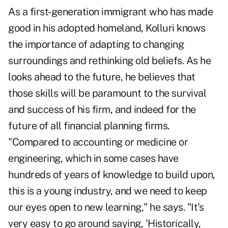
As a first-generation immigrant who has made
good in his adopted homeland, Kolluri knows
the importance of adapting to changing
surroundings and rethinking old beliefs. As he
looks ahead to the future, he believes that
those skills will be paramount to the survival
and success of his firm, and indeed for the
future of all financial planning firms.
"Compared to accounting or medicine or
engineering, which in some cases have
hundreds of years of knowledge to build upon,
this is a young industry, and we need to keep
our eyes open to new learning," he says. "It's
very easy to go around saying, 'Historically,