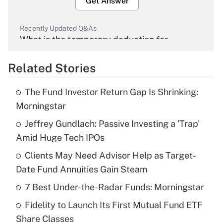
Get Answer
Recently Updated Q&As
What is the temporary deduction for
overtime income?
Related Stories
Get Answer
The Fund Investor Return Gap Is Shrinking:
Recently Updated Q&As
Morningstar
What is the temporary deduction for tip
income?
Jeffrey Gundlach: Passive Investing a 'Trap'
Amid Huge Tech IPOs
Get Answer
Clients May Need Advisor Help as Target-
Date Fund Annuities Gain Steam
Recently Updated Q&As
What is a high deductible health plan for
7 Best Under-the-Radar Funds: Morningstar
purposes of an HSA?
Fidelity to Launch Its First Mutual Fund ETF
Get Answer
Share Classes