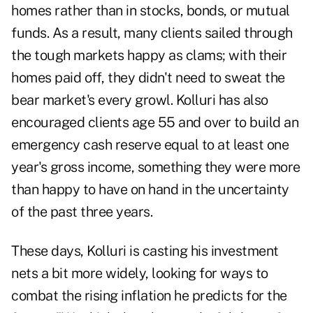
homes rather than in stocks, bonds, or mutual
funds. As a result, many clients sailed through
the tough markets happy as clams; with their
homes paid off, they didn't need to sweat the
bear market's every growl. Kolluri has also
encouraged clients age 55 and over to build an
emergency cash reserve equal to at least one
year's gross income, something they were more
than happy to have on hand in the uncertainty
of the past three years.
These days, Kolluri is casting his investment
nets a bit more widely, looking for ways to
combat the rising inflation he predicts for the