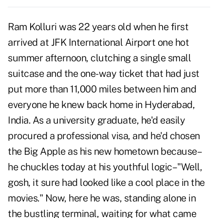
Ram Kolluri was 22 years old when he first
arrived at JFK International Airport one hot
summer afternoon, clutching a single small
suitcase and the one-way ticket that had just
put more than 11,000 miles between him and
everyone he knew back home in Hyderabad,
India. As a university graduate, he'd easily
procured a professional visa, and he'd chosen
the Big Apple as his new hometown because–
he chuckles today at his youthful logic–"Well,
gosh, it sure had looked like a cool place in the
movies." Now, here he was, standing alone in
the bustling terminal, waiting for what came