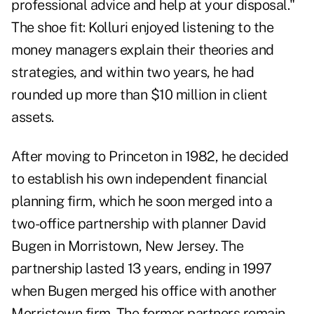
professional advice and help at your disposal."
The shoe fit: Kolluri enjoyed listening to the
money managers explain their theories and
strategies, and within two years, he had
rounded up more than $10 million in client
assets.
After moving to Princeton in 1982, he decided
to establish his own independent financial
planning firm, which he soon merged into a
two-office partnership with planner David
Bugen in Morristown, New Jersey. The
partnership lasted 13 years, ending in 1997
when Bugen merged his office with another
Morristown firm. The former partners remain