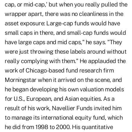
cap, or mid-cap,' but when you really pulled the
wrapper apart, there was no cleanliness in the
asset exposure: Large-cap funds would have
small caps in there, and small-cap funds would
have large caps and mid caps," he says. "They
were just throwing these labels around without
really complying with them." He applauded the
work of Chicago-based fund research firm
Morningstar when it arrived on the scene, and
he began developing his own valuation models
for U.S., European, and Asian equities. As a
result of his work, Navellier Funds invited him
to manage its international equity fund, which
he did from 1998 to 2000. His quantitative