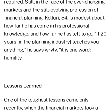
required. Still, in the face of the ever-changing
markets and the still-evolving profession of
financial planning, Kolluri, 54, is modest about
how far he has come in his professional
knowledge, and how far he has left to go. "If 20
years [in the planning industry] teaches you
anything," he says wryly, "it is one word:
humility."
Lessons Learned
One of the toughest lessons came only
recently, when the financial markets took a