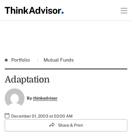
Portfolio
Mutual Funds
Adaptation
By
thinkadvisor
December 01, 2003 at 02:00 AM
Share & Print