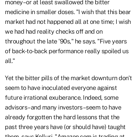
money–or at least swallowed the bitter
medicine in smaller doses. "I wish that this bear
market had not happened all at one time; I wish
we had had reality checks off and on
throughout the late '90s," he says. "Five years
of back-to-back performance really spoiled us
all."
Yet the bitter pills of the market downturn don't
seem to have inoculated everyone against
future irrational exuberance. Indeed, some
advisors–and many investors–seem to have
already forgotten the hard lessons that the
past three years have (or should have) taught
them, says Kolluri. "Amazon.com is trading at