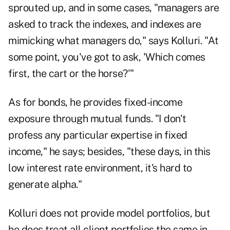
sprouted up, and in some cases, "managers are
asked to track the indexes, and indexes are
mimicking what managers do," says Kolluri. "At
some point, you've got to ask, 'Which comes
first, the cart or the horse?'"
As for bonds, he provides fixed-income
exposure through mutual funds. "I don't
profess any particular expertise in fixed
income," he says; besides, "these days, in this
low interest rate environment, it's hard to
generate alpha."
Kolluri does not provide model portfolios, but
he does treat all client portfolios the same in