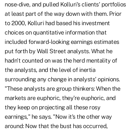
nose-dive, and pulled Kolluri's clients' portfolios
at least part of the way down with them. Prior
to 2000, Kolluri had based his investment
choices on quantitative information that
included forward-looking earnings estimates
put forth by Wall Street analysts. What he
hadn't counted on was the herd mentality of
the analysts, and the level of inertia
surrounding any change in analysts' opinions.
"These analysts are group thinkers: When the
markets are euphoric, they're euphoric, and
they keep on projecting all these rosy
earnings," he says. "Now it's the other way
around: Now that the bust has occurred,