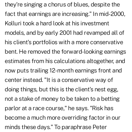
they're singing a chorus of blues, despite the
fact that earnings are increasing." In mid-2000,
Kolluri took a hard look at his investment
models, and by early 2001 had revamped all of
his client's portfolios with a more conservative
bent. He removed the forward-looking earnings
estimates from his calculations altogether, and
now puts trailing 12-month earnings front and
center instead. "It is a conservative way of
doing things, but this is the client's nest egg,
not a stake of money to be taken to a betting
parlor at a race course," he says. "Risk has
become a much more overriding factor in our
minds these days." To paraphrase Peter