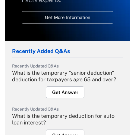
Facts experts.
Get More Information
Recently Added Q&As
Recently Updated Q&As
What is the temporary "senior deduction"
deduction for taxpayers age 65 and over?
Get Answer
Recently Updated Q&As
What is the temporary deduction for auto
loan interest?