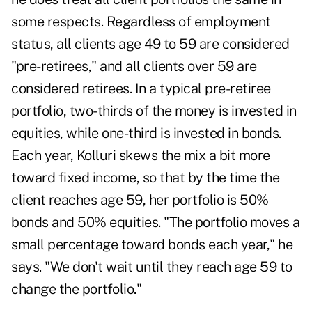
some respects. Regardless of employment
status, all clients age 49 to 59 are considered
"pre-retirees," and all clients over 59 are
considered retirees. In a typical pre-retiree
portfolio, two-thirds of the money is invested in
equities, while one-third is invested in bonds.
Each year, Kolluri skews the mix a bit more
toward fixed income, so that by the time the
client reaches age 59, her portfolio is 50%
bonds and 50% equities. "The portfolio moves a
small percentage toward bonds each year," he
says. "We don't wait until they reach age 59 to
change the portfolio."