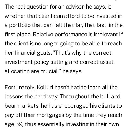
The real question for an advisor, he says, is
whether that client can afford to be invested in
a portfolio that can fall that far, that fast, in the
first place. Relative performance is irrelevant if
the client is no longer going to be able to reach
her financial goals. "That's why the correct
investment policy setting and correct asset
allocation are crucial," he says.
Fortunately, Kolluri hasn't had to learn all the
lessons the hard way. Throughout the bull and
bear markets, he has encouraged his clients to
pay off their mortgages by the time they reach
age 59, thus essentially investing in their own