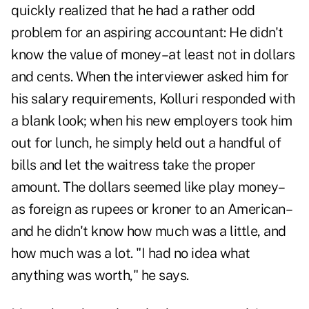
quickly realized that he had a rather odd
problem for an aspiring accountant: He didn't
know the value of money–at least not in dollars
and cents. When the interviewer asked him for
his salary requirements, Kolluri responded with
a blank look; when his new employers took him
out for lunch, he simply held out a handful of
bills and let the waitress take the proper
amount. The dollars seemed like play money–
as foreign as rupees or kroner to an American–
and he didn't know how much was a little, and
how much was a lot. "I had no idea what
anything was worth," he says.