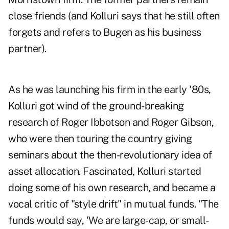
close friends (and Kolluri says that he still often
forgets and refers to Bugen as his business
partner).
As he was launching his firm in the early '80s,
Kolluri got wind of the ground-breaking
research of Roger Ibbotson and Roger Gibson,
who were then touring the country giving
seminars about the then-revolutionary idea of
asset allocation. Fascinated, Kolluri started
doing some of his own research, and became a
vocal critic of "style drift" in mutual funds. "The
funds would say, 'We are large-cap, or small-