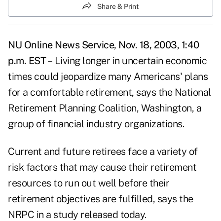
Share & Print
NU Online News Service, Nov. 18, 2003, 1:40
p.m. EST –
Living longer in uncertain economic
times could jeopardize many Americans' plans
for a comfortable retirement, says the National
Retirement Planning Coalition, Washington, a
group of financial industry organizations.
Current and future retirees face a variety of
risk factors that may cause their retirement
resources to run out well before their
retirement objectives are fulfilled, says the
NRPC in a study released today.