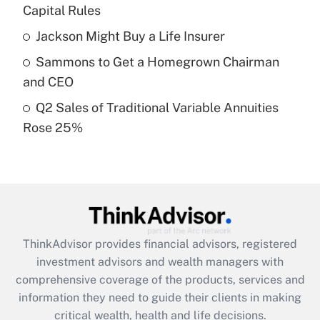
Capital Rules
Recently Updated Q&As
Jackson Might Buy a Life Insurer
What is a high deductible health plan for
Sammons to Get a Homegrown Chairman
purposes of an HSA?
and CEO
Get Answer
Q2 Sales of Traditional Variable Annuities
Rose 25%
Recently Updated Q&As
Are remote workers eligible for leave
under the Family and Medical Leave Act
(FMLA)?
Get Answer
ThinkAdvisor
provides financial advisors, registered
Recently Updated Q&As
investment advisors and wealth managers with
What is the CARES Act employee
comprehensive coverage of the products, services and
retention tax credit that was available
information they need to guide their clients in making
during 2020 and 2021?
critical wealth, health and life decisions.