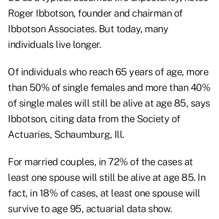
Roger Ibbotson, founder and chairman of
Ibbotson Associates. But today, many
individuals live longer.
Of individuals who reach 65 years of age, more
than 50% of single females and more than 40%
of single males will still be alive at age 85, says
Ibbotson, citing data from the Society of
Actuaries, Schaumburg, Ill.
For married couples, in 72% of the cases at
least one spouse will still be alive at age 85. In
fact, in 18% of cases, at least one spouse will
survive to age 95, actuarial data show.