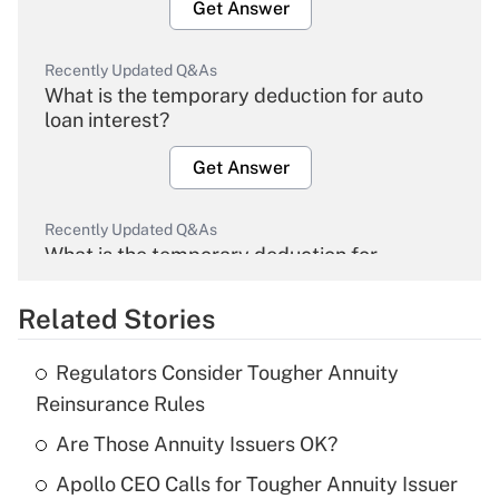
Get Answer
Recently Updated Q&As
What is the temporary deduction for auto
loan interest?
Get Answer
Recently Updated Q&As
What is the temporary deduction for
overtime income?
Related Stories
Get Answer
Regulators Consider Tougher Annuity
Recently Updated Q&As
Reinsurance Rules
What is the temporary deduction for tip
income?
Are Those Annuity Issuers OK?
Apollo CEO Calls for Tougher Annuity Issuer
Get Answer