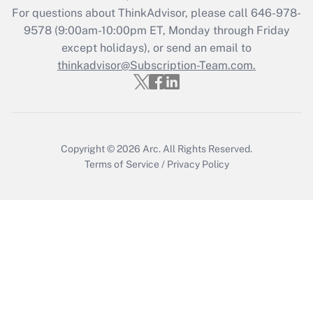
Get Answer
For questions about ThinkAdvisor, please call
646-978-
9578
(9:00am-10:00pm ET, Monday through Friday
except holidays), or send an email to
Recently Updated Q&As
Who must file a return?
thinkadvisor@Subscription-Team.com.
Get Answer
Copyright © 2026
Arc.
All Rights Reserved.
Terms of Service
/
Privacy Policy