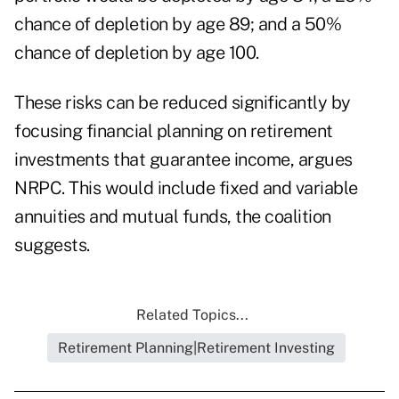
chance of depletion by age 89; and a 50%
chance of depletion by age 100.
These risks can be reduced significantly by
focusing financial planning on retirement
investments that guarantee income, argues
NRPC. This would include fixed and variable
annuities and mutual funds, the coalition
suggests.
Related Topics...
Retirement Planning|Retirement Investing