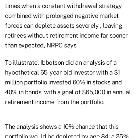
times when a constant withdrawal strategy
combined with prolonged negative market
forces can deplete assets severely , leaving
retirees without retirement income far sooner
than expected, NRPC says.
To illustrate, Ibbotson did an analysis of a
hypothetical 65-year-old investor with a $1
million portfolio invested 60% in stocks and
40% in bonds, with a goal of $65,000 in annual
retirement income from the portfolio.
The analysis shows a 10% chance that this
portfolio would be depleted by age 84; a 25%