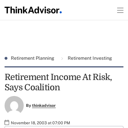
Retirement Planning
Retirement Investing
Retirement Income At Risk,
Says Coalition
By
thinkadvisor
November 18, 2003 at 07:00 PM