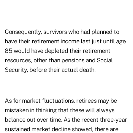
Consequently, survivors who had planned to
have their retirement income last just until age
85 would have depleted their retirement
resources, other than pensions and Social
Security, before their actual death.
As for market fluctuations, retirees may be
mistaken in thinking that these will always
balance out over time. As the recent three-year
sustained market decline showed, there are