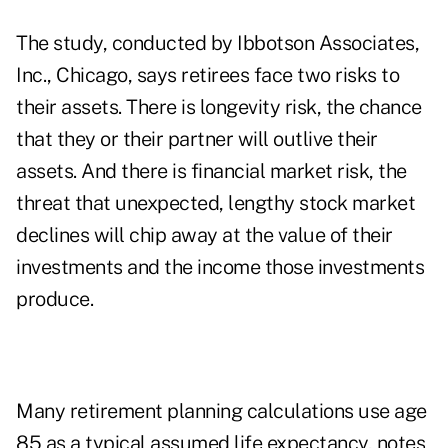
The study, conducted by Ibbotson Associates,
Inc., Chicago, says retirees face two risks to
their assets. There is longevity risk, the chance
that they or their partner will outlive their
assets. And there is financial market risk, the
threat that unexpected, lengthy stock market
declines will chip away at the value of their
investments and the income those investments
produce.
Many retirement planning calculations use age
85 as a typical assumed life expectancy, notes