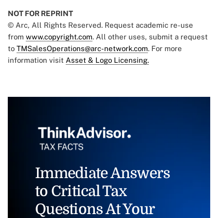
NOT FOR REPRINT
© Arc, All Rights Reserved. Request academic re-use
from
www.copyright.com
. All other uses, submit a request
to
TMSalesOperations@arc-network.com
. For more
information visit
Asset & Logo Licensing.
Immediate Answers
to Critical Tax
Questions At Your