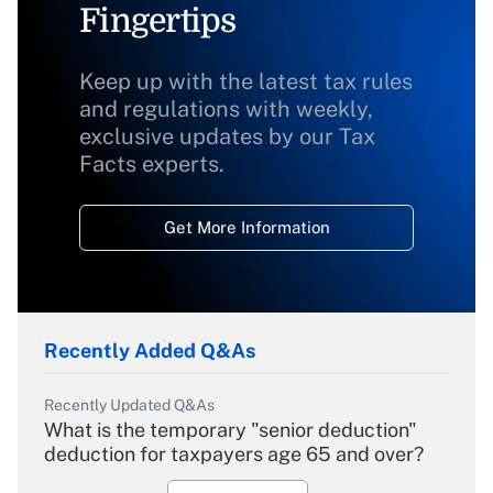
Fingertips
Keep up with the latest tax rules
and regulations with weekly,
exclusive updates by our Tax
Facts experts.
Get More Information
Recently Added Q&As
Recently Updated Q&As
What is the temporary "senior deduction"
deduction for taxpayers age 65 and over?