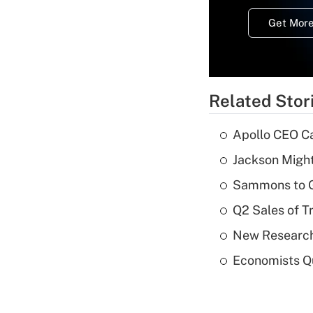
Get More
Related Stor
Apollo CEO Ca
Jackson Might
Sammons to 
Q2 Sales of T
New Research
Economists Qu