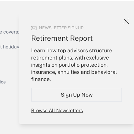
NEWSLETTER SIGNUP
e coverage of the products, services and
Retirement Report
Get Answer
holidays), or send an email to
Learn how top advisors structure
retirement plans, with exclusive
Your Account
insights on portfolio protection,
insurance, annuities and behavioral
Sign In
finance.
Get Answer
Create Account
ice
Forgot Password
Sign Up Now
My Newsletters
Browse All Newsletters