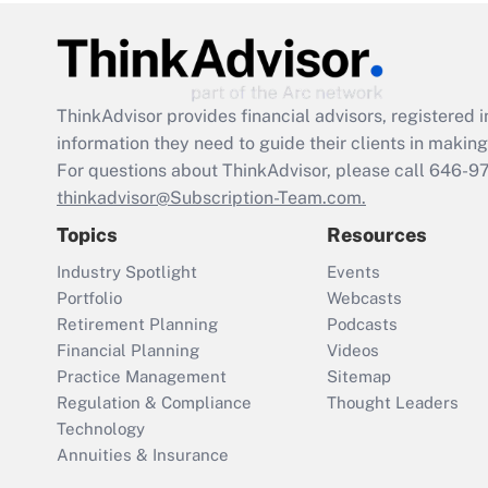
ThinkAdvisor
provides financial advisors, registere
information they need to guide their clients in making 
For questions about ThinkAdvisor, please call
646-9
thinkadvisor@Subscription-Team.com.
Topics
Resources
Industry Spotlight
Events
Portfolio
Webcasts
Retirement Planning
Podcasts
Financial Planning
Videos
Practice Management
Sitemap
Regulation & Compliance
Thought Leaders
Technology
Annuities & Insurance