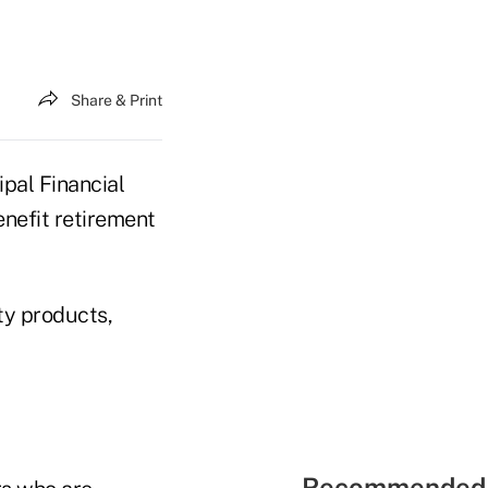
Share & Print
pal Financial
enefit retirement
ty products,
Recommended 