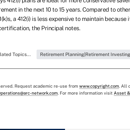
ys 412(i) plans are ideal for more conservative save
ement in the next 10 to 15 years. Compared to other
(k)s, a 412(i) is less expensive to maintain because i
ertification, the Principal notes.
lated Topics...
Retirement Planning|Retirement Investin
eserved. Request academic re-use from
www.copyright.com
. All
perations@arc-network.com
. For more information visit
Asset &