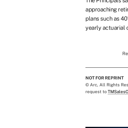
The Principals sa
approaching retir
plans such as 401
yearly actuarial c
Re
NOT FOR REPRINT
© Arc, All Rights R
request to
TMSalesO