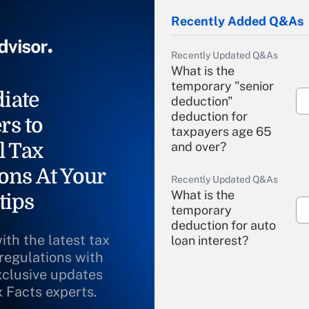
Recently Added Q&As
Recently Updated Q&As
What is the
temporary "senior
iate
deduction"
deduction for
rs to
taxpayers age 65
l Tax
and over?
ons At Your
Recently Updated Q&As
What is the
tips
temporary
deduction for auto
ith the latest tax
loan interest?
 regulations with
xclusive updates
Recently Updated Q&As
What is the
x Facts experts.
temporary