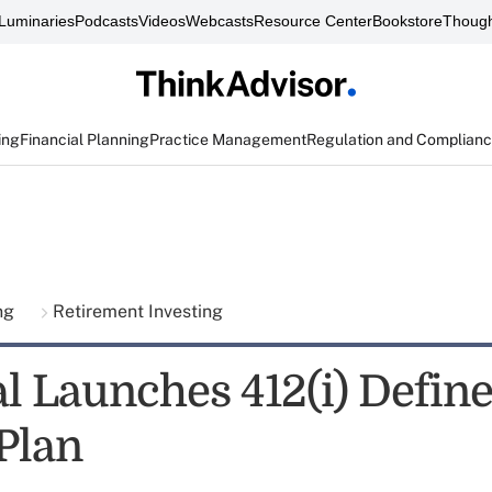
Luminaries
Podcasts
Videos
Webcasts
Resource Center
Bookstore
Though
ing
Financial Planning
Practice Management
Regulation and Complian
ing
Retirement Investing
al Launches 412(i) Defin
 Plan