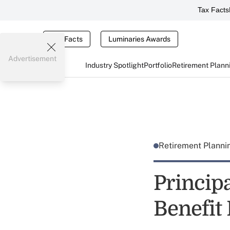
Tax Facts
Tax Facts
Luminaries Awards
Advertisement
Industry Spotlight
Portfolio
Retirement Plann
Retirement Plann
Princip
Benefit