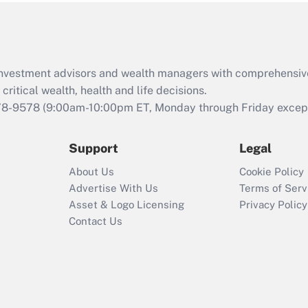
Act (FMLA)?
Recently Updated Q&As
What is the CARES
d investment advisors and wealth managers with comprehensiv
Act employee
retention tax credit
critical wealth, health and life decisions.
that was available
78-9578
(9:00am-10:00pm ET, Monday through Friday except 
during 2020 and
2021?
Support
Legal
Recently Updated Q&As
About Us
Cookie Policy
Who must file a
Advertise With Us
Terms of Serv
return?
Asset & Logo Licensing
Privacy Policy
Contact Us