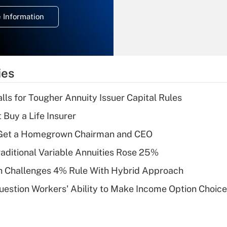
deduction for
 Information
overtime income?
Recently Updated Q&As
What is the
temporary
ies
deduction for tip
income?
lls for Tougher Annuity Issuer Capital Rules
Recently Updated Q&As
 Buy a Life Insurer
What is a high
Get a Homegrown Chairman and CEO
deductible health
plan for purposes
raditional Variable Annuities Rose 25%
of an HSA?
 Challenges 4% Rule With Hybrid Approach
Recently Updated Q&As
estion Workers' Ability to Make Income Option Choic
Are remote workers
eligible for leave
under the Family
and Medical Leave