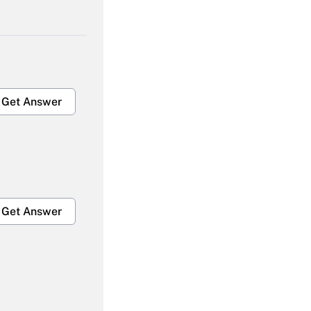
Get Answer
Get Answer
Get Answer