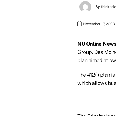
By
thinkadv
November 17, 2003 
NU Online News 
Group, Des Moines
plan aimed at ow
The 412(i) plan i
which allows busi