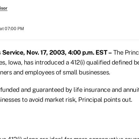
isor
at 07:00 PM
Service, Nov. 17, 2003, 4:00 p.m. EST –
The Princi
, Iowa, has introduced a 412(i) qualified defined b
ners and employees of small businesses.
s funded and guaranteed by life insurance and annui
nesses to avoid market risk, Principal points out.