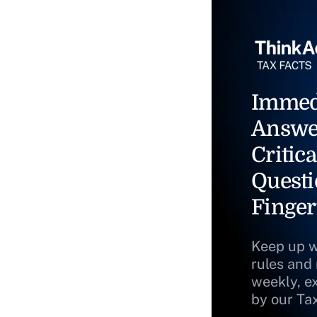
Immed
Answe
Critica
Questi
Finger
Keep up w
rules and
weekly, e
by our Ta