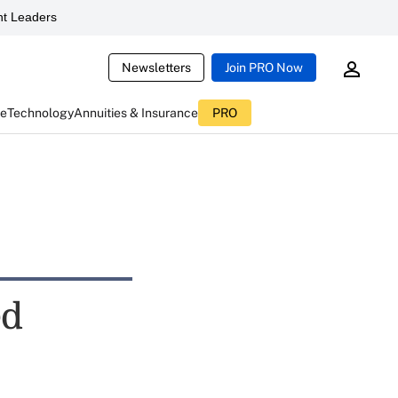
t Leaders
Newsletters
Join PRO Now
ce
Technology
Annuities & Insurance
PRO
ed