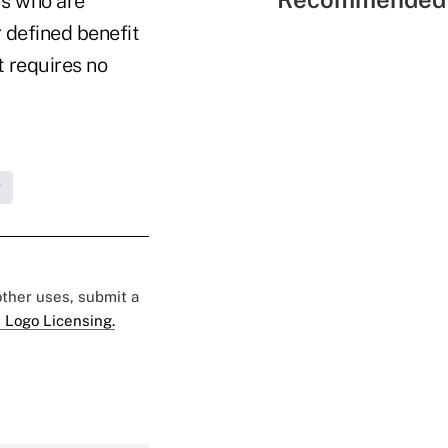
rs who are
 defined benefit
t requires no
g
 other uses, submit a
 Logo Licensing.