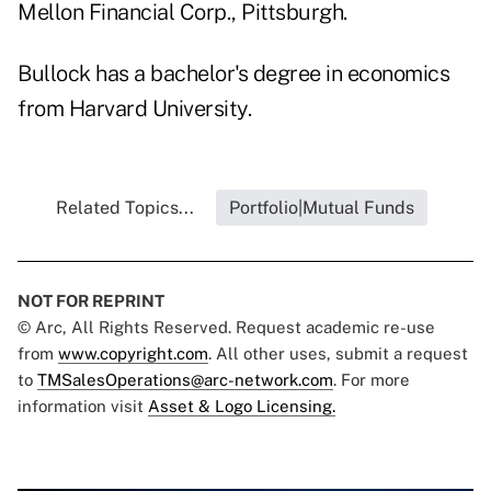
Mellon Financial Corp., Pittsburgh.
Bullock has a bachelor's degree in economics
from Harvard University.
Related Topics...
Portfolio|Mutual Funds
NOT FOR REPRINT
© Arc, All Rights Reserved. Request academic re-use
from
www.copyright.com
. All other uses, submit a request
to
TMSalesOperations@arc-network.com
. For more
information visit
Asset & Logo Licensing.