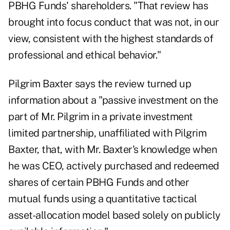
PBHG Funds' shareholders. "That review has
brought into focus conduct that was not, in our
view, consistent with the highest standards of
professional and ethical behavior."
Pilgrim Baxter says the review turned up
information about a "passive investment on the
part of Mr. Pilgrim in a private investment
limited partnership, unaffiliated with Pilgrim
Baxter, that, with Mr. Baxter's knowledge when
he was CEO, actively purchased and redeemed
shares of certain PBHG Funds and other
mutual funds using a quantitative tactical
asset-allocation model based solely on publicly