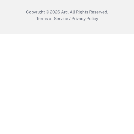
Copyright © 2026
Arc.
All Rights Reserved.
Terms of Service
/
Privacy Policy