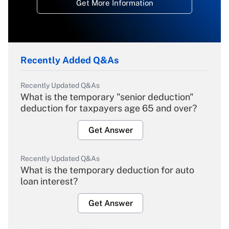
Get More Information
Recently Added Q&As
Recently Updated Q&As
What is the temporary "senior deduction"
deduction for taxpayers age 65 and over?
Get Answer
Recently Updated Q&As
What is the temporary deduction for auto
loan interest?
Get Answer