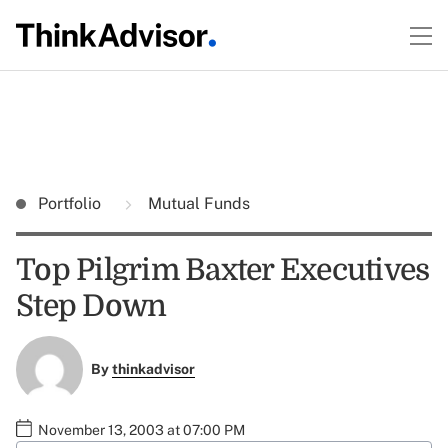
Portfolio
Mutual Funds
Top Pilgrim Baxter Executives
Step Down
By
thinkadvisor
November 13, 2003 at 07:00 PM