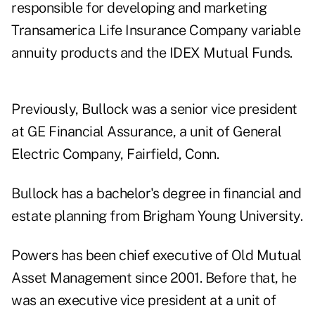
responsible for developing and marketing
Transamerica Life Insurance Company variable
annuity products and the IDEX Mutual Funds.
Previously, Bullock was a senior vice president
at GE Financial Assurance, a unit of General
Electric Company, Fairfield, Conn.
Bullock has a bachelor's degree in financial and
estate planning from Brigham Young University.
Powers has been chief executive of Old Mutual
Asset Management since 2001. Before that, he
was an executive vice president at a unit of