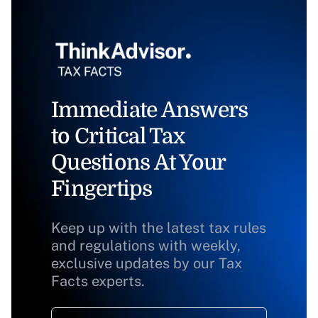
Immediate Answers
to Critical Tax
Questions At Your
Fingertips
Keep up with the latest tax rules
and regulations with weekly,
exclusive updates by our Tax
Facts experts.