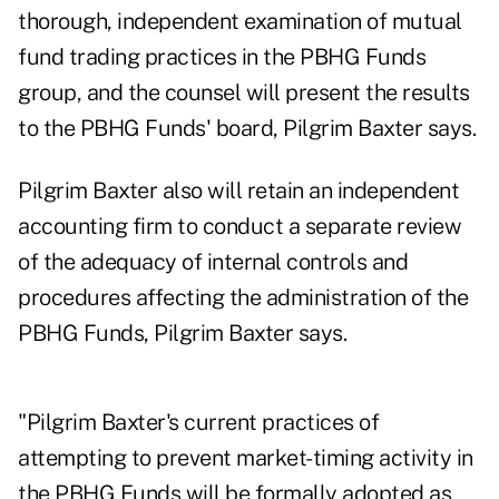
thorough, independent examination of mutual
fund trading practices in the PBHG Funds
group, and the counsel will present the results
to the PBHG Funds' board, Pilgrim Baxter says.
Pilgrim Baxter also will retain an independent
accounting firm to conduct a separate review
of the adequacy of internal controls and
procedures affecting the administration of the
PBHG Funds, Pilgrim Baxter says.
"Pilgrim Baxter's current practices of
attempting to prevent market-timing activity in
the PBHG Funds will be formally adopted as