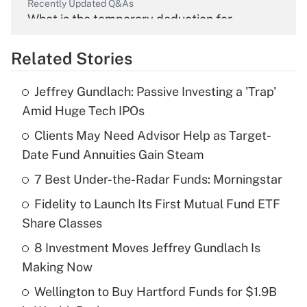
Recently Updated Q&As
What is the temporary deduction for
overtime income?
Related Stories
Get Answer
Jeffrey Gundlach: Passive Investing a 'Trap'
Recently Updated Q&As
Amid Huge Tech IPOs
What is the temporary deduction for tip
income?
Clients May Need Advisor Help as Target-
Date Fund Annuities Gain Steam
Get Answer
7 Best Under-the-Radar Funds: Morningstar
Recently Updated Q&As
Fidelity to Launch Its First Mutual Fund ETF
What is a high deductible health plan for
Share Classes
purposes of an HSA?
8 Investment Moves Jeffrey Gundlach Is
Get Answer
Making Now
Wellington to Buy Hartford Funds for $1.9B
Recently Updated Q&As