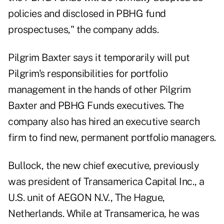
policies and disclosed in PBHG fund
prospectuses," the company adds.
Pilgrim Baxter says it temporarily will put
Pilgrim's responsibilities for portfolio
management in the hands of other Pilgrim
Baxter and PBHG Funds executives. The
company also has hired an executive search
firm to find new, permanent portfolio managers.
Bullock, the new chief executive, previously
was president of Transamerica Capital Inc., a
U.S. unit of AEGON N.V., The Hague,
Netherlands. While at Transamerica, he was