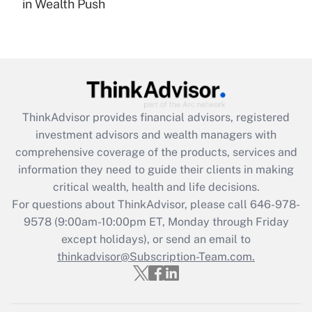
in Wealth Push
Are remote workers eligible for leave
under the Family and Medical Leave Act
(FMLA)?
Get Answer
Recently Updated Q&As
ThinkAdvisor
provides financial advisors, registered
What is the CARES Act employee
investment advisors and wealth managers with
retention tax credit that was available
during 2020 and 2021?
comprehensive coverage of the products, services and
information they need to guide their clients in making
Get Answer
critical wealth, health and life decisions.
For questions about ThinkAdvisor, please call
646-978-
Recently Updated Q&As
9578
(9:00am-10:00pm ET, Monday through Friday
Who must file a return?
except holidays), or send an email to
thinkadvisor@Subscription-Team.com.
Get Answer