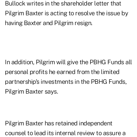
Bullock writes in the shareholder letter that
Pilgrim Baxter is acting to resolve the issue by
having Baxter and Pilgrim resign.
In addition, Pilgrim will give the PBHG Funds all
personal profits he earned from the limited
partnership's investments in the PBHG Funds,
Pilgrim Baxter says.
Pilgrim Baxter has retained independent
counsel to lead its internal review to assure a