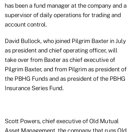
has been a fund manager at the company and a
supervisor of daily operations for trading and
account control.
David Bullock, who joined Pilgrim Baxter in July
as president and chief operating officer, will
take over from Baxter as chief executive of
Pilgrim Baxter, and from Pilgrim as president of
the PBHG Funds and as president of the PBHG
Insurance Series Fund.
Scott Powers, chief executive of Old Mutual
Asset Management, the company that runs Old