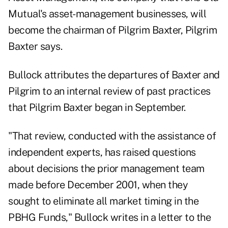
Mutual's asset-management businesses, will
become the chairman of Pilgrim Baxter, Pilgrim
Baxter says.
Bullock attributes the departures of Baxter and
Pilgrim to an internal review of past practices
that Pilgrim Baxter began in September.
"That review, conducted with the assistance of
independent experts, has raised questions
about decisions the prior management team
made before December 2001, when they
sought to eliminate all market timing in the
PBHG Funds," Bullock writes in a letter to the