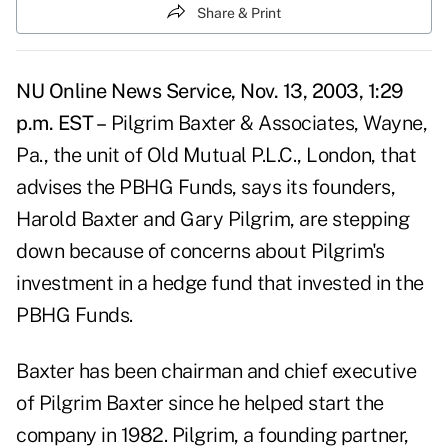
Share & Print
NU Online News Service, Nov. 13, 2003, 1:29
p.m. EST –
Pilgrim Baxter & Associates, Wayne,
Pa., the unit of Old Mutual P.L.C., London, that
advises the PBHG Funds, says its founders,
Harold Baxter and Gary Pilgrim, are stepping
down because of concerns about Pilgrim's
investment in a hedge fund that invested in the
PBHG Funds.
Baxter has been chairman and chief executive
of Pilgrim Baxter since he helped start the
company in 1982. Pilgrim, a founding partner,