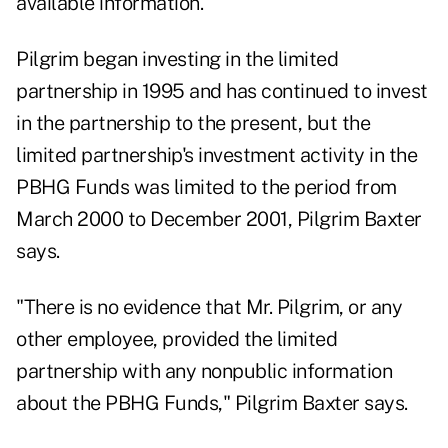
available information."
Pilgrim began investing in the limited
partnership in 1995 and has continued to invest
in the partnership to the present, but the
limited partnership's investment activity in the
PBHG Funds was limited to the period from
March 2000 to December 2001, Pilgrim Baxter
says.
"There is no evidence that Mr. Pilgrim, or any
other employee, provided the limited
partnership with any nonpublic information
about the PBHG Funds," Pilgrim Baxter says.