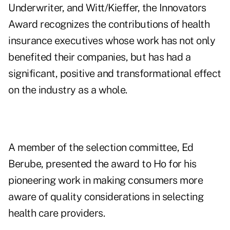
Underwriter, and Witt/Kieffer, the Innovators
Award recognizes the contributions of health
insurance executives whose work has not only
benefited their companies, but has had a
significant, positive and transformational effect
on the industry as a whole.
A member of the selection committee, Ed
Berube, presented the award to Ho for his
pioneering work in making consumers more
aware of quality considerations in selecting
health care providers.