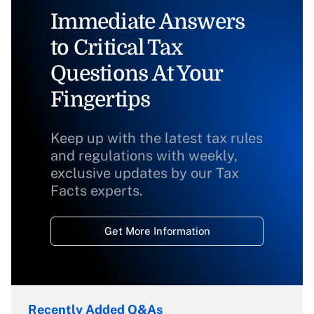
Immediate Answers
to Critical Tax
Questions At Your
Fingertips
Keep up with the latest tax rules
and regulations with weekly,
exclusive updates by our Tax
Facts experts.
Get More Information
Recently Added Q&As