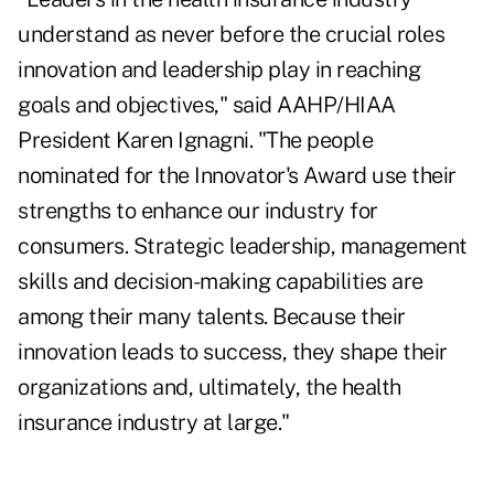
understand as never before the crucial roles
innovation and leadership play in reaching
goals and objectives," said AAHP/HIAA
President Karen Ignagni. "The people
nominated for the Innovator's Award use their
strengths to enhance our industry for
consumers. Strategic leadership, management
skills and decision-making capabilities are
among their many talents. Because their
innovation leads to success, they shape their
organizations and, ultimately, the health
insurance industry at large."