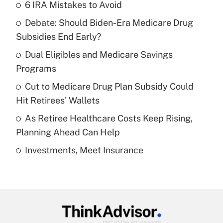
6 IRA Mistakes to Avoid
Recently Updated Q&As
Debate: Should Biden-Era Medicare Drug
What is the temporary deduction for tip
income?
Subsidies End Early?
Dual Eligibles and Medicare Savings
Get Answer
Programs
Recently Updated Q&As
Cut to Medicare Drug Plan Subsidy Could
What is a high deductible health plan for
Hit Retirees' Wallets
purposes of an HSA?
As Retiree Healthcare Costs Keep Rising,
Get Answer
Planning Ahead Can Help
Investments, Meet Insurance
Recently Updated Q&As
Are remote workers eligible for leave
under the Family and Medical Leave Act
(FMLA)?
Get Answer