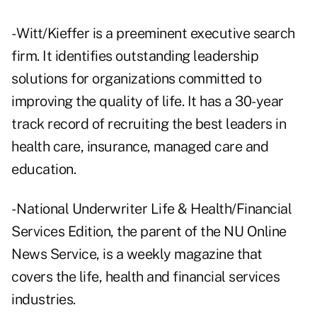
- Witt/Kieffer is a preeminent executive search
firm. It identifies outstanding leadership
solutions for organizations committed to
improving the quality of life. It has a 30-year
track record of recruiting the best leaders in
health care, insurance, managed care and
education.
- National Underwriter Life & Health/Financial
Services Edition, the parent of the NU Online
News Service, is a weekly magazine that
covers the life, health and financial services
industries.