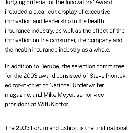
Judging criteria for the Innovators' Award
included a clear-cut display of executive
innovation and leadership in the health
insurance industry, as well as the effect of the
innovation on the consumer, the company and
the health insurance industry as a whole.
In addition to Berube, the selection committee
for the 2003 award consisted of Steve Piontek,
editor-in-chief of National Underwriter
magazine, and Mike Meyer, senior vice
president at Witt/Kieffer.
The 2003 Forum and Exhibit is the first national