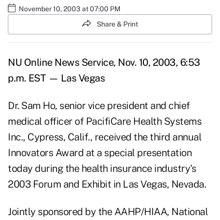
November 10, 2003 at 07:00 PM
Share & Print
NU Online News Service, Nov. 10, 2003, 6:53
p.m. EST — Las Vegas
Dr. Sam Ho, senior vice president and chief
medical officer of PacifiCare Health Systems
Inc., Cypress, Calif., received the third annual
Innovators Award at a special presentation
today during the health insurance industry's
2003 Forum and Exhibit in Las Vegas, Nevada.
Jointly sponsored by the AAHP/HIAA, National