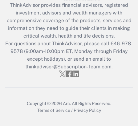
ThinkAdvisor
provides financial advisors, registered
Recently Updated Q&As
investment advisors and wealth managers with
What is the CARES Act employee
comprehensive coverage of the products, services and
retention tax credit that was available
information they need to guide their clients in making
during 2020 and 2021?
critical wealth, health and life decisions.
Get Answer
For questions about ThinkAdvisor, please call
646-978-
9578
(9:00am-10:00pm ET, Monday through Friday
except holidays), or send an email to
Recently Updated Q&As
Who must file a return?
thinkadvisor@Subscription-Team.com.
Get Answer
Copyright © 2026
Arc.
All Rights Reserved.
Terms of Service
/
Privacy Policy