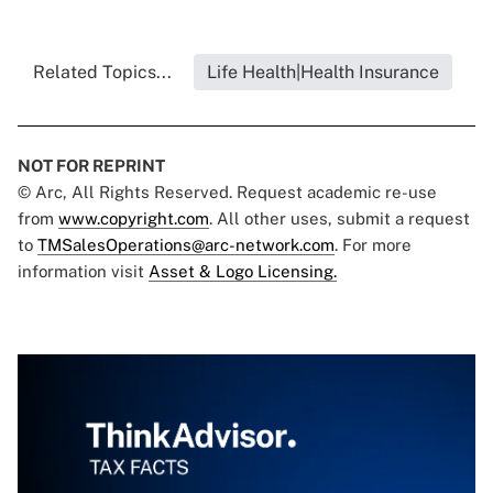
Related Topics...
Life Health|Health Insurance
NOT FOR REPRINT
© Arc, All Rights Reserved. Request academic re-use
from
www.copyright.com
. All other uses, submit a request
to
TMSalesOperations@arc-network.com
. For more
information visit
Asset & Logo Licensing.