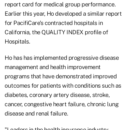
report card for medical group performance.
Earlier this year, Ho developed a similar report
for PacifiCare's contracted hospitals in
California, the QUALITY INDEX profile of
Hospitals.
Ho has has implemented progressive disease
management and health improvement
programs that have demonstrated improved
outcomes for patients with conditions such as
diabetes, coronary artery disease, stroke,
cancer, congestive heart failure, chronic lung
disease and renal failure.
"Leaders in the health insurance industry