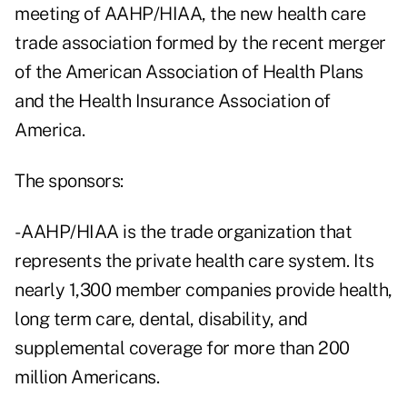
meeting of AAHP/HIAA, the new health care
trade association formed by the recent merger
of the American Association of Health Plans
and the Health Insurance Association of
America.
The sponsors:
- AAHP/HIAA is the trade organization that
represents the private health care system. Its
nearly 1,300 member companies provide health,
long term care, dental, disability, and
supplemental coverage for more than 200
million Americans.