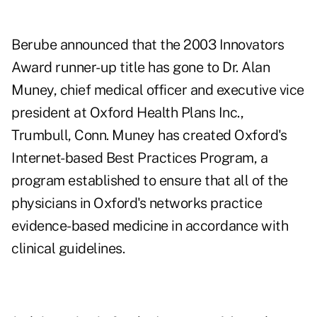
Berube announced that the 2003 Innovators
Award runner-up title has gone to Dr. Alan
Muney, chief medical officer and executive vice
president at Oxford Health Plans Inc.,
Trumbull, Conn. Muney has created Oxford's
Internet-based Best Practices Program, a
program established to ensure that all of the
physicians in Oxford's networks practice
evidence-based medicine in accordance with
clinical guidelines.