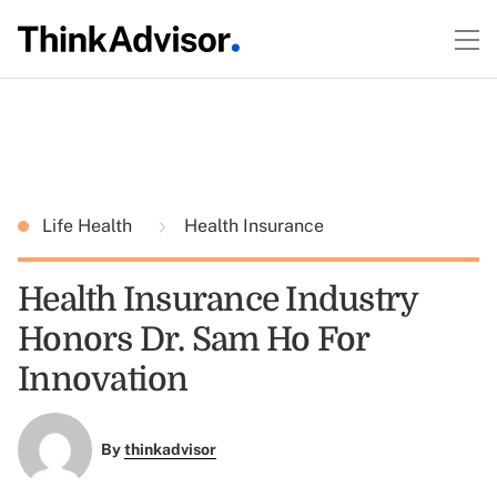
Life Health
Health Insurance
Health Insurance Industry
Honors Dr. Sam Ho For
Innovation
By
thinkadvisor