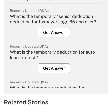
Recently Updated Q&As
What is the temporary "senior deduction"
deduction for taxpayers age 65 and over?
Get Answer
Recently Updated Q&As
What is the temporary deduction for auto
loan interest?
Get Answer
Recently Updated Q&As
What is the temporary deduction for
overtime income?
Related Stories
Get Answer