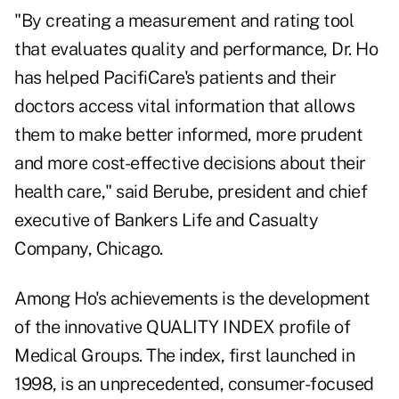
"By creating a measurement and rating tool
that evaluates quality and performance, Dr. Ho
has helped PacifiCare's patients and their
doctors access vital information that allows
them to make better informed, more prudent
and more cost-effective decisions about their
health care," said Berube, president and chief
executive of Bankers Life and Casualty
Company, Chicago.
Among Ho's achievements is the development
of the innovative QUALITY INDEX profile of
Medical Groups. The index, first launched in
1998, is an unprecedented, consumer-focused