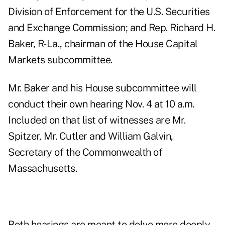
Division of Enforcement for the U.S. Securities
and Exchange Commission; and Rep. Richard H.
Baker, R-La., chairman of the House Capital
Markets subcommittee.
Mr. Baker and his House subcommittee will
conduct their own hearing Nov. 4 at 10 a.m.
Included on that list of witnesses are Mr.
Spitzer, Mr. Cutler and William Galvin,
Secretary of the Commonwealth of
Massachusetts.
Both hearings are meant to delve more deeply