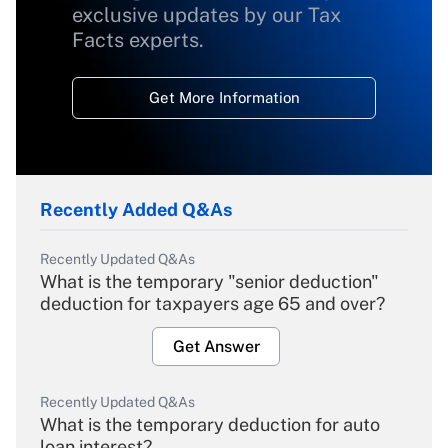
exclusive updates by our Tax
Facts experts.
Get More Information
Recently Added Q&As
Recently Updated Q&As
What is the temporary "senior deduction"
deduction for taxpayers age 65 and over?
Get Answer
Recently Updated Q&As
What is the temporary deduction for auto
loan interest?