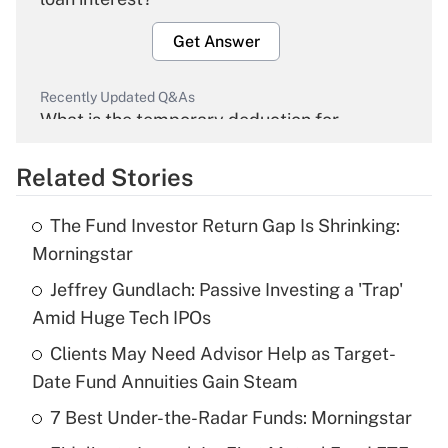
Get Answer
Recently Updated Q&As
What is the temporary deduction for
overtime income?
Related Stories
Get Answer
The Fund Investor Return Gap Is Shrinking:
Recently Updated Q&As
Morningstar
What is the temporary deduction for tip
income?
Jeffrey Gundlach: Passive Investing a 'Trap'
Amid Huge Tech IPOs
Get Answer
Clients May Need Advisor Help as Target-
Date Fund Annuities Gain Steam
Recently Updated Q&As
What is a high deductible health plan for
7 Best Under-the-Radar Funds: Morningstar
purposes of an HSA?