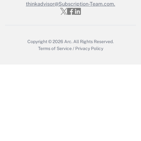
thinkadvisor@Subscription-Team.com.
Get Answer
Copyright © 2026
Arc.
All Rights Reserved.
Terms of Service
/
Privacy Policy