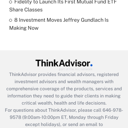
Fidelity to Launch Its First Mutual Fund ETF
Get Answer
Share Classes
8 Investment Moves Jeffrey Gundlach Is
Recently Updated Q&As
Making Now
Are remote workers eligible for leave
under the Family and Medical Leave Act
(FMLA)?
Get Answer
Recently Updated Q&As
ThinkAdvisor
provides financial advisors, registered
What is the CARES Act employee
investment advisors and wealth managers with
retention tax credit that was available
during 2020 and 2021?
comprehensive coverage of the products, services and
information they need to guide their clients in making
Get Answer
critical wealth, health and life decisions.
For questions about ThinkAdvisor, please call
646-978-
Recently Updated Q&As
9578
(9:00am-10:00pm ET, Monday through Friday
Who must file a return?
except holidays), or send an email to