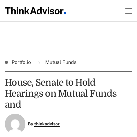
Portfolio
Mutual Funds
House, Senate to Hold
Hearings on Mutual Funds
and
By
thinkadvisor