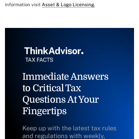
information visit
Asset & Logo Licensing.
Immediate Answers
to Critical Tax
Questions At Your
Fingertips
Keep up with the latest tax rules
and regulations with weekly,