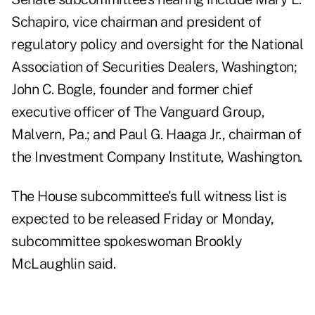
Schapiro, vice chairman and president of
regulatory policy and oversight for the National
Association of Securities Dealers, Washington;
John C. Bogle, founder and former chief
executive officer of The Vanguard Group,
Malvern, Pa.; and Paul G. Haaga Jr., chairman of
the Investment Company Institute, Washington.
The House subcommittee's full witness list is
expected to be released Friday or Monday,
subcommittee spokeswoman Brookly
McLaughlin said.