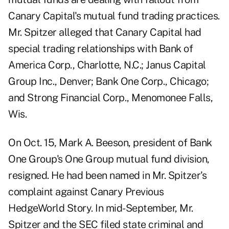
Canary Capital's mutual fund trading practices.
Mr. Spitzer alleged that Canary Capital had
special trading relationships with Bank of
America Corp., Charlotte, N.C.; Janus Capital
Group Inc., Denver; Bank One Corp., Chicago;
and Strong Financial Corp., Menomonee Falls,
Wis.
On Oct. 15, Mark A. Beeson, president of Bank
One Group's One Group mutual fund division,
resigned. He had been named in Mr. Spitzer's
complaint against Canary
Previous
HedgeWorld Story
. In mid-September, Mr.
Spitzer and the SEC filed state criminal and