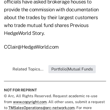
officials have asked brokerage houses to
provide the commission with documentation
about the trades by their largest customers
who trade mutual fund shares
Previous
HedgeWorld Story
.
CClair@HedgeWorld.com
Related Topics...
Portfolio|Mutual Funds
NOT FOR REPRINT
© Arc, All Rights Reserved. Request academic re-use
from
www.copyright.com
. All other uses, submit a request
to
TMSalesOperations@arc-network.com
. For more