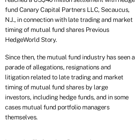
fund Canary Capital Partners LLC, Secaucus,
N.J., in connection with late trading and market
timing of mutual fund shares
Previous
HedgeWorld Story
.
Since then, the mutual fund industry has seen a
parade of allegations, resignations and
litigation related to late trading and market
timing of mutual fund shares by large
investors, including hedge funds, and in some
cases mutual fund portfolio managers
themselves.