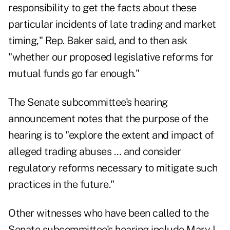
responsibility to get the facts about these
particular incidents of late trading and market
timing," Rep. Baker said, and to then ask
"whether our proposed legislative reforms for
mutual funds go far enough."
The Senate subcommittee's hearing
announcement notes that the purpose of the
hearing is to "explore the extent and impact of
alleged trading abuses … and consider
regulatory reforms necessary to mitigate such
practices in the future."
Other witnesses who have been called to the
Senate subcommittee's hearing include Mary L.