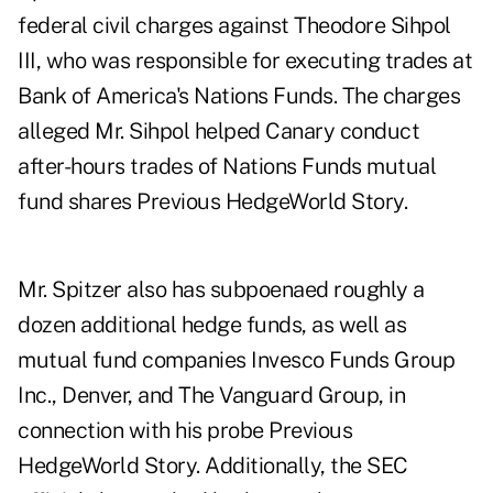
federal civil charges against Theodore Sihpol
III, who was responsible for executing trades at
Bank of America's Nations Funds. The charges
alleged Mr. Sihpol helped Canary conduct
after-hours trades of Nations Funds mutual
fund shares
Previous HedgeWorld Story
.
Mr. Spitzer also has subpoenaed roughly a
dozen additional hedge funds, as well as
mutual fund companies Invesco Funds Group
Inc., Denver, and The Vanguard Group, in
connection with his probe
Previous
HedgeWorld Story
. Additionally, the SEC