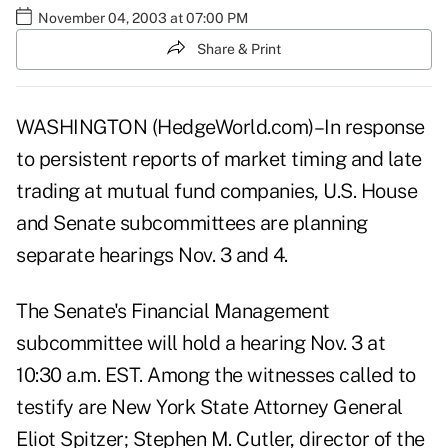
November 04, 2003 at 07:00 PM
Share & Print
WASHINGTON (HedgeWorld.com)–In response
to persistent reports of market timing and late
trading at mutual fund companies, U.S. House
and Senate subcommittees are planning
separate hearings Nov. 3 and 4.
The Senate's Financial Management
subcommittee will hold a hearing Nov. 3 at
10:30 a.m. EST. Among the witnesses called to
testify are New York State Attorney General
Eliot Spitzer; Stephen M. Cutler, director of the