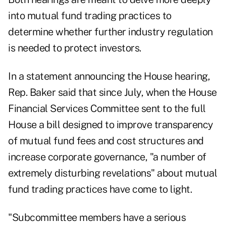
into mutual fund trading practices to
determine whether further industry regulation
is needed to protect investors.
In a statement announcing the House hearing,
Rep. Baker said that since July, when the House
Financial Services Committee sent to the full
House a bill designed to improve transparency
of mutual fund fees and cost structures and
increase corporate governance, "a number of
extremely disturbing revelations" about mutual
fund trading practices have come to light.
"Subcommittee members have a serious