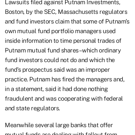
Lawsuits filed against Putnam Investments,
Boston, by the SEC, Massachusetts regulators
and fund investors claim that some of Putnam's
own mutual fund portfolio managers used
inside information to time personal trades of
Putnam mutual fund shares–which ordinary
fund investors could not do and which the
fund's prospectus said was an improper
practice. Putnam has fired the managers and,
in a statement, said it had done nothing
fraudulent and was cooperating with federal
and state regulators.
Meanwhile several large banks that offer
mutual funds are dealing with fallout from