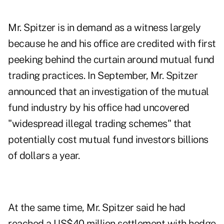
Mr. Spitzer is in demand as a witness largely
because he and his office are credited with first
peeking behind the curtain around mutual fund
trading practices. In September, Mr. Spitzer
announced that an investigation of the mutual
fund industry by his office had uncovered
"widespread illegal trading schemes" that
potentially cost mutual fund investors billions
of dollars a year.
At the same time, Mr. Spitzer said he had
reached a US$40 million settlement with hedge