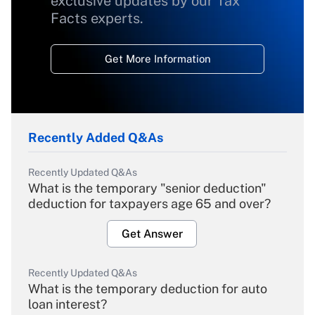
exclusive updates by our Tax
Facts experts.
Get More Information
Recently Added Q&As
Recently Updated Q&As
What is the temporary "senior deduction"
deduction for taxpayers age 65 and over?
Get Answer
Recently Updated Q&As
What is the temporary deduction for auto
loan interest?