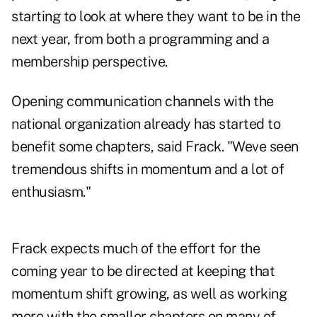
starting to look at where they want to be in the
next year, from both a programming and a
membership perspective.
Opening communication channels with the
national organization already has started to
benefit some chapters, said Frack. "Weve seen
tremendous shifts in momentum and a lot of
enthusiasm."
Frack expects much of the effort for the
coming year to be directed at keeping that
momentum shift growing, as well as working
more with the smaller chapters on many of