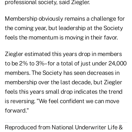
professional society, said Ziegler.
Membership obviously remains a challenge for
the coming year, but leadership at the Society
feels the momentum is moving in their favor.
Ziegler estimated this years drop in members
to be 2% to 3%–for a total of just under 24,000
members. The Society has seen decreases in
membership over the last decade, but Ziegler
feels this years small drop indicates the trend
is reversing. "We feel confident we can move
forward."
Reproduced from National Underwriter Life &