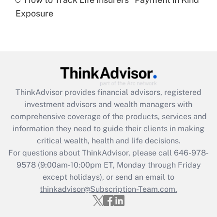
Get Answer
Exposure
Recently Updated Q&As
Are remote workers eligible for leave
under the Family and Medical Leave Act
(FMLA)?
Get Answer
ThinkAdvisor
provides financial advisors, registered
investment advisors and wealth managers with
Recently Updated Q&As
comprehensive coverage of the products, services and
What is the CARES Act employee
information they need to guide their clients in making
retention tax credit that was available
critical wealth, health and life decisions.
during 2020 and 2021?
For questions about ThinkAdvisor, please call
646-978-
Get Answer
9578
(9:00am-10:00pm ET, Monday through Friday
except holidays), or send an email to
thinkadvisor@Subscription-Team.com.
Recently Updated Q&As
Who must file a return?