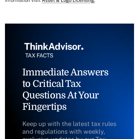
information visit
Asset & Logo Licensing.
Immediate Answers
to Critical Tax
Questions At Your
Fingertips
Keep up with the latest tax rules
and regulations with weekly,