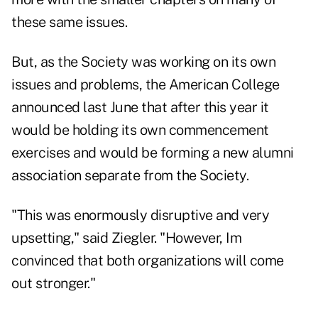
these same issues.
But, as the Society was working on its own
issues and problems, the American College
announced last June that after this year it
would be holding its own commencement
exercises and would be forming a new alumni
association separate from the Society.
"This was enormously disruptive and very
upsetting," said Ziegler. "However, Im
convinced that both organizations will come
out stronger."