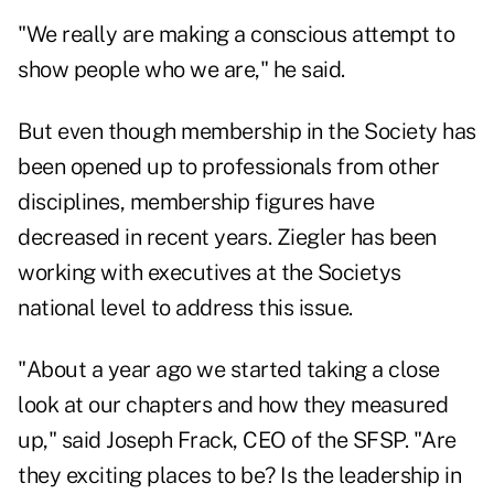
"We really are making a conscious attempt to
show people who we are," he said.
But even though membership in the Society has
been opened up to professionals from other
disciplines, membership figures have
decreased in recent years. Ziegler has been
working with executives at the Societys
national level to address this issue.
"About a year ago we started taking a close
look at our chapters and how they measured
up," said Joseph Frack, CEO of the SFSP. "Are
they exciting places to be? Is the leadership in