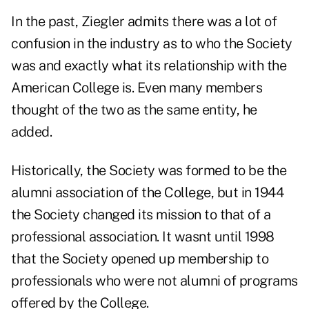
In the past, Ziegler admits there was a lot of
confusion in the industry as to who the Society
was and exactly what its relationship with the
American College is. Even many members
thought of the two as the same entity, he
added.
Historically, the Society was formed to be the
alumni association of the College, but in 1944
the Society changed its mission to that of a
professional association. It wasnt until 1998
that the Society opened up membership to
professionals who were not alumni of programs
offered by the College.