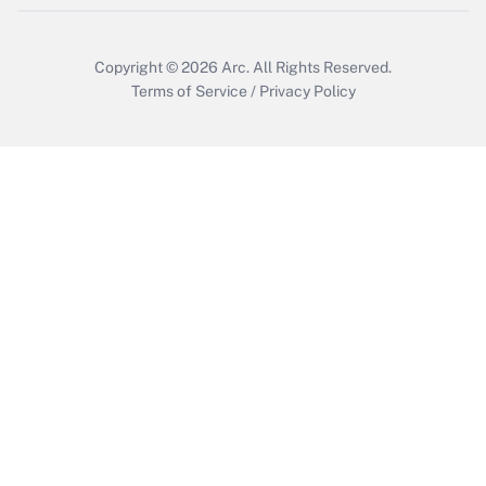
Get Answer
Copyright © 2026
Arc.
All Rights Reserved.
Terms of Service
/
Privacy Policy