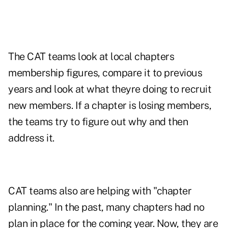
The CAT teams look at local chapters
membership figures, compare it to previous
years and look at what theyre doing to recruit
new members. If a chapter is losing members,
the teams try to figure out why and then
address it.
CAT teams also are helping with "chapter
planning." In the past, many chapters had no
plan in place for the coming year. Now, they are