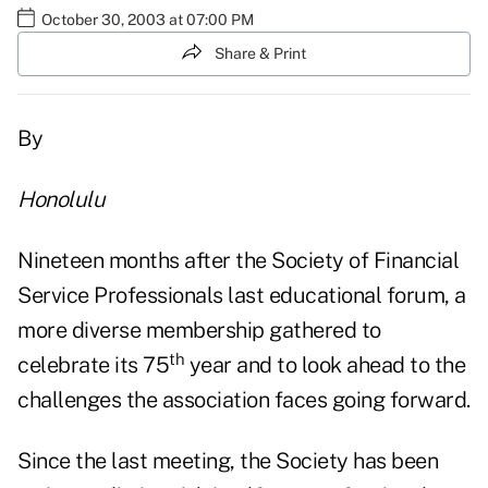
October 30, 2003 at 07:00 PM
Share & Print
By
Honolulu
Nineteen months after the Society of Financial
Service Professionals last educational forum, a
more diverse membership gathered to
th
celebrate its 75
year and to look ahead to the
challenges the association faces going forward.
Since the last meeting, the Society has been