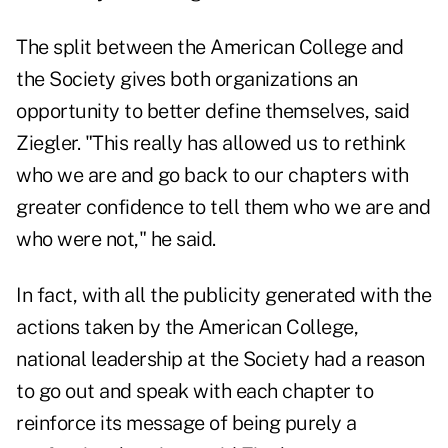
The split between the American College and
the Society gives both organizations an
opportunity to better define themselves, said
Ziegler. "This really has allowed us to rethink
who we are and go back to our chapters with
greater confidence to tell them who we are and
who were not," he said.
In fact, with all the publicity generated with the
actions taken by the American College,
national leadership at the Society had a reason
to go out and speak with each chapter to
reinforce its message of being purely a