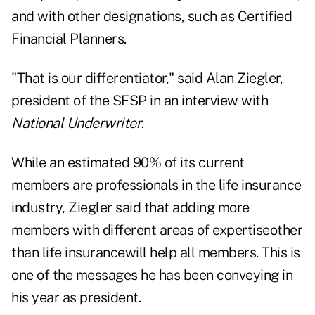
and with other designations, such as Certified
Financial Planners.
"That is our differentiator," said Alan Ziegler,
president of the SFSP in an interview with
National Underwriter
.
While an estimated 90% of its current
members are professionals in the life insurance
industry, Ziegler said that adding more
members with different areas of expertiseother
than life insurancewill help all members. This is
one of the messages he has been conveying in
his year as president.