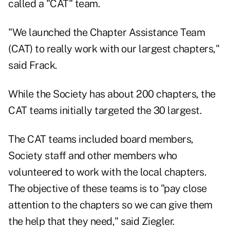
called a "CAT" team.
"We launched the Chapter Assistance Team
(CAT) to really work with our largest chapters,"
said Frack.
While the Society has about 200 chapters, the
CAT teams initially targeted the 30 largest.
The CAT teams included board members,
Society staff and other members who
volunteered to work with the local chapters.
The objective of these teams is to "pay close
attention to the chapters so we can give them
the help that they need," said Ziegler.