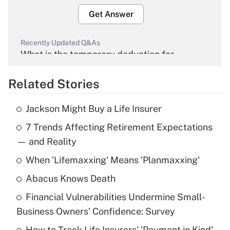
Get Answer
Recently Updated Q&As
What is the temporary deduction for
overtime income?
Related Stories
Get Answer
Jackson Might Buy a Life Insurer
Recently Updated Q&As
7 Trends Affecting Retirement Expectations
What is the temporary deduction for tip
income?
— and Reality
When 'Lifemaxxing' Means 'Planmaxxing'
Get Answer
Abacus Knows Death
Recently Updated Q&As
Financial Vulnerabilities Undermine Small-
What is a high deductible health plan for
Business Owners' Confidence: Survey
purposes of an HSA?
How to Track Life Insurers' 'Payment in Kind'