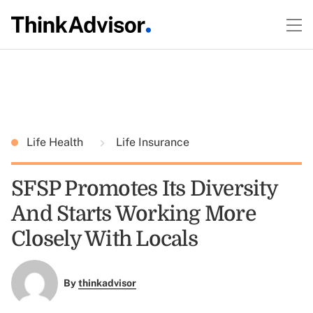
Life Health
Life Insurance
SFSP Promotes Its Diversity
And Starts Working More
Closely With Locals
By
thinkadvisor