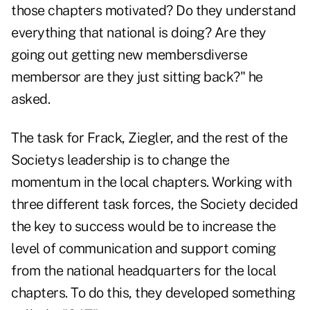
those chapters motivated? Do they understand
everything that national is doing? Are they
going out getting new membersdiverse
membersor are they just sitting back?" he
asked.
The task for Frack, Ziegler, and the rest of the
Societys leadership is to change the
momentum in the local chapters. Working with
three different task forces, the Society decided
the key to success would be to increase the
level of communication and support coming
from the national headquarters for the local
chapters. To do this, they developed something