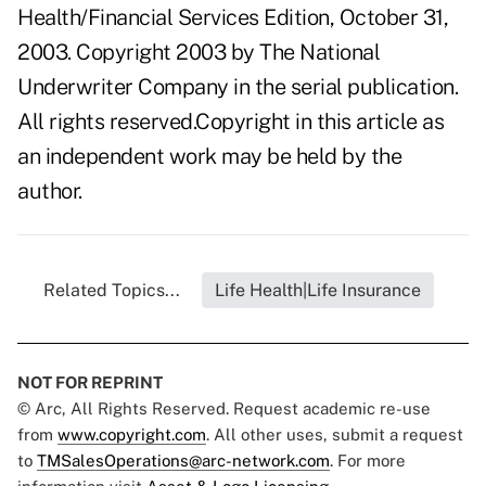
Health/Financial Services Edition, October 31,
2003. Copyright 2003 by The National
Underwriter Company in the serial publication.
All rights reserved.Copyright in this article as
an independent work may be held by the
author.
Related Topics...
Life Health|Life Insurance
NOT FOR REPRINT
© Arc, All Rights Reserved. Request academic re-use
from
www.copyright.com
. All other uses, submit a request
to
TMSalesOperations@arc-network.com
. For more