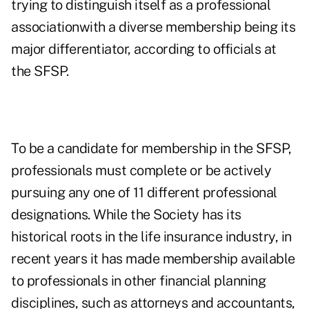
trying to distinguish itself as a professional
associationwith a diverse membership being its
major differentiator, according to officials at
the SFSP.
To be a candidate for membership in the SFSP,
professionals must complete or be actively
pursuing any one of 11 different professional
designations. While the Society has its
historical roots in the life insurance industry, in
recent years it has made membership available
to professionals in other financial planning
disciplines, such as attorneys and accountants,