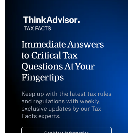
Immediate Answers
to Critical Tax
Questions At Your
Fingertips
Keep up with the latest tax rules
and regulations with weekly,
exclusive updates by our Tax
Facts experts.