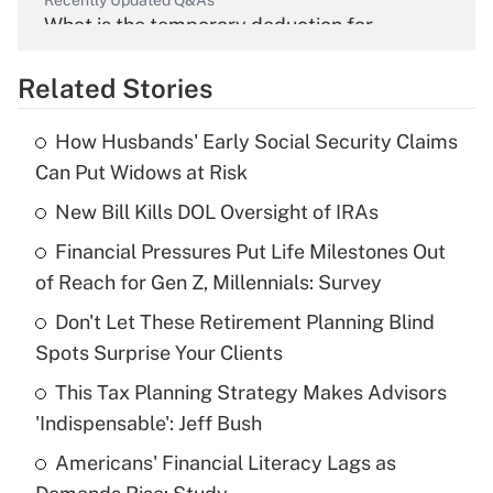
Recently Updated Q&As
What is the temporary deduction for
overtime income?
Related Stories
Get Answer
How Husbands' Early Social Security Claims
Recently Updated Q&As
Can Put Widows at Risk
What is the temporary deduction for tip
income?
New Bill Kills DOL Oversight of IRAs
Financial Pressures Put Life Milestones Out
Get Answer
of Reach for Gen Z, Millennials: Survey
Recently Updated Q&As
Don't Let These Retirement Planning Blind
What is a high deductible health plan for
Spots Surprise Your Clients
purposes of an HSA?
This Tax Planning Strategy Makes Advisors
Get Answer
'Indispensable': Jeff Bush
Americans' Financial Literacy Lags as
Recently Updated Q&As