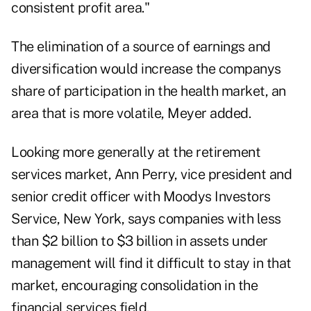
consistent profit area."
The elimination of a source of earnings and
diversification would increase the companys
share of participation in the health market, an
area that is more volatile, Meyer added.
Looking more generally at the retirement
services market, Ann Perry, vice president and
senior credit officer with Moodys Investors
Service, New York, says companies with less
than $2 billion to $3 billion in assets under
management will find it difficult to stay in that
market, encouraging consolidation in the
financial services field.