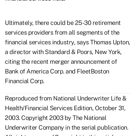
Ultimately, there could be 25-30 retirement
services providers from all segments of the
financial services industry, says Thomas Upton,
a director with Standard & Poors, New York,
citing the recent merger announcement of
Bank of America Corp. and FleetBoston
Financial Corp.
Reproduced from National Underwriter Life &
Health/Financial Services Edition, October 31,
2003. Copyright 2003 by The National
Underwriter Company in the serial publication.