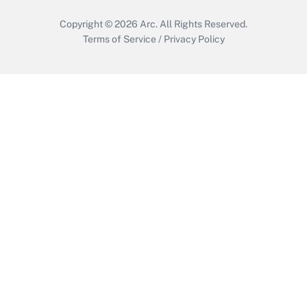
Copyright © 2026
Arc.
All Rights Reserved.
Terms of Service
/
Privacy Policy