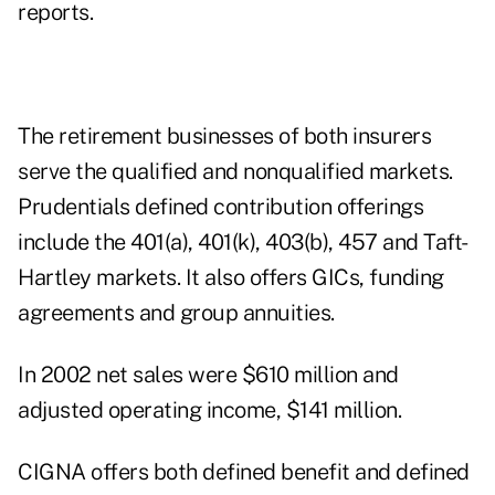
reports.
The retirement businesses of both insurers
serve the qualified and nonqualified markets.
Prudentials defined contribution offerings
include the 401(a), 401(k), 403(b), 457 and Taft-
Hartley markets. It also offers GICs, funding
agreements and group annuities.
In 2002 net sales were $610 million and
adjusted operating income, $141 million.
CIGNA offers both defined benefit and defined