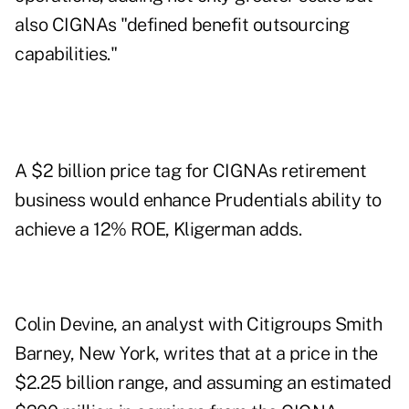
also CIGNAs "defined benefit outsourcing
capabilities."
A $2 billion price tag for CIGNAs retirement
business would enhance Prudentials ability to
achieve a 12% ROE, Kligerman adds.
Colin Devine, an analyst with Citigroups Smith
Barney, New York, writes that at a price in the
$2.25 billion range, and assuming an estimated