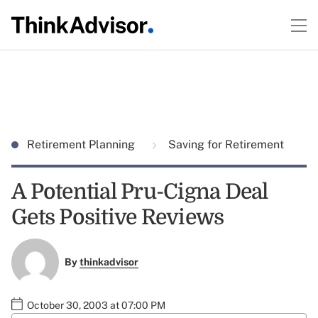
Retirement Planning
Saving for Retirement
A Potential Pru-Cigna Deal
Gets Positive Reviews
By
thinkadvisor
October 30, 2003 at 07:00 PM