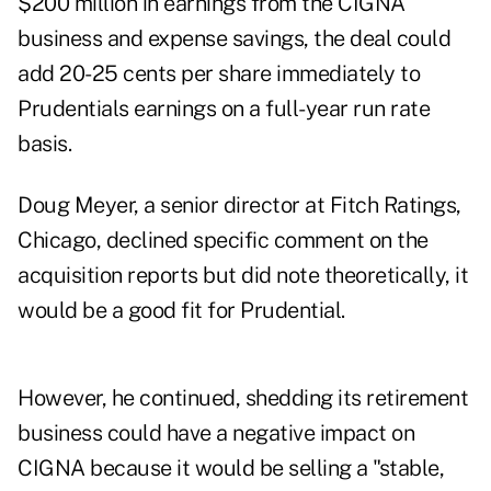
$200 million in earnings from the CIGNA
business and expense savings, the deal could
add 20-25 cents per share immediately to
Prudentials earnings on a full-year run rate
basis.
Doug Meyer, a senior director at Fitch Ratings,
Chicago, declined specific comment on the
acquisition reports but did note theoretically, it
would be a good fit for Prudential.
However, he continued, shedding its retirement
business could have a negative impact on
CIGNA because it would be selling a "stable,