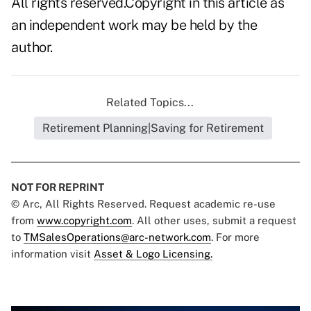
All rights reserved.Copyright in this article as
an independent work may be held by the
author.
Related Topics...
Retirement Planning|Saving for Retirement
NOT FOR REPRINT
© Arc, All Rights Reserved. Request academic re-use
from
www.copyright.com
. All other uses, submit a request
to
TMSalesOperations@arc-network.com
. For more
information visit
Asset & Logo Licensing.