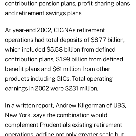
contribution pension plans, profit-sharing plans
and retirement savings plans.
At year-end 2002, CIGNAs retirement
operations had total deposits of $8.77 billion,
which included $5.58 billion from defined
contribution plans, $1.99 billion from defined
benefit plans and $61 million from other
products including GICs. Total operating
earnings in 2002 were $231 million.
In a written report, Andrew Kligerman of UBS,
New York, says the combination would
complement Prudentials existing retirement
operations, adding not only greater scale but