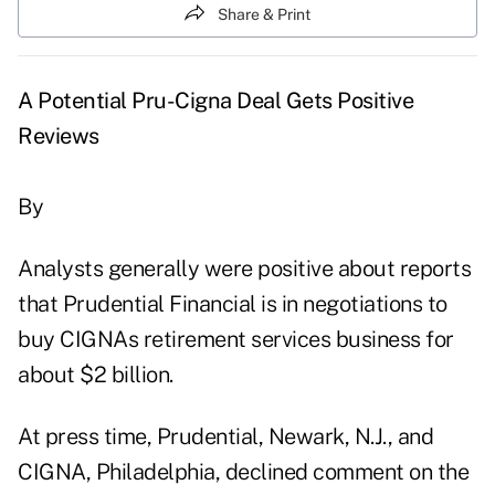
Share & Print
A Potential Pru-Cigna Deal Gets Positive
Reviews
By
Analysts generally were positive about reports
that Prudential Financial is in negotiations to
buy CIGNAs retirement services business for
about $2 billion.
At press time, Prudential, Newark, N.J., and
CIGNA, Philadelphia, declined comment on the