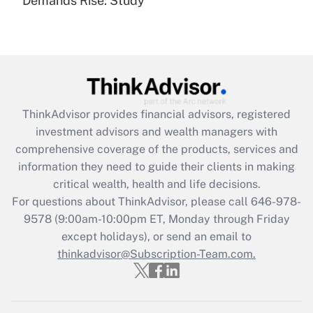
Demands Rise: Study
Are remote workers eligible for leave
under the Family and Medical Leave Act
(FMLA)?
Get Answer
Recently Updated Q&As
ThinkAdvisor
provides financial advisors, registered
What is the CARES Act employee
investment advisors and wealth managers with
retention tax credit that was available
during 2020 and 2021?
comprehensive coverage of the products, services and
information they need to guide their clients in making
Get Answer
critical wealth, health and life decisions.
For questions about ThinkAdvisor, please call
646-978-
Recently Updated Q&As
9578
(9:00am-10:00pm ET, Monday through Friday
Who must file a return?
except holidays), or send an email to
thinkadvisor@Subscription-Team.com.
Get Answer