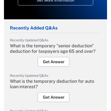
Get More Information
Recently Added Q&As
Recently Updated Q&As
What is the temporary "senior deduction"
deduction for taxpayers age 65 and over?
Get Answer
Recently Updated Q&As
What is the temporary deduction for auto
loan interest?
Get Answer