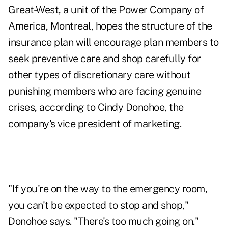
Great-West, a unit of the Power Company of
America, Montreal, hopes the structure of the
insurance plan will encourage plan members to
seek preventive care and shop carefully for
other types of discretionary care without
punishing members who are facing genuine
crises, according to Cindy Donohoe, the
company's vice president of marketing.
"If you're on the way to the emergency room,
you can't be expected to stop and shop,"
Donohoe says. "There's too much going on."