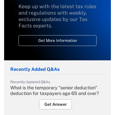
Keep up with the latest tax rules
and regulations with weekly,
exclusive updates by our Tax
Facts experts.
Get More Information
Recently Added Q&As
Recently Updated Q&As
What is the temporary "senior deduction"
deduction for taxpayers age 65 and over?
Get Answer