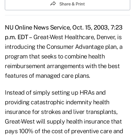
Share & Print
NU Online News Service, Oct. 15, 2003, 7:23
p.m. EDT –
Great-West Healthcare, Denver, is
introducing the Consumer Advantage plan, a
program that seeks to combine health
reimbursement arrangements with the best
features of managed care plans.
Instead of simply setting up HRAs and
providing catastrophic indemnity health
insurance for strokes and liver transplants,
Great-West will supply health insurance that
pays 100% of the cost of preventive care and