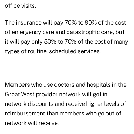
office visits.
The insurance will pay 70% to 90% of the cost
of emergency care and catastrophic care, but
it will pay only 50% to 70% of the cost of many
types of routine, scheduled services.
Members who use doctors and hospitals in the
Great-West provider network will get in-
network discounts and receive higher levels of
reimbursement than members who go out of
network will receive.