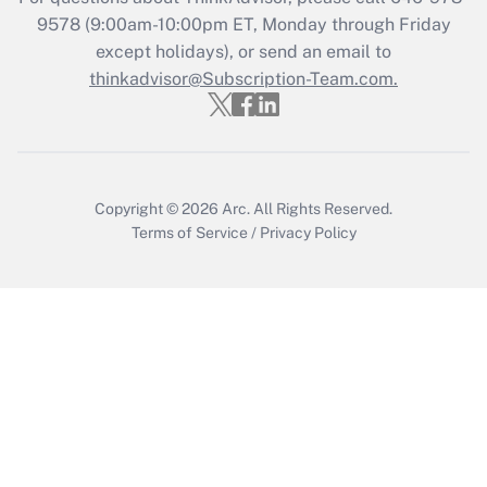
Recently Updated Q&As
9578
(9:00am-10:00pm ET, Monday through Friday
Who must file a return?
except holidays), or send an email to
thinkadvisor@Subscription-Team.com.
Get Answer
Copyright © 2026
Arc.
All Rights Reserved.
Terms of Service
/
Privacy Policy