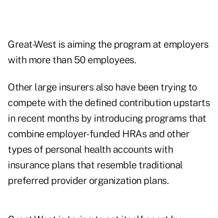
Great-West is aiming the program at employers
with more than 50 employees.
Other large insurers also have been trying to
compete with the defined contribution upstarts
in recent months by introducing programs that
combine employer-funded HRAs and other
types of personal health accounts with
insurance plans that resemble traditional
preferred provider organization plans.