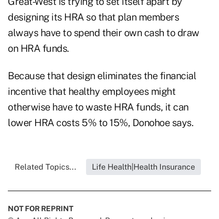
Great-West is trying to set itself apart by
designing its HRA so that plan members
always have to spend their own cash to draw
on HRA funds.
Because that design eliminates the financial
incentive that healthy employees might
otherwise have to waste HRA funds, it can
lower HRA costs 5% to 15%, Donohoe says.
Related Topics...
Life Health|Health Insurance
NOT FOR REPRINT