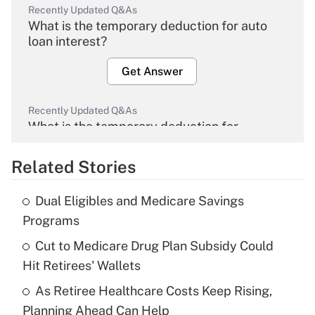
Recently Updated Q&As
What is the temporary deduction for auto
loan interest?
Get Answer
Recently Updated Q&As
What is the temporary deduction for
overtime income?
Related Stories
Get Answer
Dual Eligibles and Medicare Savings
Recently Updated Q&As
Programs
What is the temporary deduction for tip
income?
Cut to Medicare Drug Plan Subsidy Could
Hit Retirees' Wallets
Get Answer
As Retiree Healthcare Costs Keep Rising,
Planning Ahead Can Help
Recently Updated Q&As