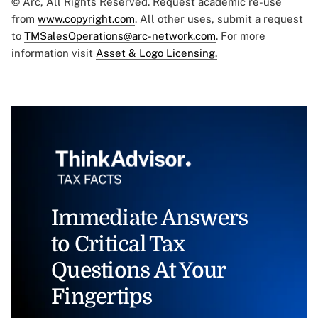
© Arc, All Rights Reserved. Request academic re-use
from
www.copyright.com
. All other uses, submit a request
to
TMSalesOperations@arc-network.com
. For more
information visit
Asset & Logo Licensing.
Immediate Answers
to Critical Tax
Questions At Your
Fingertips