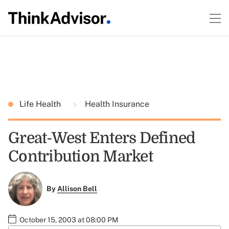
Life Health
Health Insurance
Great-West Enters Defined
Contribution Market
By
Allison Bell
October 15, 2003 at 08:00 PM