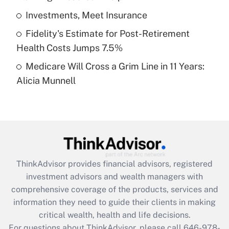
What is a high deductible health plan for
Investments, Meet Insurance
purposes of an HSA?
Fidelity's Estimate for Post-Retirement
Get Answer
Health Costs Jumps 7.5%
Medicare Will Cross a Grim Line in 11 Years:
Recently Updated Q&As
Alicia Munnell
Are remote workers eligible for leave
under the Family and Medical Leave Act
(FMLA)?
Get Answer
Recently Updated Q&As
ThinkAdvisor
provides financial advisors, registered
What is the CARES Act employee
investment advisors and wealth managers with
retention tax credit that was available
during 2020 and 2021?
comprehensive coverage of the products, services and
information they need to guide their clients in making
Get Answer
critical wealth, health and life decisions.
For questions about ThinkAdvisor, please call
646-978-