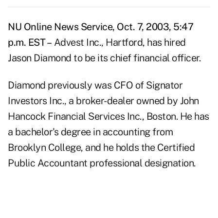
NU Online News Service, Oct. 7, 2003, 5:47
p.m. EST –
Advest Inc., Hartford, has hired
Jason Diamond to be its chief financial officer.
Diamond previously was CFO of Signator
Investors Inc., a broker-dealer owned by John
Hancock Financial Services Inc., Boston. He has
a bachelor's degree in accounting from
Brooklyn College, and he holds the Certified
Public Accountant professional designation.