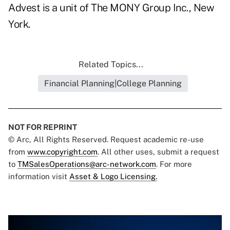
Advest is a unit of The MONY Group Inc., New
York.
Related Topics...
Financial Planning|College Planning
NOT FOR REPRINT
© Arc, All Rights Reserved. Request academic re-use
from
www.copyright.com
. All other uses, submit a request
to
TMSalesOperations@arc-network.com
. For more
information visit
Asset & Logo Licensing.