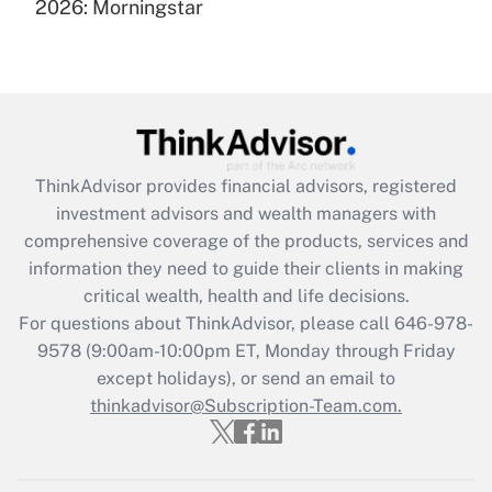
under the Family and Medical Leave Act
2026: Morningstar
(FMLA)?
Get Answer
Recently Updated Q&As
What is the CARES Act employee
retention tax credit that was available
ThinkAdvisor
provides financial advisors, registered
during 2020 and 2021?
investment advisors and wealth managers with
comprehensive coverage of the products, services and
Get Answer
information they need to guide their clients in making
critical wealth, health and life decisions.
Recently Updated Q&As
For questions about ThinkAdvisor, please call
646-978-
Who must file a return?
9578
(9:00am-10:00pm ET, Monday through Friday
except holidays), or send an email to
Get Answer
thinkadvisor@Subscription-Team.com.