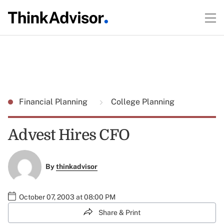
Financial Planning
College Planning
Advest Hires CFO
By
thinkadvisor
October 07, 2003 at 08:00 PM
Share & Print