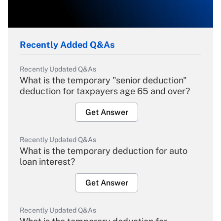
Recently Added Q&As
Recently Updated Q&As
What is the temporary "senior deduction"
deduction for taxpayers age 65 and over?
Get Answer
Recently Updated Q&As
What is the temporary deduction for auto
loan interest?
Get Answer
Recently Updated Q&As