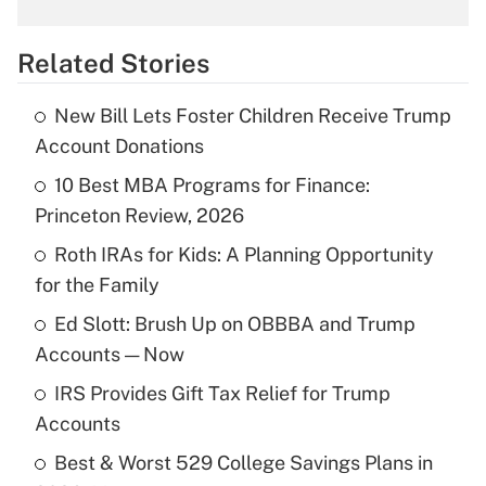
What is the temporary deduction for
overtime income?
Related Stories
Get Answer
New Bill Lets Foster Children Receive Trump
Recently Updated Q&As
Account Donations
What is the temporary deduction for tip
income?
10 Best MBA Programs for Finance:
Princeton Review, 2026
Get Answer
Roth IRAs for Kids: A Planning Opportunity
for the Family
Recently Updated Q&As
What is a high deductible health plan for
Ed Slott: Brush Up on OBBBA and Trump
purposes of an HSA?
Accounts — Now
Get Answer
IRS Provides Gift Tax Relief for Trump
Accounts
Recently Updated Q&As
Best & Worst 529 College Savings Plans in
Are remote workers eligible for leave