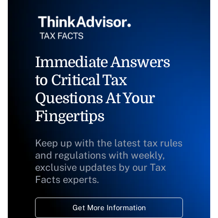
Immediate Answers
to Critical Tax
Questions At Your
Fingertips
Keep up with the latest tax rules
and regulations with weekly,
exclusive updates by our Tax
Facts experts.
Get More Information