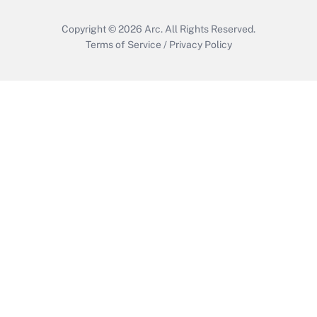
Copyright © 2026
Arc.
All Rights Reserved.
Terms of Service
/
Privacy Policy