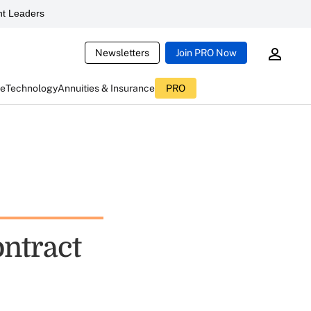
t Leaders
Newsletters
Join PRO Now
ce
Technology
Annuities & Insurance
PRO
ontract