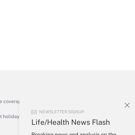
Get Answer
Get Answer
e coverage of the products, services and
Get Answer
NEWSLETTER SIGNUP
holidays), or send an email to
Life/Health News Flash
Your Account
Breaking news and analysis on the