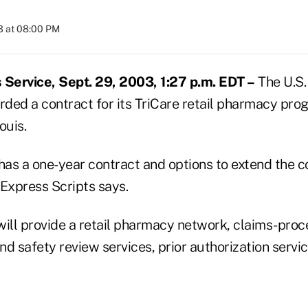
3 at 08:00 PM
Service, Sept. 29, 2003, 1:27 p.m. EDT –
The U.S.
ded a contract for its TriCare retail pharmacy pro
ouis.
as a one-year contract and options to extend the c
 Express Scripts says.
will provide a retail pharmacy network, claims-proc
and safety review services, prior authorization servic