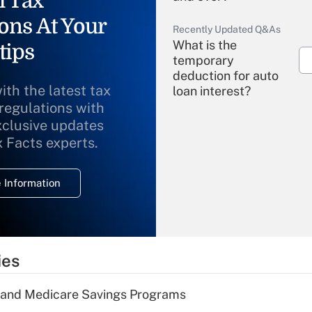
l Tax
ons At Your
Recently Updated Q&As
What is the
tips
temporary
deduction for auto
ith the latest tax
loan interest?
 regulations with
xclusive updates
Recently Updated Q&As
What is the
x Facts experts.
temporary
deduction for
 Information
overtime income?
Recently Updated Q&As
What is the
temporary
ies
deduction for tip
income?
s and Medicare Savings Programs