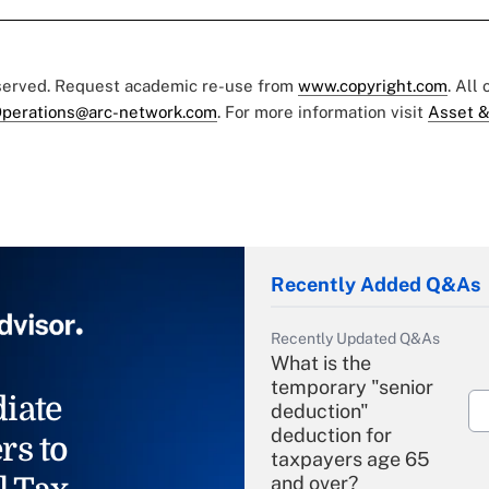
eserved. Request academic re-use from
www.copyright.com
. All
perations@arc-network.com
. For more information visit
Asset &
Recently Added Q&As
Recently Updated Q&As
What is the
temporary "senior
iate
deduction"
deduction for
rs to
taxpayers age 65
and over?