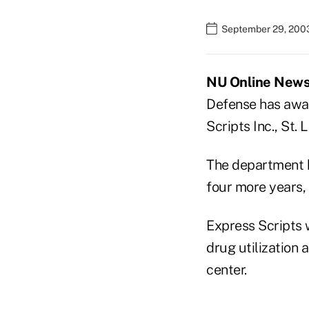
September 29, 200
NU Online News 
Defense has awar
Scripts Inc., St. L
The department h
four more years,
Express Scripts 
drug utilization 
center.