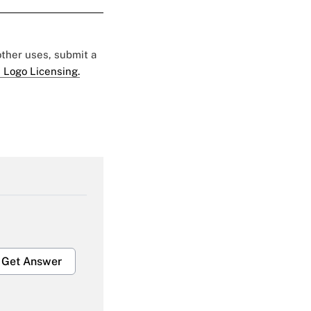
 other uses, submit a
 Logo Licensing.
Get Answer