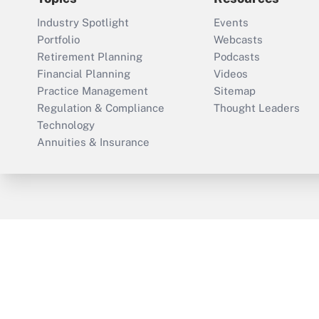
Industry Spotlight
Events
Portfolio
Webcasts
Retirement Planning
Podcasts
Financial Planning
Videos
Practice Management
Sitemap
Regulation & Compliance
Thought Leaders
Technology
Annuities & Insurance
ThinkAdvisor
PropertyCasualty360
Cop