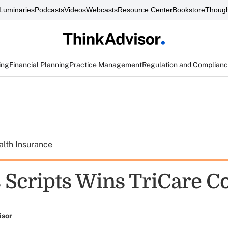
Luminaries
Podcasts
Videos
Webcasts
Resource Center
Bookstore
Though
ing
Financial Planning
Practice Management
Regulation and Complian
alth Insurance
 Scripts Wins TriCare C
isor