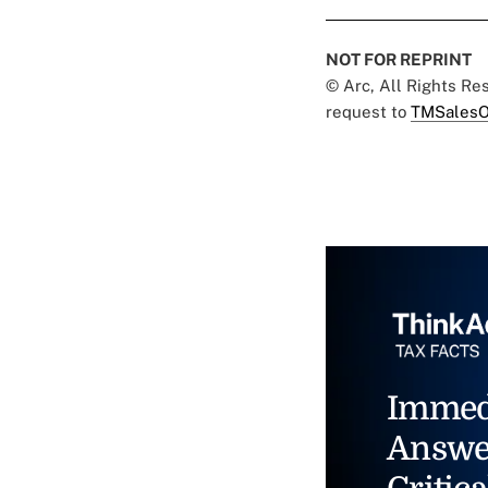
NOT FOR REPRINT
© Arc, All Rights R
request to
TMSalesO
Immed
Answe