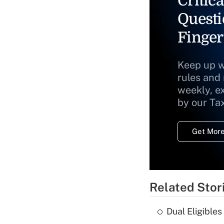
Critica
Questi
Finger
Keep up w
rules and
weekly, e
by our Ta
Get More
Related Stor
Dual Eligible