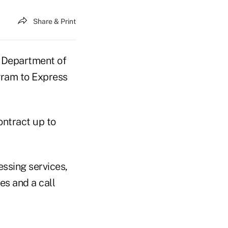
Share & Print
 Department of
gram to Express
ontract up to
essing services,
es and a call