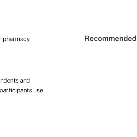
Recommended 
er pharmacy
pendents and
 participants use