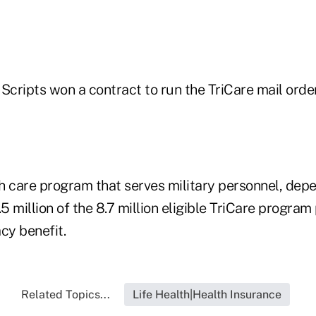
 Scripts won a contract to run the TriCare mail ord
lth care program that serves military personnel, de
.5 million of the 8.7 million eligible TriCare program
cy benefit.
Related Topics...
Life Health|Health Insurance