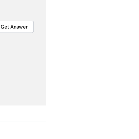
Get Answer
Get Answer
Get Answer