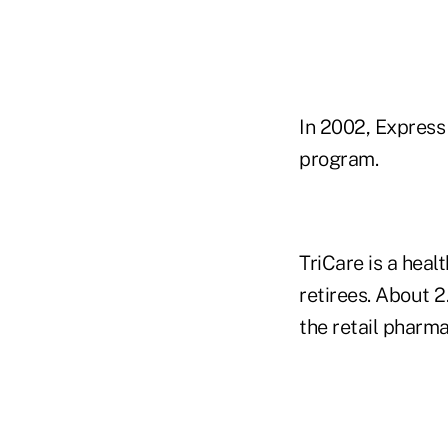
In 2002, Express
program.
TriCare is a hea
retirees. About 2
the retail pharma