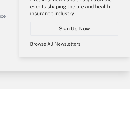
events shaping the life and health
Sign In
insurance industry.
Get Answer
Create Account
ice
Forgot Password
Sign Up Now
My Newsletters
Browse All Newsletters
y & Risk
Consulting Mag
Book Store
licy