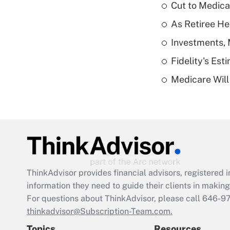
Cut to Medica
As Retiree He
Investments, 
Fidelity's Es
Medicare Will 
ThinkAdvisor
provides financial advisors, registere
information they need to guide their clients in making 
For questions about ThinkAdvisor, please call
646-9
thinkadvisor@Subscription-Team.com.
Topics
Resources