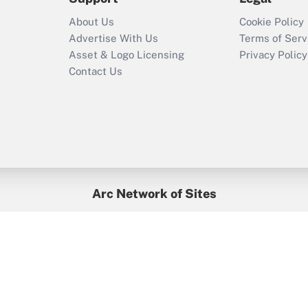
Recently Updated Q&As
About Us
Cookie Policy
Who must file a
Advertise With Us
Terms of Serv
return?
Asset & Logo Licensing
Privacy Policy
Contact Us
Arc Network of Sites
BenefitsPro
Credit Union Times
GlobeSt
Treasur
HR Executive
District Administration
University Business
yright © 2026
Arc.
All Rights Reserved.
/
Terms of Service
/
Privacy Po