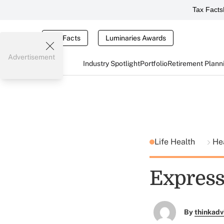
Tax Facts
Tax Facts
Luminaries Awards
Advertisement
Industry Spotlight
Portfolio
Retirement Plann
Life Health
He
Express
By
thinkadv