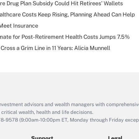
Recently Updated Q&As
re Drug Plan Subsidy Could Hit Retirees' Wallets
What is a high
althcare Costs Keep Rising, Planning Ahead Can Help
deductible health
plan for purposes
Meet Insurance
of an HSA?
timate for Post-Retirement Health Costs Jumps 7.5%
Recently Updated Q&As
Cross a Grim Line in 11 Years: Alicia Munnell
Are remote workers
eligible for leave
under the Family
and Medical Leave
Act (FMLA)?
Recently Updated Q&As
What is the CARES
d investment advisors and wealth managers with comprehensiv
Act employee
retention tax credit
critical wealth, health and life decisions.
that was available
78-9578
(9:00am-10:00pm ET, Monday through Friday except 
during 2020 and
2021?
Support
Legal