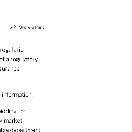
Share & Print
regulation
of a regulatory
nsurance
 information.
idding for
cy market
mbia department