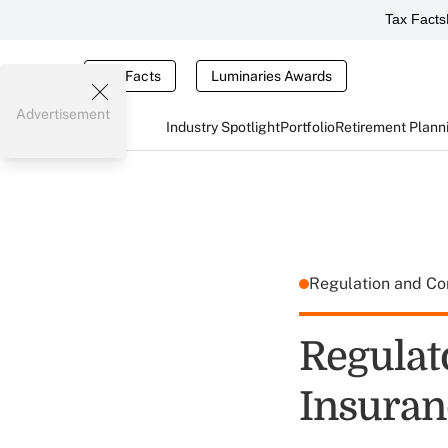
Tax Facts
Tax Facts
Luminaries Awards
Advertisement
Industry Spotlight
Portfolio
Retirement Plann
Regulation and C
Regulat
Insuran