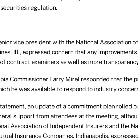
securities regulation.
nior vice president with the National Association o
ines, Ill., expressed concern that any improvements
 of contract examiners as well as more transparency
mbia Commissioner Larry Mirel responded that the 
hich he was available to respond to industry concer
statement, an update of a commitment plan rolled o
neral support from attendees at the meeting, altho
onal Association of Independent Insurers and the Na
utual Insurance Companies, Indianapolis, expressed