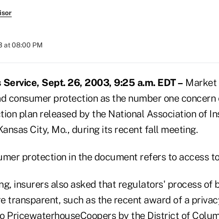
isor
3 at 08:00 PM
Service, Sept. 26, 2003, 9:25 a.m. EDT –
Market 
nd consumer protection as the number one concern 
tion plan released by the National Association of I
nsas City, Mo., during its recent fall meeting.
umer protection in the document refers to access to
g, insurers also asked that regulators' process of b
e transparent, such as the recent award of a priva
o PricewaterhouseCoopers by the District of Colu