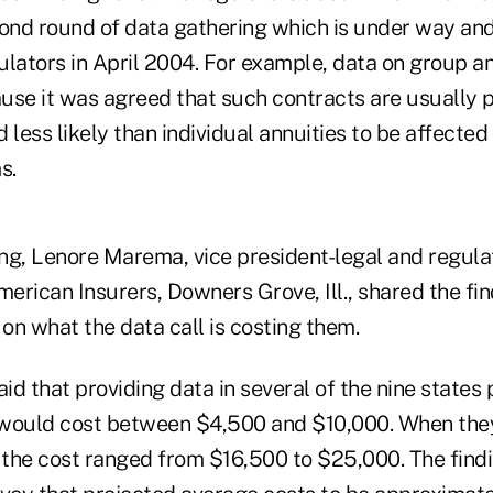
cond round of data gathering which is under way an
lators in April 2004. For example, data on group ann
use it was agreed that such contracts are usually p
 less likely than individual annuities to be affecte
s.
ng, Lenore Marema, vice president-legal and regulat
merican Insurers, Downers Grove, Ill., shared the fi
 on what the data call is costing them.
d that providing data in several of the nine states p
t would cost between $4,500 and $10,000. When the
s, the cost ranged from $16,500 to $25,000. The findi