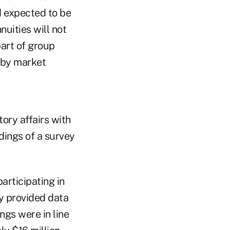
d expected to be
uities will not
art of group
d by market
ory affairs with
ndings of a survey
articipating in
y provided data
ngs were in line