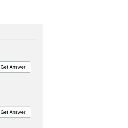
Get Answer
Get Answer