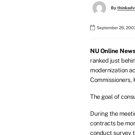
By
thinkadv
September 26, 200
NU Online News 
ranked just behi
modernization ac
Commissioners, Ka
The goal of cons
During the meetin
contracts be mor
conduct survey t