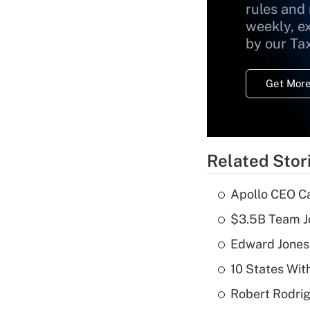
rules and
weekly, e
by our Ta
Get More
Related Stor
Apollo CEO Ca
$3.5B Team Jo
Edward Jones
10 States Wit
Robert Rodrig