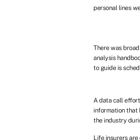
personal lines we
There was broad 
analysis handboo
to guide is sched
A data call effor
information that
the industry duri
Life insurers are