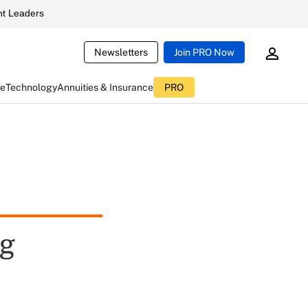
t Leaders
Newsletters
Join PRO Now
ce
Technology
Annuities & Insurance
PRO
ng