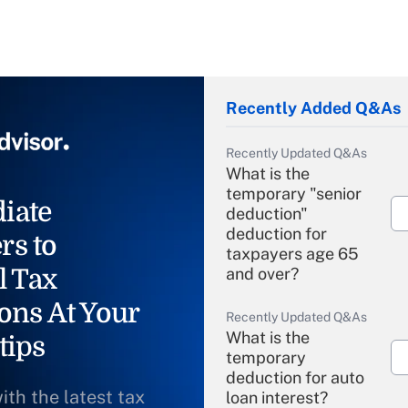
Recently Added Q&As
Recently Updated Q&As
What is the
temporary "senior
iate
deduction"
deduction for
rs to
taxpayers age 65
l Tax
and over?
ons At Your
Recently Updated Q&As
What is the
tips
temporary
deduction for auto
ith the latest tax
loan interest?