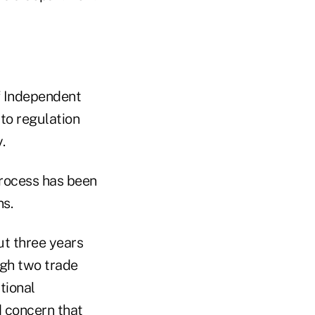
f Independent
 to regulation
.
process has been
ns.
ut three years
ugh two trade
tional
 concern that