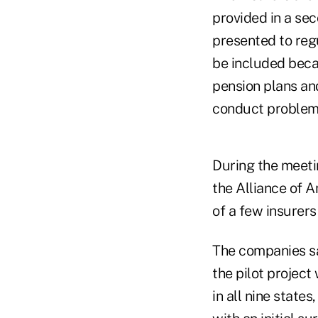
provided in a se
presented to regu
be included beca
pension plans and
conduct problem
During the meeti
the Alliance of A
of a few insurers
The companies sai
the pilot projec
in all nine state