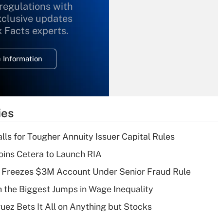
 regulations with
xclusive updates
Recently Updated Q&As
What is the
x Facts experts.
temporary
deduction for
 Information
overtime income?
Recently Updated Q&As
What is the
temporary
ies
deduction for tip
income?
lls for Tougher Annuity Issuer Capital Rules
Recently Updated Q&As
ins Cetera to Launch RIA
What is a high
 Freezes $3M Account Under Senior Fraud Rule
deductible health
plan for purposes
h the Biggest Jumps in Wage Inequality
of an HSA?
uez Bets It All on Anything but Stocks
Recently Updated Q&As