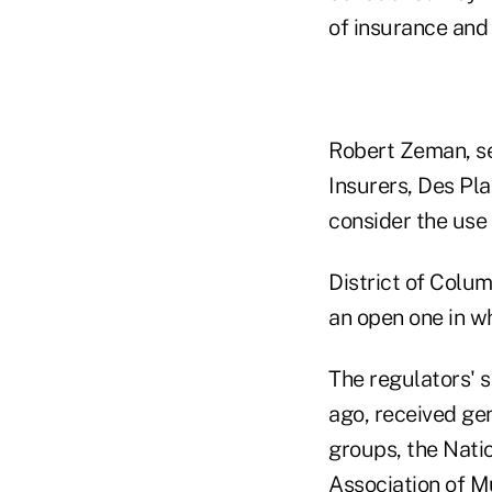
of insurance and 
Robert Zeman, se
Insurers, Des Pla
consider the use
District of Colu
an open one in w
The regulators' 
ago, received ge
groups, the Nati
Association of M