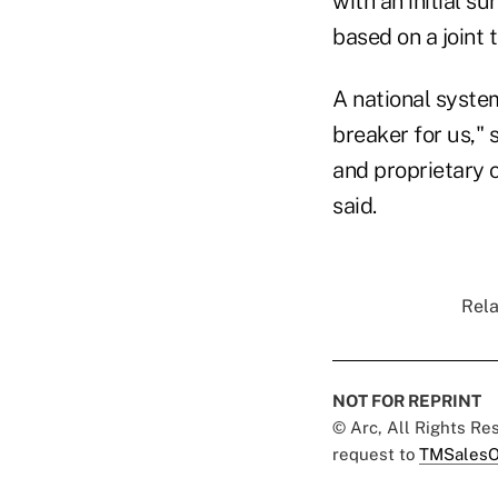
with an initial s
based on a joint 
A national syste
breaker for us,"
and proprietary c
said.
Rela
NOT FOR REPRINT
© Arc, All Rights R
request to
TMSalesO