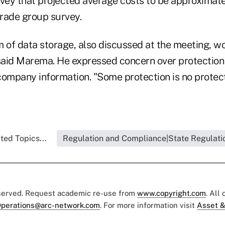
urvey that projected average costs to be approximate
trade group survey.
m of data storage, also discussed at the meeting, wo
 said Marema. He expressed concern over protection 
ompany information. "Some protection is no protecti
ted Topics...
Regulation and Compliance|State Regulati
eserved. Request academic re-use from
www.copyright.com
. All
perations@arc-network.com
. For more information visit
Asset &