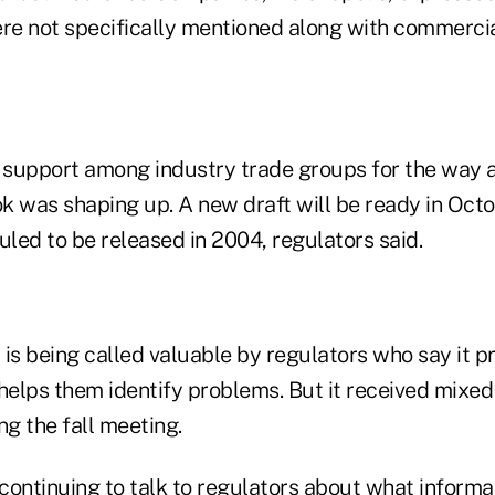
re not specifically mentioned along with commercial
support among industry trade groups for the way 
k was shaping up. A new draft will be ready in Octo
uled to be released in 2004, regulators said.
t is being called valuable by regulators who say it p
 helps them identify problems. But it received mixe
ng the fall meeting.
 continuing to talk to regulators about what informat