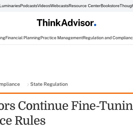
Luminaries
Podcasts
Videos
Webcasts
Resource Center
Bookstore
Though
ing
Financial Planning
Practice Management
Regulation and Complian
ompliance
State Regulation
ors Continue Fine-Tuni
ce Rules