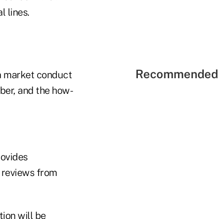
 lines.
Recommended 
a market conduct
ber, and the how-
rovides
d reviews from
ion will be