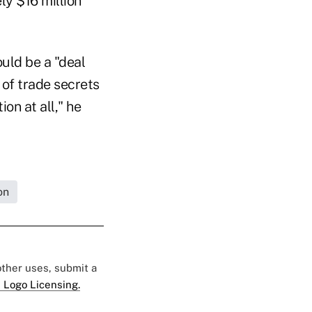
ly $16 million
uld be a "deal
of trade secrets
on at all," he
on
 other uses, submit a
 Logo Licensing.