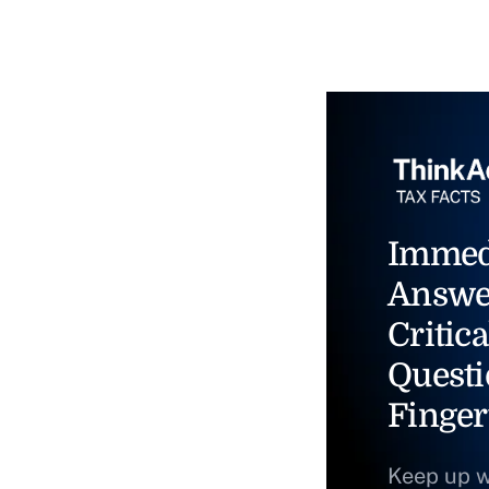
Immed
Answe
Critica
Questi
Finger
Keep up w