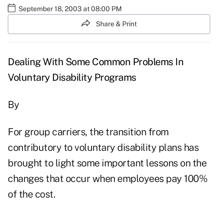
September 18, 2003 at 08:00 PM
Share & Print
Dealing With Some Common Problems In
Voluntary Disability Programs
By
For group carriers, the transition from
contributory to voluntary disability plans has
brought to light some important lessons on the
changes that occur when employees pay 100%
of the cost.