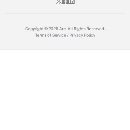
Get Answer
Copyright © 2026
Arc.
All Rights Reserved.
Terms of Service
/
Privacy Policy