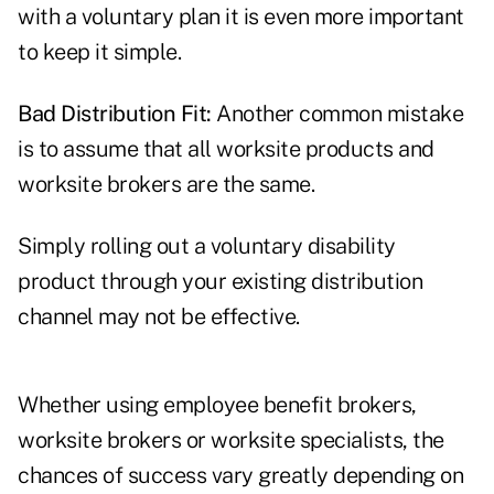
with a voluntary plan it is even more important
to keep it simple.
Bad Distribution Fit:
Another common mistake
is to assume that all worksite products and
worksite brokers are the same.
Simply rolling out a voluntary disability
product through your existing distribution
channel may not be effective.
Whether using employee benefit brokers,
worksite brokers or worksite specialists, the
chances of success vary greatly depending on