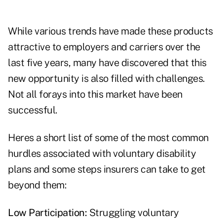
While various trends have made these products
attractive to employers and carriers over the
last five years, many have discovered that this
new opportunity is also filled with challenges.
Not all forays into this market have been
successful.
Heres a short list of some of the most common
hurdles associated with voluntary disability
plans and some steps insurers can take to get
beyond them:
Low Participation:
Struggling voluntary