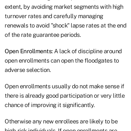
extent, by avoiding market segments with high
turnover rates and carefully managing
renewals to avoid "shock" lapse rates at the end
of the rate guarantee periods.
Open Enrollments:
A lack of discipline around
open enrollments can open the floodgates to
adverse selection.
Open enrollments usually do not make sense if
there is already good participation or very little
chance of improving it significantly.
Otherwise any new enrollees are likely to be
high-risk individuals. If open enrollments are