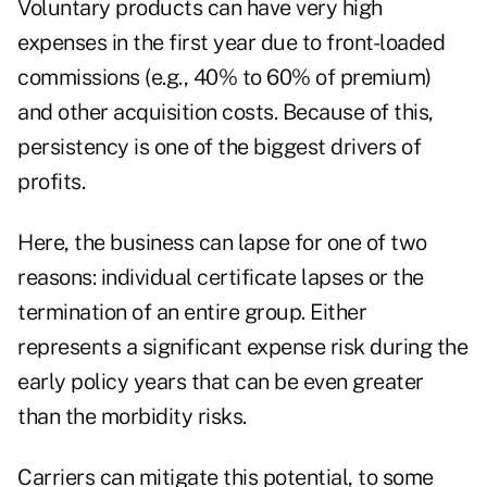
Voluntary products can have very high
expenses in the first year due to front-loaded
commissions (e.g., 40% to 60% of premium)
and other acquisition costs. Because of this,
persistency is one of the biggest drivers of
profits.
Here, the business can lapse for one of two
reasons: individual certificate lapses or the
termination of an entire group. Either
represents a significant expense risk during the
early policy years that can be even greater
than the morbidity risks.
Carriers can mitigate this potential, to some