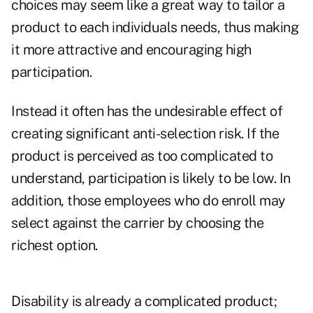
choices may seem like a great way to tailor a
product to each individuals needs, thus making
it more attractive and encouraging high
participation.
Instead it often has the undesirable effect of
creating significant anti-selection risk. If the
product is perceived as too complicated to
understand, participation is likely to be low. In
addition, those employees who do enroll may
select against the carrier by choosing the
richest option.
Disability is already a complicated product;