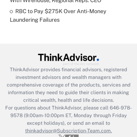
With Wirehouse, Regional Reps: CEO
Get Answer
RBC to Pay $275K Over Anti-Money
Laundering Failures
Recently Updated Q&As
Are remote workers eligible for leave
under the Family and Medical Leave Act
(FMLA)?
Get Answer
ThinkAdvisor
provides financial advisors, registered
Recently Updated Q&As
investment advisors and wealth managers with
What is the CARES Act employee
comprehensive coverage of the products, services and
retention tax credit that was available
information they need to guide their clients in making
during 2020 and 2021?
critical wealth, health and life decisions.
Get Answer
For questions about ThinkAdvisor, please call
646-978-
9578
(9:00am-10:00pm ET, Monday through Friday
except holidays), or send an email to
Recently Updated Q&As
Who must file a return?
thinkadvisor@Subscription-Team.com.