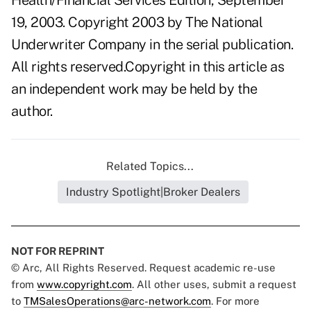
Health/Financial Services Edition, September
19, 2003. Copyright 2003 by The National
Underwriter Company in the serial publication.
All rights reserved.Copyright in this article as
an independent work may be held by the
author.
Related Topics...
Industry Spotlight|Broker Dealers
NOT FOR REPRINT
© Arc, All Rights Reserved. Request academic re-use
from
www.copyright.com
. All other uses, submit a request
to
TMSalesOperations@arc-network.com
. For more