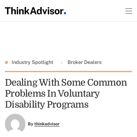
Industry Spotlight
Broker Dealers
Dealing With Some Common
Problems In Voluntary
Disability Programs
By
thinkadvisor