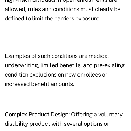
allowed, rules and conditions must clearly be
defined to limit the carriers exposure.
Examples of such conditions are medical
underwriting, limited benefits, and pre-existing
condition exclusions on new enrollees or
increased benefit amounts.
Complex Product Design:
Offering a voluntary
disability product with several options or