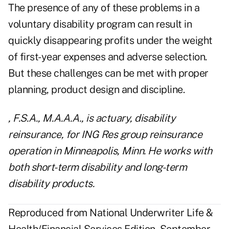
The presence of any of these problems in a
voluntary disability program can result in
quickly disappearing profits under the weight
of first-year expenses and adverse selection.
But these challenges can be met with proper
planning, product design and discipline.
, F.S.A., M.A.A.A., is actuary, disability
reinsurance, for ING Res group reinsurance
operation in Minneapolis, Minn. He works with
both short-term disability and long-term
disability products.
Reproduced from National Underwriter Life &