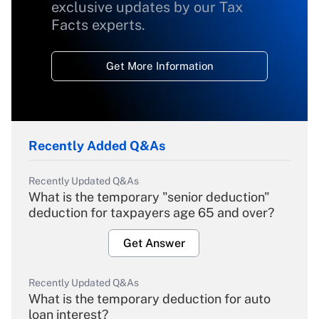
exclusive updates by our Tax
Facts experts.
Get More Information
Recently Added Q&As
Recently Updated Q&As
What is the temporary "senior deduction"
deduction for taxpayers age 65 and over?
Get Answer
Recently Updated Q&As
What is the temporary deduction for auto
loan interest?