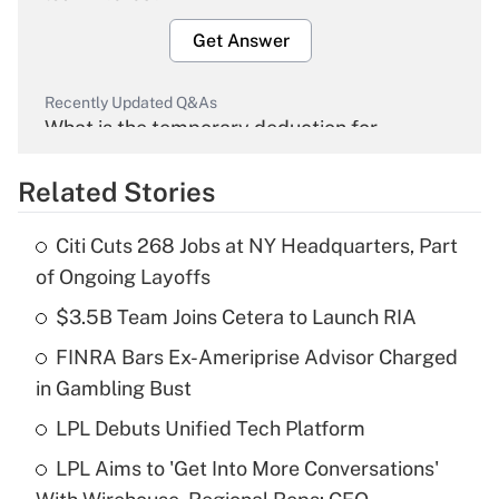
Get Answer
Recently Updated Q&As
What is the temporary deduction for
overtime income?
Related Stories
Get Answer
Citi Cuts 268 Jobs at NY Headquarters, Part
Recently Updated Q&As
of Ongoing Layoffs
What is the temporary deduction for tip
income?
$3.5B Team Joins Cetera to Launch RIA
FINRA Bars Ex-Ameriprise Advisor Charged
Get Answer
in Gambling Bust
Recently Updated Q&As
LPL Debuts Unified Tech Platform
What is a high deductible health plan for
LPL Aims to 'Get Into More Conversations'
purposes of an HSA?