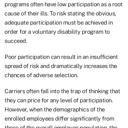
programs often have low participation as a root
cause of their ills. To risk stating the obvious,
adequate participation must be achieved in
order for a voluntary disability program to
succeed.
Poor participation can result in an insufficient
spread of risk and dramatically increases the
chances of adverse selection.
Carriers often fall into the trap of thinking that
they can price for any level of participation.
However, when the demographics of the
enrolled employees differ significantly from
those of the overall employee population, the