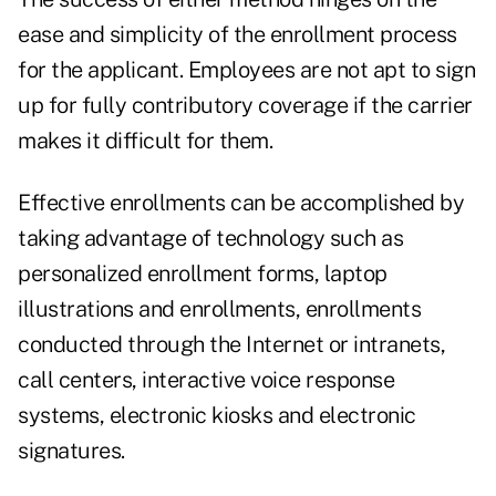
ease and simplicity of the enrollment process
for the applicant. Employees are not apt to sign
up for fully contributory coverage if the carrier
makes it difficult for them.
Effective enrollments can be accomplished by
taking advantage of technology such as
personalized enrollment forms, laptop
illustrations and enrollments, enrollments
conducted through the Internet or intranets,
call centers, interactive voice response
systems, electronic kiosks and electronic
signatures.