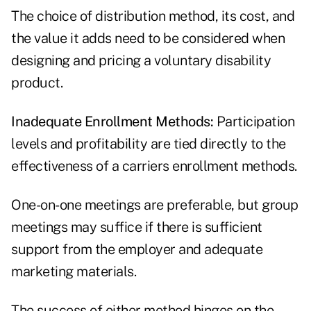
The choice of distribution method, its cost, and
the value it adds need to be considered when
designing and pricing a voluntary disability
product.
Inadequate Enrollment Methods:
Participation
levels and profitability are tied directly to the
effectiveness of a carriers enrollment methods.
One-on-one meetings are preferable, but group
meetings may suffice if there is sufficient
support from the employer and adequate
marketing materials.
The success of either method hinges on the