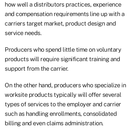
how well a distributors practices, experience
and compensation requirements line up with a
carriers target market, product design and
service needs.
Producers who spend little time on voluntary
products will require significant training and
support from the carrier.
On the other hand, producers who specialize in
worksite products typically will offer several
types of services to the employer and carrier
such as handling enrollments, consolidated
billing and even claims administration.