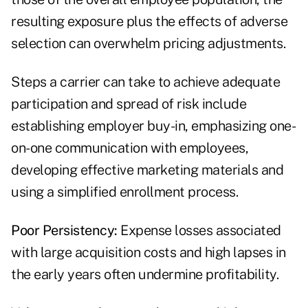
resulting exposure plus the effects of adverse
selection can overwhelm pricing adjustments.
Steps a carrier can take to achieve adequate
participation and spread of risk include
establishing employer buy-in, emphasizing one-
on-one communication with employees,
developing effective marketing materials and
using a simplified enrollment process.
Poor Persistency:
Expense losses associated
with large acquisition costs and high lapses in
the early years often undermine profitability.