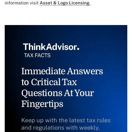
information visit
Asset & Logo Licensing.
Immediate Answers
to Critical Tax
Questions At Your
Fingertips
Keep up with the latest tax rules
and regulations with weekly,