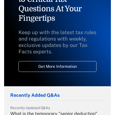
Questions At Your
Fingertips
Keep up with the latest tax rules
and regulations with weekly,
exclusive updates by our Tax
Facts experts.
Get More Information
Recently Added Q&As
Recently Updated Q&As
What is the temporary "senior deduction"