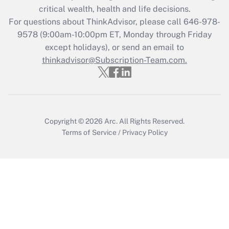
retention tax credit that was available
critical wealth, health and life decisions.
during 2020 and 2021?
For questions about ThinkAdvisor, please call
646-978-
Get Answer
9578
(9:00am-10:00pm ET, Monday through Friday
except holidays), or send an email to
thinkadvisor@Subscription-Team.com.
Recently Updated Q&As
Who must file a return?
Get Answer
Copyright © 2026
Arc.
All Rights Reserved.
Terms of Service
/
Privacy Policy