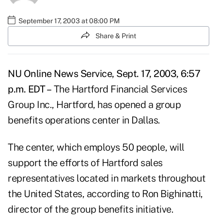
September 17, 2003 at 08:00 PM
Share & Print
NU Online News Service, Sept. 17, 2003, 6:57
p.m. EDT –
The Hartford Financial Services
Group Inc., Hartford, has opened a group
benefits operations center in Dallas.
The center, which employs 50 people, will
support the efforts of Hartford sales
representatives located in markets throughout
the United States, according to Ron Bighinatti,
director of the group benefits initiative.