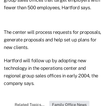
group sales offices that target employers with
fewer than 500 employees, Hartford says.
The center will process requests for proposals,
generate proposals and help set up plans for
new clients.
Hartford will follow up by adopting new
technology in the operations center and
regional group sales offices in early 2004, the
company says.
Related Topics...
Family Office News