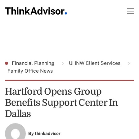
Financial Planning
UHNW Client Services
Family Office News
Hartford Opens Group
Benefits Support Center In
Dallas
By
thinkadvisor