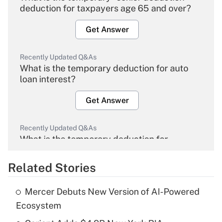
deduction for taxpayers age 65 and over?
Get Answer
Recently Updated Q&As
What is the temporary deduction for auto
loan interest?
Get Answer
Recently Updated Q&As
What is the temporary deduction for
overtime income?
Related Stories
Get Answer
Mercer Debuts New Version of AI-Powered
Recently Updated Q&As
Ecosystem
What is the temporary deduction for tip
income?