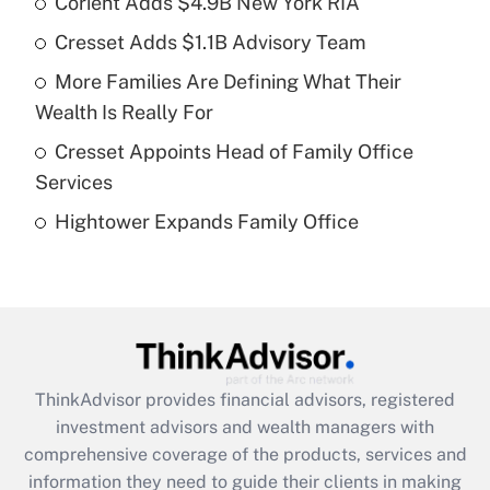
Corient Adds $4.9B New York RIA
Cresset Adds $1.1B Advisory Team
Get Answer
More Families Are Defining What Their
Recently Updated Q&As
Wealth Is Really For
What is a high deductible health plan for
Cresset Appoints Head of Family Office
purposes of an HSA?
Services
Get Answer
Hightower Expands Family Office
Recently Updated Q&As
Are remote workers eligible for leave
under the Family and Medical Leave Act
(FMLA)?
Get Answer
ThinkAdvisor
provides financial advisors, registered
investment advisors and wealth managers with
Recently Updated Q&As
comprehensive coverage of the products, services and
What is the CARES Act employee
information they need to guide their clients in making