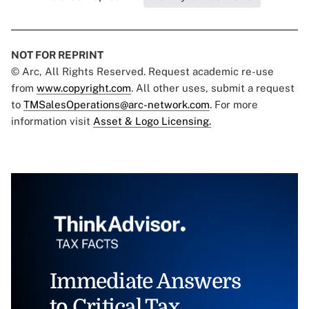
NOT FOR REPRINT
© Arc, All Rights Reserved. Request academic re-use
from
www.copyright.com
. All other uses, submit a request
to
TMSalesOperations@arc-network.com
. For more
information visit
Asset & Logo Licensing.
Immediate Answers
to Critical Tax