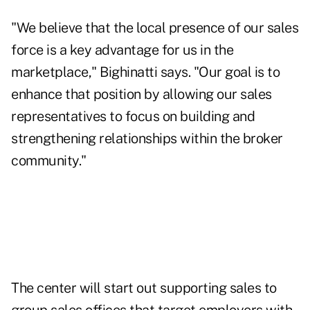
"We believe that the local presence of our sales
force is a key advantage for us in the
marketplace," Bighinatti says. "Our goal is to
enhance that position by allowing our sales
representatives to focus on building and
strengthening relationships within the broker
community."
The center will start out supporting sales to