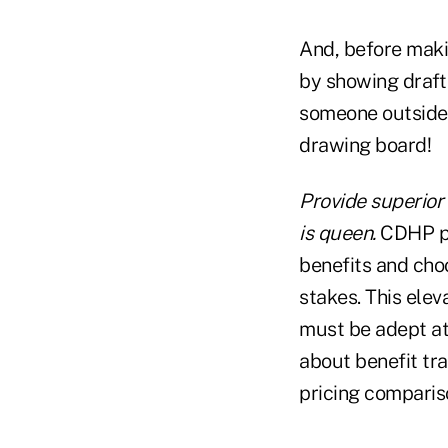
And, before maki
by showing draft
someone outside t
drawing board!
Provide superior 
is queen.
CDHP pl
benefits and choo
stakes. This ele
must be adept at
about benefit tr
pricing comparis