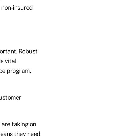
 non-insured
portant. Robust
 vital.
nce program,
customer
are taking on
 means they need