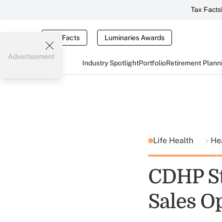
Tax Facts
Tax Facts
Luminaries Awards
Advertisement
Industry Spotlight
Portfolio
Retirement Plann
Life Health
He
CDHP St
Sales O