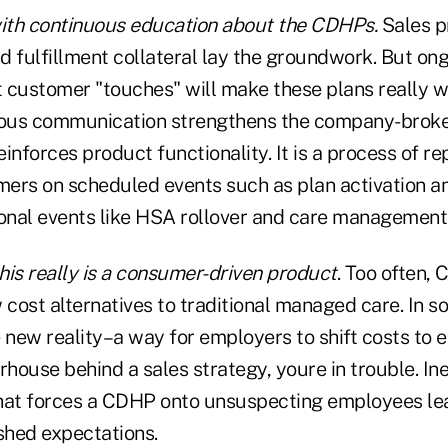
with continuous education about the CDHPs.
Sales p
 fulfillment collateral lay the groundwork. But ongo
 customer "touches" will make these plans really w
ous communication strengthens the company-bro
inforces product functionality. It is a process of rep
ers on scheduled events such as plan activation a
ional events like HSA rollover and care management
his really is a consumer-driven product
. Too often,
 cost alternatives to traditional managed care. In 
 new reality–a way for employers to shift costs to 
rhouse behind a sales strategy, youre in trouble. Inev
hat forces a CDHP onto unsuspecting employees le
hed expectations.