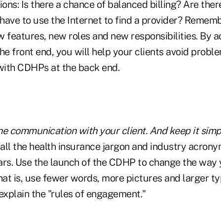
ns: Is there a chance of balanced billing? Are there
ave to use the Internet to find a provider? Remembe
w features, new roles and new responsibilities. By 
he front end, you will help your clients avoid probl
ith CDHPs at the back end.
ne communication with your client. And keep it simp
all the health insurance jargon and industry acron
ars. Use the launch of the CDHP to change the way
That is, use fewer words, more pictures and larger 
explain the "rules of engagement."