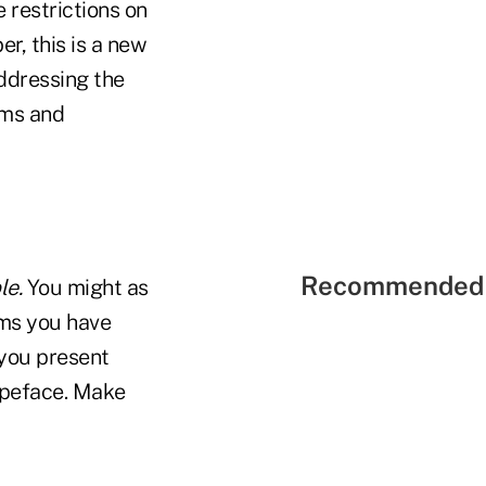
 restrictions on
r, this is a new
addressing the
ems and
Recommended 
le.
You might as
yms you have
 you present
typeface. Make