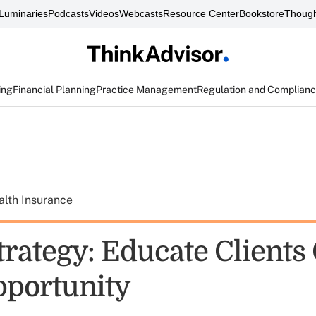
Luminaries
Podcasts
Videos
Webcasts
Resource Center
Bookstore
Though
ing
Financial Planning
Practice Management
Regulation and Complian
alth Insurance
rategy: Educate Clients
pportunity