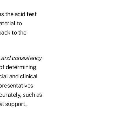
s the acid test
terial to
back to the
, and consistency
of determining
ial and clinical
epresentatives
curately, such as
al support,