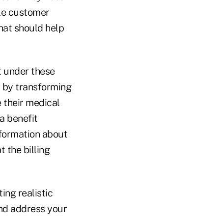
ble customer
that should help
t under these
r by transforming
 their medical
a benefit
nformation about
t the billing
ing realistic
and address your