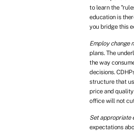
to learn the "ru
education is ther
you bridge this 
Employ change 
plans. The under
the way consumer
decisions. CDHPs
structure that u
price and quality
office will not cu
Set appropriate 
expectations abo