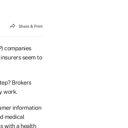
Share & Print
P) companies
 insurers seem to
step? Brokers
y work.
sumer information
nd medical
s with a health