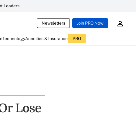
t Leaders
Newsletters
Join PRO Now
ce
Technology
Annuities & Insurance
PRO
 Or Lose