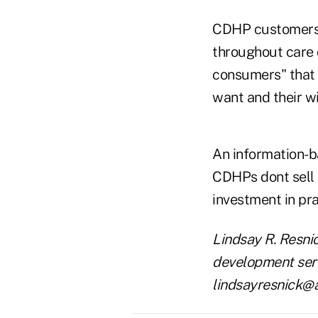
CDHP customers a
throughout care d
consumers" that 
want and their wi
An information-b
CDHPs dont sell 
investment in pr
Lindsay R. Resni
development servi
lindsayresnick@a