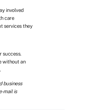
ay involved
th care
t services they
r success.
e without an
.
d business
-mail is