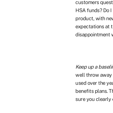
customers questio
HSA funds? Do I h
product, with ne
expectations at t
disappointment w
Keep up a baseli
well throw away 
used over the ye
benefits plans. 
sure you clearly 