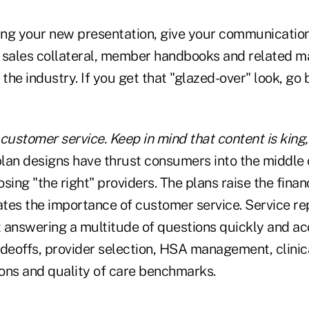
ng your new presentation, give your communication
 sales collateral, member handbooks and related ma
he industry. If you get that "glazed-over" look, go 
customer service. Keep in mind that content is king
an designs have thrust consumers into the middle 
sing "the right" providers. The plans raise the financ
vates the importance of customer service. Service r
 answering a multitude of questions quickly and ac
adeoffs, provider selection, HSA management, clinic
ons and quality of care benchmarks.