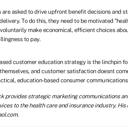
re asked to drive upfront benefit decisions and st
elivery. To do this, they need to be motivated "heal
voluntarily make economical, efficient choices abou
llingness to pay.
ased customer education strategy is the linchpin fo
themselves, and customer satisfaction doesnt com
actical, education-based consumer communications
ck provides strategic marketing communications an
ces to the health care and insurance industry. His e
ol.com.