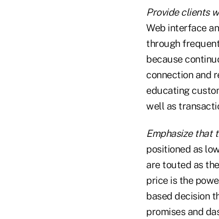
Provide clients 
Web interface and
through frequent
because continu
connection and re
educating custom
well as transact
Emphasize that t
positioned as low
are touted as the
price is the powe
based decision t
promises and das