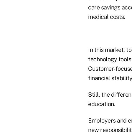
care savings acc
medical costs.
In this market, t
technology tools 
Customer-focused
financial stabilit
Still, the diffe
education.
Employers and em
new responsibili