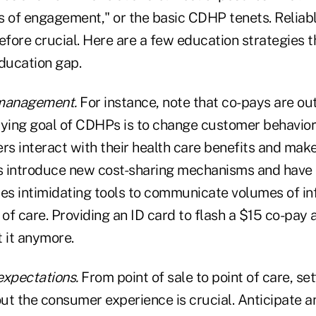
les of engagement," or the basic CDHP tenets. Relia
efore crucial. Here are a few education strategies 
education gap.
management.
For instance, note that co-pays are ou
lying goal of CDHPs is to change customer behavio
s interact with their health care benefits and make
 introduce new cost-sharing mechanisms and have 
ses intimidating tools to communicate volumes of i
 of care. Providing an ID card to flash a $15 co-pay a
t it anymore.
expectations.
From point of sale to point of care, sett
ut the consumer experience is crucial. Anticipate 