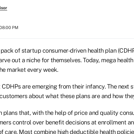
isor
 08:00 PM
 pack of startup consumer-driven health plan (CDH
arve out a niche for themselves. Today, mega health
the market every week.
at CDHPs are emerging from their infancy. The next 
customers about what these plans are and how the
 plans that, with the help of price and quality con
mers control over benefit decisions at enrollment a
of care. Most combine high deductible health policie