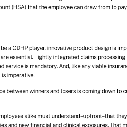
ount (HSA) that the employee can draw from to pay
o be a CDHP player, innovative product design is im
are essential. Tightly integrated claims processing is
 service is mandatory. And, like any viable insura
y is imperative.
rence between winners and losers is coming down to 
ployees alike must understand–upfront–that they 
ties and new financial and clinical exposures. That