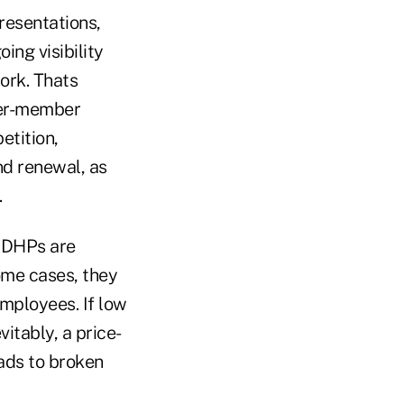
resentations,
ing visibility
ork. Thats
ker-member
etition,
nd renewal, as
.
 CDHPs are
some cases, they
employees. If low
itably, a price-
ads to broken