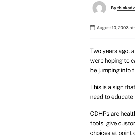
By
thinkadv
August 10, 2003 at
Two years ago, a
were hoping to c
be jumping into 
This is a sign th
need to educate 
CDHPs are health
tools, give custo
choices at point 