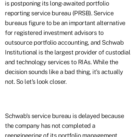
is postponing its long-awaited portfolio
reporting service bureau (PRSB). Service
bureaus figure to be an important alternative
for registered investment advisors to
outsource portfolio accounting, and Schwab
Institutional is the largest provider of custodial
and technology services to RIAs. While the
decision sounds like a bad thing, it's actually
not. So let's look closer.
Schwab's service bureau is delayed because
the company has not completed a
reengineering of its portfolio management