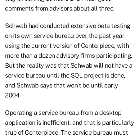
comments from advisors about all three.
Schwab had conducted extensive beta testing
on its own service bureau over the past year
using the current version of Centerpiece, with
more than a dozen advisory firms participating.
But the reality was that Schwab will not have a
service bureau until the SQL project is done,
and Schwab says that won't be until early
2004.
Operating a service bureau from a desktop
application is inefficient, and that is particularly
true of Centerpiece. The service bureau must