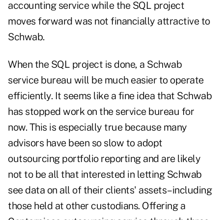
accounting service while the SQL project
moves forward was not financially attractive to
Schwab.
When the SQL project is done, a Schwab
service bureau will be much easier to operate
efficiently. It seems like a fine idea that Schwab
has stopped work on the service bureau for
now. This is especially true because many
advisors have been so slow to adopt
outsourcing portfolio reporting and are likely
not to be all that interested in letting Schwab
see data on all of their clients' assets–including
those held at other custodians. Offering a