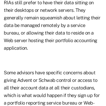
RIAs still prefer to have their data sitting on
their desktops or network servers. They
generally remain squeamish about letting their
data be managed remotely by a service
bureau, or allowing their data to reside on a
Web server hosting their portfolio accounting
application.
Some advisors have specific concerns about
giving Advent or Schwab control or access to
all their account data at all their custodians,
which is what would happen if they sign up for
a portfolio reporting service bureau or Web-