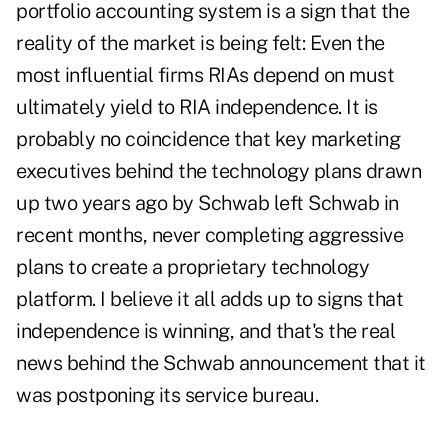
portfolio accounting system is a sign that the
reality of the market is being felt: Even the
most influential firms RIAs depend on must
ultimately yield to RIA independence. It is
probably no coincidence that key marketing
executives behind the technology plans drawn
up two years ago by Schwab left Schwab in
recent months, never completing aggressive
plans to create a proprietary technology
platform. I believe it all adds up to signs that
independence is winning, and that's the real
news behind the Schwab announcement that it
was postponing its service bureau.