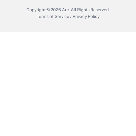
Copyright © 2026
Arc.
All Rights Reserved.
Terms of Service
/
Privacy Policy