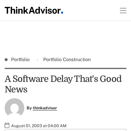
Portfolio
Portfolio Construction
A Software Delay That's Good
News
By
thinkadvisor
August 01, 2003 at 04:00 AM