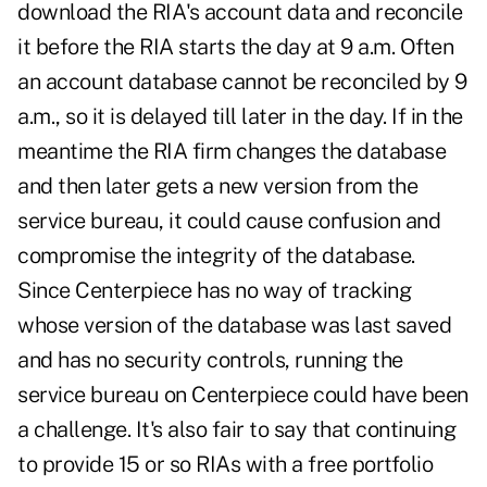
download the RIA's account data and reconcile
it before the RIA starts the day at 9 a.m. Often
an account database cannot be reconciled by 9
a.m., so it is delayed till later in the day. If in the
meantime the RIA firm changes the database
and then later gets a new version from the
service bureau, it could cause confusion and
compromise the integrity of the database.
Since Centerpiece has no way of tracking
whose version of the database was last saved
and has no security controls, running the
service bureau on Centerpiece could have been
a challenge. It's also fair to say that continuing
to provide 15 or so RIAs with a free portfolio