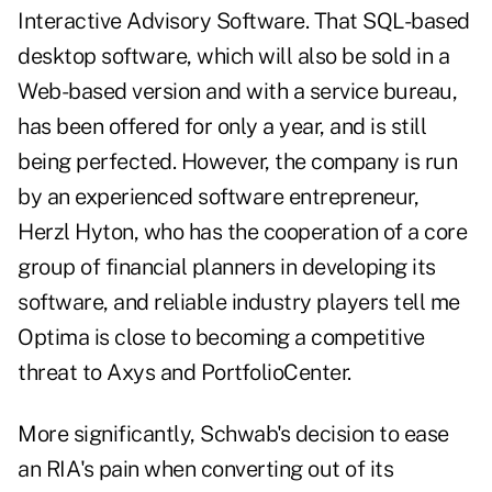
Interactive Advisory Software. That SQL-based
desktop software, which will also be sold in a
Web-based version and with a service bureau,
has been offered for only a year, and is still
being perfected. However, the company is run
by an experienced software entrepreneur,
Herzl Hyton, who has the cooperation of a core
group of financial planners in developing its
software, and reliable industry players tell me
Optima is close to becoming a competitive
threat to Axys and PortfolioCenter.
More significantly, Schwab's decision to ease
an RIA's pain when converting out of its