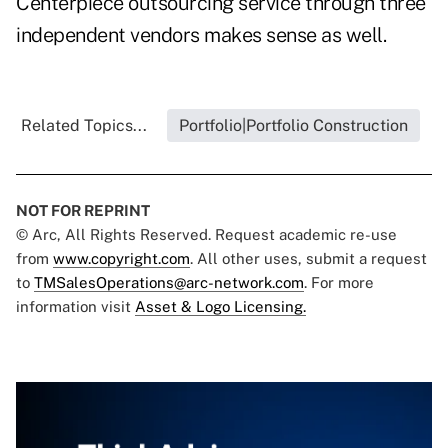
Centerpiece outsourcing service through three
independent vendors makes sense as well.
Related Topics...
Portfolio|Portfolio Construction
NOT FOR REPRINT
© Arc, All Rights Reserved. Request academic re-use
from
www.copyright.com
. All other uses, submit a request
to
TMSalesOperations@arc-network.com
. For more
information visit
Asset & Logo Licensing.