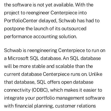
the software is not yet available. With the
project to reengineer Centerpiece into
PortfolioCenter delayed, Schwab has had to
postpone the launch of its outsourced
performance accounting solution.
Schwab is reengineering Centerpiece to run on
a Microsoft SQL database. An SQL database
will be more stable and scalable than the
current database Centerpiece runs on. Unlike
that database, SQL offers open database
connectivity (ODBC), which makes it easier to
integrate your portfolio management software
with financial planning, customer relations