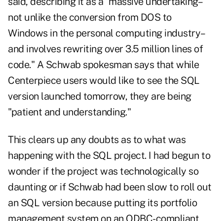
said, describing it as a "massive undertaking–
not unlike the conversion from DOS to
Windows in the personal computing industry–
and involves rewriting over 3.5 million lines of
code." A Schwab spokesman says that while
Centerpiece users would like to see the SQL
version launched tomorrow, they are being
"patient and understanding."
This clears up any doubts as to what was
happening with the SQL project. I had begun to
wonder if the project was technologically so
daunting or if Schwab had been slow to roll out
an SQL version because putting its portfolio
management system on an ODBC-compliant