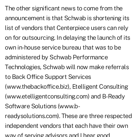
The other significant news to come from the
announcement is that Schwab is shortening its
list of vendors that Centerpiece users can rely
on for outsourcing. In delaying the launch of its
own in-house service bureau that was to be
administered by Schwab Performance
Technologies, Schwab will now make referrals
to Back Office Support Services
(www.thebackoffice.biz), Etelligent Consulting
(www.etelligentconsulting.com) and B-Ready
Software Solutions (www.b-
readysolutions.com). These are three respected
independent vendors that each have their own
way of serving advisors and I hear good