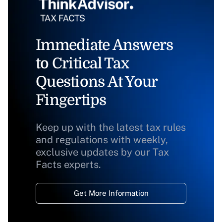
Immediate Answers
to Critical Tax
Questions At Your
Fingertips
Keep up with the latest tax rules
and regulations with weekly,
exclusive updates by our Tax
Facts experts.
Get More Information