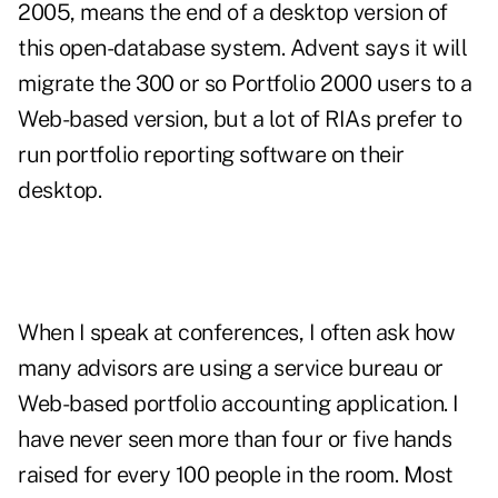
2005, means the end of a desktop version of
this open-database system. Advent says it will
migrate the 300 or so Portfolio 2000 users to a
Web-based version, but a lot of RIAs prefer to
run portfolio reporting software on their
desktop.
When I speak at conferences, I often ask how
many advisors are using a service bureau or
Web-based portfolio accounting application. I
have never seen more than four or five hands
raised for every 100 people in the room. Most