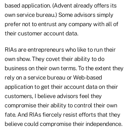
based application. (Advent already offers its
own service bureau.) Some advisors simply
prefer not to entrust any company with all of
their customer account data.
RIAs are entrepreneurs who like to run their
own show. They covet their ability to do
business on their own terms. To the extent they
rely on a service bureau or Web-based
application to get their account data on their
customers, I believe advisors feel they
compromise their ability to control their own
fate. And RIAs fiercely resist efforts that they
believe could compromise their independence.