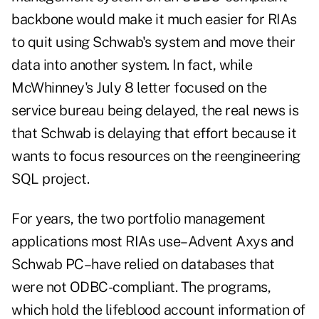
backbone would make it much easier for RIAs
to quit using Schwab's system and move their
data into another system. In fact, while
McWhinney's July 8 letter focused on the
service bureau being delayed, the real news is
that Schwab is delaying that effort because it
wants to focus resources on the reengineering
SQL project.
For years, the two portfolio management
applications most RIAs use–Advent Axys and
Schwab PC–have relied on databases that
were not ODBC-compliant. The programs,
which hold the lifeblood account information of