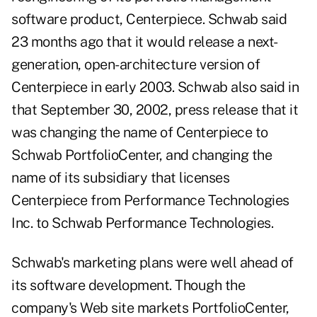
software product, Centerpiece. Schwab said
23 months ago that it would release a next-
generation, open-architecture version of
Centerpiece in early 2003. Schwab also said in
that September 30, 2002, press release that it
was changing the name of Centerpiece to
Schwab PortfolioCenter, and changing the
name of its subsidiary that licenses
Centerpiece from Performance Technologies
Inc. to Schwab Performance Technologies.
Schwab's marketing plans were well ahead of
its software development. Though the
company's Web site markets PortfolioCenter,