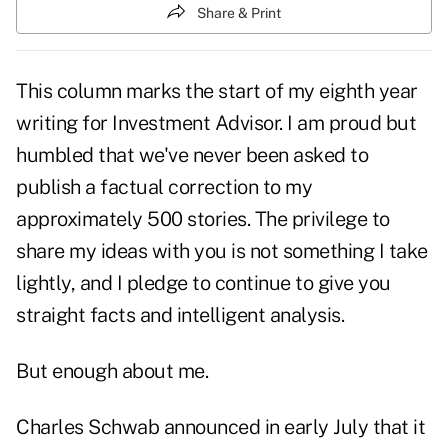
Share & Print
This column marks the start of my eighth year
writing for Investment Advisor. I am proud but
humbled that we've never been asked to
publish a factual correction to my
approximately 500 stories. The privilege to
share my ideas with you is not something I take
lightly, and I pledge to continue to give you
straight facts and intelligent analysis.
But enough about me.
Charles Schwab announced in early July that it