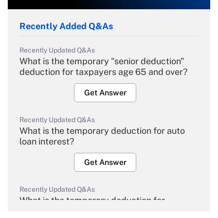
Recently Added Q&As
Recently Updated Q&As
What is the temporary "senior deduction"
deduction for taxpayers age 65 and over?
Get Answer
Recently Updated Q&As
What is the temporary deduction for auto
loan interest?
Get Answer
Recently Updated Q&As
What is the temporary deduction for
overtime income?