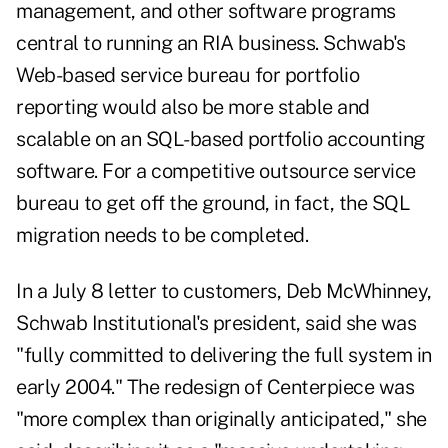
management, and other software programs
central to running an RIA business. Schwab's
Web-based service bureau for portfolio
reporting would also be more stable and
scalable on an SQL-based portfolio accounting
software. For a competitive outsource service
bureau to get off the ground, in fact, the SQL
migration needs to be completed.
In a July 8 letter to customers, Deb McWhinney,
Schwab Institutional's president, said she was
"fully committed to delivering the full system in
early 2004." The redesign of Centerpiece was
"more complex than originally anticipated," she