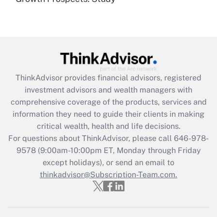
Get Answer
Recently Updated Q&As
What is the CARES Act employee
retention tax credit that was available
during 2020 and 2021?
ThinkAdvisor
provides financial advisors, registered
investment advisors and wealth managers with
Get Answer
comprehensive coverage of the products, services and
information they need to guide their clients in making
Recently Updated Q&As
critical wealth, health and life decisions.
Who must file a return?
For questions about ThinkAdvisor, please call
646-978-
9578
(9:00am-10:00pm ET, Monday through Friday
Get Answer
except holidays), or send an email to
thinkadvisor@Subscription-Team.com.