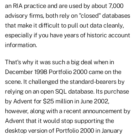
an RIA practice and are used by about 7,000
advisory firms, both rely on "closed" databases
that make it difficult to pull out data cleanly,
especially if you have years of historic account
information.
That's why it was such a big deal when in
December 1998 Portfolio 2000 came on the
scene. It challenged the standard-bearers by
relying on an open SQL database. Its purchase
by Advent for $25 million in June 2002,
however, along with a recent announcement by
Advent that it would stop supporting the
desktop version of Portfolio 2000 in January