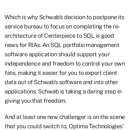
Which is why Schwab's decision to postpone its
service bureau to focus on completing the re-
architecture of Centerpiece to SQL is good
news for RIAs. An SQL portfolio management
software application should support your
independence and freedom to control your own
fate, making it easier for you to export client
data out of Schwab's software and into other
applications. Schwab is taking a daring step in
giving you that freedom.
And at least one new challenger is on the scene
that you could switch to, Optima Technologies'