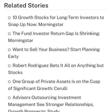
Related Stories
Get Answer
10 Growth Stocks for Long-Term Investors to
Recently Updated Q&As
Snap Up Now: Morningstar
What is the temporary deduction for tip
income?
The Fund Investor Return Gap Is Shrinking:
Morningstar
Get Answer
Want to Sell Your Business? Start Planning
Early
Recently Updated Q&As
What is a high deductible health plan for
Robert Rodriguez Bets It All on Anything but
purposes of an HSA?
Stocks
Get Answer
One Group of Private Assets Is on the Cusp
of Significant Growth: Cerulli
Recently Updated Q&As
Advisors Outsourcing Investment
Are remote workers eligible for leave
under the Family and Medical Leave Act
Management See Stronger Relationships,
(FMLA)?
Growth Prospects: Study