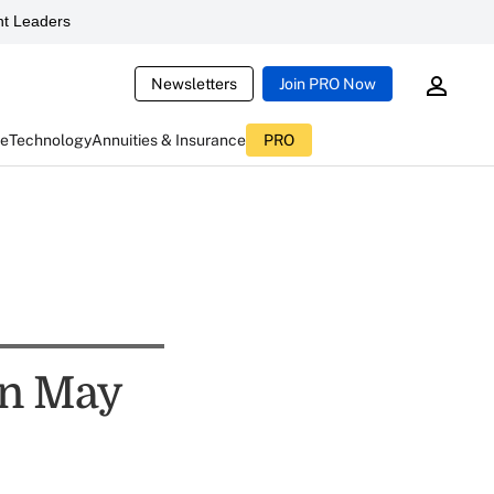
t Leaders
Newsletters
Join PRO Now
ce
Technology
Annuities & Insurance
PRO
In May