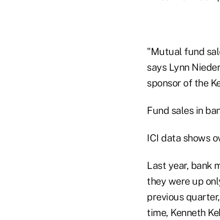
"Mutual fund sal
says Lynn Niederm
sponsor of the Ke
Fund sales in ba
ICI data shows ov
Last year, bank 
they were up onl
previous quarter,
time, Kenneth Keh