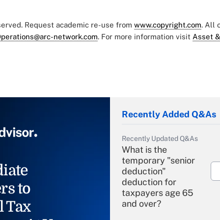
eserved. Request academic re-use from
www.copyright.com
. All
perations@arc-network.com
. For more information visit
Asset &
Recently Added Q&As
Recently Updated Q&As
What is the
temporary "senior
iate
deduction"
deduction for
rs to
taxpayers age 65
l Tax
and over?