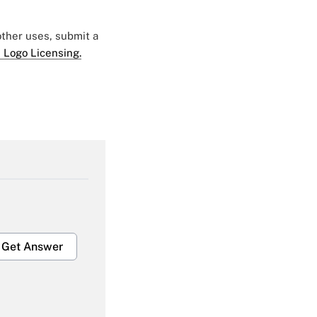
 other uses, submit a
 Logo Licensing.
Get Answer