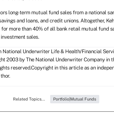
ors long-term mutual fund sales from a national s
avings and loans, and credit unions. Altogether, Keh
for more than 40% of all bank retail mutual fund s
k investment sales.
National Underwriter Life & Health/Financial Servic
ght 2003 by The National Underwriter Company in th
rights reserved.Copyright in this article as an inde
thor.
Related Topics...
Portfolio|Mutual Funds