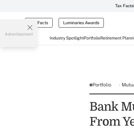
Tax Facts
Tax Facts
Luminaries Awards
Advertisement
Industry Spotlight
Portfolio
Retirement Plann
Portfolio
Mutu
Bank Mu
From Ye