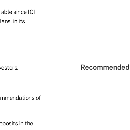
able since ICI
ans, in its
Recommended 
vestors.
commendations of
posits in the