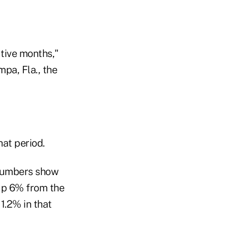
utive months,"
pa, Fla., the
hat period.
 numbers show
 up 6% from the
1.2% in that