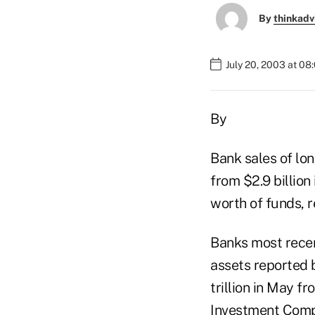
By
thinkadv
July 20, 2003 at 08
By
Bank sales of lon
from $2.9 billio
worth of funds, 
Banks most recen
assets reported 
trillion in May f
Investment Compa