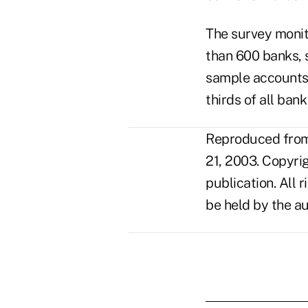
The survey monit
than 600 banks, s
sample accounts 
thirds of all ban
Reproduced from 
21, 2003. Copyri
publication. All 
be held by the au