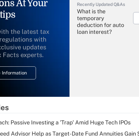
ons At Your
Recently Updated Q&As
What is the
tips
temporary
deduction for auto
ith the latest tax
loan interest?
 regulations with
xclusive updates
Recently Updated Q&As
What is the
x Facts experts.
temporary
deduction for
 Information
overtime income?
Recently Updated Q&As
What is the
temporary
ies
deduction for tip
income?
ach: Passive Investing a 'Trap' Amid Huge Tech IPOs
Recently Updated Q&As
eed Advisor Help as Target-Date Fund Annuities Gain
What is a high