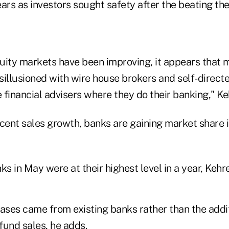
ars as investors sought safety after the beating the
uity markets have been improving, it appears that
illusioned with wire house brokers and self-directe
e financial advisers where they do their banking," K
ecent sales growth, banks are gaining market share 
ks in May were at their highest level in a year, Keh
eases came from existing banks rather than the addi
fund sales, he adds.