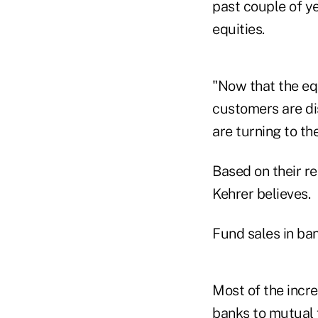
past couple of ye
equities.
"Now that the eq
customers are dis
are turning to th
Based on their r
Kehrer believes.
Fund sales in ban
Most of the incr
banks to mutual 