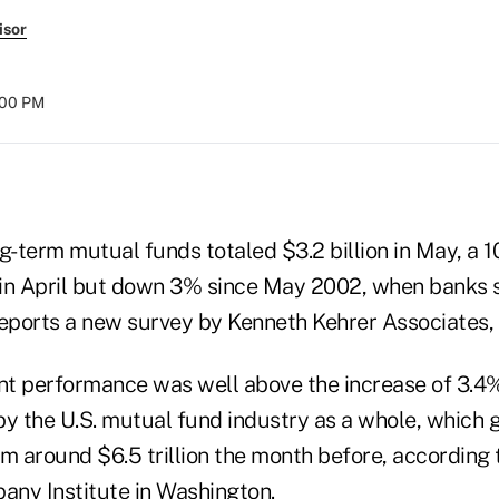
isor
:00 PM
g-term mutual funds totaled $3.2 billion in May, a 
n in April but down 3% since May 2002, when banks so
reports a new survey by Kenneth Kehrer Associates, P
t performance was well above the increase of 3.4
by the U.S. mutual fund industry as a whole, which 
rom around $6.5 trillion the month before, according 
ny Institute in Washington.