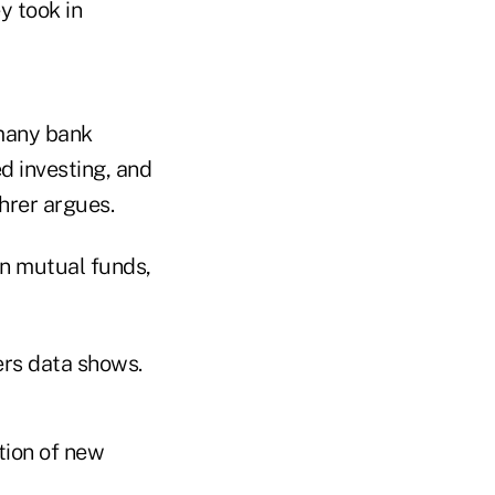
y took in
 many bank
d investing, and
ehrer argues.
in mutual funds,
rers data shows.
tion of new