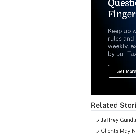
Questi
Finger
Keep up w
rules and
weekly, e
by our Ta
Get More
Related Stor
Jeffrey Gundl
Clients May N