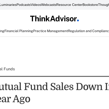
Luminaries
Podcasts
Videos
Webcasts
Resource Center
Bookstore
Though
ing
Financial Planning
Practice Management
Regulation and Complian
al Funds
tual Fund Sales Down 
ar Ago