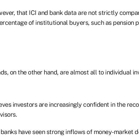
ever, that ICI and bank data are not strictly compar
ercentage of institutional buyers, such as pension pl
ds, on the other hand, are almost all to individual in
eves investors are increasingly confident in the re
visors.
 banks have seen strong inflows of money-market de