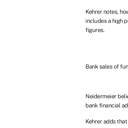
Kehrer notes, how
includes a high p
figures.
Bank sales of fun
Neidermeier beli
bank financial ad
Kehrer adds that