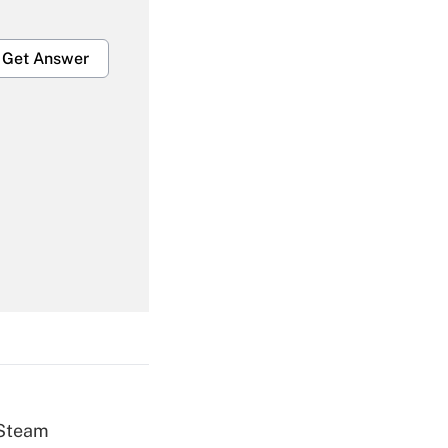
Get Answer
Get Answer
Get Answer
 Steam