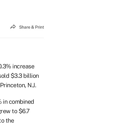
Share & Print
10.3% increase
ld $3.3 billion
rinceton, N.J.
% in combined
grew to $6.7
to the