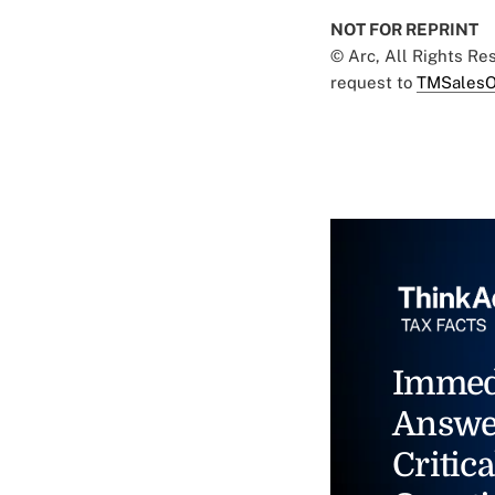
NOT FOR REPRINT
© Arc, All Rights R
request to
TMSalesO
Immed
Answe
Critica