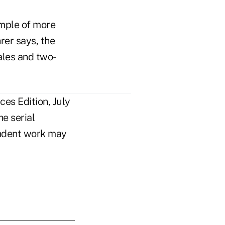
ample of more
rer says, the
ales and two-
es Edition, July
e serial
pendent work may