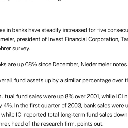
es in banks have steadily increased for five consec
eier, president of Invest Financial Corporation, Tam
hrer survey.
nks are up 68% since December, Niedermeier notes.
erall fund assets up by a similar percentage over t
mutual fund sales were up 8% over 2001, while ICI
y 4%. In the first quarter of 2003, bank sales were
 while ICI reported total long-term fund sales down 
rer, head of the research firm, points out.