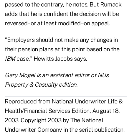
passed to the contrary, he notes. But Rumack
adds that he is confident the decision will be
reversed–or at least modified–on appeal.
"Employers should not make any changes in
their pension plans at this point based on the
IBM
case," Hewitts Jacobs says.
Gary Mogel is an assistant editor of NUs
Property & Casualty edition.
Reproduced from National Underwriter Life &
Health/Financial Services Edition, August 18,
2003. Copyright 2003 by The National
Underwriter Company in the serial publication.