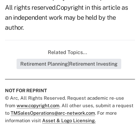
All rights reserved.Copyright in this article as
an independent work may be held by the
author.
Related Topics...
Retirement Planning|Retirement Investing
NOT FOR REPRINT
© Arc, All Rights Reserved. Request academic re-use
from
www.copyright.com
. All other uses, submit a request
to
TMSalesOperations@arc-network.com
. For more
information visit
Asset & Logo Licensing.