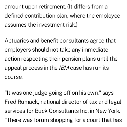
amount upon retirement. (It differs from a
defined contribution plan, where the employee
assumes the investment risk.)
Actuaries and benefit consultants agree that
employers should not take any immediate
action respecting their pension plans until the
appeal process in the
IBM
case has run its
course.
"It was one judge going off on his own," says
Fred Rumack, national director of tax and legal
services for Buck Consultants Inc. in New York.
"There was forum shopping for a court that has