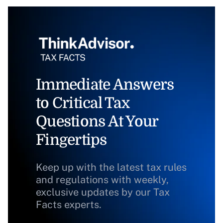
Immediate Answers
to Critical Tax
Questions At Your
Fingertips
Keep up with the latest tax rules
and regulations with weekly,
exclusive updates by our Tax
Facts experts.