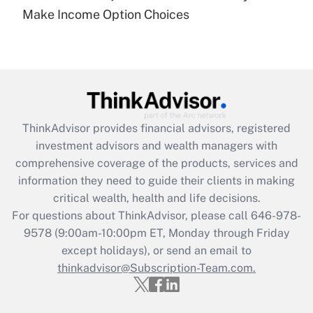
Recently Updated Q&As
Make Income Option Choices
Are remote workers eligible for leave
under the Family and Medical Leave Act
(FMLA)?
Get Answer
Recently Updated Q&As
ThinkAdvisor
provides financial advisors, registered
What is the CARES Act employee
investment advisors and wealth managers with
retention tax credit that was available
during 2020 and 2021?
comprehensive coverage of the products, services and
information they need to guide their clients in making
Get Answer
critical wealth, health and life decisions.
For questions about ThinkAdvisor, please call
646-978-
Recently Updated Q&As
9578
(9:00am-10:00pm ET, Monday through Friday
Who must file a return?
except holidays), or send an email to
thinkadvisor@Subscription-Team.com.
Get Answer