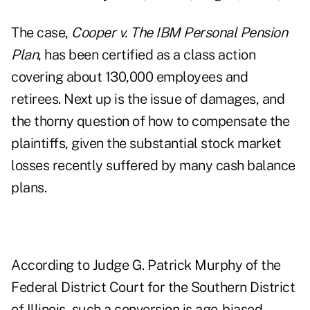
The case,
Cooper v. The IBM Personal Pension
Plan
, has been certified as a class action
covering about 130,000 employees and
retirees. Next up is the issue of damages, and
the thorny question of how to compensate the
plaintiffs, given the substantial stock market
losses recently suffered by many cash balance
plans.
According to Judge G. Patrick Murphy of the
Federal District Court for the Southern District
of Illinois, such a conversion is age-biased