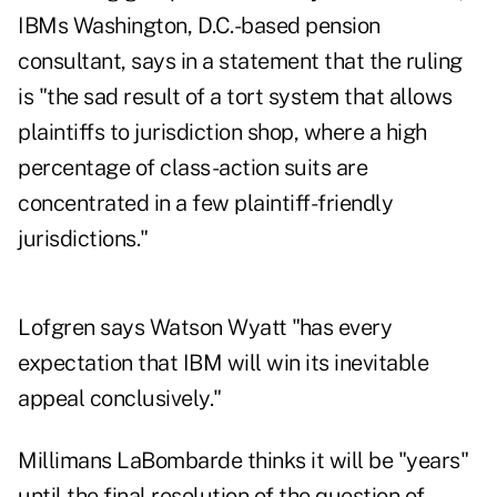
IBMs Washington, D.C.-based pension
consultant, says in a statement that the ruling
is "the sad result of a tort system that allows
plaintiffs to jurisdiction shop, where a high
percentage of class-action suits are
concentrated in a few plaintiff-friendly
jurisdictions."
Lofgren says Watson Wyatt "has every
expectation that IBM will win its inevitable
appeal conclusively."
Millimans LaBombarde thinks it will be "years"
until the final resolution of the question of