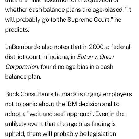
whether cash balance plans are age-biased. "It
will probably go to the Supreme Court," he
predicts.
LaBombarde also notes that in 2000, a federal
district court in Indiana, in
Eaton v. Onan
Corporation,
found no age bias in a cash
balance plan.
Buck Consultants Rumack is urging employers
not to panic about the IBM decision and to
adopt a "wait and see" approach. Even in the
unlikely event that the age bias finding is
upheld, there will probably be legislation