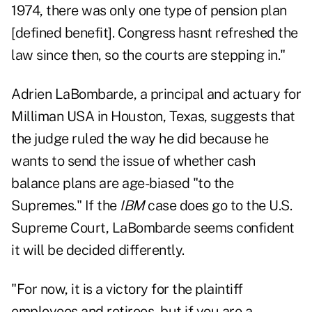
1974, there was only one type of pension plan
[defined benefit]. Congress hasnt refreshed the
law since then, so the courts are stepping in."
Adrien LaBombarde, a principal and actuary for
Milliman USA in Houston, Texas, suggests that
the judge ruled the way he did because he
wants to send the issue of whether cash
balance plans are age-biased "to the
Supremes." If the
IBM
case does go to the U.S.
Supreme Court, LaBombarde seems confident
it will be decided differently.
"For now, it is a victory for the plaintiff
employees and retirees, but if you are a