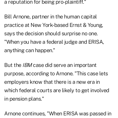
a reputation for being pro-plaintiff."
Bill Arnone, partner in the human capital
practice at New York-based Ernst & Young,
says the decision should surprise no one.
"When you have a federal judge and ERISA,
anything can happen."
But the
IBM
case did serve an important
purpose, according to Arnone. "This case lets
employers know that there is a new era in
which federal courts are likely to get involved
in pension plans."
Arnone continues, "When ERISA was passed in