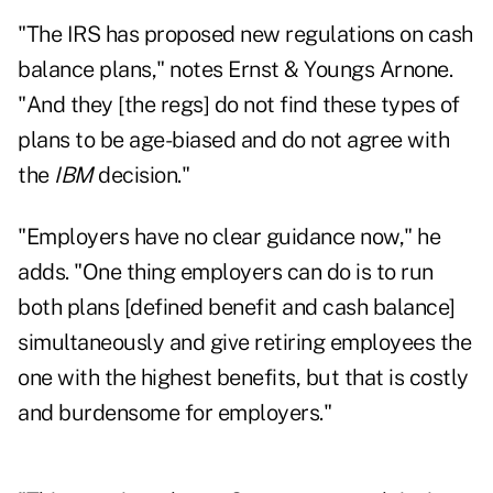
"The IRS has proposed new regulations on cash
balance plans," notes Ernst & Youngs Arnone.
"And they [the regs] do not find these types of
plans to be age-biased and do not agree with
the
IBM
decision."
"Employers have no clear guidance now," he
adds. "One thing employers can do is to run
both plans [defined benefit and cash balance]
simultaneously and give retiring employees the
one with the highest benefits, but that is costly
and burdensome for employers."