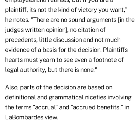
plaintiff, its not the kind of victory you want,"
he notes. "There are no sound arguments [in the
judges written opinion], no citation of
precedents, little discussion and not much
evidence of a basis for the decision. Plaintiffs
hearts must yearn to see even a footnote of
legal authority, but there is none."
Also, parts of the decision are based on
definitional and grammatical niceties involving
the terms "accrual" and "accrued benefits," in
LaBombardes view.