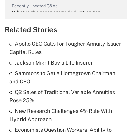
Recently Updated Q&As
What is the temporary deduction for
overtime income?
Related Stories
Get Answer
Apollo CEO Calls for Tougher Annuity Issuer
Recently Updated Q&As
Capital Rules
What is the temporary deduction for tip
income?
Jackson Might Buy a Life Insurer
Sammons to Get a Homegrown Chairman
Get Answer
and CEO
Recently Updated Q&As
Q2 Sales of Traditional Variable Annuities
What is a high deductible health plan for
Rose 25%
purposes of an HSA?
New Research Challenges 4% Rule With
Get Answer
Hybrid Approach
Economists Question Workers' Ability to