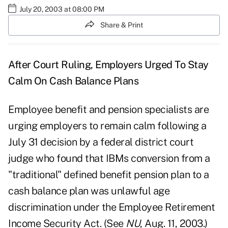
July 20, 2003 at 08:00 PM
Share & Print
After Court Ruling, Employers Urged To Stay
Calm On Cash Balance Plans
Employee benefit and pension specialists are
urging employers to remain calm following a
July 31 decision by a federal district court
judge who found that IBMs conversion from a
"traditional" defined benefit pension plan to a
cash balance plan was unlawful age
discrimination under the Employee Retirement
Income Security Act. (See
NU
, Aug. 11, 2003.)