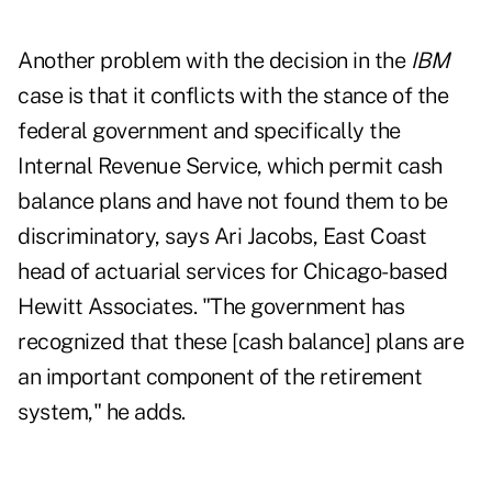
Another problem with the decision in the
IBM
case is that it conflicts with the stance of the
federal government and specifically the
Internal Revenue Service, which permit cash
balance plans and have not found them to be
discriminatory, says Ari Jacobs, East Coast
head of actuarial services for Chicago-based
Hewitt Associates. "The government has
recognized that these [cash balance] plans are
an important component of the retirement
system," he adds.