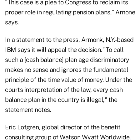
"This case is a plea to Congress to reclaim its
proper role in regulating pension plans," Arnone
says.
In a statement to the press, Armonk, N.Y.-based
IBM says it will appeal the decision. "To call
such a [cash balance] plan age discriminatory
makes no sense and ignores the fundamental
principle of the time value of money. Under the
courts interpretation of the law, every cash
balance plan in the country is illegal," the
statement notes.
Eric Lofgren, global director of the benefit
consulting group of Watson Wyatt Worldwide,