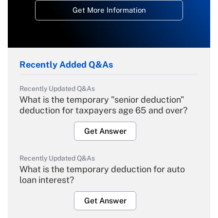
Get More Information
Recently Added Q&As
Recently Updated Q&As
What is the temporary "senior deduction"
deduction for taxpayers age 65 and over?
Get Answer
Recently Updated Q&As
What is the temporary deduction for auto
loan interest?
Get Answer