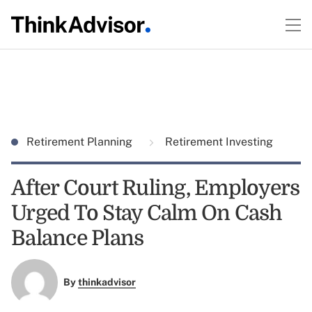
Retirement Planning
Retirement Investing
After Court Ruling, Employers
Urged To Stay Calm On Cash
Balance Plans
By
thinkadvisor