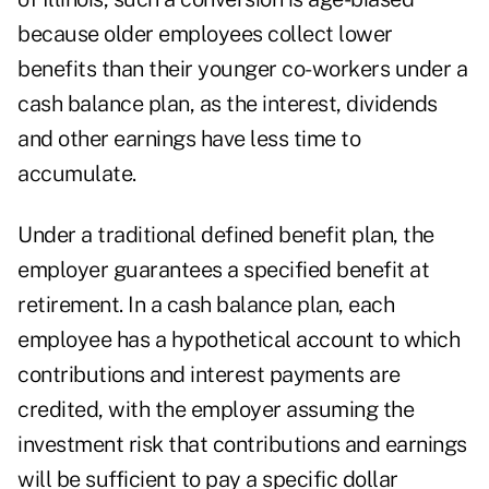
because older employees collect lower
benefits than their younger co-workers under a
cash balance plan, as the interest, dividends
and other earnings have less time to
accumulate.
Under a traditional defined benefit plan, the
employer guarantees a specified benefit at
retirement. In a cash balance plan, each
employee has a hypothetical account to which
contributions and interest payments are
credited, with the employer assuming the
investment risk that contributions and earnings
will be sufficient to pay a specific dollar