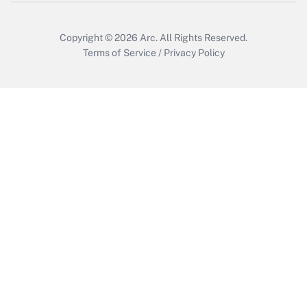
Copyright © 2026
Arc.
All Rights Reserved.
Terms of Service
/
Privacy Policy