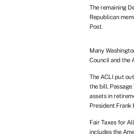
The remaining De
Republican membe
Post.
Many Washington-
Council and the A
The ACLI put out
the bill. Passage
assets in retire
President Frank 
Fair Taxes for Al
includes the Ame