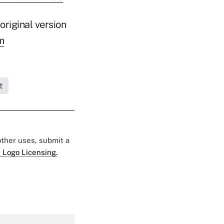
original version
m
t
 other uses, submit a
 Logo Licensing.