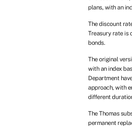
plans, with an in
The discount rat
Treasury rate is
bonds.
The original vers
with an index bas
Department have 
approach, with em
different duratio
The Thomas subst
permanent replac