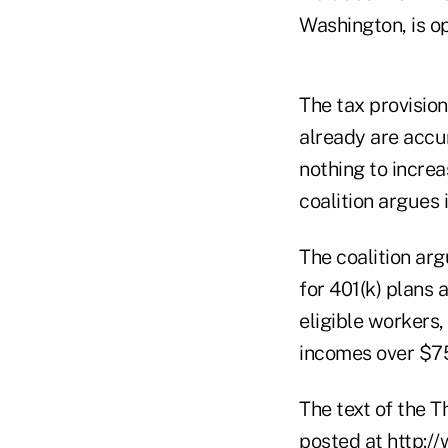
Washington, is op
The tax provision
already are accu
nothing to increa
coalition argues
The coalition arg
for 401(k) plans
eligible workers
incomes over $7
The text of the
posted at
http:/