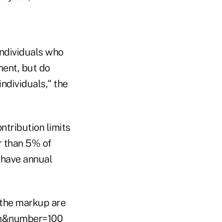
individuals who
ment, but do
ndividuals," the
ntribution limits
r than 5% of
 have annual
 the markup are
em&number=100