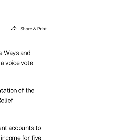
Share & Print
e Ways and
a voice vote
tation of the
elief
ent accounts to
income for five