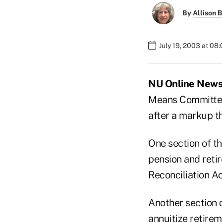
By
Allison B
July 19, 2003 at 08
NU Online News S
Means Committee 
after a markup th
One section of t
pension and reti
Reconciliation Ac
Another section 
annuitize retire