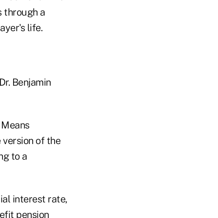
s through a
yer's life.
 Dr. Benjamin
d Means
 version of the
ng to a
l interest rate,
efit pension