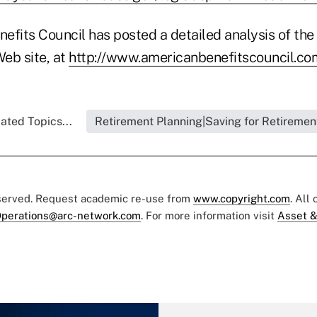
fits Council has posted a detailed analysis of the 
 Web site, at
http://www.americanbenefitscouncil.co
ated Topics...
Retirement Planning|Saving for Retiremen
eserved. Request academic re-use from
www.copyright.com
. All
perations@arc-network.com
. For more information visit
Asset &