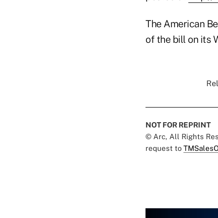
The American Bene
of the bill on its
Rel
NOT FOR REPRINT
© Arc, All Rights R
request to
TMSalesO