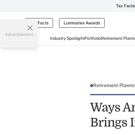
Tax Facts
Tax Facts
Luminaries Awards
Advertisement
Industry Spotlight
Portfolio
Retirement Plann
Retirement Plann
Ways An
Brings 