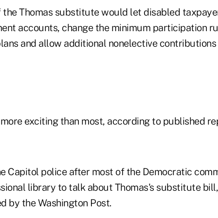
f the Thomas substitute would let disabled taxpaye
ement accounts, change the minimum participation ru
plans and allow additional nonelective contribution
ore exciting than most, according to published re
e Capitol police after most of the Democratic co
ssional library to talk about Thomas's substitute bill
d by the Washington Post.