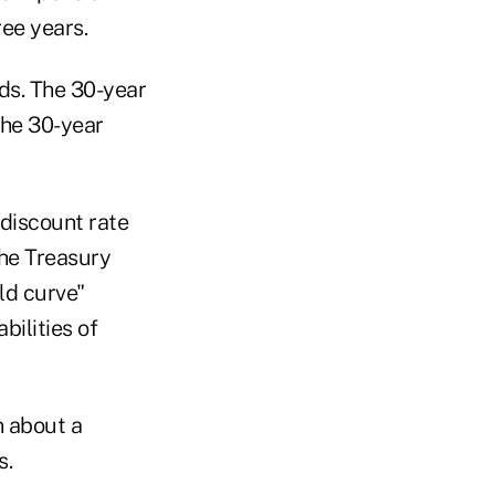
ree years.
ds. The 30-year
the 30-year
 discount rate
the Treasury
ld curve"
bilities of
n about a
s.