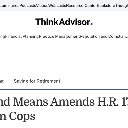
Luminaries
Podcasts
Videos
Webcasts
Resource Center
Bookstore
Though
ing
Financial Planning
Practice Management
Regulation and Complian
ing
Saving for Retirement
d Means Amends H.R. 1
In Cops