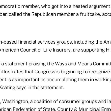
mocratic member, who got into a heated argument 
r, called the Republican member a fruitcake, acco
based financial services groups, including the Am
merican Council of Life Insurers, are supporting H.
 a statement praising the Ways and Means Committ
 "illustrates that Congress is beginning to recogniz
ment is as important as accumulating them in workin
Keating says in the statement.
l, Washington, a coalition of consumer groups and l
rican Federation of State, County & Municipal Emp