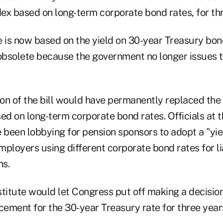
dex based on long-term corporate bond rates, for th
e is now based on the yield on 30-year Treasury bon
 obsolete because the government no longer issues 
ion of the bill would have permanently replaced the
ed on long-term corporate bond rates. Officials at 
been lobbying for pension sponsors to adopt a "yie
ployers using different corporate bond rates for lia
ns.
itute would let Congress put off making a decisio
ement for the 30-year Treasury rate for three year