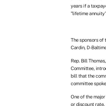
years if a taxpay
"lifetime annuity
The sponsors of t
Cardin, D-Baltimo
Rep. Bill Thomas
Committee, intro
bill that the co
committee spok
One of the major
or discount rate,