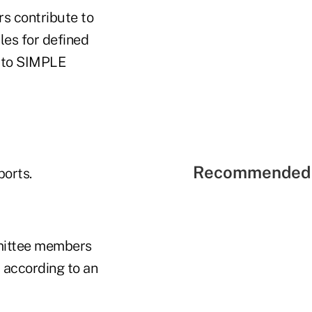
rs contribute to
les for defined
s to SIMPLE
Recommended 
ports.
mmittee members
, according to an