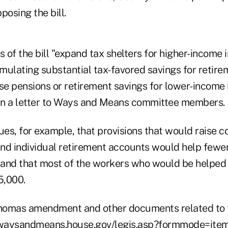
posing the bill.
s of the bill "expand tax shelters for higher-income 
mulating substantial tax-favored savings for retire
se pensions or retirement savings for lower-income i
 in a letter to Ways and Means committee members.
ues, for example, that provisions that would raise co
 and individual retirement accounts would help fewe
, and that most of the workers who would be helped
5,000.
 Thomas amendment and other documents related to
/waysandmeans.house.gov/legis.asp?formmode=it