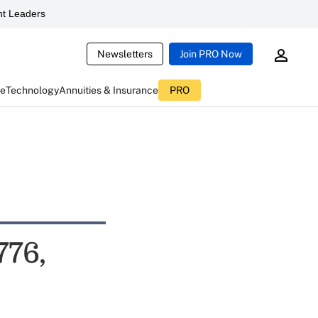
t Leaders
Newsletters
Join PRO Now
ce
Technology
Annuities & Insurance
PRO
776,