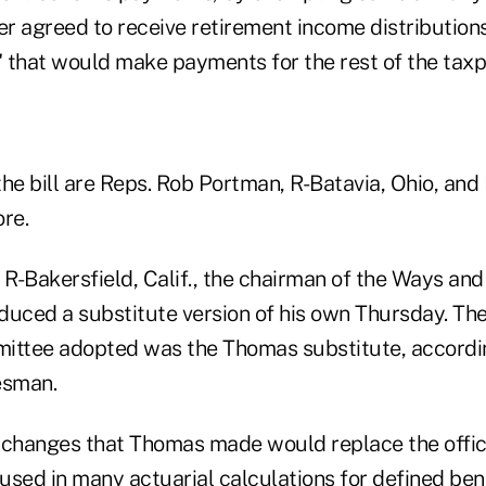
er agreed to receive retirement income distribution
" that would make payments for the rest of the taxpa
he bill are Reps. Rob Portman, R-Batavia, Ohio, and
re.
, R-Bakersfield, Calif., the chairman of the Ways an
duced a substitute version of his own Thursday. The
mmittee adopted was the Thomas substitute, accordi
esman.
 changes that Thomas made would replace the officia
 used in many actuarial calculations for defined ben