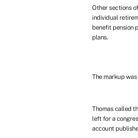
Other sections o
individual retir
benefit pension 
plans.
The markup was m
Thomas called th
left for a congre
account publishe