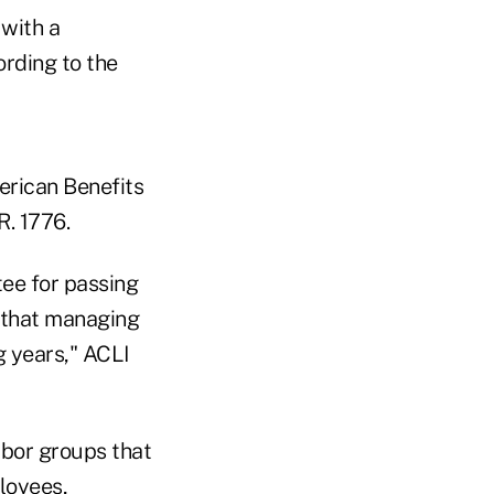
with a
rding to the
erican Benefits
R. 1776.
ee for passing
e that managing
g years," ACLI
abor groups that
loyees,