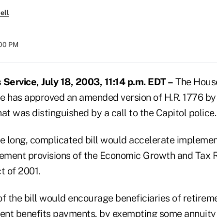
ell
:00 PM
ervice, July 18, 2003, 11:14 p.m. EDT –
The Hous
has approved an amended version of H.R. 1776 by 
at was distinguished by a call to the Capitol police.
he long, complicated bill would accelerate implemen
rement provisions of the Economic Growth and Tax R
t of 2001.
of the bill would encourage beneficiaries of retirem
ment benefits payments, by exempting some annuity 