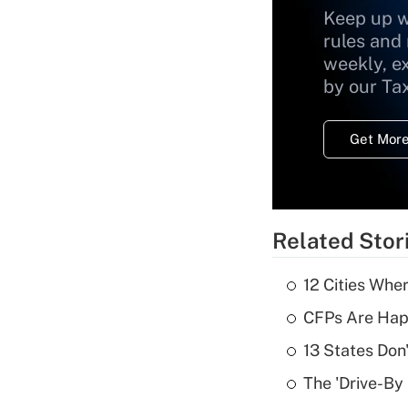
Keep up w
rules and
weekly, e
by our Ta
Get More
Related Stor
12 Cities Wh
CFPs Are Happ
13 States Don
The 'Drive-By