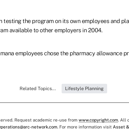
testing the program on its own employees and pla
am available to other employers in 2004.
mana employees chose the pharmacy allowance pro
Related Topics...
Lifestyle Planning
eserved. Request academic re-use from
www.copyright.com
. All
perations@arc-network.com
. For more information visit
Asset &