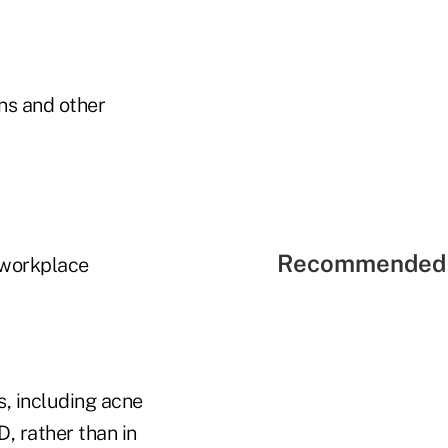
ns and other
Recommended 
 workplace
, including acne
, rather than in