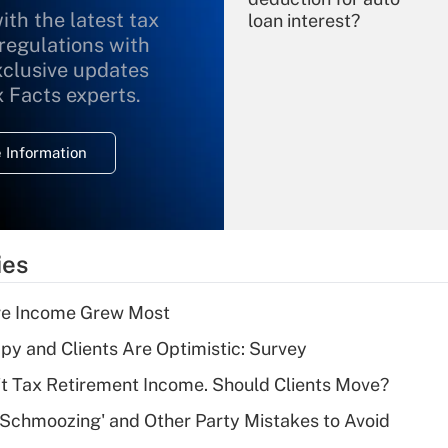
ith the latest tax
loan interest?
 regulations with
xclusive updates
Recently Updated Q&As
What is the
x Facts experts.
temporary
deduction for
 Information
overtime income?
Recently Updated Q&As
What is the
temporary
ies
deduction for tip
income?
ere Income Grew Most
Recently Updated Q&As
y and Clients Are Optimistic: Survey
What is a high
't Tax Retirement Income. Should Clients Move?
deductible health
plan for purposes
 Schmoozing' and Other Party Mistakes to Avoid
of an HSA?