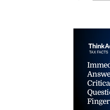
Immed
Answe
Critica
Questi
Finger