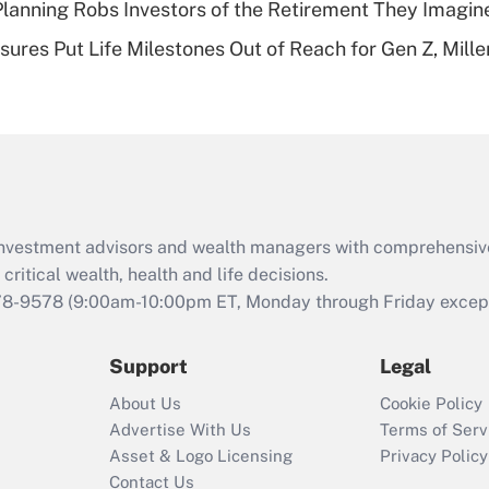
lanning Robs Investors of the Retirement They Imagin
Recently Updated Q&As
sures Put Life Milestones Out of Reach for Gen Z, Mille
Are remote workers
eligible for leave
under the Family
and Medical Leave
Act (FMLA)?
Recently Updated Q&As
What is the CARES
d investment advisors and wealth managers with comprehensiv
Act employee
retention tax credit
critical wealth, health and life decisions.
that was available
78-9578
(9:00am-10:00pm ET, Monday through Friday except 
during 2020 and
2021?
Support
Legal
Recently Updated Q&As
About Us
Cookie Policy
Who must file a
Advertise With Us
Terms of Serv
return?
Asset & Logo Licensing
Privacy Policy
Contact Us