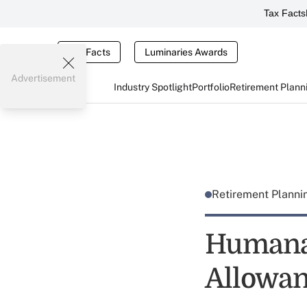
Tax Facts
Tax Facts
Luminaries Awards
Advertisement
Industry Spotlight
Portfolio
Retirement Plann
Retirement Plann
Humana
Allowa