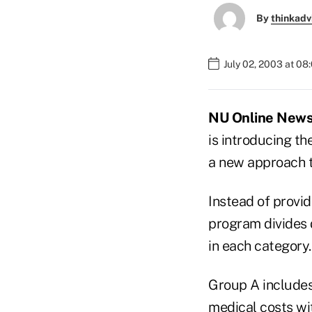
By
thinkadv
July 02, 2003 at 08
NU Online News S
is introducing t
a new approach t
Instead of provid
program divides 
in each category.
Group A includes 
medical costs wit