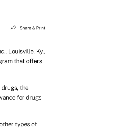
Share & Print
, Louisville, Ky.,
gram that offers
 drugs, the
owance for drugs
 other types of