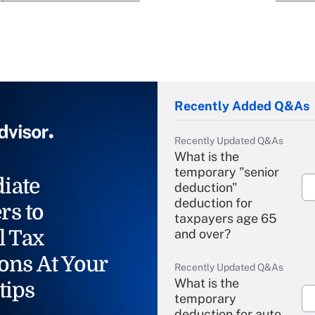
Recently Added Q&As
Recently Updated Q&As
What is the
temporary "senior
iate
deduction"
deduction for
rs to
taxpayers age 65
l Tax
and over?
ons At Your
Recently Updated Q&As
What is the
tips
temporary
deduction for auto