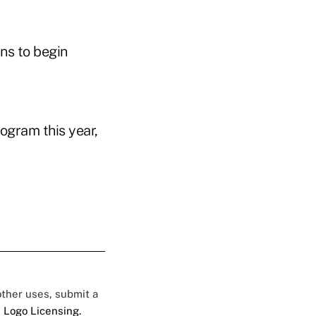
ns to begin
gram this year,
 other uses, submit a
 Logo Licensing.