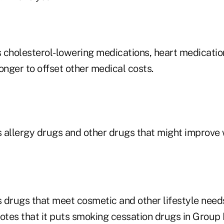
 cholesterol-lowering medications, heart medicatio
onger to offset other medical costs.
 allergy drugs and other drugs that might improve
 drugs that meet cosmetic and other lifestyle needs
tes that it puts smoking cessation drugs in Group D