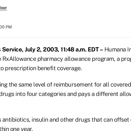
isor
:00 PM
ervice, July 2, 2003, 11:48 a.m. EDT –
Humana Inc.
he RxAllowance pharmacy allowance program, a pro
o prescription benefit coverage.
ing the same level of reimbursement for all covered
drugs into four categories and pays a different all
antibiotics, insulin and other drugs that can offset
hin one year.