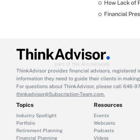
How Lack of P
Financial Pres
ThinkAdvisor
provides financial advisors, registere
information they need to guide their clients in making 
For questions about ThinkAdvisor, please call
646-9
thinkadvisor@Subscription-Team.com.
Topics
Resources
Industry Spotlight
Events
Portfolio
Webcasts
Retirement Planning
Podcasts
Financial Planning
Videos