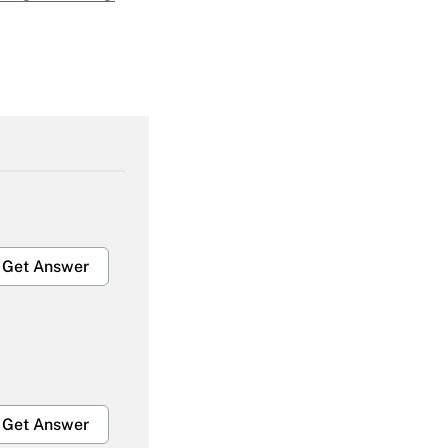
Get Answer
Get Answer