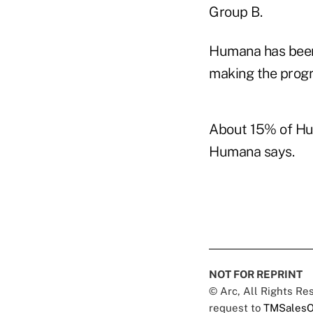
Group B.
Humana has been 
making the progr
About 15% of Hu
Humana says.
NOT FOR REPRINT
© Arc, All Rights R
request to
TMSalesO