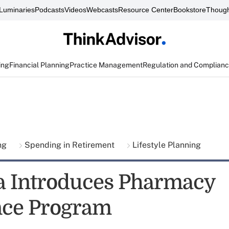
Luminaries
Podcasts
Videos
Webcasts
Resource Center
Bookstore
Though
ing
Financial Planning
Practice Management
Regulation and Complian
ing
Spending in Retirement
Lifestyle Planning
 Introduces Pharmacy
nce Program