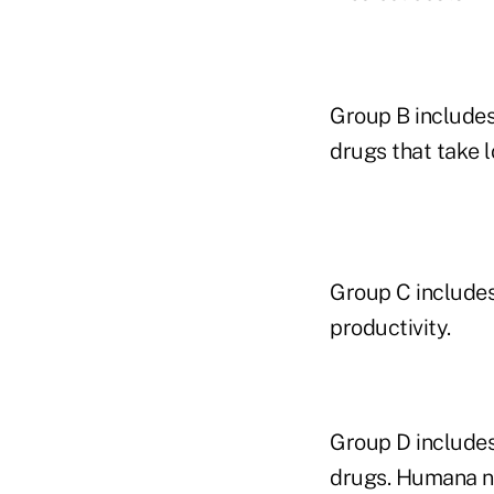
Group B includes
drugs that take l
Group C includes
productivity.
Group D includes
drugs. Humana no