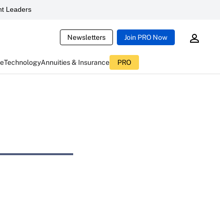
t Leaders
Newsletters
Join PRO Now
ce
Technology
Annuities & Insurance
PRO