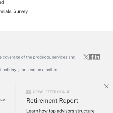
ed
nnials: Survey
Get Answer
e coverage of the products, services and
Get Answer
holidays), or send an email to
Your Account
NEWSLETTER SIGNUP
Sign In
Get Answer
Create Account
Retirement Report
ice
Forgot Password
Learn how top advisors structure
My Newsletters