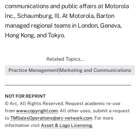
communications and public affairs at Motorola
Inc., Schaumburg, Ill. At Motorola, Barton
managed regional teams in London, Geneva,
Hong Kong, and Tokyo.
Related Topics...
Practice Management|Marketing and Communications
NOT FOR REPRINT
© Arc, All Rights Reserved. Request academic re-use
from
www.copyright.com
. All other uses, submit a request
to
TMSalesOperations@arc-network.com
. For more
information visit
Asset & Logo Licensing.