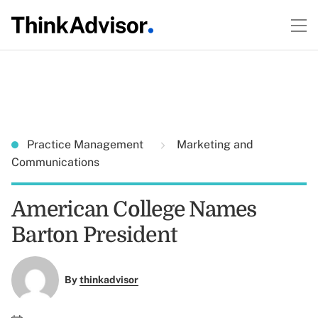
Practice Management
Marketing and
Communications
American College Names
Barton President
By
thinkadvisor