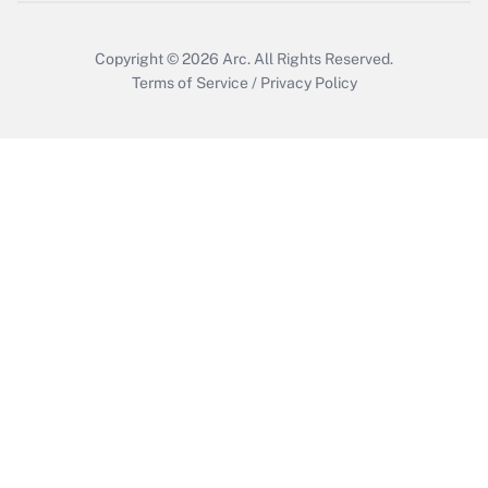
Copyright © 2026
Arc.
All Rights Reserved.
Terms of Service
/
Privacy Policy