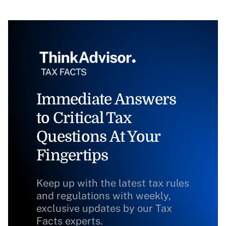
Immediate Answers
to Critical Tax
Questions At Your
Fingertips
Keep up with the latest tax rules
and regulations with weekly,
exclusive updates by our Tax
Facts experts.