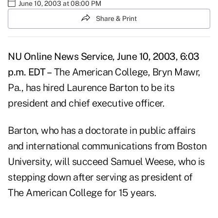
June 10, 2003 at 08:00 PM
Share & Print
NU Online News Service, June 10, 2003, 6:03
p.m. EDT –
The American College, Bryn Mawr,
Pa., has hired Laurence Barton to be its
president and chief executive officer.
Barton, who has a doctorate in public affairs
and international communications from Boston
University, will succeed Samuel Weese, who is
stepping down after serving as president of
The American College for 15 years.