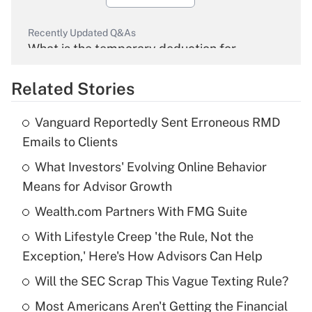
Recently Updated Q&As
What is the temporary deduction for
overtime income?
Related Stories
Get Answer
Vanguard Reportedly Sent Erroneous RMD
Recently Updated Q&As
Emails to Clients
What is the temporary deduction for tip
income?
What Investors' Evolving Online Behavior
Means for Advisor Growth
Get Answer
Wealth.com Partners With FMG Suite
Recently Updated Q&As
With Lifestyle Creep 'the Rule, Not the
What is a high deductible health plan for
Exception,' Here's How Advisors Can Help
purposes of an HSA?
Will the SEC Scrap This Vague Texting Rule?
Get Answer
Most Americans Aren't Getting the Financial