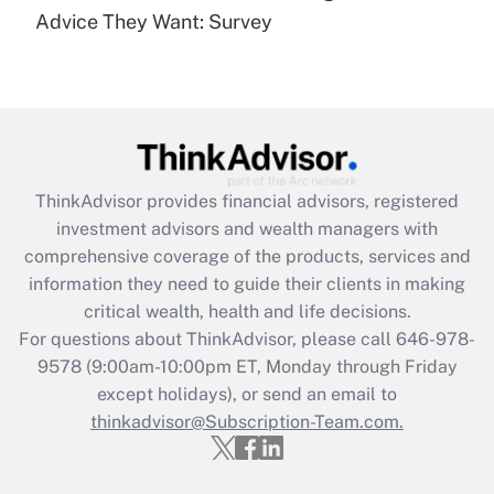
Advice They Want: Survey
Recently Updated Q&As
Are remote workers eligible for leave
under the Family and Medical Leave Act
(FMLA)?
Get Answer
ThinkAdvisor
provides financial advisors, registered
Recently Updated Q&As
investment advisors and wealth managers with
What is the CARES Act employee
comprehensive coverage of the products, services and
retention tax credit that was available
information they need to guide their clients in making
during 2020 and 2021?
critical wealth, health and life decisions.
Get Answer
For questions about ThinkAdvisor, please call
646-978-
9578
(9:00am-10:00pm ET, Monday through Friday
except holidays), or send an email to
Recently Updated Q&As
Who must file a return?
thinkadvisor@Subscription-Team.com.
Get Answer