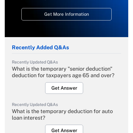
Get More Information
Recently Added Q&As
Recently Updated Q&As
What is the temporary "senior deduction"
deduction for taxpayers age 65 and over?
Get Answer
Recently Updated Q&As
What is the temporary deduction for auto
loan interest?
Get Answer