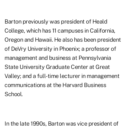
Barton previously was president of Heald
College, which has 11 campuses in California,
Oregon and Hawaii. He also has been president
of DeVry University in Phoenix; a professor of
management and business at Pennsylvania
State University Graduate Center at Great
Valley; and a full-time lecturer in management
communications at the Harvard Business
School.
In the late 1990s, Barton was vice president of