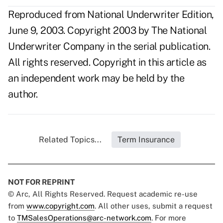
Reproduced from National Underwriter Edition,
June 9, 2003. Copyright 2003 by The National
Underwriter Company in the serial publication.
All rights reserved. Copyright in this article as
an independent work may be held by the
author.
Related Topics...
Term Insurance
NOT FOR REPRINT
© Arc, All Rights Reserved. Request academic re-use
from
www.copyright.com
. All other uses, submit a request
to
TMSalesOperations@arc-network.com
. For more