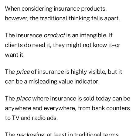
When considering insurance products,
however, the traditional thinking falls apart.
The insurance
product
is an intangible. If
clients do need it, they might not know it–or
want it.
The
price
of insurance is highly visible, but it
can be a misleading value indicator.
The
place
where insurance is sold today can be
anywhere and everywhere, from bank counters
to TV and radio ads.
The
packaging
, at least in traditional terms,