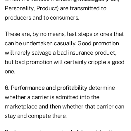
Personality, Product) are transmitted to
producers and to consumers.
These are, by no means, last steps or ones that
can be undertaken casually. Good promotion
will rarely salvage a bad insurance product,
but bad promotion will certainly cripple a good
one.
6. Performance and profitability
determine
whether a carrier is admitted into the
marketplace and then whether that carrier can
stay and compete there.