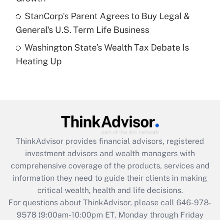
Get Answer
StanCorp's Parent Agrees to Buy Legal &
General's U.S. Term Life Business
Recently Updated Q&As
Washington State’s Wealth Tax Debate Is
Are remote workers eligible for leave
under the Family and Medical Leave Act
Heating Up
(FMLA)?
Get Answer
Recently Updated Q&As
What is the CARES Act employee
retention tax credit that was available
ThinkAdvisor
provides financial advisors, registered
during 2020 and 2021?
investment advisors and wealth managers with
comprehensive coverage of the products, services and
Get Answer
information they need to guide their clients in making
critical wealth, health and life decisions.
Recently Updated Q&As
For questions about ThinkAdvisor, please call
646-978-
Who must file a return?
9578
(9:00am-10:00pm ET, Monday through Friday