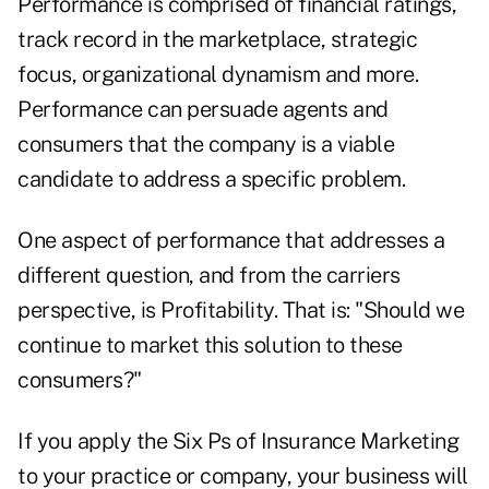
Performance is comprised of financial ratings,
track record in the marketplace, strategic
focus, organizational dynamism and more.
Performance can persuade agents and
consumers that the company is a viable
candidate to address a specific problem.
One aspect of performance that addresses a
different question, and from the carriers
perspective, is Profitability. That is: "Should we
continue to market this solution to these
consumers?"
If you apply the Six Ps of Insurance Marketing
to your practice or company, your business will