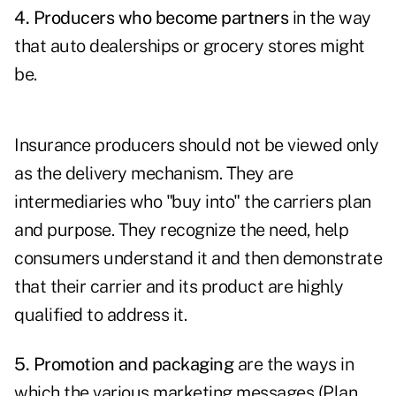
4. Producers who become partners
in the way
that auto dealerships or grocery stores might
be.
Insurance producers should not be viewed only
as the delivery mechanism. They are
intermediaries who "buy into" the carriers plan
and purpose. They recognize the need, help
consumers understand it and then demonstrate
that their carrier and its product are highly
qualified to address it.
5. Promotion and packaging
are the ways in
which the various marketing messages (Plan,