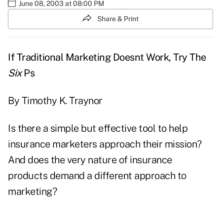
June 08, 2003 at 08:00 PM
Share & Print
If Traditional Marketing Doesnt Work, Try The
Six
Ps
By Timothy K. Traynor
Is there a simple but effective tool to help
insurance marketers approach their mission?
And does the very nature of insurance
products demand a different approach to
marketing?