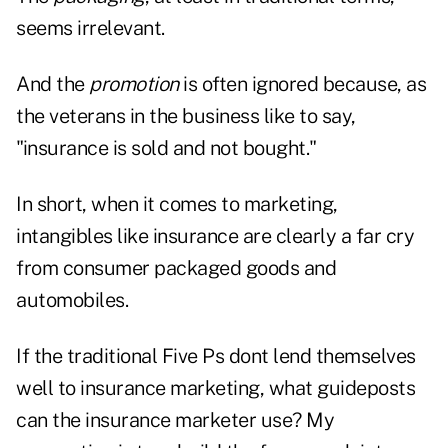
seems irrelevant.
And the
promotion
is often ignored because, as
the veterans in the business like to say,
"insurance is sold and not bought."
In short, when it comes to marketing,
intangibles like insurance are clearly a far cry
from consumer packaged goods and
automobiles.
If the traditional Five Ps dont lend themselves
well to insurance marketing, what guideposts
can the insurance marketer use? My