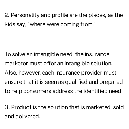
2. Personality and profile
are the places, as the
kids say, "where were coming from."
To solve an intangible need, the insurance
marketer must offer an intangible solution.
Also, however, each insurance provider must
ensure that it is seen as qualified and prepared
to help consumers address the identified need.
3. Product
is the solution that is marketed, sold
and delivered.