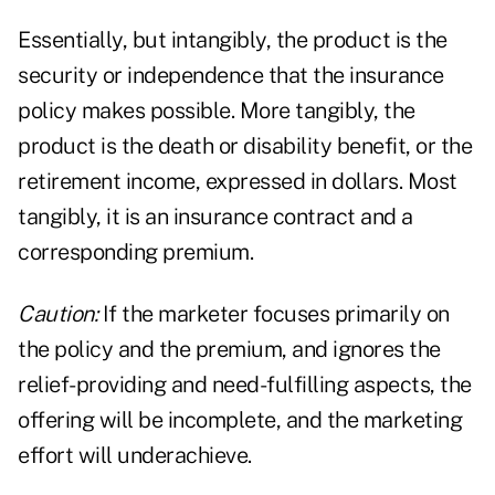
Essentially, but intangibly, the product is the
security or independence that the insurance
policy makes possible. More tangibly, the
product is the death or disability benefit, or the
retirement income, expressed in dollars. Most
tangibly, it is an insurance contract and a
corresponding premium.
Caution:
If the marketer focuses primarily on
the policy and the premium, and ignores the
relief-providing and need-fulfilling aspects, the
offering will be incomplete, and the marketing
effort will underachieve.