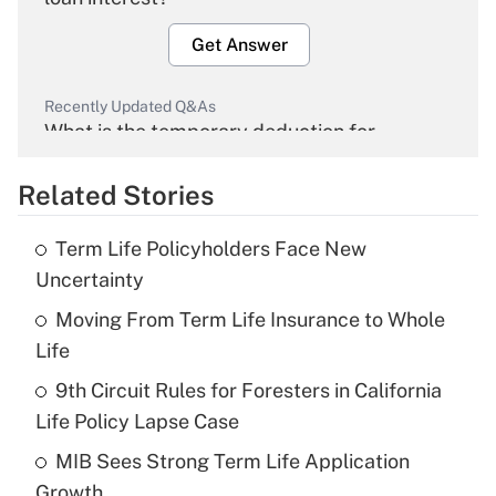
Get Answer
Recently Updated Q&As
What is the temporary deduction for
overtime income?
Related Stories
Get Answer
Term Life Policyholders Face New
Recently Updated Q&As
Uncertainty
What is the temporary deduction for tip
income?
Moving From Term Life Insurance to Whole
Life
Get Answer
9th Circuit Rules for Foresters in California
Life Policy Lapse Case
Recently Updated Q&As
What is a high deductible health plan for
MIB Sees Strong Term Life Application
purposes of an HSA?
Growth