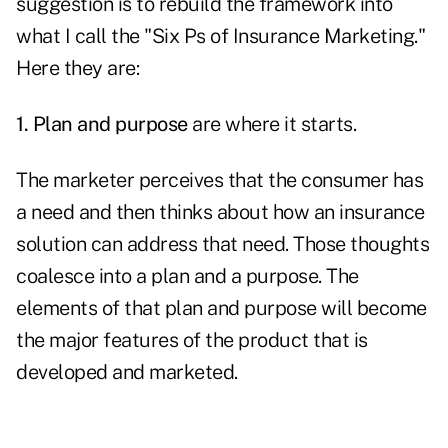
suggestion is to rebuild the framework into
what I call the "Six Ps of Insurance Marketing."
Here they are:
1. Plan and purpose
are where it starts.
The marketer perceives that the consumer has
a need and then thinks about how an insurance
solution can address that need. Those thoughts
coalesce into a plan and a purpose. The
elements of that plan and purpose will become
the major features of the product that is
developed and marketed.