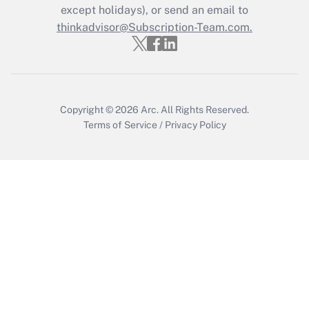
except holidays), or send an email to
Get Answer
thinkadvisor@Subscription-Team.com.
Copyright © 2026
Arc.
All Rights Reserved.
Terms of Service
/
Privacy Policy