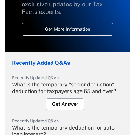
exclusive updates by our Tax
Facts experts.
Get More Information
Recently Added Q&As
Recently Updated Q&As
What is the temporary "senior deduction"
deduction for taxpayers age 65 and over?
Get Answer
Recently Updated Q&As
What is the temporary deduction for auto
loan interest?