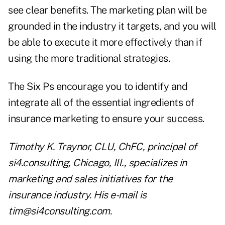
see clear benefits. The marketing plan will be
grounded in the industry it targets, and you will
be able to execute it more effectively than if
using the more traditional strategies.
The Six Ps encourage you to identify and
integrate all of the essential ingredients of
insurance marketing to ensure your success.
Timothy K. Traynor, CLU, ChFC, principal of
si4.consulting, Chicago, Ill., specializes in
marketing and sales initiatives for the
insurance industry. His e-mail is
tim@si4consulting.com
.