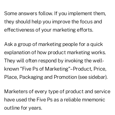
Some answers follow. If you implement them,
they should help you improve the focus and
effectiveness of your marketing efforts.
Ask a group of marketing people for a quick
explanation of how product marketing works.
They will often respond by invoking the well-
known "Five Ps of Marketing"–Product, Price,
Place, Packaging and Promotion (see sidebar).
Marketers of every type of product and service
have used the Five Ps as a reliable mnemonic
outline for years.