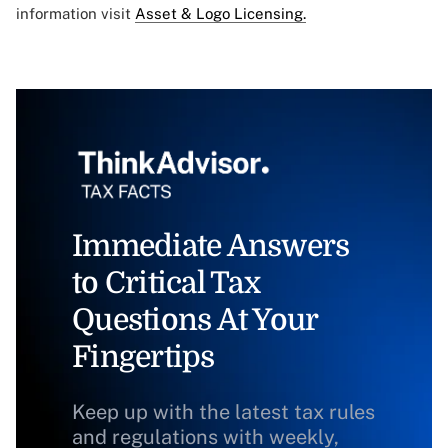
information visit
Asset & Logo Licensing.
Immediate Answers
to Critical Tax
Questions At Your
Fingertips
Keep up with the latest tax rules
and regulations with weekly,