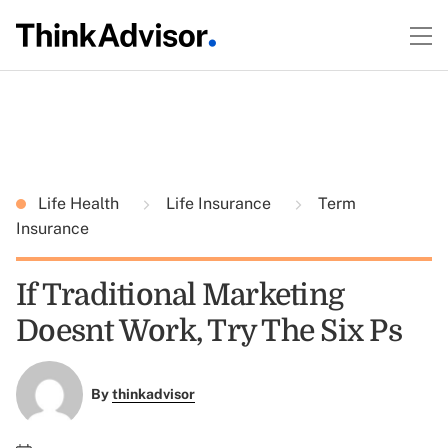
Life Health
Life Insurance
Term
Insurance
If Traditional Marketing
Doesnt Work, Try The Six Ps
By
thinkadvisor