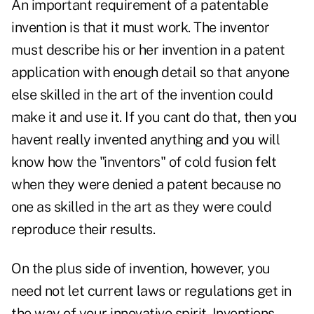
An important requirement of a patentable
invention is that it must work. The inventor
must describe his or her invention in a patent
application with enough detail so that anyone
else skilled in the art of the invention could
make it and use it. If you cant do that, then you
havent really invented anything and you will
know how the "inventors" of cold fusion felt
when they were denied a patent because no
one as skilled in the art as they were could
reproduce their results.
On the plus side of invention, however, you
need not let current laws or regulations get in
the way of your innovative spirit. Inventions