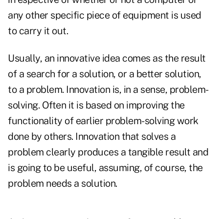
any other specific piece of equipment is used
to carry it out.
Usually, an innovative idea comes as the result
of a search for a solution, or a better solution,
to a problem. Innovation is, in a sense, problem-
solving. Often it is based on improving the
functionality of earlier problem-solving work
done by others. Innovation that solves a
problem clearly produces a tangible result and
is going to be useful, assuming, of course, the
problem needs a solution.