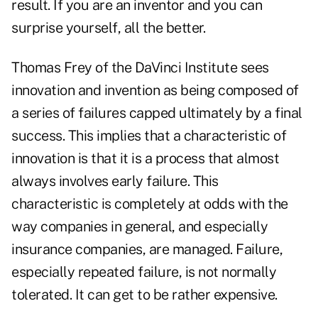
result. If you are an inventor and you can
surprise yourself, all the better.
Thomas Frey of the DaVinci Institute sees
innovation and invention as being composed of
a series of failures capped ultimately by a final
success. This implies that a characteristic of
innovation is that it is a process that almost
always involves early failure. This
characteristic is completely at odds with the
way companies in general, and especially
insurance companies, are managed. Failure,
especially repeated failure, is not normally
tolerated. It can get to be rather expensive.