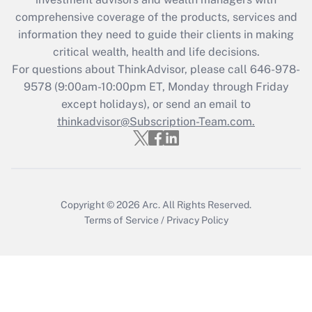
Recently Updated Q&As
comprehensive coverage of the products, services and
What is the CARES Act employee
information they need to guide their clients in making
retention tax credit that was available
critical wealth, health and life decisions.
during 2020 and 2021?
For questions about ThinkAdvisor, please call
646-978-
Get Answer
9578
(9:00am-10:00pm ET, Monday through Friday
except holidays), or send an email to
thinkadvisor@Subscription-Team.com.
Recently Updated Q&As
Who must file a return?
Get Answer
Copyright © 2026
Arc.
All Rights Reserved.
Terms of Service
/
Privacy Policy