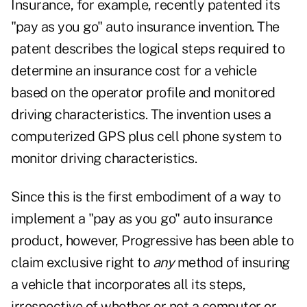
Insurance, for example, recently patented its
"pay as you go" auto insurance invention. The
patent describes the logical steps required to
determine an insurance cost for a vehicle
based on the operator profile and monitored
driving characteristics. The invention uses a
computerized GPS plus cell phone system to
monitor driving characteristics.
Since this is the first embodiment of a way to
implement a "pay as you go" auto insurance
product, however, Progressive has been able to
claim exclusive right to
any
method of insuring
a vehicle that incorporates all its steps,
irrespective of whether or not a computer or