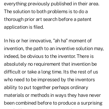
everything previously published in their area.
The solution to both problems is to do a
thorough prior art search before a patent
application is filed.
In his or her innovative, "ah ha" moment of
invention, the path to an inventive solution may,
indeed, be obvious to the inventor. There is
absolutely no requirement that invention be
difficult or take a long time. Its the rest of us
who need to be impressed by the inventors
ability to put together perhaps ordinary
materials or methods in ways they have never
been combined before to produce a surprising