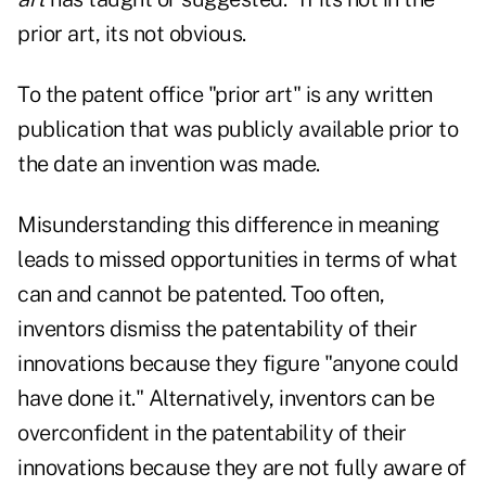
prior art, its not obvious.
To the patent office "prior art" is any written
publication that was publicly available prior to
the date an invention was made.
Misunderstanding this difference in meaning
leads to missed opportunities in terms of what
can and cannot be patented. Too often,
inventors dismiss the patentability of their
innovations because they figure "anyone could
have done it." Alternatively, inventors can be
overconfident in the patentability of their
innovations because they are not fully aware of