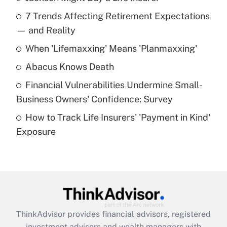
Recently Updated Q&As
7 Trends Affecting Retirement Expectations
What is the temporary deduction for tip
income?
— and Reality
When 'Lifemaxxing' Means 'Planmaxxing'
Get Answer
Abacus Knows Death
Recently Updated Q&As
Financial Vulnerabilities Undermine Small-
What is a high deductible health plan for
Business Owners' Confidence: Survey
purposes of an HSA?
How to Track Life Insurers' 'Payment in Kind'
Get Answer
Exposure
Recently Updated Q&As
Are remote workers eligible for leave
under the Family and Medical Leave Act
(FMLA)?
Get Answer
ThinkAdvisor
provides financial advisors, registered
investment advisors and wealth managers with