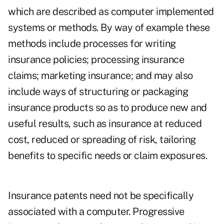
which are described as computer implemented
systems or methods. By way of example these
methods include processes for writing
insurance policies; processing insurance
claims; marketing insurance; and may also
include ways of structuring or packaging
insurance products so as to produce new and
useful results, such as insurance at reduced
cost, reduced or spreading of risk, tailoring
benefits to specific needs or claim exposures.
Insurance patents need not be specifically
associated with a computer. Progressive