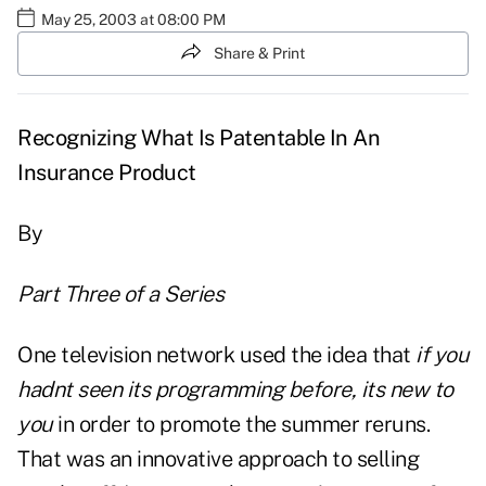
May 25, 2003 at 08:00 PM
Share & Print
Recognizing What Is Patentable In An
Insurance Product
By
Part Three of a Series
One television network used the idea that
if you
hadnt seen its programming before, its new to
you
in order to promote the summer reruns.
That was an innovative approach to selling