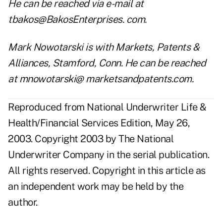
He can be reached via e-mail at
tbakos@BakosEnterprises
. com.
Mark Nowotarski is with Markets, Patents &
Alliances, Stamford, Conn. He can be reached
at
mnowotarski@ marketsandpatents.com
.
Reproduced from National Underwriter Life &
Health/Financial Services Edition, May 26,
2003. Copyright 2003 by The National
Underwriter Company in the serial publication.
All rights reserved. Copyright in this article as
an independent work may be held by the
author.