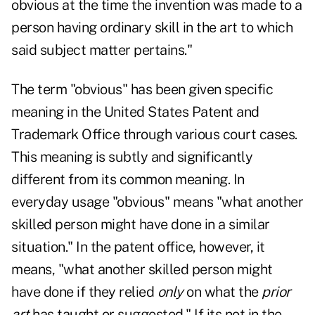
obvious at the time the invention was made to a
person having ordinary skill in the art to which
said subject matter pertains."
The term "obvious" has been given specific
meaning in the United States Patent and
Trademark Office through various court cases.
This meaning is subtly and significantly
different from its common meaning. In
everyday usage "obvious" means "what another
skilled person might have done in a similar
situation." In the patent office, however, it
means, "what another skilled person might
have done if they relied
only
on what the
prior
art
has taught or suggested." If its not in the