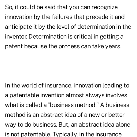
So, it could be said that you can recognize
innovation by the failures that precede it and
anticipate it by the level of determination in the
inventor. Determination is critical in getting a
patent because the process can take years.
In the world of insurance, innovation leading to
a patentable invention almost always involves
what is called a "business method." A business
method is an abstract idea of a new or better
way to do business. But, an abstract idea alone
is not patentable. Typically, in the insurance