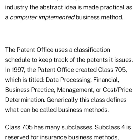
industry the abstract idea is made practical as
a
computer implemented
business method.
The Patent Office uses a classification
schedule to keep track of the patents it issues.
In 1997, the Patent Office created Class 705,
which is titled: Data Processing, Financial,
Business Practice, Management, or Cost/Price
Determination. Generically this class defines
what can be called business methods.
Class 705 has many subclasses. Subclass 4 is
reserved for insurance business methods,