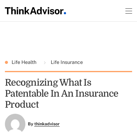
Life Health
Life Insurance
Recognizing What Is
Patentable In An Insurance
Product
By
thinkadvisor