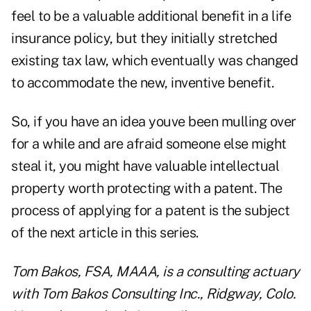
feel to be a valuable additional benefit in a life
insurance policy, but they initially stretched
existing tax law, which eventually was changed
to accommodate the new, inventive benefit.
So, if you have an idea youve been mulling over
for a while and are afraid someone else might
steal it, you might have valuable intellectual
property worth protecting with a patent. The
process of applying for a patent is the subject
of the next article in this series.
Tom Bakos, FSA, MAAA, is a consulting actuary
with Tom Bakos Consulting Inc., Ridgway, Colo.