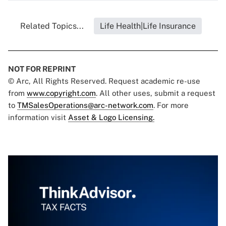
Related Topics...
Life Health|Life Insurance
NOT FOR REPRINT
© Arc, All Rights Reserved. Request academic re-use
from
www.copyright.com
. All other uses, submit a request
to
TMSalesOperations@arc-network.com
. For more
information visit
Asset & Logo Licensing.