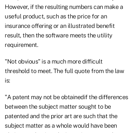
However, if the resulting numbers can make a
useful product, such as the price for an
insurance offering or an illustrated benefit
result, then the software meets the utility
requirement.
"Not obvious" is a much more difficult
threshold to meet. The full quote from the law
is:
"A patent may not be obtainedif the differences
between the subject matter sought to be
patented and the prior art are such that the
subject matter as a whole would have been