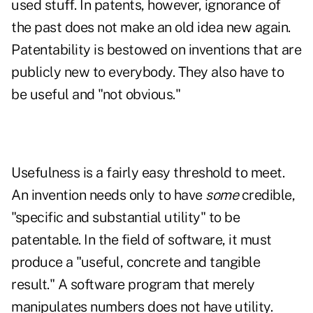
used stuff. In patents, however, ignorance of
the past does not make an old idea new again.
Patentability is bestowed on inventions that are
publicly new to everybody. They also have to
be useful and "not obvious."
Usefulness is a fairly easy threshold to meet.
An invention needs only to have
some
credible,
"specific and substantial utility" to be
patentable. In the field of software, it must
produce a "useful, concrete and tangible
result." A software program that merely
manipulates numbers does not have utility.