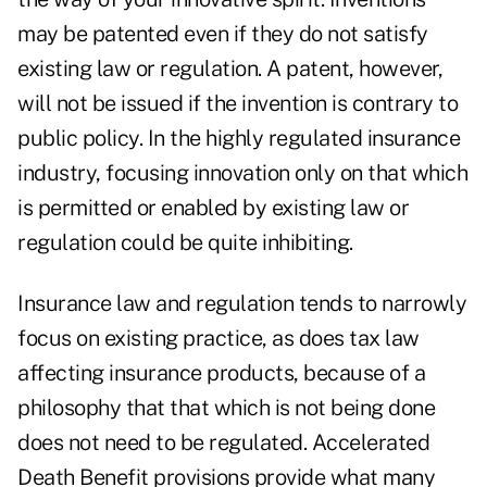
may be patented even if they do not satisfy
existing law or regulation. A patent, however,
will not be issued if the invention is contrary to
public policy. In the highly regulated insurance
industry, focusing innovation only on that which
is permitted or enabled by existing law or
regulation could be quite inhibiting.
Insurance law and regulation tends to narrowly
focus on existing practice, as does tax law
affecting insurance products, because of a
philosophy that that which is not being done
does not need to be regulated. Accelerated
Death Benefit provisions provide what many