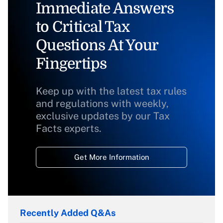
Immediate Answers
to Critical Tax
Questions At Your
Fingertips
Keep up with the latest tax rules
and regulations with weekly,
exclusive updates by our Tax
Facts experts.
Get More Information
Recently Added Q&As