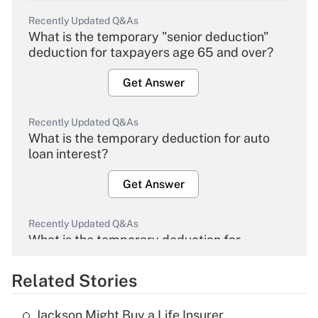
Recently Updated Q&As
What is the temporary "senior deduction"
deduction for taxpayers age 65 and over?
Get Answer
Recently Updated Q&As
What is the temporary deduction for auto
loan interest?
Get Answer
Recently Updated Q&As
What is the temporary deduction for
overtime income?
Related Stories
Get Answer
Jackson Might Buy a Life Insurer