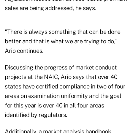
sales are being addressed, he says.
"There is always something that can be done
better and that is what we are trying to do,"
Ario continues.
Discussing the progress of market conduct
projects at the NAIC, Ario says that over 40
states have certified compliance in two of four
areas on examination uniformity and the goal
for this year is over 40 in all four areas
identified by regulators.
Additionally, a market analysis handbook,