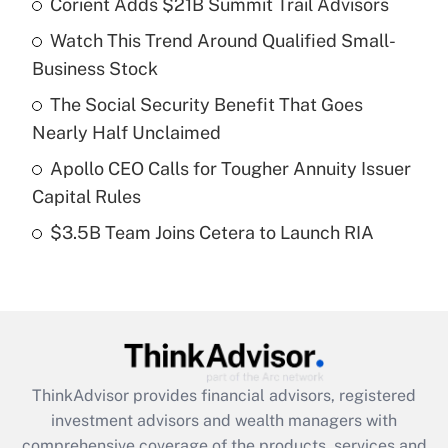
Corient Adds $21B Summit Trail Advisors
What is the temporary deduction for tip
income?
Watch This Trend Around Qualified Small-
Business Stock
Get Answer
The Social Security Benefit That Goes
Recently Updated Q&As
Nearly Half Unclaimed
What is a high deductible health plan for
Apollo CEO Calls for Tougher Annuity Issuer
purposes of an HSA?
Capital Rules
Get Answer
$3.5B Team Joins Cetera to Launch RIA
Recently Updated Q&As
Are remote workers eligible for leave
under the Family and Medical Leave Act
(FMLA)?
Get Answer
ThinkAdvisor
provides financial advisors, registered
investment advisors and wealth managers with
Recently Updated Q&As
comprehensive coverage of the products, services and