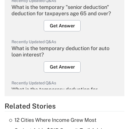
Recently Updated Q&As
What is the temporary "senior deduction"
deduction for taxpayers age 65 and over?
Get Answer
Recently Updated Q&As
What is the temporary deduction for auto
loan interest?
Get Answer
Recently Updated Q&As
What is the temporary deduction for
overtime income?
Related Stories
Get Answer
12 Cities Where Income Grew Most
Recently Updated Q&As