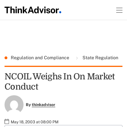
Regulation and Compliance
State Regulation
NCOIL Weighs In On Market
Conduct
By
thinkadvisor
May 18, 2003 at 08:00 PM