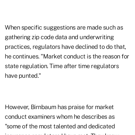
When specific suggestions are made such as
gathering zip code data and underwriting
practices, regulators have declined to do that,
he continues. "Market conduct is the reason for
state regulation. Time after time regulators
have punted."
However, Birnbaum has praise for market
conduct examiners whom he describes as
"some of the most talented and dedicated