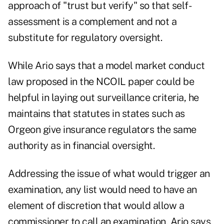
approach of "trust but verify" so that self-
assessment is a complement and not a
substitute for regulatory oversight.
While Ario says that a model market conduct
law proposed in the NCOIL paper could be
helpful in laying out surveillance criteria, he
maintains that statutes in states such as
Orgeon give insurance regulators the same
authority as in financial oversight.
Addressing the issue of what would trigger an
examination, any list would need to have an
element of discretion that would allow a
commissioner to call an examination, Ario says.