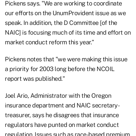
Pickens says. "We are working to coordinate
our efforts on the UnumProvident issue as we
speak. In addition, the D Committee [of the
NAIC] is focusing much of its time and effort on
market conduct reform this year."
Pickens notes that "we were making this issue
a priority for 2003 long before the NCOIL
report was published."
Joel Ario, Administrator with the Oregon
insurance department and NAIC secretary-
treasurer, says he disagrees that insurance
regulators have punted on market conduct
regulation. Issues such as race-based premium