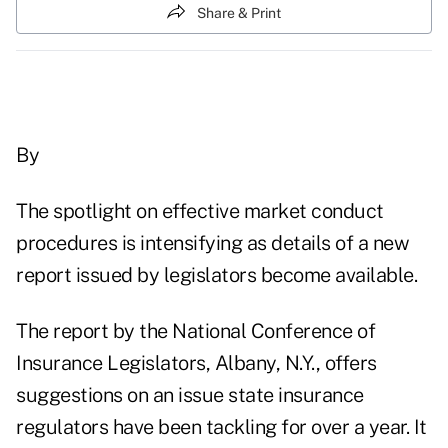
Share & Print
By
The spotlight on effective market conduct
procedures is intensifying as details of a new
report issued by legislators become available.
The report by the National Conference of
Insurance Legislators, Albany, N.Y., offers
suggestions on an issue state insurance
regulators have been tackling for over a year. It