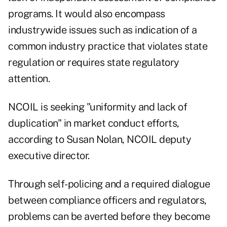
programs. It would also encompass
industrywide issues such as indication of a
common industry practice that violates state
regulation or requires state regulatory
attention.
NCOIL is seeking "uniformity and lack of
duplication" in market conduct efforts,
according to Susan Nolan, NCOIL deputy
executive director.
Through self-policing and a required dialogue
between compliance officers and regulators,
problems can be averted before they become