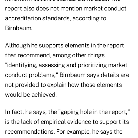
report also does not mention market conduct
accreditation standards, according to
Birnbaum.
Although he supports elements in the report
that recommend, among other things,
"identifying, assessing and prioritizing market
conduct problems," Birnbaum says details are
not provided to explain how those elements
would be achieved.
In fact, he says, the "gaping hole in the report,"
is the lack of empirical evidence to support its
recommendations. For example, he says the