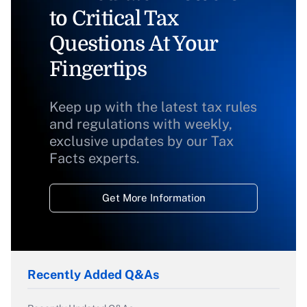
to Critical Tax
Questions At Your
Fingertips
Keep up with the latest tax rules
and regulations with weekly,
exclusive updates by our Tax
Facts experts.
Get More Information
Recently Added Q&As