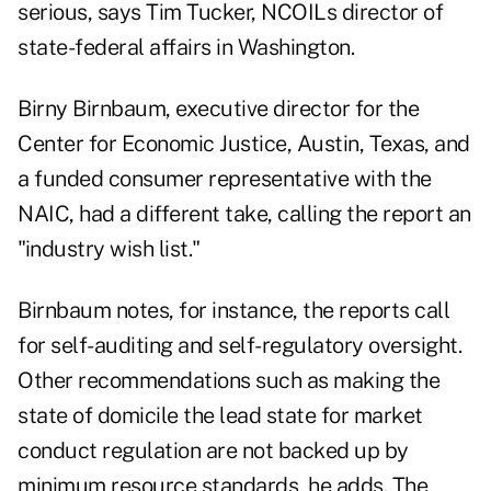
serious, says Tim Tucker, NCOILs director of
state-federal affairs in Washington.
Birny Birnbaum, executive director for the
Center for Economic Justice, Austin, Texas, and
a funded consumer representative with the
NAIC, had a different take, calling the report an
"industry wish list."
Birnbaum notes, for instance, the reports call
for self-auditing and self-regulatory oversight.
Other recommendations such as making the
state of domicile the lead state for market
conduct regulation are not backed up by
minimum resource standards, he adds. The