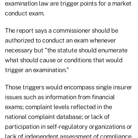
examination law are trigger points for a market
conduct exam.
The report says a commissioner should be
authorized to conduct an exam whenever
necessary but "the statute should enumerate
what should cause or conditions that would
trigger an examination."
Those triggers would encompass single insurer
issues such as information from financial
exams; complaint levels reflected in the
national complaint database; or lack of
participation in self-regulatory organizations or
lack of independent assessment of compliance