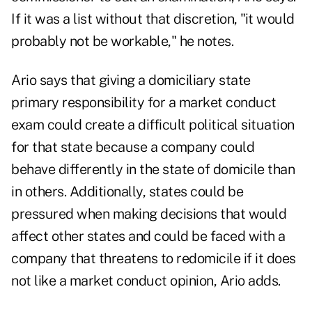
If it was a list without that discretion, "it would
probably not be workable," he notes.
Ario says that giving a domiciliary state
primary responsibility for a market conduct
exam could create a difficult political situation
for that state because a company could
behave differently in the state of domicile than
in others. Additionally, states could be
pressured when making decisions that would
affect other states and could be faced with a
company that threatens to redomicile if it does
not like a market conduct opinion, Ario adds.