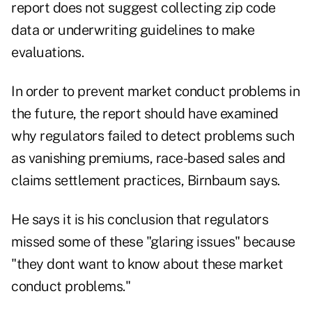
report does not suggest collecting zip code
data or underwriting guidelines to make
evaluations.
In order to prevent market conduct problems in
the future, the report should have examined
why regulators failed to detect problems such
as vanishing premiums, race-based sales and
claims settlement practices, Birnbaum says.
He says it is his conclusion that regulators
missed some of these "glaring issues" because
"they dont want to know about these market
conduct problems."