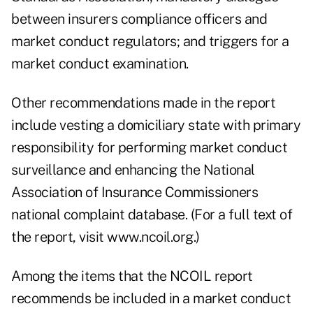
between insurers compliance officers and
market conduct regulators; and triggers for a
market conduct examination.
Other recommendations made in the report
include vesting a domiciliary state with primary
responsibility for performing market conduct
surveillance and enhancing the National
Association of Insurance Commissioners
national complaint database. (For a full text of
the report, visit www.ncoil.org.)
Among the items that the NCOIL report
recommends be included in a market conduct