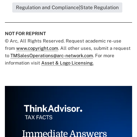
Regulation and Compliance|State Regulation
NOT FOR REPRINT
© Arc, All Rights Reserved. Request academic re-use
from
www.copyright.com
. All other uses, submit a request
to
TMSalesOperations@arc-network.com
. For more
information visit
Asset & Logo Licensing.
Immediate Answers