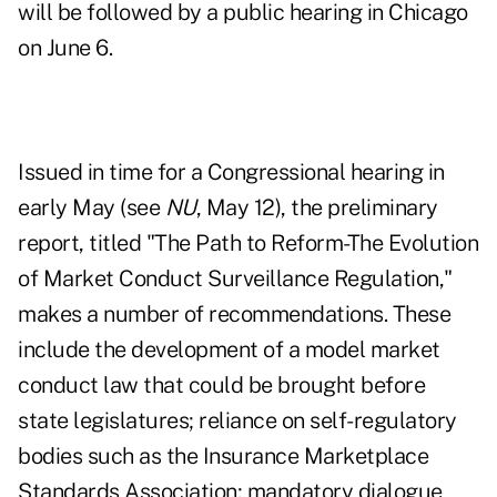
will be followed by a public hearing in Chicago
on June 6.
Issued in time for a Congressional hearing in
early May (see
NU
, May 12), the preliminary
report, titled "The Path to Reform-The Evolution
of Market Conduct Surveillance Regulation,"
makes a number of recommendations. These
include the development of a model market
conduct law that could be brought before
state legislatures; reliance on self-regulatory
bodies such as the Insurance Marketplace
Standards Association; mandatory dialogue