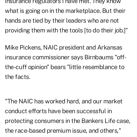
insurance regulators I have met. They know
what is going on in the marketplace. But their
hands are tied by their leaders who are not
providing them with the tools [to do their job.]"
Mike Pickens, NAIC president and Arkansas
insurance commissioner says Birnbaums "off-
the-cuff opinion" bears "little resemblance to
the facts.
"The NAIC has worked hard, and our market
conduct efforts have been successful in
protecting consumers in the Bankers Life case,
the race-based premium issue, and others,"