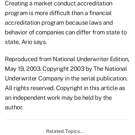
Creating a market conduct accreditation
program is more difficult than a financial
accreditation program because laws and
behavior of companies can differ from state to
state, Ario says.
Reproduced from National Underwriter Edition,
May 19, 2003. Copyright 2003 by The National
Underwriter Company in the serial publication.
All rights reserved. Copyright in this article as
an independent work may be held by the
author.
Related Topics...