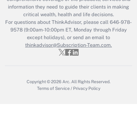
What is the CARES Act employee
information they need to guide their clients in making
retention tax credit that was available
critical wealth, health and life decisions.
during 2020 and 2021?
For questions about ThinkAdvisor, please call
646-978-
Get Answer
9578
(9:00am-10:00pm ET, Monday through Friday
except holidays), or send an email to
thinkadvisor@Subscription-Team.com.
Recently Updated Q&As
Who must file a return?
Get Answer
Copyright © 2026
Arc.
All Rights Reserved.
Terms of Service
/
Privacy Policy