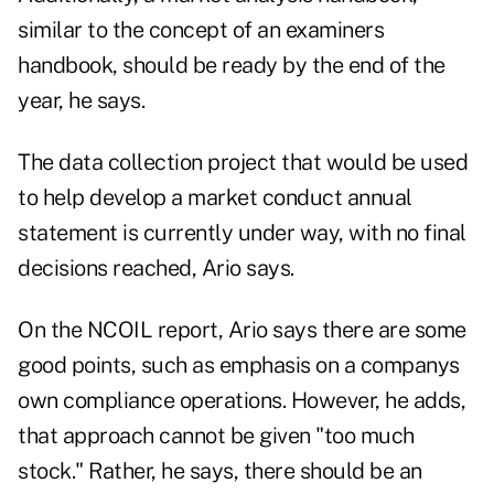
similar to the concept of an examiners
handbook, should be ready by the end of the
year, he says.
The data collection project that would be used
to help develop a market conduct annual
statement is currently under way, with no final
decisions reached, Ario says.
On the NCOIL report, Ario says there are some
good points, such as emphasis on a companys
own compliance operations. However, he adds,
that approach cannot be given "too much
stock." Rather, he says, there should be an