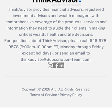
ThinkAdvisor
provides financial advisors, registered
Recently Updated Q&As
investment advisors and wealth managers with
What is the CARES Act employee
comprehensive coverage of the products, services and
retention tax credit that was available
information they need to guide their clients in making
during 2020 and 2021?
critical wealth, health and life decisions.
Get Answer
For questions about ThinkAdvisor, please call
646-978-
9578
(9:00am-10:00pm ET, Monday through Friday
except holidays), or send an email to
Recently Updated Q&As
Who must file a return?
thinkadvisor@Subscription-Team.com.
Get Answer
Copyright © 2026
Arc.
All Rights Reserved.
Terms of Service
/
Privacy Policy