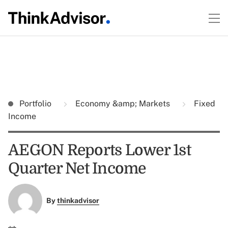
Portfolio
Economy &amp; Markets
Fixed
Income
AEGON Reports Lower 1st
Quarter Net Income
By
thinkadvisor