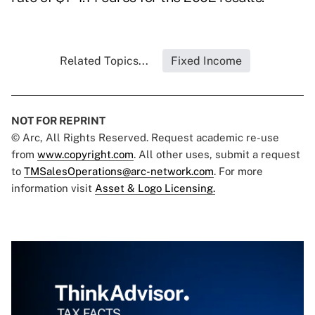
Related Topics...
Fixed Income
NOT FOR REPRINT
© Arc, All Rights Reserved. Request academic re-use
from
www.copyright.com
. All other uses, submit a request
to
TMSalesOperations@arc-network.com
. For more
information visit
Asset & Logo Licensing.