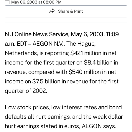
May 06, 2003 at 08:00 PM
Share & Print
NU Online News Service, May 6, 2003, 11:09
a.m. EDT –
AEGON N.V., The Hague,
Netherlands, is reporting $421 million in net
income for the first quarter on $8.4 billion in
revenue, compared with $540 million in net
income on $7.5 billion in revenue for the first
quarter of 2002.
Low stock prices, low interest rates and bond
defaults all hurt earnings, and the weak dollar
hurt earnings stated in euros, AEGON says.