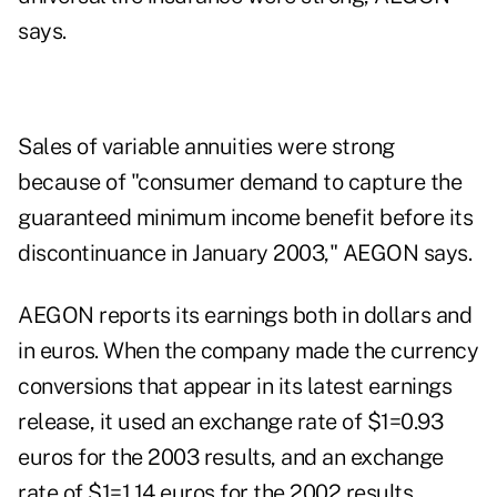
says.
Sales of variable annuities were strong
because of "consumer demand to capture the
guaranteed minimum income benefit before its
discontinuance in January 2003," AEGON says.
AEGON reports its earnings both in dollars and
in euros. When the company made the currency
conversions that appear in its latest earnings
release, it used an exchange rate of $1=0.93
euros for the 2003 results, and an exchange
rate of $1=1.14 euros for the 2002 results.