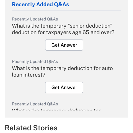
Recently Added Q&As
Recently Updated Q&As
What is the temporary "senior deduction"
deduction for taxpayers age 65 and over?
Get Answer
Recently Updated Q&As
What is the temporary deduction for auto
loan interest?
Get Answer
Recently Updated Q&As
What is the temporary deduction for
overtime income?
Related Stories
Get Answer