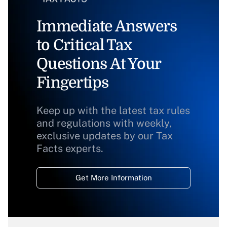
Immediate Answers
to Critical Tax
Questions At Your
Fingertips
Keep up with the latest tax rules
and regulations with weekly,
exclusive updates by our Tax
Facts experts.
Get More Information