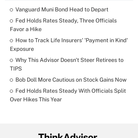
Vanguard Muni Bond Head to Depart
Recently Updated Q&As
Fed Holds Rates Steady, Three Officials
What is the temporary deduction for tip
income?
Favor a Hike
How to Track Life Insurers' 'Payment in Kind'
Get Answer
Exposure
Recently Updated Q&As
Why This Advisor Doesn't Steer Retirees to
What is a high deductible health plan for
TIPS
purposes of an HSA?
Bob Doll More Cautious on Stock Gains Now
Get Answer
Fed Holds Rates Steady With Officials Split
Over Hikes This Year
Recently Updated Q&As
Are remote workers eligible for leave
under the Family and Medical Leave Act
(FMLA)?
Get Answer