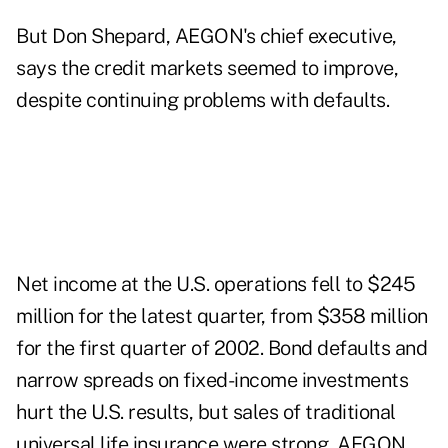
But Don Shepard, AEGON's chief executive,
says the credit markets seemed to improve,
despite continuing problems with defaults.
Net income at the U.S. operations fell to $245
million for the latest quarter, from $358 million
for the first quarter of 2002. Bond defaults and
narrow spreads on fixed-income investments
hurt the U.S. results, but sales of traditional
universal life insurance were strong, AEGON