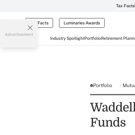
Tax Facts
Tax Facts
Luminaries Awards
Advertisement
Industry Spotlight
Portfolio
Retirement Plann
Portfolio
Mutu
Waddell
Funds