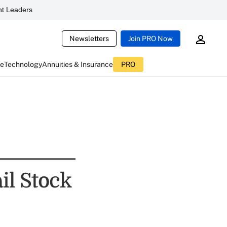
t Leaders
Newsletters
Join PRO Now
ce
Technology
Annuities & Insurance
PRO
il Stock