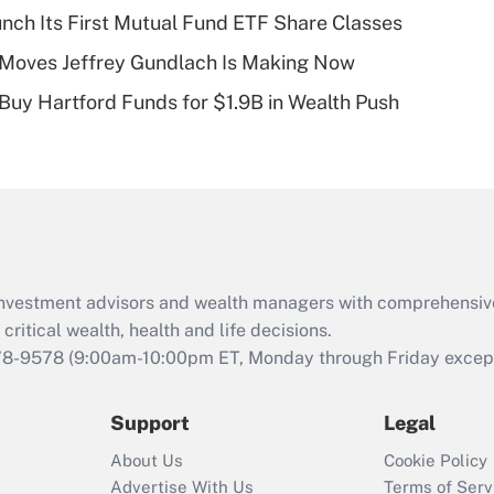
plan for purposes
aunch Its First Mutual Fund ETF Share Classes
of an HSA?
 Moves Jeffrey Gundlach Is Making Now
Recently Updated Q&As
 Buy Hartford Funds for $1.9B in Wealth Push
Are remote workers
eligible for leave
under the Family
and Medical Leave
Act (FMLA)?
Recently Updated Q&As
What is the CARES
d investment advisors and wealth managers with comprehensiv
Act employee
retention tax credit
critical wealth, health and life decisions.
that was available
78-9578
(9:00am-10:00pm ET, Monday through Friday except 
during 2020 and
2021?
Support
Legal
Recently Updated Q&As
About Us
Cookie Policy
Who must file a
Advertise With Us
Terms of Serv