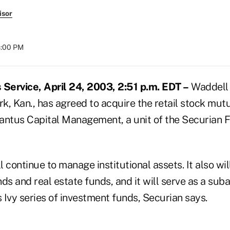
isor
8:00 PM
Service, April 24, 2003, 2:51 p.m. EDT –
Waddell 
rk, Kan., has agreed to acquire the retail stock mu
tus Capital Management, a unit of the Securian F
 continue to manage institutional assets. It also wil
 and real estate funds, and it will serve as a suba
 Ivy series of investment funds, Securian says.