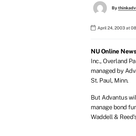
By
thinkadv
April 24, 2003 at 0
NU Online News 
Inc., Overland Pa
managed by Advan
St. Paul, Minn.
But Advantus will
manage bond funds
Waddell & Reed's