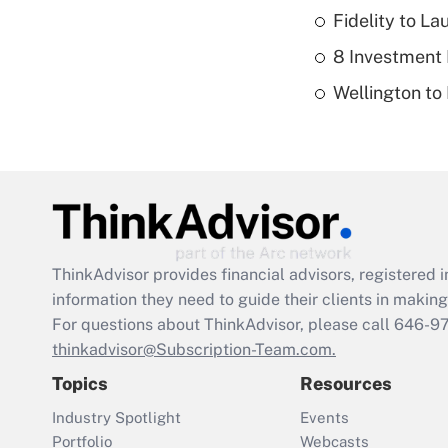
Fidelity to L
8 Investment
Wellington to
ThinkAdvisor
provides financial advisors, registere
information they need to guide their clients in making 
For questions about ThinkAdvisor, please call
646-9
thinkadvisor@Subscription-Team.com.
Topics
Resources
Industry Spotlight
Events
Portfolio
Webcasts