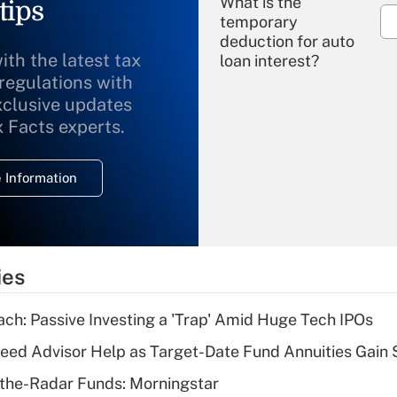
What is the
tips
temporary
deduction for auto
ith the latest tax
loan interest?
 regulations with
xclusive updates
Recently Updated Q&As
What is the
x Facts experts.
temporary
deduction for
 Information
overtime income?
Recently Updated Q&As
What is the
temporary
ies
deduction for tip
income?
ach: Passive Investing a 'Trap' Amid Huge Tech IPOs
Recently Updated Q&As
eed Advisor Help as Target-Date Fund Annuities Gain
What is a high
the-Radar Funds: Morningstar
deductible health