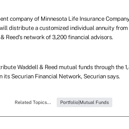
rent company of Minnesota Life Insurance Company
ill distribute a customized individual annuity from
& Reed's network of 3,200 financial advisors.
stribute Waddell & Reed mutual funds through the 
n its Securian Financial Network, Securian says.
Related Topics...
Portfolio|Mutual Funds