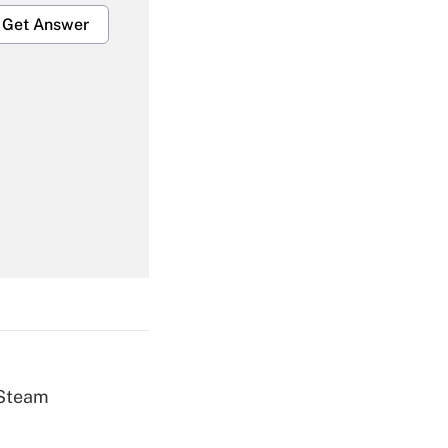
Get Answer
Get Answer
Get Answer
 Steam
Get Answer