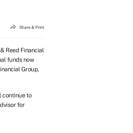
Share & Print
& Reed Financial
tual funds now
inancial Group,
l continue to
dvisor for