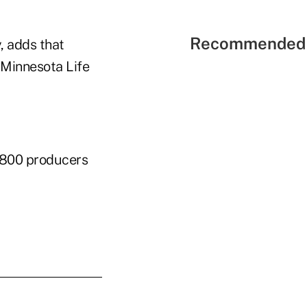
Recommended 
, adds that
 Minnesota Life
1,800 producers