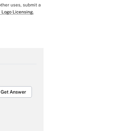
 other uses, submit a
 Logo Licensing.
Get Answer