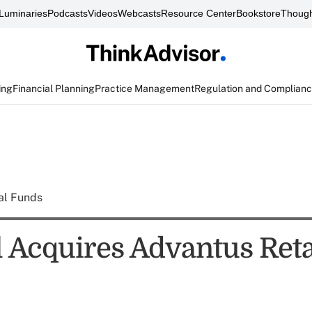
Luminaries
Podcasts
Videos
Webcasts
Resource Center
Bookstore
Though
ing
Financial Planning
Practice Management
Regulation and Complian
al Funds
 Acquires Advantus Reta