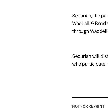
Securian, the pa
Waddell & Reed w
through Waddell 
Securian will di
who participate i
NOT FOR REPRINT