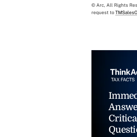
© Arc, All Rights R
request to
TMSalesO
Immed
Answe
Critica
Questi