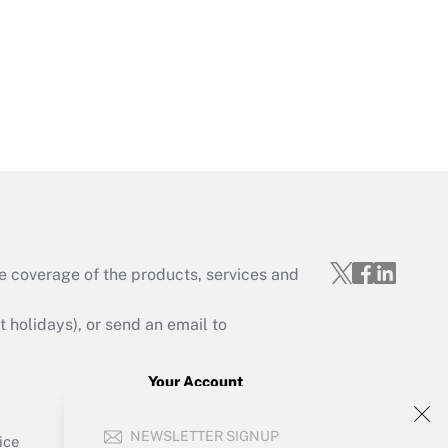
Get Answer
e coverage of the products, services and
Get Answer
holidays), or send an email to
Your Account
Sign In
Get Answer
NEWSLETTER SIGNUP
Create Account
ice