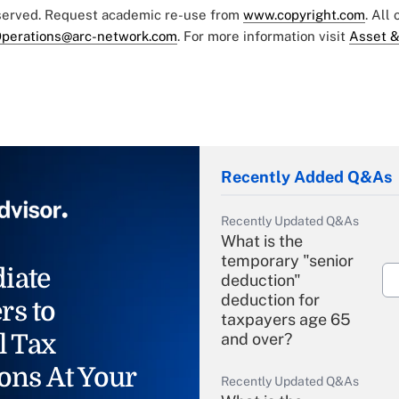
eserved. Request academic re-use from
www.copyright.com
. All
perations@arc-network.com
. For more information visit
Asset &
Recently Added Q&As
Recently Updated Q&As
What is the
temporary "senior
iate
deduction"
deduction for
rs to
taxpayers age 65
l Tax
and over?
ons At Your
Recently Updated Q&As