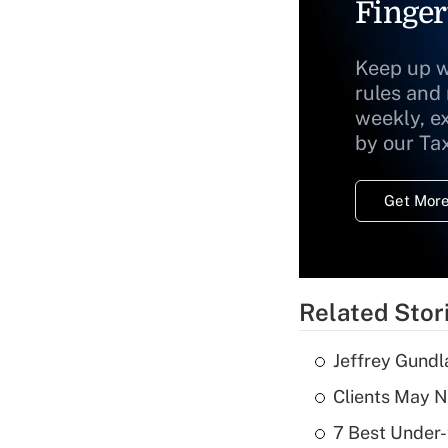
Finger
Keep up w
rules and
weekly, e
by our Ta
Get More
Related Stor
Jeffrey Gundl
Clients May N
7 Best Under-