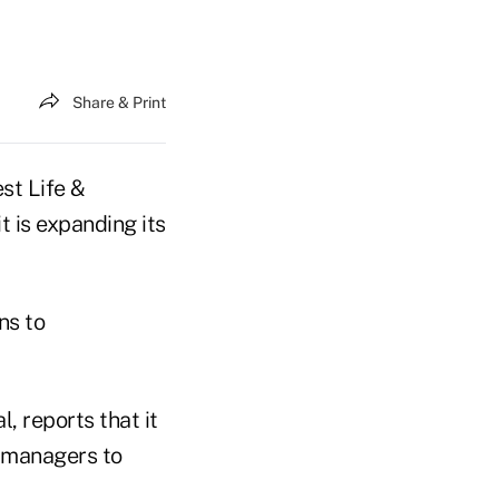
Share & Print
st Life &
 is expanding its
ns to
, reports that it
p managers to