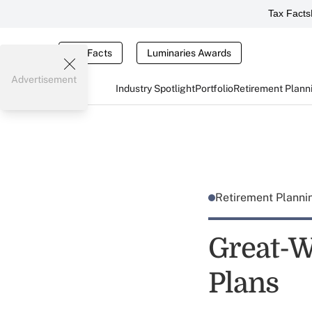
Tax Facts
Tax Facts
Luminaries Awards
Advertisement
Industry Spotlight
Portfolio
Retirement Plann
Retirement Plann
Great-W
Plans