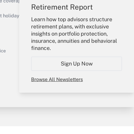
e coverage of the products, services and
Retirement Report
Get Answer
holidays), or send an email to
Learn how top advisors structure
retirement plans, with exclusive
Your Account
insights on portfolio protection,
insurance, annuities and behavioral
Sign In
finance.
Get Answer
Create Account
ice
Forgot Password
Sign Up Now
My Newsletters
Browse All Newsletters
y & Risk
Consulting Mag
Book Store