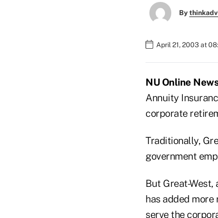
By
thinkadv
April 21, 2003 at 0
NU Online News 
Annuity Insuranc
corporate retire
Traditionally, Gr
government empl
But Great-West, a
has added more r
serve the corpor