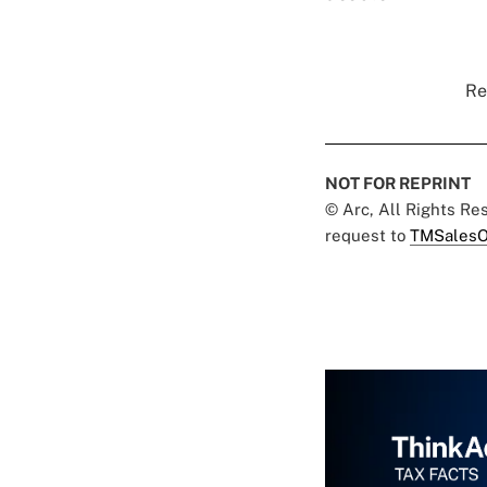
Re
NOT FOR REPRINT
© Arc, All Rights R
request to
TMSalesO