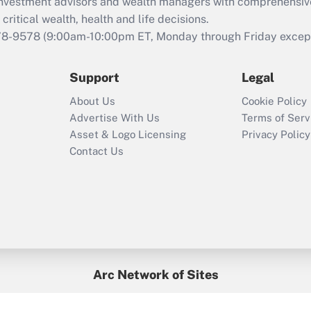
d investment advisors and wealth managers with comprehensiv
Act employee
retention tax credit
critical wealth, health and life decisions.
that was available
78-9578
(9:00am-10:00pm ET, Monday through Friday except 
during 2020 and
2021?
Support
Legal
Recently Updated Q&As
About Us
Cookie Policy
Who must file a
Advertise With Us
Terms of Serv
return?
Asset & Logo Licensing
Privacy Policy
Contact Us
Arc Network of Sites
BenefitsPro
Credit Union Times
GlobeSt
Treasur