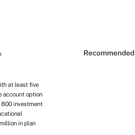
Recommended 
.
h at least five
e account option
nd 800 investment
ucational
illion in plan