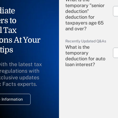
temporary "senior
iate
deduction"
deduction for
rs to
taxpayers age 65
l Tax
and over?
ons At Your
Recently Updated Q&As
What is the
tips
temporary
deduction for auto
ith the latest tax
loan interest?
 regulations with
xclusive updates
Recently Updated Q&As
What is the
x Facts experts.
temporary
deduction for
 Information
overtime income?
Recently Updated Q&As