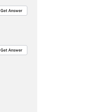
Get Answer
Get Answer
Get Answer