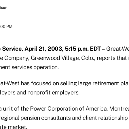
isor
8:00 PM
Service, April 21, 2003, 5:15 p.m. EDT –
Great-We
e Company, Greenwood Village, Colo., reports that it
ment services operation.
eat-West has focused on selling large retirement pla
oyers and nonprofit employers.
 unit of the Power Corporation of America, Montreal
egional pension consultants and client relationshi
ate market.