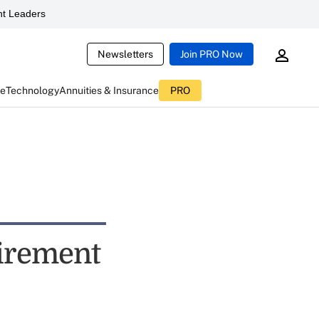
t Leaders
Newsletters
Join PRO Now
ce
Technology
Annuities & Insurance
PRO
tirement