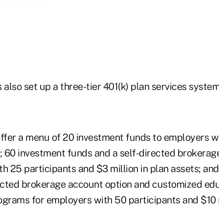
lso set up a three-tier 401(k) plan services system
ffer a menu of 20 investment funds to employers wit
s; 60 investment funds and a self-directed brokerag
th 25 participants and $3 million in plan assets; a
rected brokerage account option and customized ed
ograms for employers with 50 participants and $10 m