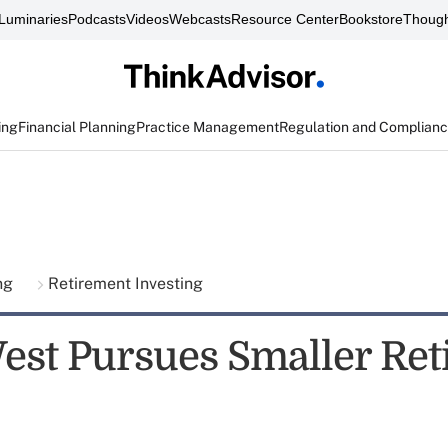
Luminaries
Podcasts
Videos
Webcasts
Resource Center
Bookstore
Though
ing
Financial Planning
Practice Management
Regulation and Complian
ing
Retirement Investing
est Pursues Smaller Re