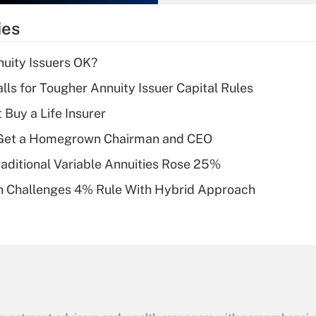
What is the
temporary
ies
deduction for tip
income?
uity Issuers OK?
Recently Updated Q&As
lls for Tougher Annuity Issuer Capital Rules
What is a high
 Buy a Life Insurer
deductible health
plan for purposes
Get a Homegrown Chairman and CEO
of an HSA?
raditional Variable Annuities Rose 25%
Recently Updated Q&As
 Challenges 4% Rule With Hybrid Approach
Are remote workers
eligible for leave
under the Family
and Medical Leave
Act (FMLA)?
Recently Updated Q&As
What is the CARES