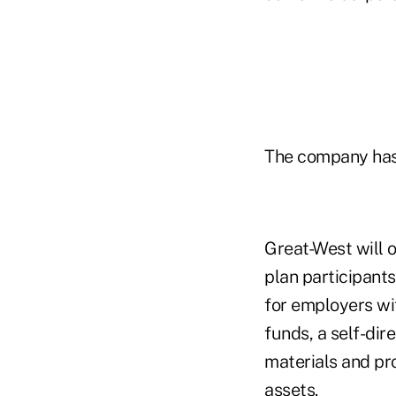
The company has a
Great-West will o
plan participant
for employers wi
funds, a self-di
materials and pr
assets.