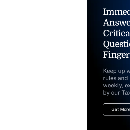
Immed
Answe
Critica
Questi
Finger
Keep up w
rules and
weekly, e
by our Ta
Get More