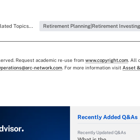
lated Topics...
Retirement Planning|Retirement Investin
eserved. Request academic re-use from
www.copyright.com
. All
perations@arc-network.com
. For more information visit
Asset &
Recently Added Q&As
Recently Updated Q&As
What is the