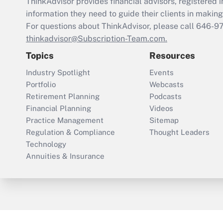
ThinkAdvisor
provides financial advisors, registere
information they need to guide their clients in making 
For questions about ThinkAdvisor, please call
646-9
thinkadvisor@Subscription-Team.com.
Topics
Resources
Industry Spotlight
Events
Portfolio
Webcasts
Retirement Planning
Podcasts
Financial Planning
Videos
Practice Management
Sitemap
Regulation & Compliance
Thought Leaders
Technology
Annuities & Insurance
ThinkAdvisor
PropertyCasualty360