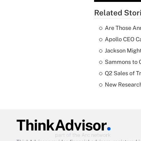
Related Stor
Are Those Ann
Apollo CEO Ca
Jackson Might
Sammons to 
Q2 Sales of T
New Research