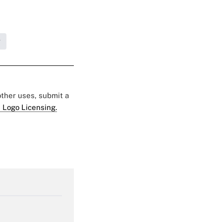
g
 other uses, submit a
 Logo Licensing.