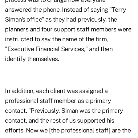
answered the phone. Instead of saying "Terry
Siman's office" as they had previously, the
planners and four support staff members were
instructed to say the name of the firm,
"Executive Financial Services," and then
identify themselves.
In addition, each client was assigned a
professional staff member as a primary
contact. "Previously, Siman was the primary
contact, and the rest of us supported his
efforts. Now we [the professional staff] are the