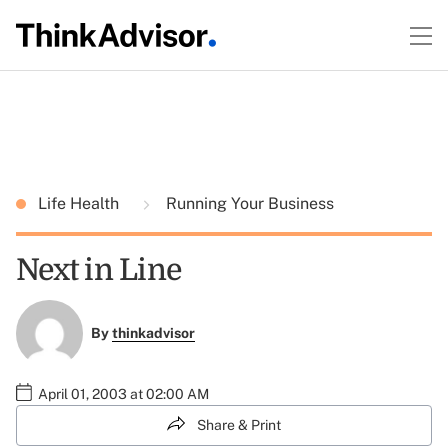
Life Health
Running Your Business
Next in Line
By
thinkadvisor
April 01, 2003 at 02:00 AM
Share & Print