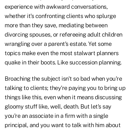
experience with awkward conversations,
whether it's confronting clients who splurge
more than they save, mediating between
divorcing spouses, or refereeing adult children
wrangling over a parent's estate. Yet some
topics make even the most stalwart planners
quake in their boots. Like succession planning.
Broaching the subject isn't so bad when you're
talking to clients; they're paying you to bring up
things like this, even when it means discussing
gloomy stuff like, well, death. But let's say
you're an associate in a firm with a single
principal, and you want to talk with him about