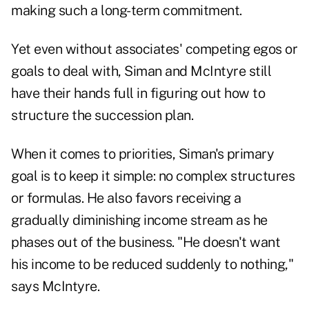
making such a long-term commitment.
Yet even without associates' competing egos or
goals to deal with, Siman and McIntyre still
have their hands full in figuring out how to
structure the succession plan.
When it comes to priorities, Siman's primary
goal is to keep it simple: no complex structures
or formulas. He also favors receiving a
gradually diminishing income stream as he
phases out of the business. "He doesn't want
his income to be reduced suddenly to nothing,"
says McIntyre.