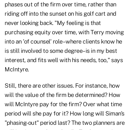
phases out of the firm over time, rather than
riding off into the sunset on his golf cart and
never looking back. "My feeling is that
purchasing equity over time, with Terry moving
into an 'of counsel' role–where clients know he
is still involved to some degree–is in my best
interest, and fits well with his needs, too," says
McIntyre.
Still, there are other issues. For instance, how
will the value of the firm be determined? How
will McIntyre pay for the firm? Over what time
period will she pay for it? How long will Siman's
"phasing-out" period last? The two planners are