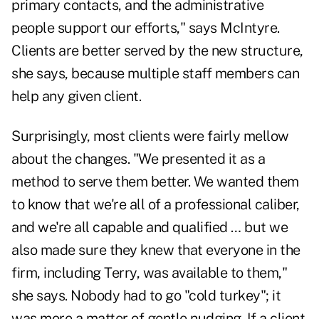
primary contacts, and the administrative
people support our efforts," says McIntyre.
Clients are better served by the new structure,
she says, because multiple staff members can
help any given client.
Surprisingly, most clients were fairly mellow
about the changes. "We presented it as a
method to serve them better. We wanted them
to know that we're all of a professional caliber,
and we're all capable and qualified … but we
also made sure they knew that everyone in the
firm, including Terry, was available to them,"
she says. Nobody had to go "cold turkey"; it
was more a matter of gentle nudging. If a client