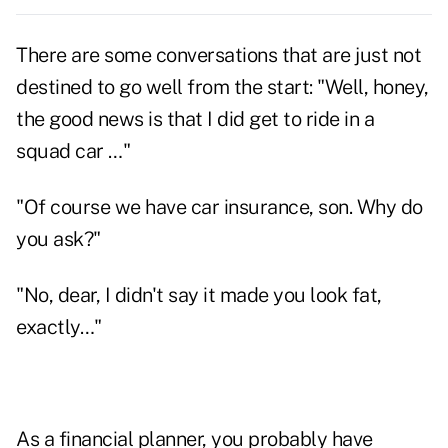
There are some conversations that are just not
destined to go well from the start: "Well, honey,
the good news is that I did get to ride in a
squad car …"
"Of course we have car insurance, son. Why do
you ask?"
"No, dear, I didn't say it made you look fat,
exactly…"
As a financial planner, you probably have