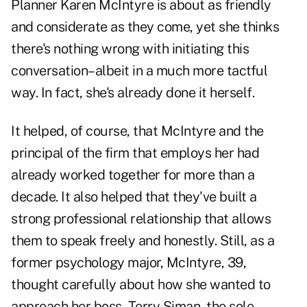
Planner Karen McIntyre is about as friendly
and considerate as they come, yet she thinks
there's nothing wrong with initiating this
conversation–albeit in a much more tactful
way. In fact, she's already done it herself.
It helped, of course, that McIntyre and the
principal of the firm that employs her had
already worked together for more than a
decade. It also helped that they've built a
strong professional relationship that allows
them to speak freely and honestly. Still, as a
former psychology major, McIntyre, 39,
thought carefully about how she wanted to
approach her boss, Terry Siman, the sole