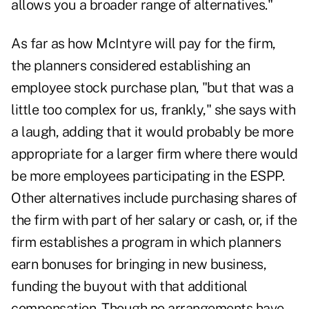
allows you a broader range of alternatives."
As far as how McIntyre will pay for the firm,
the planners considered establishing an
employee stock purchase plan, "but that was a
little too complex for us, frankly," she says with
a laugh, adding that it would probably be more
appropriate for a larger firm where there would
be more employees participating in the ESPP.
Other alternatives include purchasing shares of
the firm with part of her salary or cash, or, if the
firm establishes a program in which planners
earn bonuses for bringing in new business,
funding the buyout with that additional
compensation. Though no arrangements have