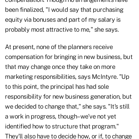
been finalized, "I would say that purchasing
equity via bonuses and part of my salary is
probably most attractive to me," she says.
At present, none of the planners receive
compensation for bringing in new business, but
that may change once they take on more
marketing responsibilities, says McIntyre. "Up
to this point, the principal has had sole
responsibility for new business generation, but
we decided to change that," she says. "It's still
a work in progress, though–we've not yet
identified how to structure that program."
They'll also have to decide how, or if, to change