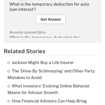
What is the temporary deduction for auto
loan interest?
Get Answer
Recently Updated Q&As
What is the temporary deduction for
overtime income?
Related Stories
Get Answer
Jackson Might Buy a Life Insurer
Recently Updated Q&As
The 'Drive-By Schmoozing' and Other Party
What is the temporary deduction for tip
income?
Mistakes to Avoid
What Investors' Evolving Online Behavior
Get Answer
Means for Advisor Growth
Recently Updated Q&As
How Financial Advisors Can Help Bring
What is a high deductible health plan for