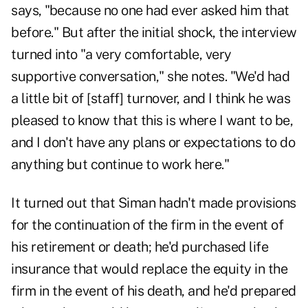
says, "because no one had ever asked him that
before." But after the initial shock, the interview
turned into "a very comfortable, very
supportive conversation," she notes. "We'd had
a little bit of [staff] turnover, and I think he was
pleased to know that this is where I want to be,
and I don't have any plans or expectations to do
anything but continue to work here."
It turned out that Siman hadn't made provisions
for the continuation of the firm in the event of
his retirement or death; he'd purchased life
insurance that would replace the equity in the
firm in the event of his death, and he'd prepared