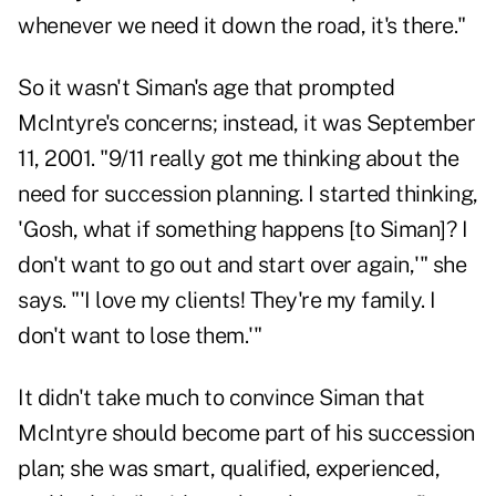
whenever we need it down the road, it's there."
So it wasn't Siman's age that prompted
McIntyre's concerns; instead, it was September
11, 2001. "9/11 really got me thinking about the
need for succession planning. I started thinking,
'Gosh, what if something happens [to Siman]? I
don't want to go out and start over again,'" she
says. "'I love my clients! They're my family. I
don't want to lose them.'"
It didn't take much to convince Siman that
McIntyre should become part of his succession
plan; she was smart, qualified, experienced,