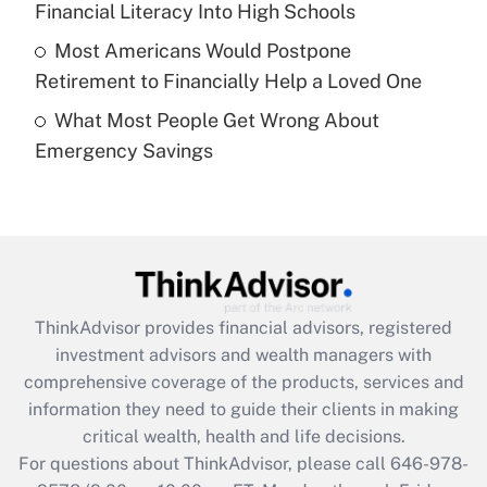
Financial Literacy Into High Schools
purposes of an HSA?
Most Americans Would Postpone
Get Answer
Retirement to Financially Help a Loved One
What Most People Get Wrong About
Recently Updated Q&As
Emergency Savings
Are remote workers eligible for leave
under the Family and Medical Leave Act
(FMLA)?
Get Answer
Recently Updated Q&As
ThinkAdvisor
provides financial advisors, registered
What is the CARES Act employee
investment advisors and wealth managers with
retention tax credit that was available
during 2020 and 2021?
comprehensive coverage of the products, services and
information they need to guide their clients in making
Get Answer
critical wealth, health and life decisions.
For questions about ThinkAdvisor, please call
646-978-