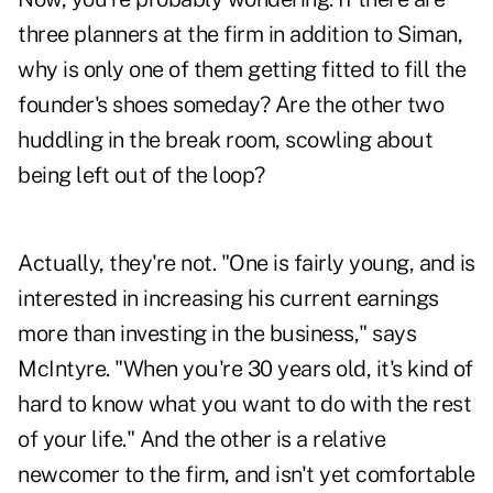
three planners at the firm in addition to Siman,
why is only one of them getting fitted to fill the
founder's shoes someday? Are the other two
huddling in the break room, scowling about
being left out of the loop?
Actually, they're not. "One is fairly young, and is
interested in increasing his current earnings
more than investing in the business," says
McIntyre. "When you're 30 years old, it's kind of
hard to know what you want to do with the rest
of your life." And the other is a relative
newcomer to the firm, and isn't yet comfortable