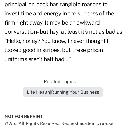
principal-on-deck has tangible reasons to
invest time and energy in the success of the
firm right away. It may be an awkward
conversation–but hey, at least it's not as bad as,
"Hello, honey? You know, I never thought I
looked good in stripes, but these prison
uniforms aren't half bad…"
Related Topics...
Life Health|Running Your Business
NOT FOR REPRINT
© Arc, All Rights Reserved. Request academic re-use