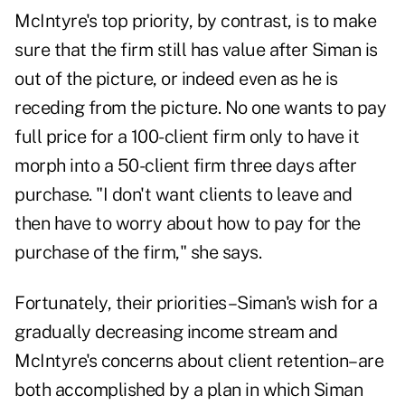
McIntyre's top priority, by contrast, is to make
sure that the firm still has value after Siman is
out of the picture, or indeed even as he is
receding from the picture. No one wants to pay
full price for a 100-client firm only to have it
morph into a 50-client firm three days after
purchase. "I don't want clients to leave and
then have to worry about how to pay for the
purchase of the firm," she says.
Fortunately, their priorities–Siman's wish for a
gradually decreasing income stream and
McIntyre's concerns about client retention–are
both accomplished by a plan in which Siman