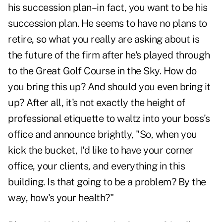
his succession plan–in fact, you want to be his
succession plan. He seems to have no plans to
retire, so what you really are asking about is
the future of the firm after he's played through
to the Great Golf Course in the Sky. How do
you bring this up? And should you even bring it
up? After all, it's not exactly the height of
professional etiquette to waltz into your boss's
office and announce brightly, "So, when you
kick the bucket, I'd like to have your corner
office, your clients, and everything in this
building. Is that going to be a problem? By the
way, how's your health?"