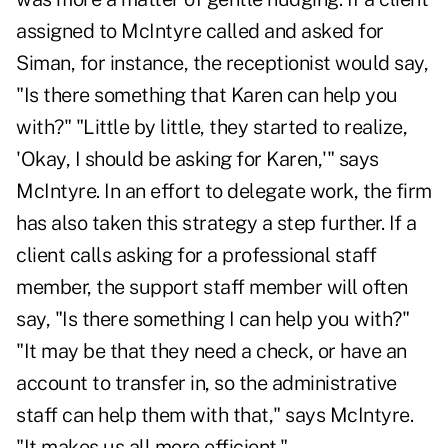
assigned to McIntyre called and asked for
Siman, for instance, the receptionist would say,
"Is there something that Karen can help you
with?" "Little by little, they started to realize,
'Okay, I should be asking for Karen,'" says
McIntyre. In an effort to delegate work, the firm
has also taken this strategy a step further. If a
client calls asking for a professional staff
member, the support staff member will often
say, "Is there something I can help you with?"
"It may be that they need a check, or have an
account to transfer in, so the administrative
staff can help them with that," says McIntyre.
"It makes us all more efficient."