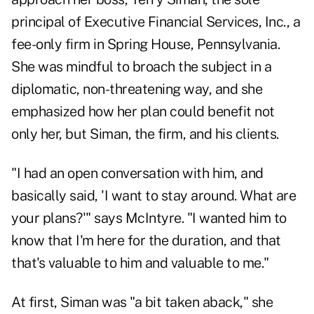
principal of Executive Financial Services, Inc., a
fee-only firm in Spring House, Pennsylvania.
She was mindful to broach the subject in a
diplomatic, non-threatening way, and she
emphasized how her plan could benefit not
only her, but Siman, the firm, and his clients.
"I had an open conversation with him, and
basically said, 'I want to stay around. What are
your plans?'" says McIntyre. "I wanted him to
know that I'm here for the duration, and that
that's valuable to him and valuable to me."
At first, Siman was "a bit taken aback," she