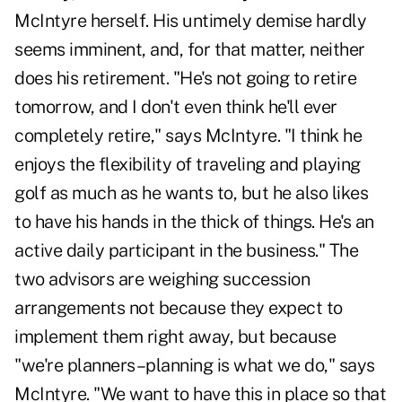
McIntyre herself. His untimely demise hardly
seems imminent, and, for that matter, neither
does his retirement. "He's not going to retire
tomorrow, and I don't even think he'll ever
completely retire," says McIntyre. "I think he
enjoys the flexibility of traveling and playing
golf as much as he wants to, but he also likes
to have his hands in the thick of things. He's an
active daily participant in the business." The
two advisors are weighing succession
arrangements not because they expect to
implement them right away, but because
"we're planners–planning is what we do," says
McIntyre. "We want to have this in place so that