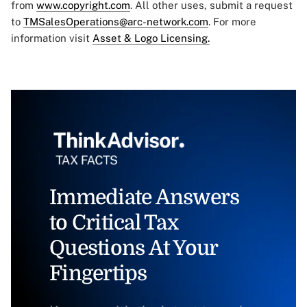
from
www.copyright.com
. All other uses, submit a request
to
TMSalesOperations@arc-network.com
. For more
information visit
Asset & Logo Licensing.
Immediate Answers
to Critical Tax
Questions At Your
Fingertips