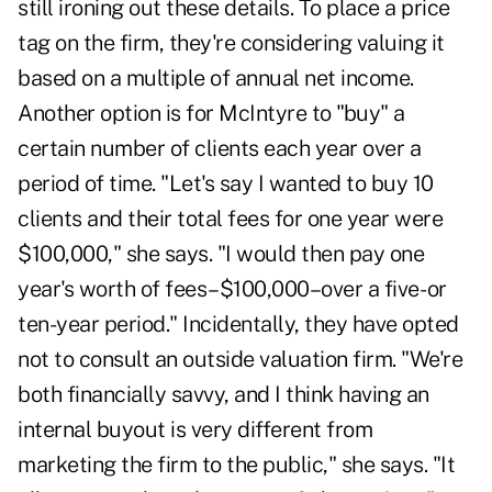
still ironing out these details. To place a price
tag on the firm, they're considering valuing it
based on a multiple of annual net income.
Another option is for McIntyre to "buy" a
certain number of clients each year over a
period of time. "Let's say I wanted to buy 10
clients and their total fees for one year were
$100,000," she says. "I would then pay one
year's worth of fees–$100,000–over a five- or
ten-year period." Incidentally, they have opted
not to consult an outside valuation firm. "We're
both financially savvy, and I think having an
internal buyout is very different from
marketing the firm to the public," she says. "It