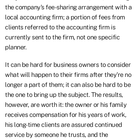
the company's fee-sharing arrangement with a
local accounting firm; a portion of fees from
clients referred to the accounting firm is
currently sent to the firm, not one specific
planner.
It can be hard for business owners to consider
what will happen to their firms after they're no
longer a part of them; it can also be hard to be
the one to bring up the subject. The results,
however, are worth it: the owner or his family
receives compensation for his years of work,
his long-time clients are assured continued
service by someone he trusts, and the