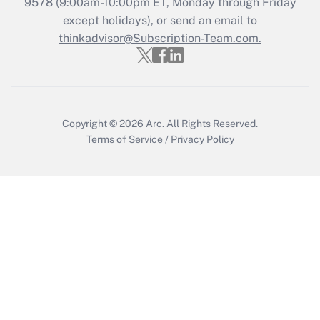
Recently Updated Q&As
9578
(9:00am-10:00pm ET, Monday through Friday
Who must file a return?
except holidays), or send an email to
thinkadvisor@Subscription-Team.com.
Get Answer
Copyright © 2026
Arc.
All Rights Reserved.
Terms of Service
/
Privacy Policy