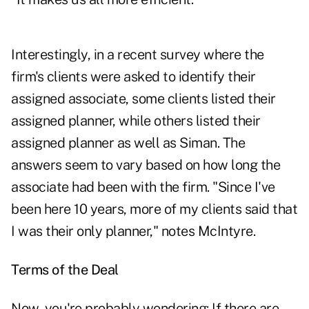
Interestingly, in a recent survey where the
firm's clients were asked to identify their
assigned associate, some clients listed their
assigned planner, while others listed their
assigned planner as well as Siman. The
answers seem to vary based on how long the
associate had been with the firm. "Since I've
been here 10 years, more of my clients said that
I was their only planner," notes McIntyre.
Terms of the Deal
Now, you're probably wondering: If there are