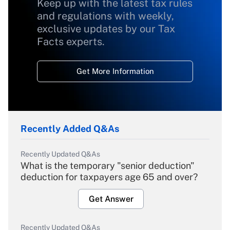
Keep up with the latest tax rules
and regulations with weekly,
exclusive updates by our Tax
Facts experts.
Get More Information
Recently Added Q&As
Recently Updated Q&As
What is the temporary "senior deduction"
deduction for taxpayers age 65 and over?
Get Answer
Recently Updated Q&As