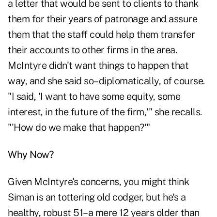
a letter that would be sent to clients to thank
them for their years of patronage and assure
them that the staff could help them transfer
their accounts to other firms in the area.
McIntyre didn't want things to happen that
way, and she said so–diplomatically, of course.
"I said, 'I want to have some equity, some
interest, in the future of the firm,'" she recalls.
"'How do we make that happen?'"
Why Now?
Given McIntyre's concerns, you might think
Siman is an tottering old codger, but he's a
healthy, robust 51–a mere 12 years older than