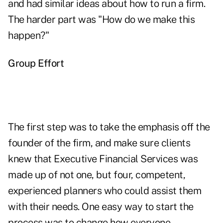
and had similar ideas about how to run a firm.
The harder part was "How do we make this
happen?"
Group Effort
The first step was to take the emphasis off the
founder of the firm, and make sure clients
knew that Executive Financial Services was
made up of not one, but four, competent,
experienced planners who could assist them
with their needs. One easy way to start the
process was to change how everyone