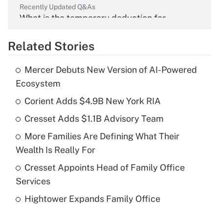
Recently Updated Q&As
What is the temporary deduction for
overtime income?
Related Stories
Get Answer
Mercer Debuts New Version of AI-Powered
Recently Updated Q&As
Ecosystem
What is the temporary deduction for tip
income?
Corient Adds $4.9B New York RIA
Cresset Adds $1.1B Advisory Team
Get Answer
More Families Are Defining What Their
Recently Updated Q&As
Wealth Is Really For
What is a high deductible health plan for
Cresset Appoints Head of Family Office
purposes of an HSA?
Services
Get Answer
Hightower Expands Family Office
Recently Updated Q&As