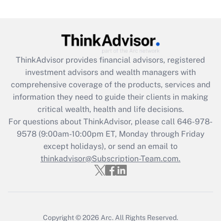
Are remote workers eligible for leave
under the Family and Medical Leave Act
(FMLA)?
Get Answer
ThinkAdvisor
provides financial advisors, registered
investment advisors and wealth managers with
Recently Updated Q&As
comprehensive coverage of the products, services and
What is the CARES Act employee
information they need to guide their clients in making
retention tax credit that was available
critical wealth, health and life decisions.
during 2020 and 2021?
For questions about ThinkAdvisor, please call
646-978-
Get Answer
9578
(9:00am-10:00pm ET, Monday through Friday
except holidays), or send an email to
thinkadvisor@Subscription-Team.com.
Recently Updated Q&As
Who must file a return?
Get Answer
Copyright © 2026
Arc.
All Rights Reserved.