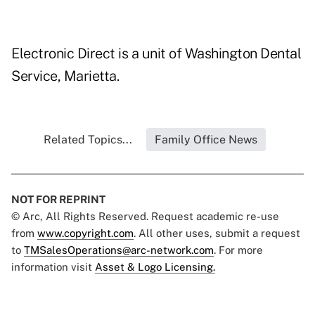
Electronic Direct is a unit of Washington Dental
Service, Marietta.
Related Topics...
Family Office News
NOT FOR REPRINT
© Arc, All Rights Reserved. Request academic re-use
from
www.copyright.com
. All other uses, submit a request
to
TMSalesOperations@arc-network.com
. For more
information visit
Asset & Logo Licensing.