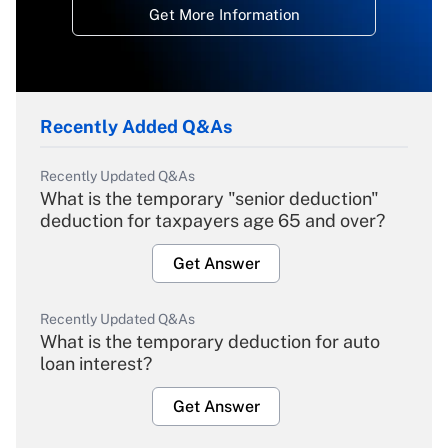
Get More Information
Recently Added Q&As
Recently Updated Q&As
What is the temporary "senior deduction"
deduction for taxpayers age 65 and over?
Get Answer
Recently Updated Q&As
What is the temporary deduction for auto
loan interest?
Get Answer