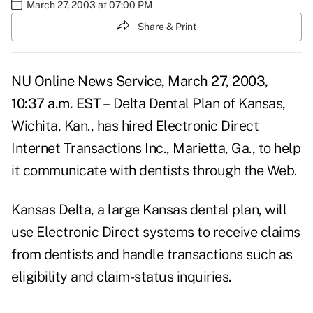
March 27, 2003 at 07:00 PM
Share & Print
NU Online News Service, March 27, 2003,
10:37 a.m. EST –
Delta Dental Plan of Kansas,
Wichita, Kan., has hired Electronic Direct
Internet Transactions Inc., Marietta, Ga., to help
it communicate with dentists through the Web.
Kansas Delta, a large Kansas dental plan, will
use Electronic Direct systems to receive claims
from dentists and handle transactions such as
eligibility and claim-status inquiries.