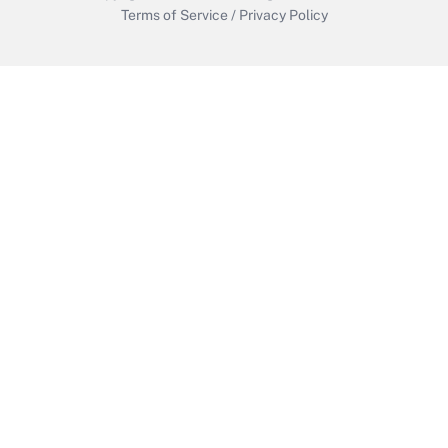
Terms of Service
/
Privacy Policy