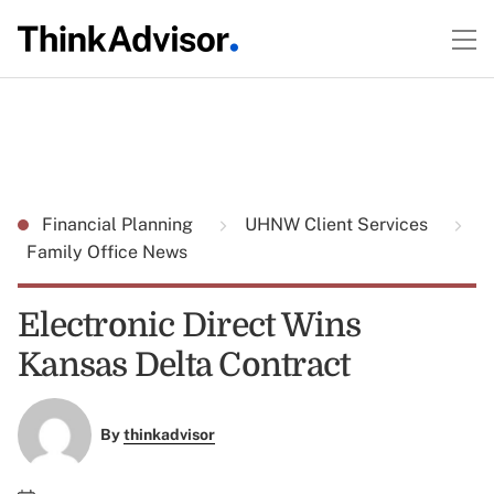
Financial Planning
UHNW Client Services
Family Office News
Electronic Direct Wins
Kansas Delta Contract
By
thinkadvisor