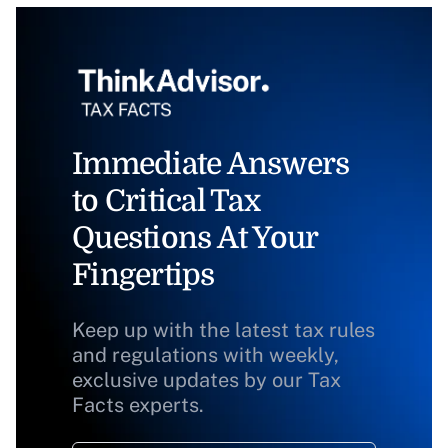
Immediate Answers
to Critical Tax
Questions At Your
Fingertips
Keep up with the latest tax rules
and regulations with weekly,
exclusive updates by our Tax
Facts experts.