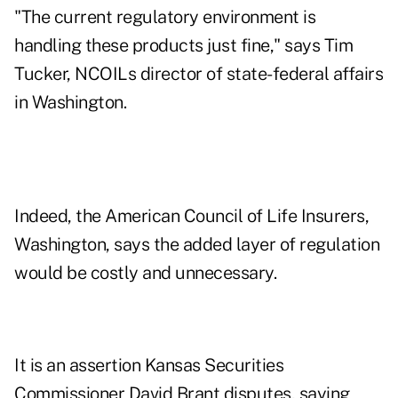
"The current regulatory environment is
handling these products just fine," says Tim
Tucker, NCOILs director of state-federal affairs
in Washington.
Indeed, the American Council of Life Insurers,
Washington, says the added layer of regulation
would be costly and unnecessary.
It is an assertion Kansas Securities
Commissioner David Brant disputes, saying