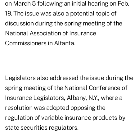
on March 5 following an initial hearing on Feb.
19. The issue was also a potential topic of
discussion during the spring meeting of the
National Association of Insurance
Commissioners in Altanta.
Legislators also addressed the issue during the
spring meeting of the National Conference of
Insurance Legislators, Albany, N.Y., where a
resolution was adopted opposing the
regulation of variable insurance products by
state securities regulators.