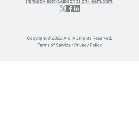
thinkadvisor@Subscription-Team.com.
Recently Updated Q&As
Who must file a return?
Get Answer
Copyright © 2026
Arc.
All Rights Reserved.
Terms of Service
/
Privacy Policy