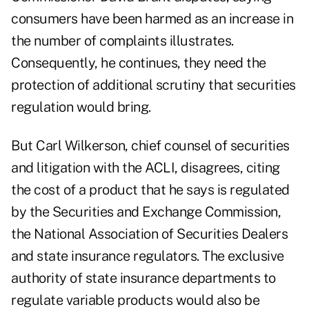
consumers have been harmed as an increase in
the number of complaints illustrates.
Consequently, he continues, they need the
protection of additional scrutiny that securities
regulation would bring.
But Carl Wilkerson, chief counsel of securities
and litigation with the ACLI, disagrees, citing
the cost of a product that he says is regulated
by the Securities and Exchange Commission,
the National Association of Securities Dealers
and state insurance regulators. The exclusive
authority of state insurance departments to
regulate variable products would also be