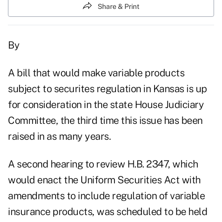
Share & Print
By
A bill that would make variable products
subject to securites regulation in Kansas is up
for consideration in the state House Judiciary
Committee, the third time this issue has been
raised in as many years.
A second hearing to review H.B. 2347, which
would enact the Uniform Securities Act with
amendments to include regulation of variable
insurance products, was scheduled to be held