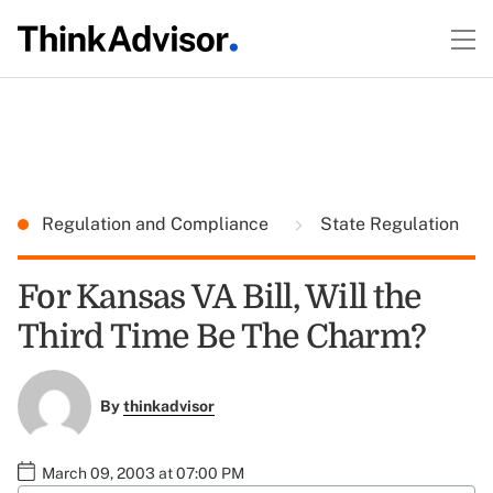
Regulation and Compliance
State Regulation
For Kansas VA Bill, Will the
Third Time Be The Charm?
By
thinkadvisor
March 09, 2003 at 07:00 PM