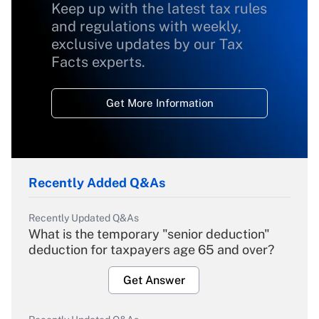
Keep up with the latest tax rules
and regulations with weekly,
exclusive updates by our Tax
Facts experts.
Get More Information
Recently Added Q&As
Recently Updated Q&As
What is the temporary "senior deduction"
deduction for taxpayers age 65 and over?
Get Answer