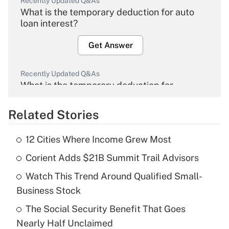
Recently Updated Q&As
What is the temporary deduction for auto
loan interest?
Get Answer
Recently Updated Q&As
What is the temporary deduction for
overtime income?
Related Stories
Get Answer
12 Cities Where Income Grew Most
Recently Updated Q&As
Corient Adds $21B Summit Trail Advisors
What is the temporary deduction for tip
income?
Watch This Trend Around Qualified Small-
Business Stock
Get Answer
The Social Security Benefit That Goes
Recently Updated Q&As
Nearly Half Unclaimed