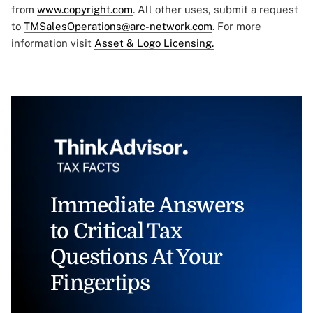
from
www.copyright.com
. All other uses, submit a request
to
TMSalesOperations@arc-network.com
. For more
information visit
Asset & Logo Licensing.
Immediate Answers
to Critical Tax
Questions At Your
Fingertips