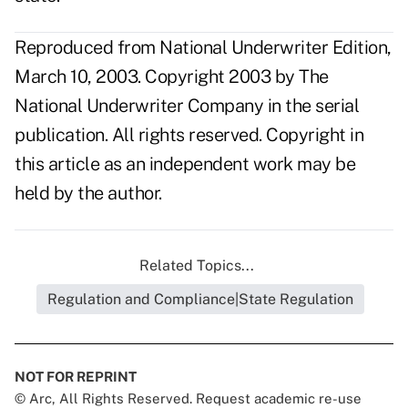
Reproduced from National Underwriter Edition,
March 10, 2003. Copyright 2003 by The
National Underwriter Company in the serial
publication. All rights reserved. Copyright in
this article as an independent work may be
held by the author.
Related Topics...
Regulation and Compliance|State Regulation
NOT FOR REPRINT
© Arc, All Rights Reserved. Request academic re-use