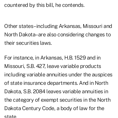
countered by this bill, he contends.
Other states–including Arkansas, Missouri and
North Dakota–are also considering changes to
their securities laws.
For instance, in Arkansas, H.B. 1529 and in
Missouri, S.B. 427, leave variable products
including variable annuities under the auspices
of state insurance departments. And in North
Dakota, S.B. 2084 leaves variable annuities in
the category of exempt securities in the North
Dakota Century Code, a body of law for the
state.