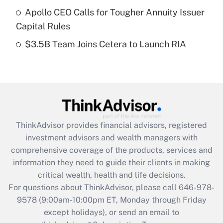
What is a high deductible health plan for
Apollo CEO Calls for Tougher Annuity Issuer
purposes of an HSA?
Capital Rules
Get Answer
$3.5B Team Joins Cetera to Launch RIA
Recently Updated Q&As
Are remote workers eligible for leave
under the Family and Medical Leave Act
(FMLA)?
Get Answer
ThinkAdvisor
provides financial advisors, registered
investment advisors and wealth managers with
Recently Updated Q&As
comprehensive coverage of the products, services and
What is the CARES Act employee
information they need to guide their clients in making
retention tax credit that was available
critical wealth, health and life decisions.
during 2020 and 2021?
For questions about ThinkAdvisor, please call
646-978-
Get Answer
9578
(9:00am-10:00pm ET, Monday through Friday
except holidays), or send an email to