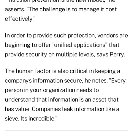
asserts. "The challenge is to manage it cost
effectively."
In order to provide such protection, vendors are
beginning to offer "unified applications" that
provide security on multiple levels, says Perry.
The human factor is also critical in keeping a
companys information secure, he notes. "Every
person in your organization needs to
understand that information is an asset that
has value. Companies leak information like a
sieve. Its incredible."