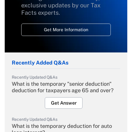
exclusive updates by our Tax
Facts experts.
Get More Information
Recently Added Q&As
Recently Updated Q&As
What is the temporary "senior deduction"
deduction for taxpayers age 65 and over?
Get Answer
Recently Updated Q&As
What is the temporary deduction for auto