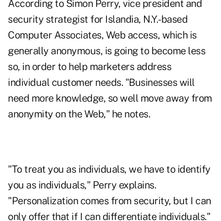
According to Simon Perry, vice president and
security strategist for Islandia, N.Y.-based
Computer Associates, Web access, which is
generally anonymous, is going to become less
so, in order to help marketers address
individual customer needs. "Businesses will
need more knowledge, so well move away from
anonymity on the Web," he notes.
"To treat you as individuals, we have to identify
you as individuals," Perry explains.
"Personalization comes from security, but I can
only offer that if I can differentiate individuals."