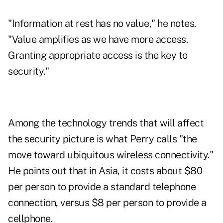
"Information at rest has no value," he notes.
"Value amplifies as we have more access.
Granting appropriate access is the key to
security."
Among the technology trends that will affect
the security picture is what Perry calls "the
move toward ubiquitous wireless connectivity."
He points out that in Asia, it costs about $80
per person to provide a standard telephone
connection, versus $8 per person to provide a
cellphone.