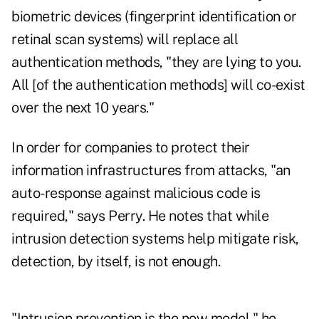
biometric devices (fingerprint identification or
retinal scan systems) will replace all
authentication methods, "they are lying to you.
All [of the authentication methods] will co-exist
over the next 10 years."
In order for companies to protect their
information infrastructures from attacks, "an
auto-response against malicious code is
required," says Perry. He notes that while
intrusion detection systems help mitigate risk,
detection, by itself, is not enough.
"Intrusion prevention is the new model," he