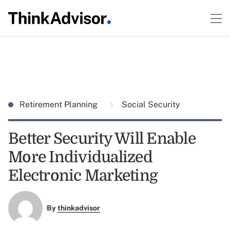
Retirement Planning
Social Security
Better Security Will Enable
More Individualized
Electronic Marketing
By
thinkadvisor