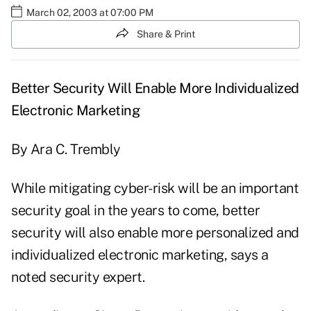
March 02, 2003 at 07:00 PM
Share & Print
Better Security Will Enable More Individualized
Electronic Marketing
By Ara C. Trembly
While mitigating cyber-risk will be an important
security goal in the years to come, better
security will also enable more personalized and
individualized electronic marketing, says a
noted security expert.