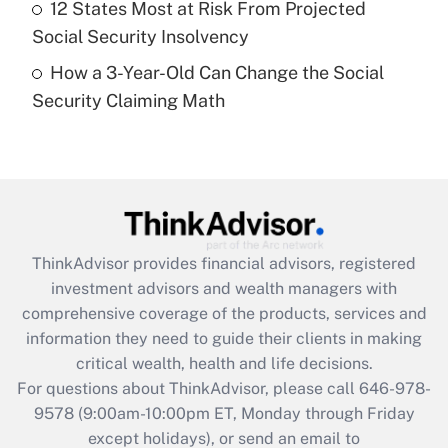
12 States Most at Risk From Projected
Get Answer
Social Security Insolvency
How a 3-Year-Old Can Change the Social
Recently Updated Q&As
Security Claiming Math
Are remote workers eligible for leave
under the Family and Medical Leave Act
(FMLA)?
Get Answer
Recently Updated Q&As
ThinkAdvisor
provides financial advisors, registered
What is the CARES Act employee
investment advisors and wealth managers with
retention tax credit that was available
during 2020 and 2021?
comprehensive coverage of the products, services and
information they need to guide their clients in making
Get Answer
critical wealth, health and life decisions.
For questions about ThinkAdvisor, please call
646-978-
Recently Updated Q&As
9578
(9:00am-10:00pm ET, Monday through Friday
Who must file a return?
except holidays), or send an email to