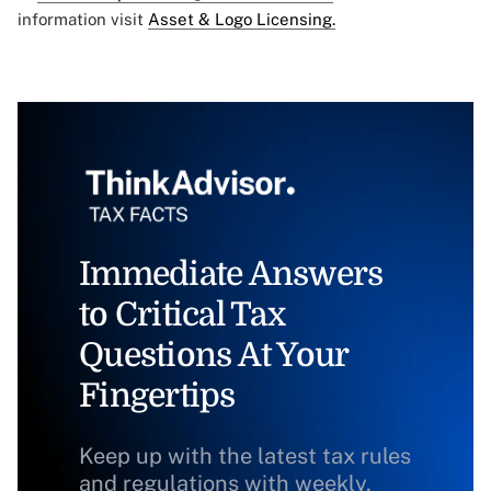
information visit
Asset & Logo Licensing.
Immediate Answers
to Critical Tax
Questions At Your
Fingertips
Keep up with the latest tax rules
and regulations with weekly,