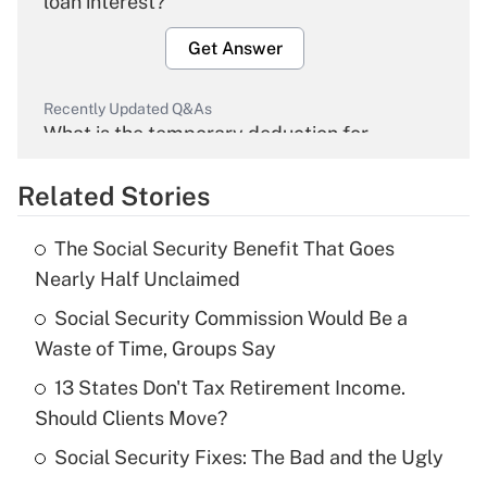
loan interest?
Get Answer
Recently Updated Q&As
What is the temporary deduction for
overtime income?
Related Stories
Get Answer
The Social Security Benefit That Goes
Recently Updated Q&As
Nearly Half Unclaimed
What is the temporary deduction for tip
income?
Social Security Commission Would Be a
Waste of Time, Groups Say
Get Answer
13 States Don't Tax Retirement Income.
Should Clients Move?
Recently Updated Q&As
What is a high deductible health plan for
Social Security Fixes: The Bad and the Ugly
purposes of an HSA?