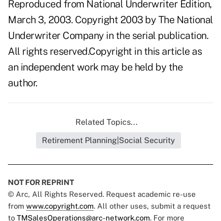
Reproduced from National Underwriter Edition,
March 3, 2003. Copyright 2003 by The National
Underwriter Company in the serial publication.
All rights reserved.Copyright in this article as
an independent work may be held by the
author.
Related Topics...
Retirement Planning|Social Security
NOT FOR REPRINT
© Arc, All Rights Reserved. Request academic re-use
from
www.copyright.com
. All other uses, submit a request
to
TMSalesOperations@arc-network.com
. For more