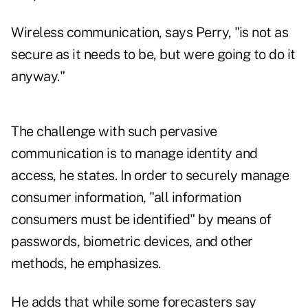
Wireless communication, says Perry, "is not as
secure as it needs to be, but were going to do it
anyway."
The challenge with such pervasive
communication is to manage identity and
access, he states. In order to securely manage
consumer information, "all information
consumers must be identified" by means of
passwords, biometric devices, and other
methods, he emphasizes.
He adds that while some forecasters say