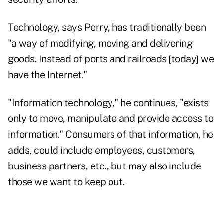
Technology, says Perry, has traditionally been
"a way of modifying, moving and delivering
goods. Instead of ports and railroads [today] we
have the Internet."
"Information technology," he continues, "exists
only to move, manipulate and provide access to
information." Consumers of that information, he
adds, could include employees, customers,
business partners, etc., but may also include
those we want to keep out.