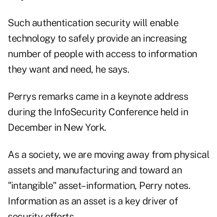
Such authentication security will enable
technology to safely provide an increasing
number of people with access to information
they want and need, he says.
Perrys remarks came in a keynote address
during the InfoSecurity Conference held in
December in New York.
As a society, we are moving away from physical
assets and manufacturing and toward an
"intangible" asset–information, Perry notes.
Information as an asset is a key driver of
security efforts.