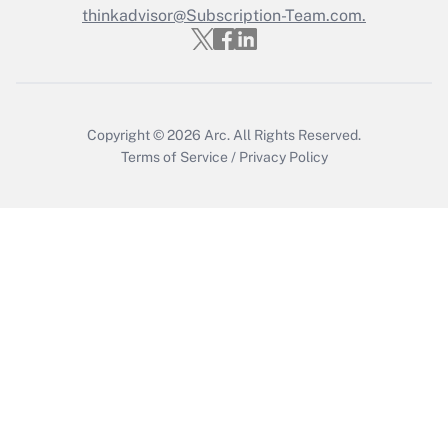
thinkadvisor@Subscription-Team.com.
Get Answer
Copyright © 2026
Arc.
All Rights Reserved.
Terms of Service
/
Privacy Policy