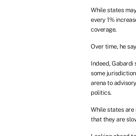
While states may
every 1% increas
coverage.
Over time, he sa
Indeed, Gabardi s
some jurisdiction
arena to advisor
politics.
While states are 
that they are s