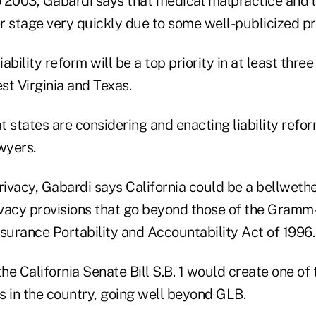
 2003, Gabardi says that medical malpractice and li
r stage very quickly due to some well-publicized p
iability reform will be a top priority in at least three
st Virginia and Texas.
 states are considering and enacting liability refo
awyers.
rivacy, Gabardi says California could be a bellweth
vacy provisions that go beyond those of the Gramm
surance Portability and Accountability Act of 1996.
the California Senate Bill S.B. 1 would create one of
s in the country, going well beyond GLB.