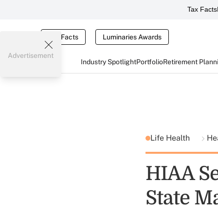
Tax Facts
Tax Facts
Luminaries Awards
Advertisement
Industry Spotlight
Portfolio
Retirement Plann
Life Health
He
HIAA Se
State M