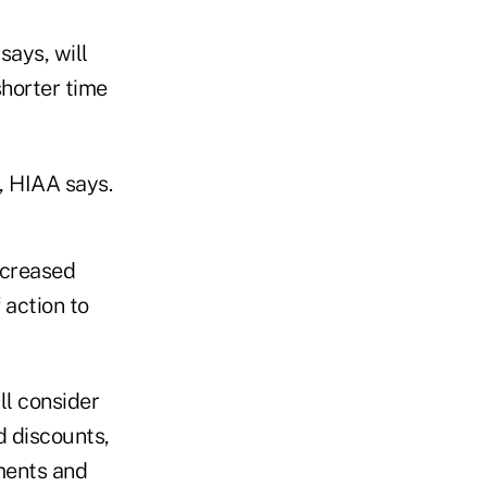
says, will
shorter time
t, HIAA says.
increased
 action to
ll consider
d discounts,
ments and