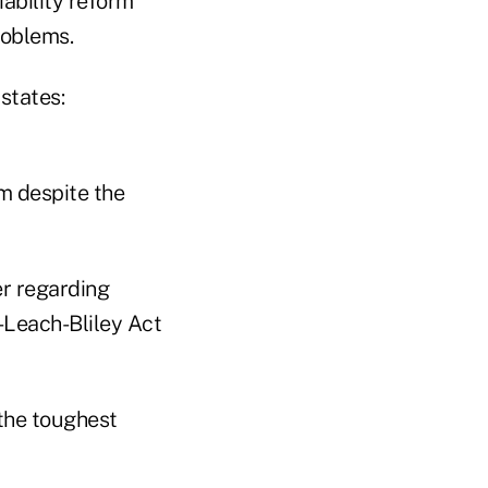
ability reform
roblems.
 states:
rm despite the
er regarding
-Leach-Bliley Act
 the toughest