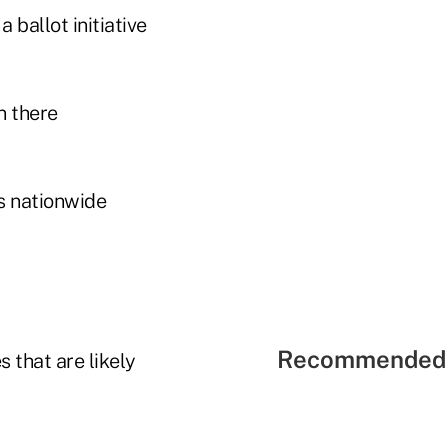
 ballot initiative
n there
s nationwide
Recommended 
s that are likely