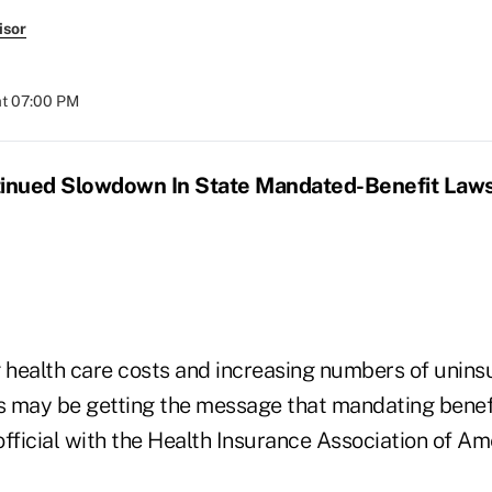
isor
at 07:00 PM
inued Slowdown In State Mandated-Benefit Law
ng health care costs and increasing numbers of unin
es may be getting the message that mandating benef
fficial with the Health Insurance Association of Am