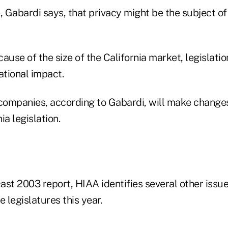
e, Gabardi says, that privacy might be the subject of a
ause of the size of the California market, legislatio
tional impact.
ompanies, according to Gabardi, will make change
ia legislation.
cast 2003 report, HIAA identifies several other issue
e legislatures this year.