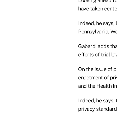
Looking ahead to
have taken cente
Indeed, he says, l
Pennsylvania, We
Gabardi adds that
efforts of trial l
On the issue of p
enactment of pri
and the Health In
Indeed, he says, 
privacy standard