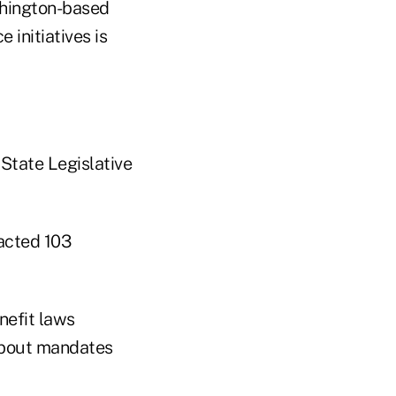
shington-based
 initiatives is
 State Legislative
acted 103
nefit laws
about mandates