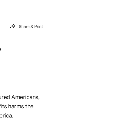
Share & Print
s
sured Americans,
its harms the
erica.