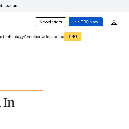
t Leaders
Newsletters
Join PRO Now
ce
Technology
Annuities & Insurance
PRO
 In