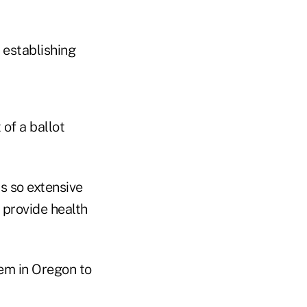
 establishing
of a ballot
as so extensive
 provide health
em in Oregon to