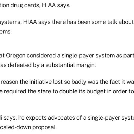
tion drug cards, HIAA says.
systems, HIAA says there has been some talk about
tems.
at Oregon considered a single-payer system as part 
t was defeated by a substantial margin.
reason the initiative lost so badly was the fact it w
e required the state to double its budget in order to
 says, he expects advocates of a single-payer syst
 scaled-down proposal.