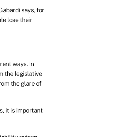
Gabardi says, for
e lose their
rent ways. In
 the legislative
om the glare of
, it is important