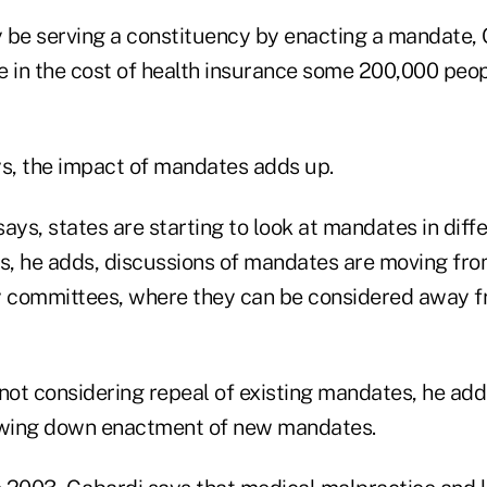
 be serving a constituency by enacting a mandate, 
e in the cost of health insurance some 200,000 peopl
ys, the impact of mandates adds up.
ays, states are starting to look at mandates in diffe
s, he adds, discussions of mandates are moving from
y committees, where they can be considered away fr
not considering repeal of existing mandates, he adds
lowing down enactment of new mandates.