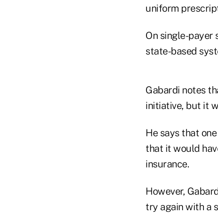
uniform prescrip
On single-payer 
state-based sys
Gabardi notes th
initiative, but i
He says that one 
that it would hav
insurance.
However, Gabardi
try again with a