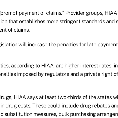
 "prompt payment of claims." Provider groups, HIAA 
tion that establishes more stringent standards and 
nt of claims.
islation will increase the penalties for late paymen
ties, according to HIAA, are higher interest rates, 
nalties imposed by regulators and a private right of
.
rugs, HIAA says at least two-thirds of the states wi
 in drug costs. These could include drug rebates an
ic substitution measures, bulk purchasing arrange