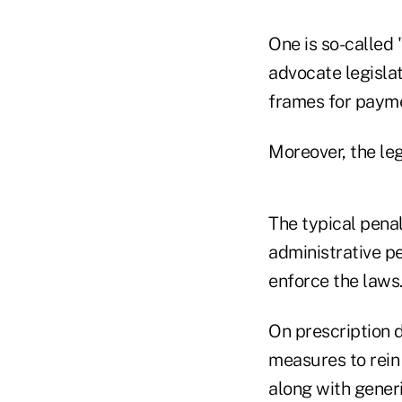
One is so-called
advocate legisla
frames for payme
Moreover, the leg
The typical penal
administrative pe
enforce the laws
On prescription d
measures to rein
along with gener