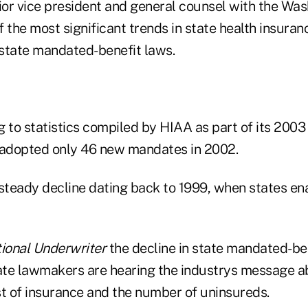
nior vice president and general counsel with the Wa
 the most significant trends in state health insurance
state mandated-benefit laws.
 to statistics compiled by HIAA as part of its 2003
 adopted only 46 new mandates in 2002.
 steady decline dating back to 1999, when states en
ional Underwriter
the decline in state mandated-be
tate lawmakers are hearing the industrys message 
st of insurance and the number of uninsureds.