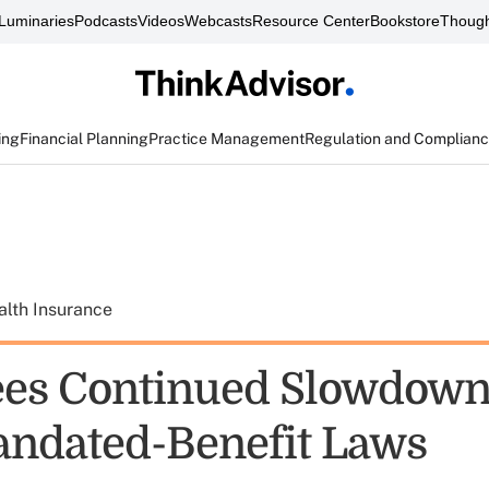
Luminaries
Podcasts
Videos
Webcasts
Resource Center
Bookstore
Though
ing
Financial Planning
Practice Management
Regulation and Complian
alth Insurance
es Continued Slowdown
andated-Benefit Laws