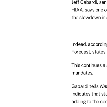
Jeff Gabardi, se
HIAA, says one of
the slowdown in 
Indeed, according
Forecast, states
This continues a
mandates.
Gabardi tells
Nat
indicates that s
adding to the co