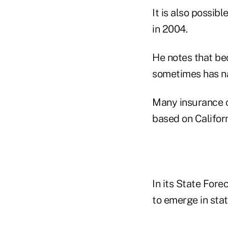
It is also possibl
in 2004.
He notes that bec
sometimes has na
Many insurance c
based on Californ
In its State Fore
to emerge in stat