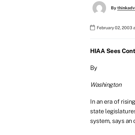
By
thinkadv
February 02, 2003 
HIAA Sees Cont
By
Washington
In an era of risi
state legislatur
system, says an o