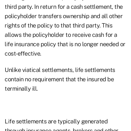
third party. In return for a cash settlement, the
policyholder transfers ownership and all other
rights of the policy to that third party. This
allows the policyholder to receive cash for a
life insurance policy that is no longer needed or
cost-effective.
Unlike viatical settlements, life settlements
contain no requirement that the insured be
terminally ill.
Life settlements are typically generated
through insurance agents, brokers and other