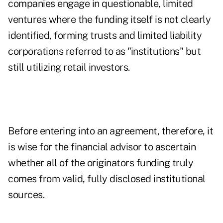
companies engage in questionable, limited
ventures where the funding itself is not clearly
identified, forming trusts and limited liability
corporations referred to as "institutions" but
still utilizing retail investors.
Before entering into an agreement, therefore, it
is wise for the financial advisor to ascertain
whether all of the originators funding truly
comes from valid, fully disclosed institutional
sources.