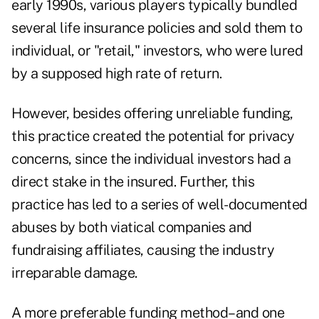
early 1990s, various players typically bundled
several life insurance policies and sold them to
individual, or "retail," investors, who were lured
by a supposed high rate of return.
However, besides offering unreliable funding,
this practice created the potential for privacy
concerns, since the individual investors had a
direct stake in the insured. Further, this
practice has led to a series of well-documented
abuses by both viatical companies and
fundraising affiliates, causing the industry
irreparable damage.
A more preferable funding method–and one