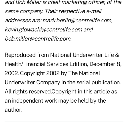
and Bob Miller is chief marketing officer, of the
same company. Their respective e-mail
addresses are: mark.berlin@centrelife.com,
kevin.glowacki@centrelife.com and
bob.miller@centrelife.com.
Reproduced from National Underwriter Life &
Health/Financial Services Edition, December 8,
2002. Copyright 2002 by The National
Underwriter Company in the serial publication.
All rights reserved.Copyright in this article as
an independent work may be held by the
author.