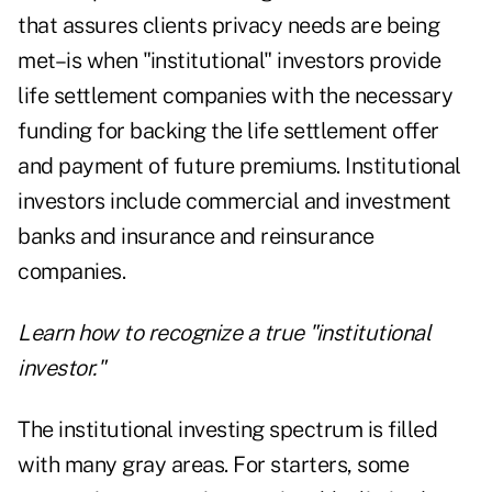
that assures clients privacy needs are being
met–is when "institutional" investors provide
life settlement companies with the necessary
funding for backing the life settlement offer
and payment of future premiums. Institutional
investors include commercial and investment
banks and insurance and reinsurance
companies.
Learn how to recognize a true "institutional
investor."
The institutional investing spectrum is filled
with many gray areas. For starters, some