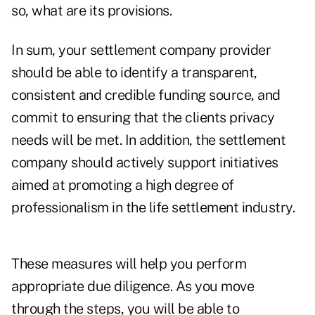
so, what are its provisions.
In sum, your settlement company provider
should be able to identify a transparent,
consistent and credible funding source, and
commit to ensuring that the clients privacy
needs will be met. In addition, the settlement
company should actively support initiatives
aimed at promoting a high degree of
professionalism in the life settlement industry.
These measures will help you perform
appropriate due diligence. As you move
through the steps, you will be able to