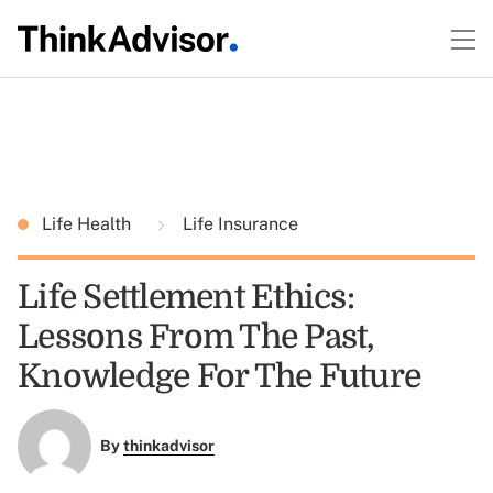
Life Health
Life Insurance
Life Settlement Ethics:
Lessons From The Past,
Knowledge For The Future
By
thinkadvisor