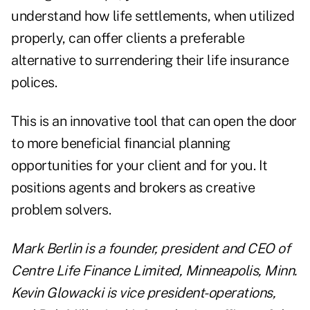
understand how life settlements, when utilized
properly, can offer clients a preferable
alternative to surrendering their life insurance
polices.
This is an innovative tool that can open the door
to more beneficial financial planning
opportunities for your client and for you. It
positions agents and brokers as creative
problem solvers.
Mark Berlin is a founder, president and CEO of
Centre Life Finance Limited, Minneapolis, Minn.
Kevin Glowacki is vice president-operations,