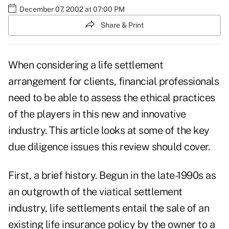
December 07, 2002 at 07:00 PM
Share & Print
When considering a life settlement
arrangement for clients, financial professionals
need to be able to assess the ethical practices
of the players in this new and innovative
industry. This article looks at some of the key
due diligence issues this review should cover.
First, a brief history. Begun in the late-1990s as
an outgrowth of the viatical settlement
industry, life settlements entail the sale of an
existing life insurance policy by the owner to a