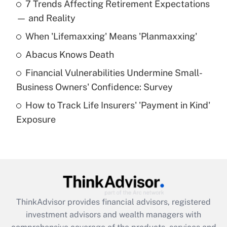
7 Trends Affecting Retirement Expectations
What is the temporary deduction for tip
income?
— and Reality
When 'Lifemaxxing' Means 'Planmaxxing'
Get Answer
Abacus Knows Death
Recently Updated Q&As
Financial Vulnerabilities Undermine Small-
What is a high deductible health plan for
Business Owners' Confidence: Survey
purposes of an HSA?
How to Track Life Insurers' 'Payment in Kind'
Get Answer
Exposure
Recently Updated Q&As
Are remote workers eligible for leave
under the Family and Medical Leave Act
(FMLA)?
Get Answer
ThinkAdvisor
provides financial advisors, registered
investment advisors and wealth managers with
Recently Updated Q&As