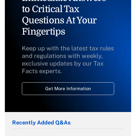
to Critical Tax
Questions At Your
Fingertips
Keep up with the latest tax rules
and regulations with weekly,
exclusive updates by our Tax
Facts experts.
Get More Information
Recently Added Q&As