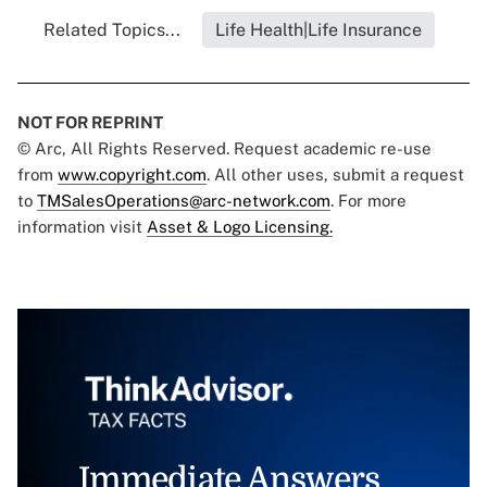
Related Topics...
Life Health|Life Insurance
NOT FOR REPRINT
© Arc, All Rights Reserved. Request academic re-use
from
www.copyright.com
. All other uses, submit a request
to
TMSalesOperations@arc-network.com
. For more
information visit
Asset & Logo Licensing.
Immediate Answers