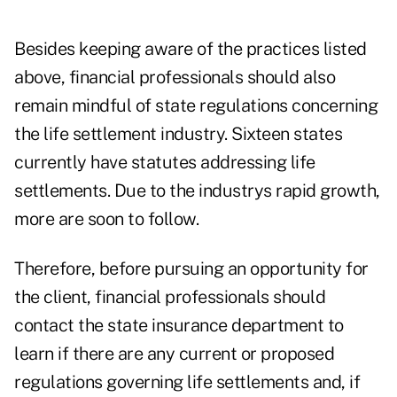
Besides keeping aware of the practices listed
above, financial professionals should also
remain mindful of state regulations concerning
the life settlement industry. Sixteen states
currently have statutes addressing life
settlements. Due to the industrys rapid growth,
more are soon to follow.
Therefore, before pursuing an opportunity for
the client, financial professionals should
contact the state insurance department to
learn if there are any current or proposed
regulations governing life settlements and, if