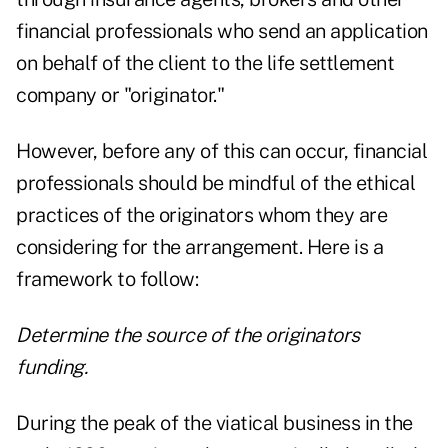
financial professionals who send an application
on behalf of the client to the life settlement
company or "originator."
However, before any of this can occur, financial
professionals should be mindful of the ethical
practices of the originators whom they are
considering for the arrangement. Here is a
framework to follow:
Determine the source of the originators
funding.
During the peak of the viatical business in the