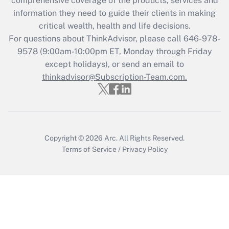
comprehensive coverage of the products, services and
What is the CARES Act employee
information they need to guide their clients in making
retention tax credit that was available
critical wealth, health and life decisions.
during 2020 and 2021?
For questions about ThinkAdvisor, please call
646-978-
Get Answer
9578
(9:00am-10:00pm ET, Monday through Friday
except holidays), or send an email to
thinkadvisor@Subscription-Team.com.
Recently Updated Q&As
Who must file a return?
Get Answer
Copyright © 2026
Arc.
All Rights Reserved.
Terms of Service
/
Privacy Policy