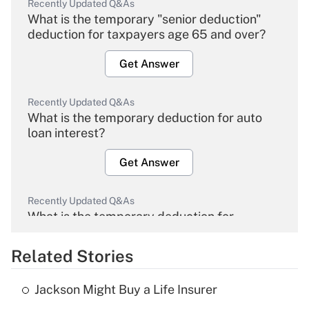
Recently Updated Q&As
What is the temporary "senior deduction"
deduction for taxpayers age 65 and over?
Get Answer
Recently Updated Q&As
What is the temporary deduction for auto
loan interest?
Get Answer
Recently Updated Q&As
What is the temporary deduction for
overtime income?
Related Stories
Get Answer
Jackson Might Buy a Life Insurer
Recently Updated Q&As