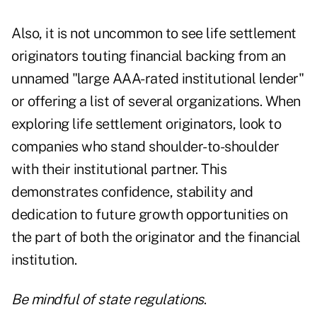
Also, it is not uncommon to see life settlement
originators touting financial backing from an
unnamed "large AAA-rated institutional lender"
or offering a list of several organizations. When
exploring life settlement originators, look to
companies who stand shoulder-to-shoulder
with their institutional partner. This
demonstrates confidence, stability and
dedication to future growth opportunities on
the part of both the originator and the financial
institution.
Be mindful of state regulations
.