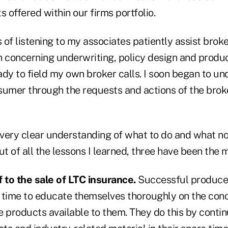
s offered within our firms portfolio.
of listening to my associates patiently assist brok
 concerning underwriting, policy design and product
ady to field my own broker calls. I soon began to un
sumer through the requests and actions of the brok
 very clear understanding of what to do and what no
ut of all the lessons I learned, three have been the 
to the sale of LTC insurance.
Successful producer
he time to educate themselves thoroughly on the con
e products available to them. They do this by conti