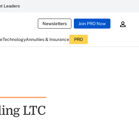
t Leaders
Newsletters
Join PRO Now
ce
Technology
Annuities & Insurance
PRO
ling LTC