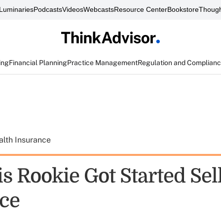
Luminaries
Podcasts
Videos
Webcasts
Resource Center
Bookstore
Though
ing
Financial Planning
Practice Management
Regulation and Complian
alth Insurance
s Rookie Got Started Sel
ce