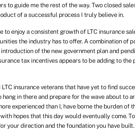
s to guide me the rest of the way. Two closed sales 
uct of a successful process I truly believe in.
e to enjoy a consistent growth of LTC insurance sal
nities the industry has to offer. A combination of p
 introduction of the new government plan and pendin
urance tax incentives appears to be adding to the p
 LTC insurance veterans that have yet to find succe
 hang in there and prepare for the wave about to ar
more experienced than I, have borne the burden of t
with hopes that this day would eventually come. To
for your direction and the foundation you have built.