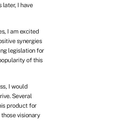
later, I have
es, I am excited
ositive synergies
g legislation for
opularity of this
ss, I would
rive. Several
his product for
 those visionary