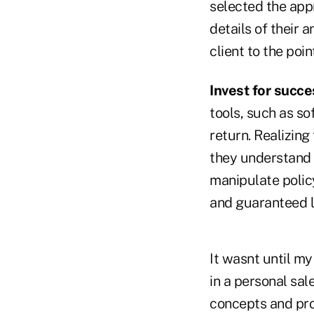
selected the appr
details of their 
client to the poi
Invest for succe
tools, such as so
return. Realizin
they understand 
manipulate policy
and guaranteed l
It wasnt until my
in a personal sa
concepts and pro