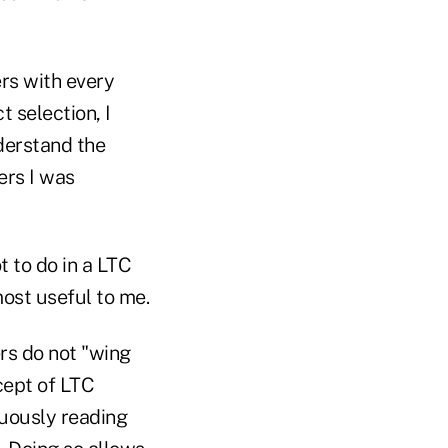
ers with every
 selection, I
derstand the
ers I was
t to do in a LTC
most useful to me.
s do not "wing
cept of LTC
nuously reading