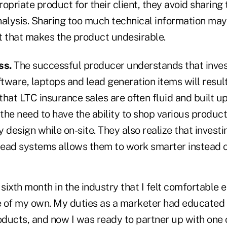
opriate product for their client, they avoid sharing 
analysis. Sharing too much technical information ma
nt that makes the product undesirable.
ss.
The successful producer understands that invest
ftware, laptops and lead generation items will result
g that LTC insurance sales are often fluid and built
the need to have the ability to shop various produc
 design while on-site. They also realize that investi
ead systems allows them to work smarter instead o
 sixth month in the industry that I felt comfortable
le of my own. My duties as a marketer had educated
ducts, and now I was ready to partner up with one 