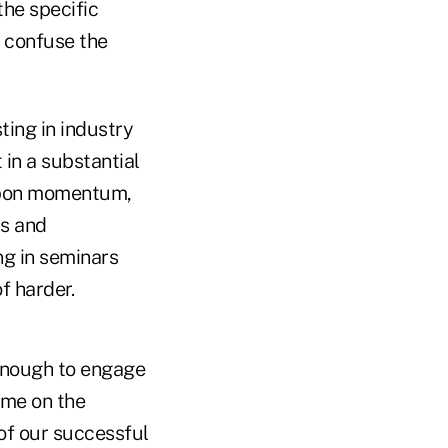
the specific
y confuse the
ing in industry
 in a substantial
 upon momentum,
ts and
ng in seminars
f harder.
 enough to engage
 me on the
of our successful