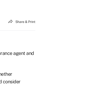
Share & Print
surance agent and
hether
d consider