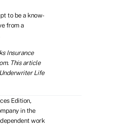
mpt to be a know-
ive from a
ks Insurance
m. This article
 Underwriter Life
ces Edition,
ompany in the
n independent work