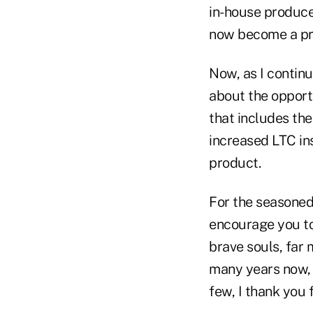
in-house producer
now become a prod
Now, as I continu
about the opportu
that includes the
increased LTC ins
product.
For the seasoned
encourage you to
brave souls, far 
many years now, 
few, I thank you 