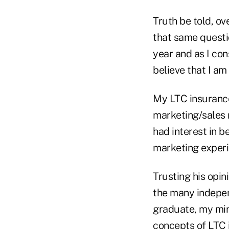
Truth be told, o
that same questio
year and as I con
believe that I am 
My LTC insurance
marketing/sales 
had interest in b
marketing experi
Trusting his opin
the many indepen
graduate, my min
concepts of LTC 