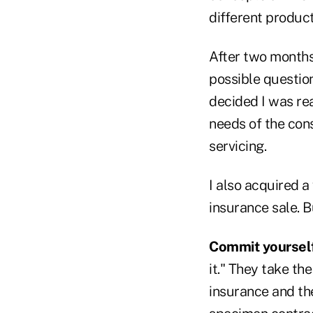
different product
After two months 
possible question
decided I was re
needs of the con
servicing.
I also acquired a
insurance sale. B
Commit yourself 
it." They take t
insurance and th