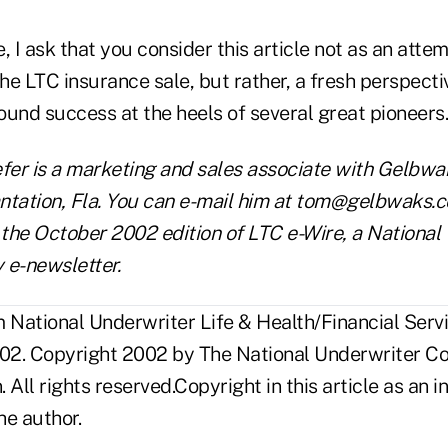
, I ask that you consider this article not as an atte
o the LTC insurance sale, but rather, a fresh perspect
nd success at the heels of several great pioneers.
er is a marketing and sales associate with Gelbwa
antation, Fla. You can e-mail him at tom@gelbwaks.co
 the October 2002 edition of LTC e-Wire, a National
 e-newsletter.
National Underwriter Life & Health/Financial Servi
02. Copyright 2002 by The National Underwriter C
n. All rights reserved.Copyright in this article as a
he author.