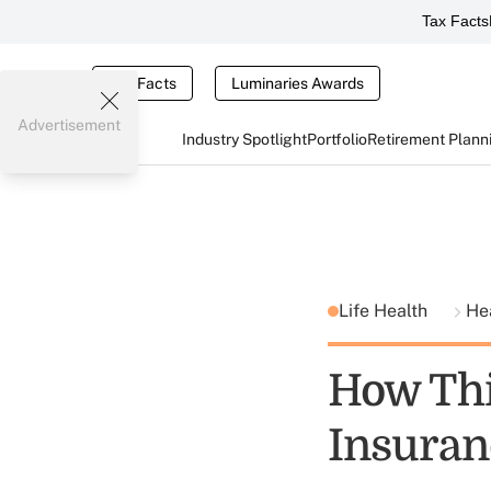
Tax Facts
Tax Facts
Luminaries Awards
Advertisement
Industry Spotlight
Portfolio
Retirement Plann
Life Health
He
How Thi
Insuran