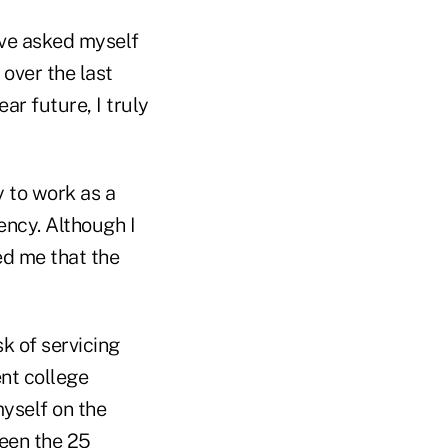
Ive asked myself
over the last
ar future, I truly
 to work as a
ency. Although I
ed me that the
k of servicing
nt college
yself on the
ween the 25