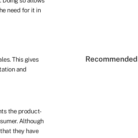
. Doing so allows
e need for it in
Recommended 
les. This gives
tation and
ts the product-
nsumer. Although
 that they have