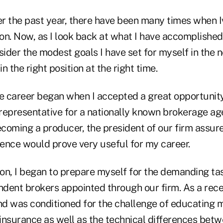
ver the past year, there have been many times when 
n. Now, as I look back at what I have accomplished 
sider the modest goals I have set for myself in the ne
in the right position at the right time.
 career began when I accepted a great opportunity
representative for a nationally known brokerage ag
ecoming a producer, the president of our firm assur
ence would prove very useful for my career.
ion, I began to prepare myself for the demanding tas
dent brokers appointed through our firm. As a rece
d was conditioned for the challenge of educating m
insurance as well as the technical differences bet