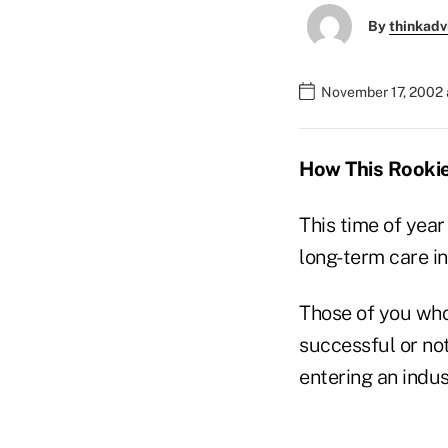
By
thinkadv
November 17, 2002 
How This Rookie
This time of yea
long-term care in
Those of you who
successful or no
entering an indus