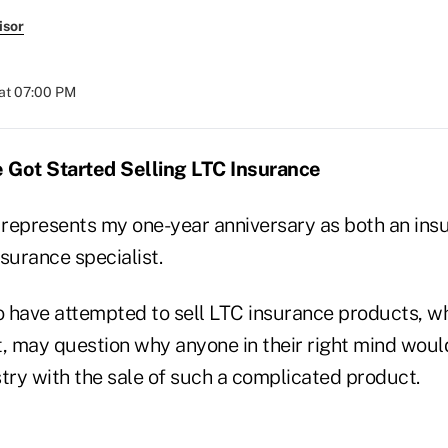
isor
at 07:00 PM
 Got Started Selling LTC Insurance
r represents my one-year anniversary as both an in
surance specialist.
 have attempted to sell LTC insurance products, w
t, may question why anyone in their right mind woul
try with the sale of such a complicated product.