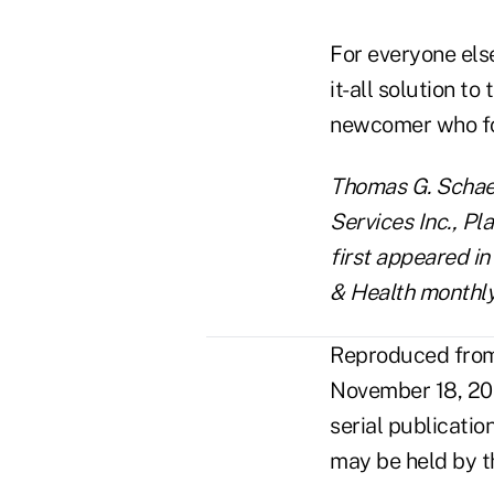
For everyone else
it-all solution t
newcomer who fou
Thomas G. Schaef
Services Inc., Pl
first appeared in
& Health monthly
Reproduced from 
November 18, 20
serial publicatio
may be held by t