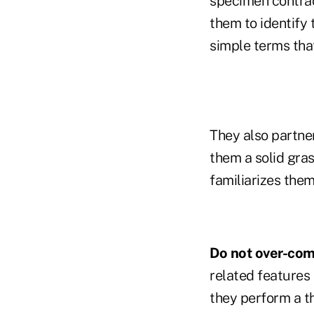
specimen contract
them to identify 
simple terms that
They also partner
them a solid gra
familiarizes the
Do not over-comp
related features
they perform a t