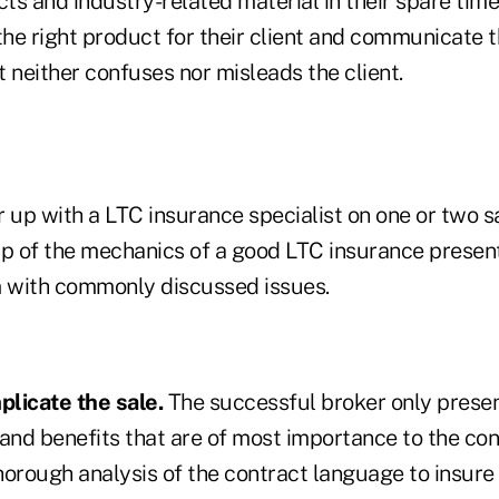
s and industry-related material in their spare time
the right product for their client and communicate th
 neither confuses nor misleads the client.
 up with a LTC insurance specialist on one or two sa
sp of the mechanics of a good LTC insurance presen
m with commonly discussed issues.
licate the sale.
The successful broker only presen
 and benefits that are of most importance to the co
horough analysis of the contract language to insure