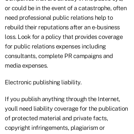
or could be in the event of a catastrophe, often
need professional public relations help to
rebuild their reputations after an e-business
loss. Look for a policy that provides coverage
for public relations expenses including
consultants, complete PR campaigns and
media expenses.
Electronic publishing liability.
If you publish anything through the Internet,
youll need liability coverage for the publication
of protected material and private facts,
copyright infringements, plagiarism or