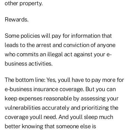
other property.
Rewards.
Some policies will pay for information that
leads to the arrest and conviction of anyone
who commits an illegal act against your e-
business activities.
The bottom line: Yes, youll have to pay more for
e-business insurance coverage. But you can
keep expenses reasonable by assessing your
vulnerabilities accurately and prioritizing the
coverage youll need. And youll sleep much
better knowing that someone else is