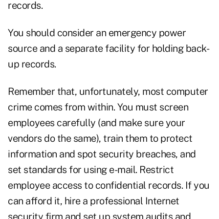
records.
You should consider an emergency power
source and a separate facility for holding back-
up records.
Remember that, unfortunately, most computer
crime comes from within. You must screen
employees carefully (and make sure your
vendors do the same), train them to protect
information and spot security breaches, and
set standards for using e-mail. Restrict
employee access to confidential records. If you
can afford it, hire a professional Internet
security firm and set up system audits and