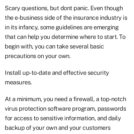
Scary questions, but dont panic. Even though
the e-business side of the insurance industry is
in its infancy, some guidelines are emerging
that can help you determine where to start. To
begin with, you can take several basic
precautions on your own.
Install up-to-date and effective security
measures.
At a minimum, you need a firewall, a top-notch
virus protection software program, passwords
for access to sensitive information, and daily
backup of your own and your customers