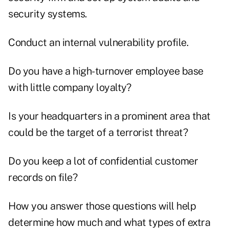
security systems.
Conduct an internal vulnerability profile.
Do you have a high-turnover employee base
with little company loyalty?
Is your headquarters in a prominent area that
could be the target of a terrorist threat?
Do you keep a lot of confidential customer
records on file?
How you answer those questions will help
determine how much and what types of extra