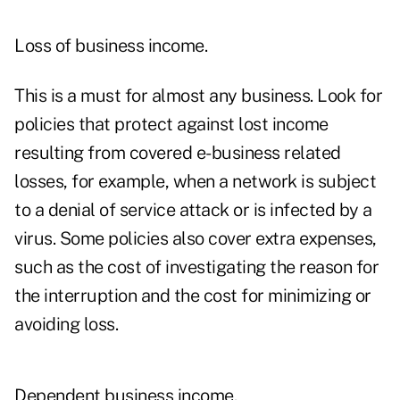
Loss of business income.
This is a must for almost any business. Look for
policies that protect against lost income
resulting from covered e-business related
losses, for example, when a network is subject
to a denial of service attack or is infected by a
virus. Some policies also cover extra expenses,
such as the cost of investigating the reason for
the interruption and the cost for minimizing or
avoiding loss.
Dependent business income.