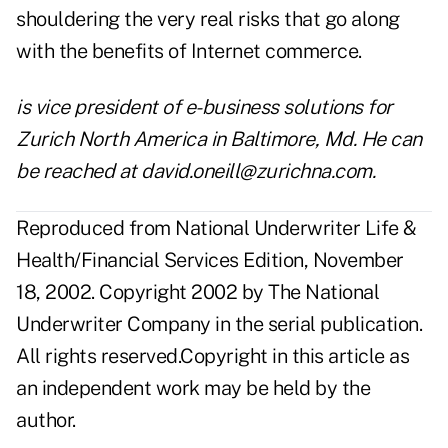
shouldering the very real risks that go along
with the benefits of Internet commerce.
is vice president of e-business solutions for
Zurich North America in Baltimore, Md. He can
be reached at david.oneill@zurichna.com.
Reproduced from National Underwriter Life &
Health/Financial Services Edition, November
18, 2002. Copyright 2002 by The National
Underwriter Company in the serial publication.
All rights reserved.Copyright in this article as
an independent work may be held by the
author.