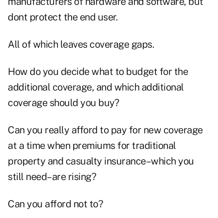
manufacturers of hardware and software, but
dont protect the end user.
All of which leaves coverage gaps.
How do you decide what to budget for the
additional coverage, and which additional
coverage should you buy?
Can you really afford to pay for new coverage
at a time when premiums for traditional
property and casualty insurance–which you
still need–are rising?
Can you afford not to?