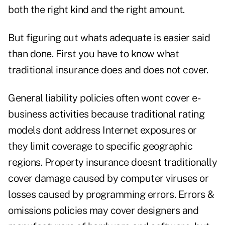
both the right kind and the right amount.
But figuring out whats adequate is easier said
than done. First you have to know what
traditional insurance does and does not cover.
General liability policies often wont cover e-
business activities because traditional rating
models dont address Internet exposures or
they limit coverage to specific geographic
regions. Property insurance doesnt traditionally
cover damage caused by computer viruses or
losses caused by programming errors. Errors &
omissions policies may cover designers and