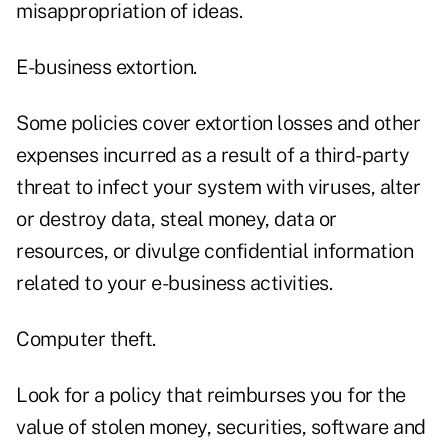
misappropriation of ideas.
E-business extortion.
Some policies cover extortion losses and other
expenses incurred as a result of a third-party
threat to infect your system with viruses, alter
or destroy data, steal money, data or
resources, or divulge confidential information
related to your e-business activities.
Computer theft.
Look for a policy that reimburses you for the
value of stolen money, securities, software and