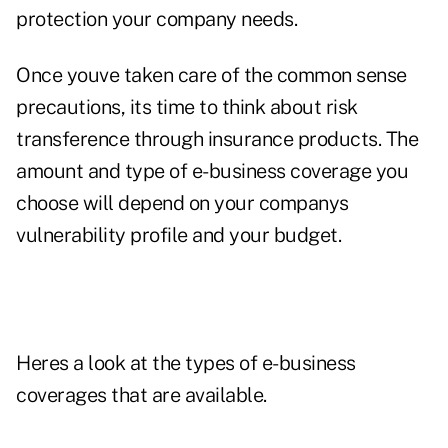
protection your company needs.
Once youve taken care of the common sense
precautions, its time to think about risk
transference through insurance products. The
amount and type of e-business coverage you
choose will depend on your companys
vulnerability profile and your budget.
Heres a look at the types of e-business
coverages that are available.