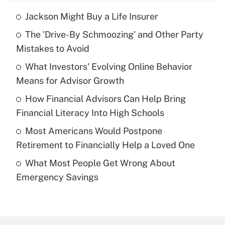
Jackson Might Buy a Life Insurer
Recently Updated Q&As
The 'Drive-By Schmoozing' and Other Party
What is the temporary deduction for tip
income?
Mistakes to Avoid
What Investors' Evolving Online Behavior
Get Answer
Means for Advisor Growth
Recently Updated Q&As
How Financial Advisors Can Help Bring
What is a high deductible health plan for
Financial Literacy Into High Schools
purposes of an HSA?
Most Americans Would Postpone
Get Answer
Retirement to Financially Help a Loved One
What Most People Get Wrong About
Recently Updated Q&As
Emergency Savings
Are remote workers eligible for leave
under the Family and Medical Leave Act
(FMLA)?
Get Answer