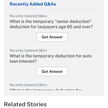
Recently Added Q&As
Recently Updated Q&As
What is the temporary "senior deduction"
deduction for taxpayers age 65 and over?
Get Answer
Recently Updated Q&As
What is the temporary deduction for auto
loan interest?
Get Answer
Recently Updated Q&As
What is the temporary deduction for
overtime income?
Related Stories
Get Answer