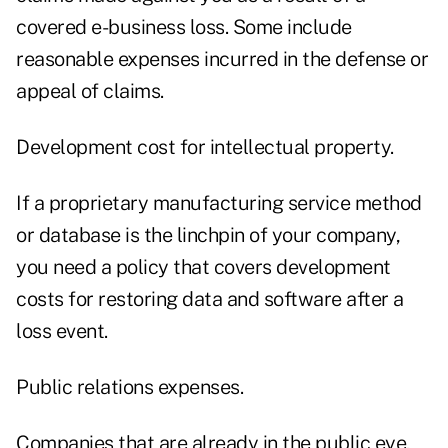
covered e-business loss. Some include
reasonable expenses incurred in the defense or
appeal of claims.
Development cost for intellectual property.
If a proprietary manufacturing service method
or database is the linchpin of your company,
you need a policy that covers development
costs for restoring data and software after a
loss event.
Public relations expenses.
Companies that are already in the public eye,