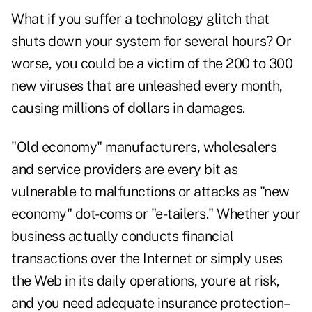
What if you suffer a technology glitch that
shuts down your system for several hours? Or
worse, you could be a victim of the 200 to 300
new viruses that are unleashed every month,
causing millions of dollars in damages.
"Old economy" manufacturers, wholesalers
and service providers are every bit as
vulnerable to malfunctions or attacks as "new
economy" dot-coms or "e-tailers." Whether your
business actually conducts financial
transactions over the Internet or simply uses
the Web in its daily operations, youre at risk,
and you need adequate insurance protection–