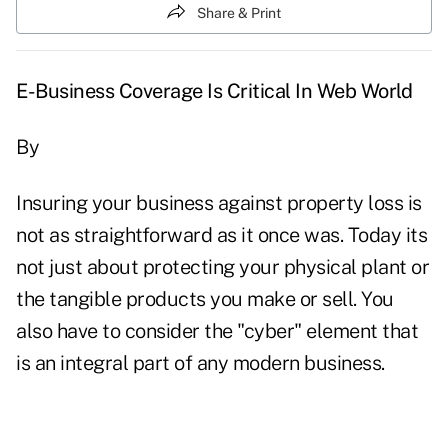
Share & Print
E-Business Coverage Is Critical In Web World
By
Insuring your business against property loss is
not as straightforward as it once was. Today its
not just about protecting your physical plant or
the tangible products you make or sell. You
also have to consider the "cyber" element that
is an integral part of any modern business.