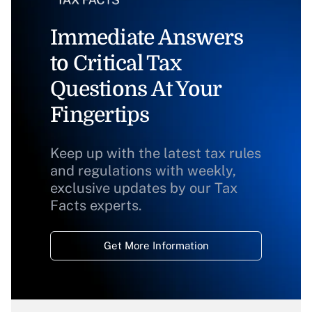
Immediate Answers
to Critical Tax
Questions At Your
Fingertips
Keep up with the latest tax rules
and regulations with weekly,
exclusive updates by our Tax
Facts experts.
Get More Information