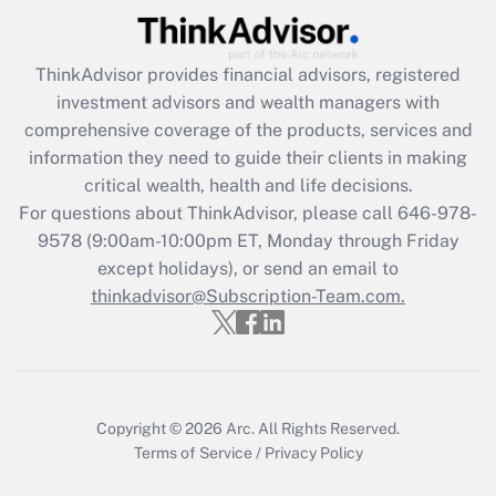
Recently Updated Q&As
ThinkAdvisor
provides financial advisors, registered
What is the CARES Act employee
investment advisors and wealth managers with
retention tax credit that was available
during 2020 and 2021?
comprehensive coverage of the products, services and
information they need to guide their clients in making
Get Answer
critical wealth, health and life decisions.
For questions about ThinkAdvisor, please call
646-978-
Recently Updated Q&As
9578
(9:00am-10:00pm ET, Monday through Friday
Who must file a return?
except holidays), or send an email to
thinkadvisor@Subscription-Team.com.
Get Answer
Copyright © 2026
Arc.
All Rights Reserved.
Terms of Service
/
Privacy Policy