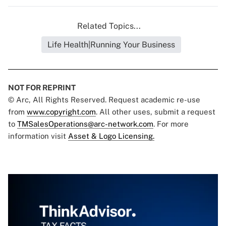
Related Topics...
Life Health|Running Your Business
NOT FOR REPRINT
© Arc, All Rights Reserved. Request academic re-use
from
www.copyright.com
. All other uses, submit a request
to
TMSalesOperations@arc-network.com
. For more
information visit
Asset & Logo Licensing.