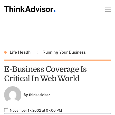
Life Health
Running Your Business
E-Business Coverage Is
Critical In Web World
By
thinkadvisor
November 17, 2002 at 07:00 PM