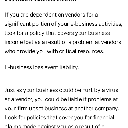
If you are dependent on vendors for a
significant portion of your e-business activities,
look for a policy that covers your business
income lost as a result of a problem at vendors
who provide you with critical resources.
E-business loss event liability.
Just as your business could be hurt by a virus
at a vendor, you could be liable if problems at
your firm upset business at another company.
Look for policies that cover you for financial
claims made against you as a result of a