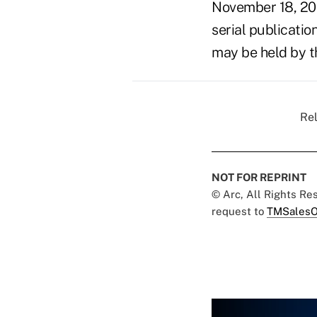
November 18, 20
serial publicatio
may be held by t
Rel
NOT FOR REPRINT
© Arc, All Rights R
request to
TMSalesO