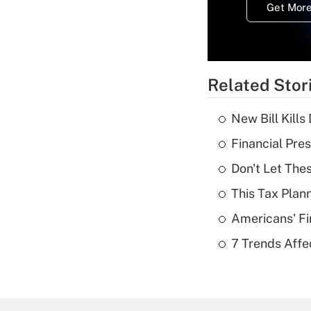
Get More
Related Stor
New Bill Kills
Financial Pres
Don't Let The
This Tax Plan
Americans' Fi
7 Trends Affe