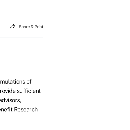
Share & Print
mulations of
rovide sufficient
advisors,
enefit Research