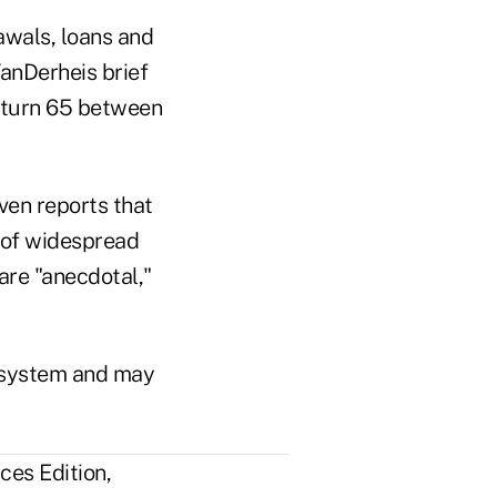
awals, loans and
VanDerheis brief
l turn 65 between
ven reports that
s of widespread
are "anecdotal,"
e system and may
ces Edition,