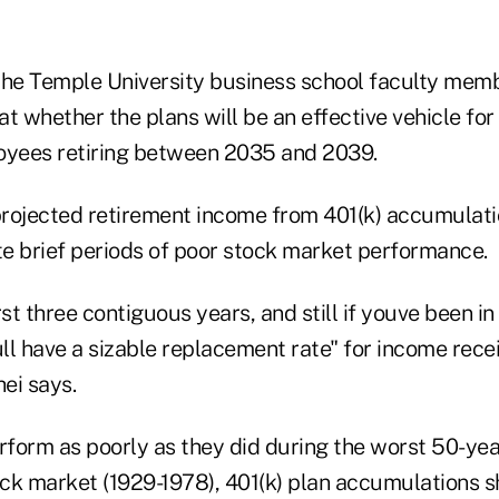
the Temple University business school faculty me
 at whether the plans will be an effective vehicle fo
oyees retiring between 2035 and 2039.
rojected retirement income from 401(k) accumulation
te brief periods of poor stock market performance.
t three contiguous years, and still if youve been in
ull have a sizable replacement rate" for income rece
ei says.
rform as poorly as they did during the worst 50-yea
ock market (1929-1978), 401(k) plan accumulations sh