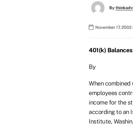
By
thinkadv
November 17, 2002 
401(k) Balances
By
When combined wi
employees contrib
income for the s
according to an 
Institute, Washin