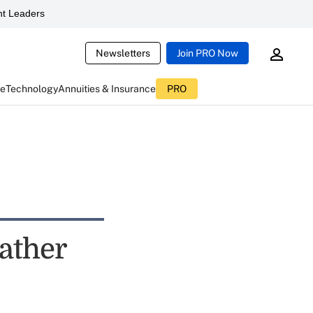
t Leaders
Newsletters
Join PRO Now
ce
Technology
Annuities & Insurance
PRO
ather