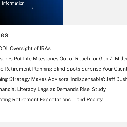
 Information
overtime income?
Recently Updated Q&As
What is the
temporary
ies
deduction for tip
income?
 DOL Oversight of IRAs
Recently Updated Q&As
sures Put Life Milestones Out of Reach for Gen Z, Mille
What is a high
se Retirement Planning Blind Spots Surprise Your Clien
deductible health
plan for purposes
ning Strategy Makes Advisors 'Indispensable': Jeff Bus
of an HSA?
nancial Literacy Lags as Demands Rise: Study
Recently Updated Q&As
cting Retirement Expectations — and Reality
Are remote workers
eligible for leave
under the Family
and Medical Leave
Act (FMLA)?