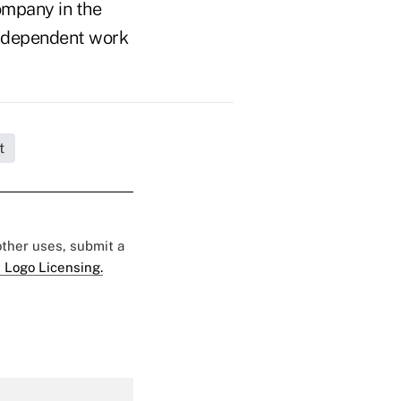
ompany in the
n independent work
t
 other uses, submit a
 Logo Licensing.