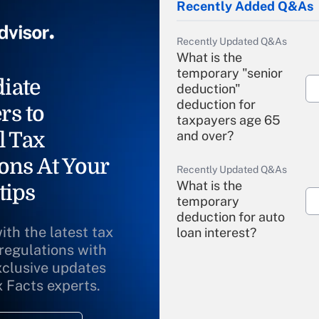
Recently Added Q&As
Recently Updated Q&As
What is the
temporary "senior
iate
deduction"
deduction for
rs to
taxpayers age 65
l Tax
and over?
ons At Your
Recently Updated Q&As
What is the
tips
temporary
deduction for auto
ith the latest tax
loan interest?
 regulations with
xclusive updates
Recently Updated Q&As
What is the
x Facts experts.
temporary
deduction for