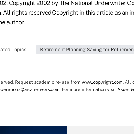
02. Copyright 2002 by The National Underwriter C
n. All rights reserved.Copyright in this article as a
he author.
ated Topics...
Retirement Planning|Saving for Retiremen
eserved. Request academic re-use from
www.copyright.com
. All
perations@arc-network.com
. For more information visit
Asset &