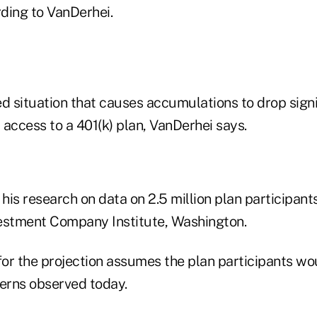
rding to VanDerhei.
d situation that causes accumulations to drop signif
access to a 401(k) plan, VanDerhei says.
is research on data on 2.5 million plan participant
estment Company Institute, Washington.
or the projection assumes the plan participants wo
terns observed today.