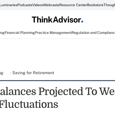
Luminaries
Podcasts
Videos
Webcasts
Resource Center
Bookstore
Though
ing
Financial Planning
Practice Management
Regulation and Complian
ing
Saving for Retirement
Balances Projected To We
Fluctuations