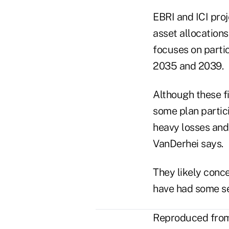
EBRI and ICI proj
asset allocations
focuses on partic
2035 and 2039.
Although these f
some plan partic
heavy losses and
VanDerhei says.
They likely conc
have had some se
Reproduced from 