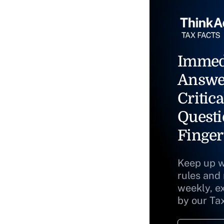
Immed
Answe
Critica
Questi
Finger
Keep up w
rules and
weekly, e
by our Ta