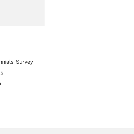
Get Answer
nnials: Survey
ts
Get Answer
h
Get Answer