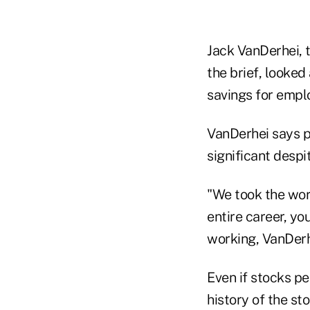
Jack VanDerhei, 
the brief, looked
savings for empl
VanDerhei says p
significant despi
"We took the wors
entire career, yo
working, VanDerh
Even if stocks pe
history of the st