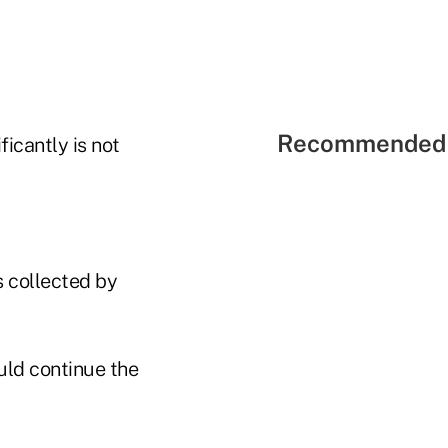
Recommended 
icantly is not
s collected by
uld continue the