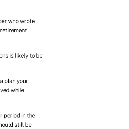
mber who wrote
r retirement
s is likely to be
 a plan your
ived while
r period in the
ould still be