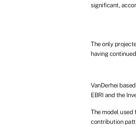
significant, acco
The only projecte
having continued 
VanDerhei based h
EBRI and the Inv
The model used f
contribution pat