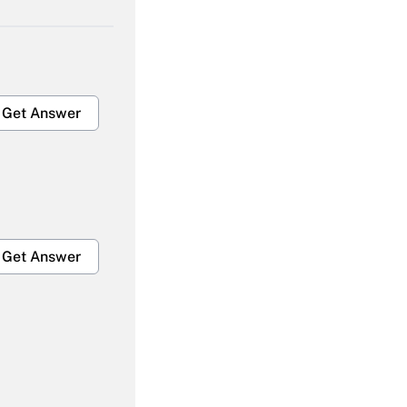
Get Answer
Get Answer
Get Answer