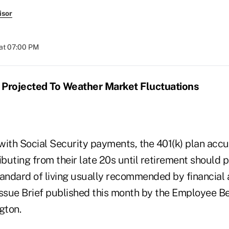
isor
at 07:00 PM
 Projected To Weather Market Fluctuations
th Social Security payments, the 401(k) plan accu
uting from their late 20s until retirement should p
tandard of living usually recommended by financial 
Issue Brief published this month by the Employee B
gton.