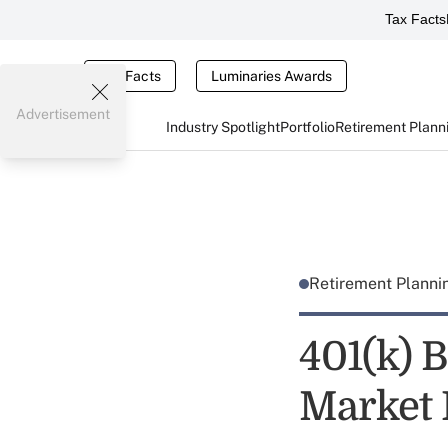
Tax Facts
Tax Facts
Luminaries Awards
Advertisement
Industry Spotlight
Portfolio
Retirement Plann
Retirement Plann
401(k) 
Market 