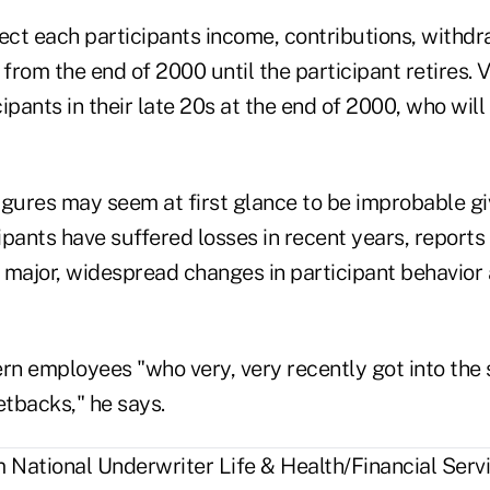
ect each participants income, contributions, withdr
 from the end of 2000 until the participant retires. 
ipants in their late 20s at the end of 2000, who wil
igures may seem at first glance to be improbable gi
ipants have suffered losses in recent years, report
 major, widespread changes in participant behavior 
ern employees "who very, very recently got into th
tbacks," he says.
National Underwriter Life & Health/Financial Servi