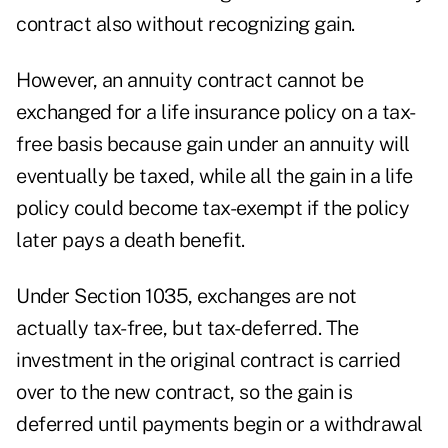
contract also without recognizing gain.
However, an annuity contract cannot be
exchanged for a life insurance policy on a tax-
free basis because gain under an annuity will
eventually be taxed, while all the gain in a life
policy could become tax-exempt if the policy
later pays a death benefit.
Under Section 1035, exchanges are not
actually tax-free, but tax-deferred. The
investment in the original contract is carried
over to the new contract, so the gain is
deferred until payments begin or a withdrawal