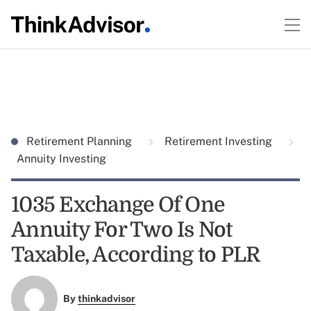
Retirement Planning
Retirement Investing
Annuity Investing
1035 Exchange Of One
Annuity For Two Is Not
Taxable, According to PLR
By
thinkadvisor