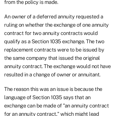
from the policy is made.
An owner of a deferred annuity requested a
ruling on whether the exchange of one annuity
contract for two annuity contracts would
qualify as a Section 1035 exchange. The two
replacement contracts were to be issued by
the same company that issued the original
annuity contract. The exchange would not have
resulted in a change of owner or annuitant.
The reason this was an issue is because the
language of Section 1035 says that an
exchange can be made of "an annuity contract
for an annuity contract," which might lead