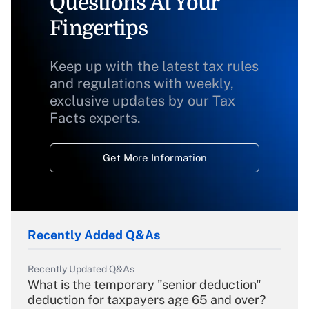
Questions At Your
Fingertips
Keep up with the latest tax rules
and regulations with weekly,
exclusive updates by our Tax
Facts experts.
Get More Information
Recently Added Q&As
Recently Updated Q&As
What is the temporary "senior deduction"
deduction for taxpayers age 65 and over?