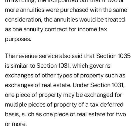
In its ruling, the IRS pointed out that if two or
more annuities were purchased with the same
consideration, the annuities would be treated
as one annuity contract for income tax
purposes.
The revenue service also said that Section 1035
is similar to Section 1031, which governs
exchanges of other types of property such as
exchanges of real estate. Under Section 1031,
one piece of property may be exchanged for
multiple pieces of property of a tax-deferred
basis, such as one piece of real estate for two
or more.