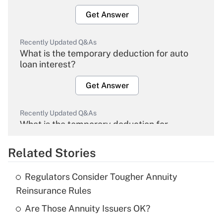
Get Answer
Recently Updated Q&As
What is the temporary deduction for auto
loan interest?
Get Answer
Recently Updated Q&As
What is the temporary deduction for
overtime income?
Related Stories
Get Answer
Regulators Consider Tougher Annuity
Recently Updated Q&As
Reinsurance Rules
What is the temporary deduction for tip
income?
Are Those Annuity Issuers OK?