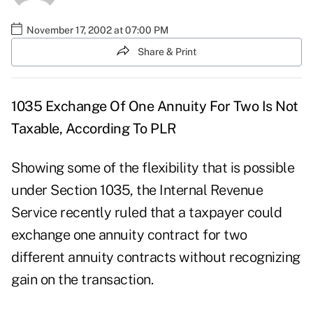
November 17, 2002 at 07:00 PM
Share & Print
1035 Exchange Of One Annuity For Two Is Not
Taxable, According To PLR
Showing some of the flexibility that is possible
under Section 1035, the Internal Revenue
Service recently ruled that a taxpayer could
exchange one annuity contract for two
different annuity contracts without recognizing
gain on the transaction.