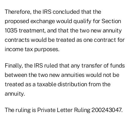
Therefore, the IRS concluded that the
proposed exchange would qualify for Section
1035 treatment, and that the two new annuity
contracts would be treated as one contract for
income tax purposes.
Finally, the IRS ruled that any transfer of funds
between the two new annuities would not be
treated as a taxable distribution from the
annuity.
The ruling is Private Letter Ruling 200243047.