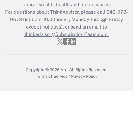
critical wealth, health and life decisions.
Get Answer
For questions about ThinkAdvisor, please call
646-978-
9578
(9:00am-10:00pm ET, Monday through Friday
except holidays), or send an email to
Recently Updated Q&As
Who must file a return?
thinkadvisor@Subscription-Team.com.
Get Answer
Copyright © 2026
Arc.
All Rights Reserved.
Terms of Service
/
Privacy Policy