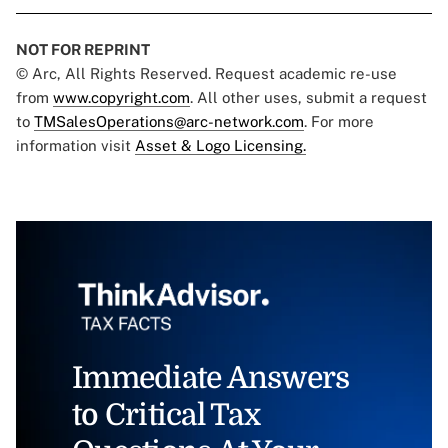
NOT FOR REPRINT
© Arc, All Rights Reserved. Request academic re-use
from
www.copyright.com
. All other uses, submit a request
to
TMSalesOperations@arc-network.com
. For more
information visit
Asset & Logo Licensing.
Immediate Answers
to Critical Tax