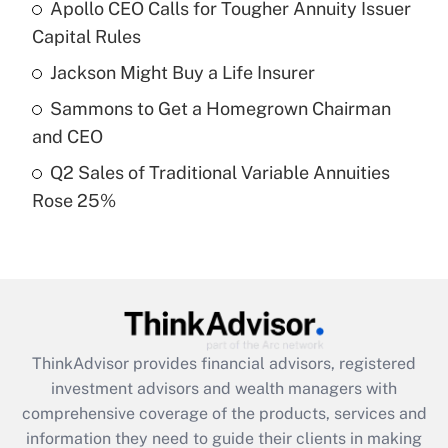
Apollo CEO Calls for Tougher Annuity Issuer
Get Answer
Capital Rules
Recently Updated Q&As
Jackson Might Buy a Life Insurer
What is a high deductible health plan for
Sammons to Get a Homegrown Chairman
purposes of an HSA?
and CEO
Get Answer
Q2 Sales of Traditional Variable Annuities
Rose 25%
Recently Updated Q&As
Are remote workers eligible for leave
under the Family and Medical Leave Act
(FMLA)?
Get Answer
ThinkAdvisor
provides financial advisors, registered
Recently Updated Q&As
investment advisors and wealth managers with
What is the CARES Act employee
comprehensive coverage of the products, services and
retention tax credit that was available
information they need to guide their clients in making
during 2020 and 2021?