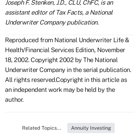
Joseph F. Stenken, J.D., CLU, ChFC, is an
assistant editor of Tax Facts, a National
Underwriter Company publication.
Reproduced from National Underwriter Life &
Health/Financial Services Edition, November
18, 2002. Copyright 2002 by The National
Underwriter Company in the serial publication.
All rights reserved.Copyright in this article as
an independent work may be held by the
author.
Related Topics...
Annuity Investing