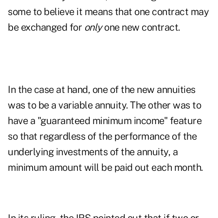
some to believe it means that one contract may
be exchanged for
only
one new contract.
In the case at hand, one of the new annuities
was to be a variable annuity. The other was to
have a "guaranteed minimum income" feature
so that regardless of the performance of the
underlying investments of the annuity, a
minimum amount will be paid out each month.