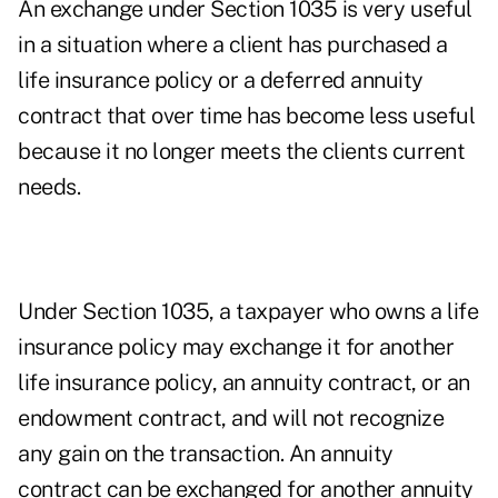
An exchange under Section 1035 is very useful
in a situation where a client has purchased a
life insurance policy or a deferred annuity
contract that over time has become less useful
because it no longer meets the clients current
needs.
Under Section 1035, a taxpayer who owns a life
insurance policy may exchange it for another
life insurance policy, an annuity contract, or an
endowment contract, and will not recognize
any gain on the transaction. An annuity
contract can be exchanged for another annuity