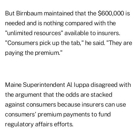
But Birnbaum maintained that the $600,000 is
needed and is nothing compared with the
"unlimited resources" available to insurers.
"Consumers pick up the tab," he said. "They are
paying the premium."
Maine Superintendent Al Iuppa disagreed with
the argument that the odds are stacked
against consumers because insurers can use
consumers' premium payments to fund
regulatory affairs efforts.