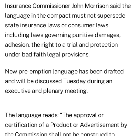
Insurance Commissioner John Morrison said the
language in the compact must not supersede
state insurance laws or consumer laws,
including laws governing punitive damages,
adhesion, the right to a trial and protection
under bad faith legal provisions.
New pre-emption language has been drafted
and will be discussed Tuesday during an
executive and plenary meeting.
The language reads: "The approval or
certification of a Product or Advertisement by
the Commission shall not be construed to