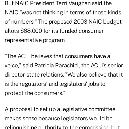
But NAIC President Terri Vaughan said the
NAIC "was not thinking in terms of those kinds
of numbers." The proposed 2003 NAIC budget
allots $68,000 for its funded consumer
representative program.
"The ACLI believes that consumers have a
voice," said Patricia Parachini, the ACLI's senior
director-state relations. "We also believe that it
is the regulators' and legislators' jobs to
protect the consumers."
A proposal to set up a legislative committee
makes sense because legislators would be
relinquishing authority to the commission, but,