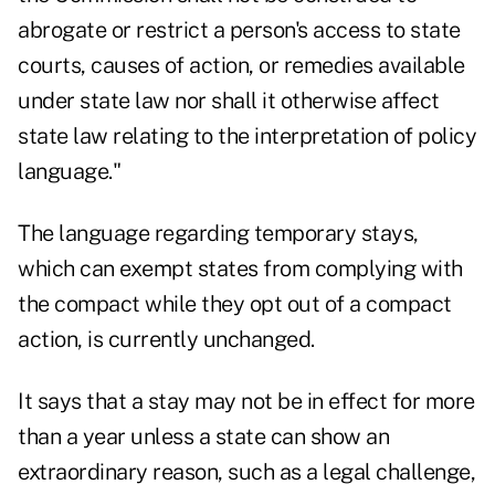
abrogate or restrict a person's access to state
courts, causes of action, or remedies available
under state law nor shall it otherwise affect
state law relating to the interpretation of policy
language."
The language regarding temporary stays,
which can exempt states from complying with
the compact while they opt out of a compact
action, is currently unchanged.
It says that a stay may not be in effect for more
than a year unless a state can show an
extraordinary reason, such as a legal challenge,