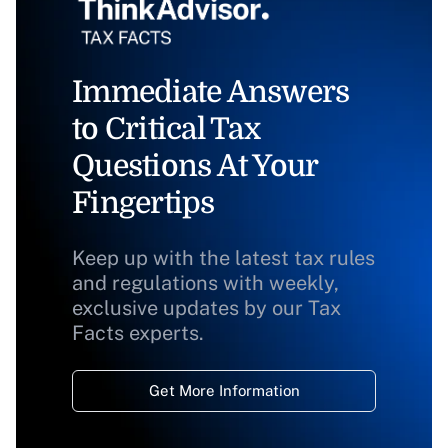
Immediate Answers
to Critical Tax
Questions At Your
Fingertips
Keep up with the latest tax rules
and regulations with weekly,
exclusive updates by our Tax
Facts experts.
Get More Information