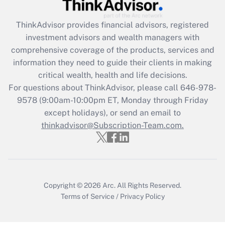
Get Answer
ThinkAdvisor
provides financial advisors, registered
investment advisors and wealth managers with
Recently Updated Q&As
comprehensive coverage of the products, services and
What is the CARES Act employee
information they need to guide their clients in making
retention tax credit that was available
critical wealth, health and life decisions.
during 2020 and 2021?
For questions about ThinkAdvisor, please call
646-978-
Get Answer
9578
(9:00am-10:00pm ET, Monday through Friday
except holidays), or send an email to
thinkadvisor@Subscription-Team.com.
Recently Updated Q&As
Who must file a return?
Get Answer
Copyright © 2026
Arc.
All Rights Reserved.
Terms of Service
/
Privacy Policy