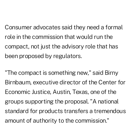
Consumer advocates said they need a formal
role in the commission that would run the
compact, not just the advisory role that has
been proposed by regulators.
"The compact is something new," said Birny
Birnbaum, executive director of the Center for
Economic Justice, Austin, Texas, one of the
groups supporting the proposal. "A national
standard for products transfers a tremendous
amount of authority to the commission."