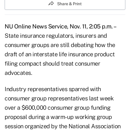
Share & Print
NU Online News Service, Nov. 11, 2:05 p.m. –
State insurance regulators, insurers and
consumer groups are still debating how the
draft of an interstate life insurance product
filing compact should treat consumer
advocates.
Industry representatives sparred with
consumer group representatives last week
over a $600,000 consumer group funding
proposal during a warm-up working group
session organized by the National Association