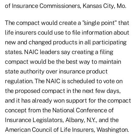
of Insurance Commissioners, Kansas City, Mo.
The compact would create a "single point" that
life insurers could use to file information about
new and changed products in all participating
states. NAIC leaders say creating a filing
compact would be the best way to maintain
state authority over insurance product
regulation. The NAIC is scheduled to vote on
the proposed compact in the next few days,
and it has already won support for the compact
concept from the National Conference of
Insurance Legislators, Albany, N.Y., and the
American Council of Life Insurers, Washington.