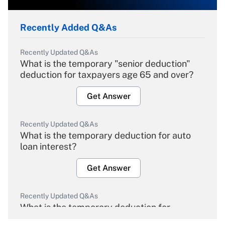
Recently Added Q&As
Recently Updated Q&As
What is the temporary "senior deduction"
deduction for taxpayers age 65 and over?
Get Answer
Recently Updated Q&As
What is the temporary deduction for auto
loan interest?
Get Answer
Recently Updated Q&As
What is the temporary deduction for
overtime income?