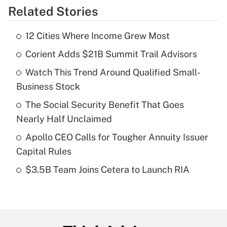
Related Stories
Get Answer
12 Cities Where Income Grew Most
Recently Updated Q&As
Corient Adds $21B Summit Trail Advisors
What is the temporary deduction for tip
income?
Watch This Trend Around Qualified Small-
Business Stock
Get Answer
The Social Security Benefit That Goes
Recently Updated Q&As
Nearly Half Unclaimed
What is a high deductible health plan for
Apollo CEO Calls for Tougher Annuity Issuer
purposes of an HSA?
Capital Rules
Get Answer
$3.5B Team Joins Cetera to Launch RIA
Recently Updated Q&As
Are remote workers eligible for leave
under the Family and Medical Leave Act
(FMLA)?