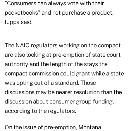
"Consumers can always vote with their
pocketbooks" and not purchase a product,
Iuppa said.
The NAIC regulators working on the compact
are also looking at pre-emption of state court
authority and the length of the stays the
compact commission could grant while a state
was opting out of a standard. Those
discussions may be nearer resolution than the
discussion about consumer group funding,
according to the regulators.
On the issue of pre-emption, Montana