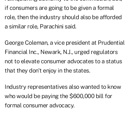
if consumers are going to be given a formal
role, then the industry should also be afforded
a similar role, Parachini said.
George Coleman, a vice president at Prudential
Financial Inc., Newark, N.J., urged regulators
not to elevate consumer advocates to a status
that they don't enjoy in the states.
Industry representatives also wanted to know
who would be paying the $600,000 bill for
formal consumer advocacy.