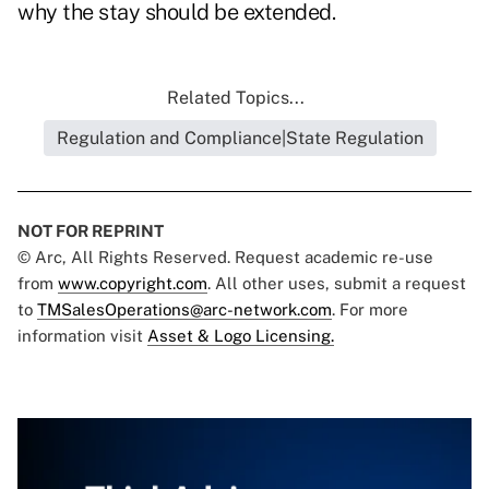
why the stay should be extended.
Related Topics...
Regulation and Compliance|State Regulation
NOT FOR REPRINT
© Arc, All Rights Reserved. Request academic re-use
from
www.copyright.com
. All other uses, submit a request
to
TMSalesOperations@arc-network.com
. For more
information visit
Asset & Logo Licensing.