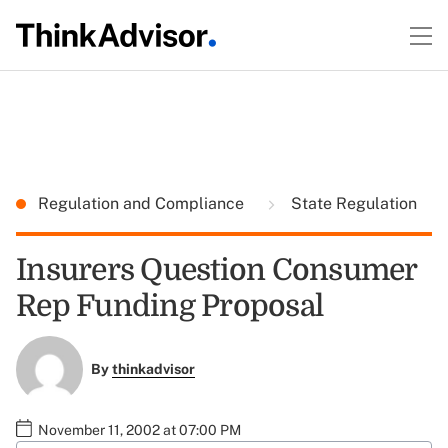
Regulation and Compliance
State Regulation
Insurers Question Consumer
Rep Funding Proposal
By
thinkadvisor
November 11, 2002 at 07:00 PM