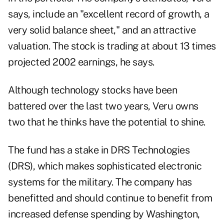
says, include an "excellent record of growth, a
very solid balance sheet," and an attractive
valuation. The stock is trading at about 13 times
projected 2002 earnings, he says.
Although technology stocks have been
battered over the last two years, Veru owns
two that he thinks have the potential to shine.
The fund has a stake in DRS Technologies
(DRS), which makes sophisticated electronic
systems for the military. The company has
benefitted and should continue to benefit from
increased defense spending by Washington,