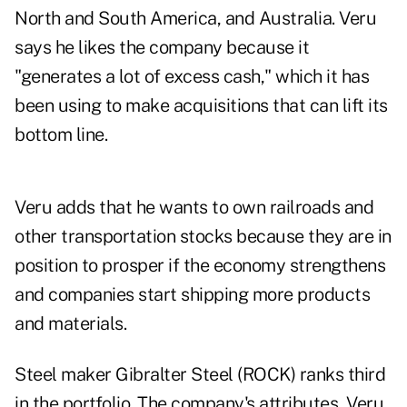
North and South America, and Australia. Veru
says he likes the company because it
"generates a lot of excess cash," which it has
been using to make acquisitions that can lift its
bottom line.
Veru adds that he wants to own railroads and
other transportation stocks because they are in
position to prosper if the economy strengthens
and companies start shipping more products
and materials.
Steel maker Gibralter Steel (ROCK) ranks third
in the portfolio. The company's attributes, Veru