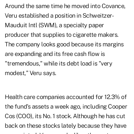
Around the same time he moved into Covance,
Veru established a position in Schweitzer-
Mauduit Intl (SWM), a specialty paper
producer that supplies to cigarette makers.
The company looks good because its margins
are expanding and its free cash flow is
"tremendous," while its debt load is "very
modest," Veru says.
Health care companies accounted for 12.3% of
the fund's assets a week ago, including Cooper
Cos (COO), its No. 1 stock. Although he has cut
back on these stocks lately because they have