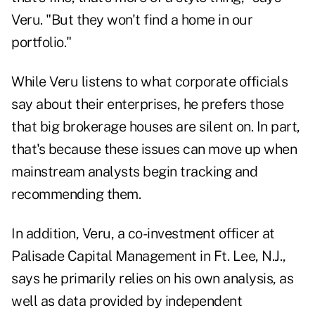
Veru. "But they won't find a home in our
portfolio."
While Veru listens to what corporate officials
say about their enterprises, he prefers those
that big brokerage houses are silent on. In part,
that's because these issues can move up when
mainstream analysts begin tracking and
recommending them.
In addition, Veru, a co-investment officer at
Palisade Capital Management in Ft. Lee, N.J.,
says he primarily relies on his own analysis, as
well as data provided by independent