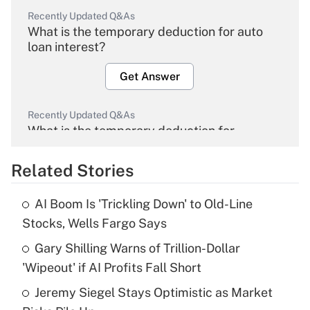
Recently Updated Q&As
What is the temporary deduction for auto
loan interest?
Get Answer
Recently Updated Q&As
What is the temporary deduction for
overtime income?
Related Stories
Get Answer
AI Boom Is 'Trickling Down' to Old-Line
Recently Updated Q&As
Stocks, Wells Fargo Says
What is the temporary deduction for tip
income?
Gary Shilling Warns of Trillion-Dollar
'Wipeout' if AI Profits Fall Short
Get Answer
Jeremy Siegel Stays Optimistic as Market