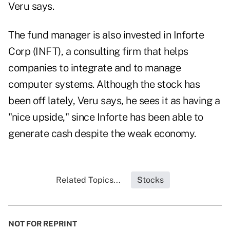
Veru says.
The fund manager is also invested in Inforte
Corp (INFT), a consulting firm that helps
companies to integrate and to manage
computer systems. Although the stock has
been off lately, Veru says, he sees it as having a
"nice upside," since Inforte has been able to
generate cash despite the weak economy.
Related Topics...
Stocks
NOT FOR REPRINT