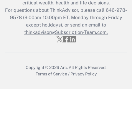
critical wealth, health and life decisions.
Recently Updated Q&As
For questions about ThinkAdvisor, please call
646-978-
Who must file a return?
9578
(9:00am-10:00pm ET, Monday through Friday
except holidays), or send an email to
Get Answer
thinkadvisor@Subscription-Team.com.
Copyright © 2026
Arc.
All Rights Reserved.
Terms of Service
/
Privacy Policy