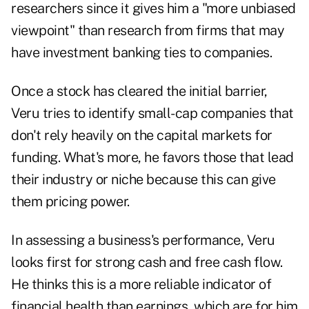
researchers since it gives him a "more unbiased
viewpoint" than research from firms that may
have investment banking ties to companies.
Once a stock has cleared the initial barrier,
Veru tries to identify small-cap companies that
don't rely heavily on the capital markets for
funding. What's more, he favors those that lead
their industry or niche because this can give
them pricing power.
In assessing a business's performance, Veru
looks first for strong cash and free cash flow.
He thinks this is a more reliable indicator of
financial health than earnings, which are for him