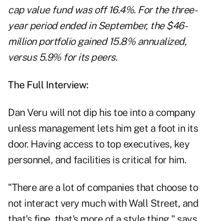
cap value fund was off 16.4%. For the three-
year period ended in September, the $46-
million portfolio gained 15.8% annualized,
versus 5.9% for its peers.
The Full Interview:
Dan Veru will not dip his toe into a company
unless management lets him get a foot in its
door. Having access to top executives, key
personnel, and facilities is critical for him.
"There are a lot of companies that choose to
not interact very much with Wall Street, and
that's fine, that's more of a style thing," says