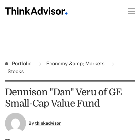
Portfolio
Economy &amp; Markets
Stocks
Dennison "Dan" Veru of GE
Small-Cap Value Fund
By
thinkadvisor