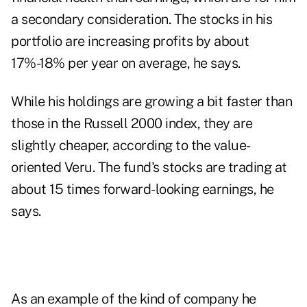
a secondary consideration. The stocks in his
portfolio are increasing profits by about
17%-18% per year on average, he says.
While his holdings are growing a bit faster than
those in the Russell 2000 index, they are
slightly cheaper, according to the value-
oriented Veru. The fund's stocks are trading at
about 15 times forward-looking earnings, he
says.
As an example of the kind of company he