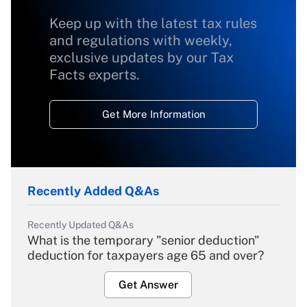
Keep up with the latest tax rules
and regulations with weekly,
exclusive updates by our Tax
Facts experts.
Get More Information
Recently Added Q&As
Recently Updated Q&As
What is the temporary "senior deduction"
deduction for taxpayers age 65 and over?
Get Answer