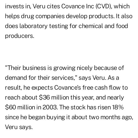
invests in, Veru cites Covance Inc (CVD), which
helps drug companies develop products. It also
does laboratory testing for chemical and food
producers.
"Their business is growing nicely because of
demand for their services," says Veru. As a
result, he expects Covance's free cash flow to
reach about $36 million this year, and nearly
$60 million in 2003. The stock has risen 18%
since he began buying it about two months ago,
Veru says.