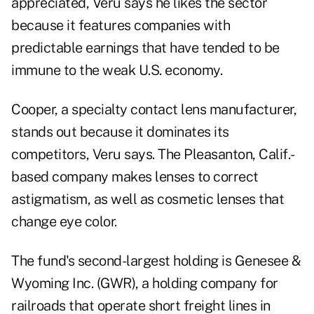
appreciated, Veru says he likes the sector
because it features companies with
predictable earnings that have tended to be
immune to the weak U.S. economy.
Cooper, a specialty contact lens manufacturer,
stands out because it dominates its
competitors, Veru says. The Pleasanton, Calif.-
based company makes lenses to correct
astigmatism, as well as cosmetic lenses that
change eye color.
The fund's second-largest holding is Genesee &
Wyoming Inc. (GWR), a holding company for
railroads that operate short freight lines in