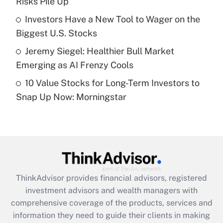
Risks Pile Up
Recently Updated Q&As
What is a high deductible health plan for
Investors Have a New Tool to Wager on the
purposes of an HSA?
Biggest U.S. Stocks
Get Answer
Jeremy Siegel: Healthier Bull Market
Emerging as AI Frenzy Cools
Recently Updated Q&As
10 Value Stocks for Long-Term Investors to
Are remote workers eligible for leave
under the Family and Medical Leave Act
Snap Up Now: Morningstar
(FMLA)?
Get Answer
Recently Updated Q&As
What is the CARES Act employee
retention tax credit that was available
ThinkAdvisor
provides financial advisors, registered
during 2020 and 2021?
investment advisors and wealth managers with
comprehensive coverage of the products, services and
Get Answer
information they need to guide their clients in making