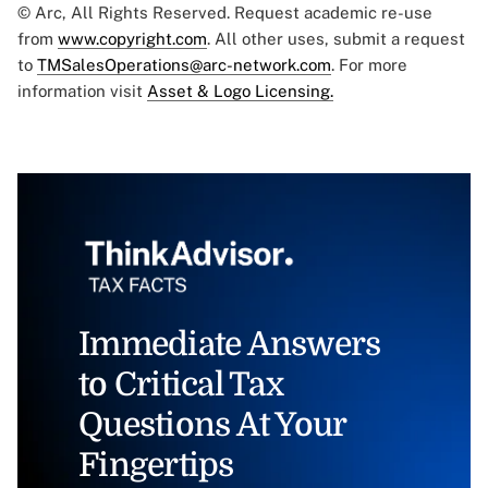
© Arc, All Rights Reserved. Request academic re-use
from
www.copyright.com
. All other uses, submit a request
to
TMSalesOperations@arc-network.com
. For more
information visit
Asset & Logo Licensing.
Immediate Answers
to Critical Tax
Questions At Your
Fingertips