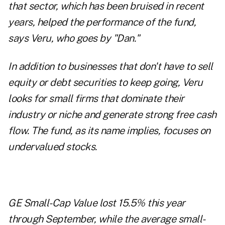
that sector, which has been bruised in recent
years, helped the performance of the fund,
says Veru, who goes by "Dan."
In addition to businesses that don't have to sell
equity or debt securities to keep going, Veru
looks for small firms that dominate their
industry or niche and generate strong free cash
flow. The fund, as its name implies, focuses on
undervalued stocks.
GE Small-Cap Value lost 15.5% this year
through September, while the average small-