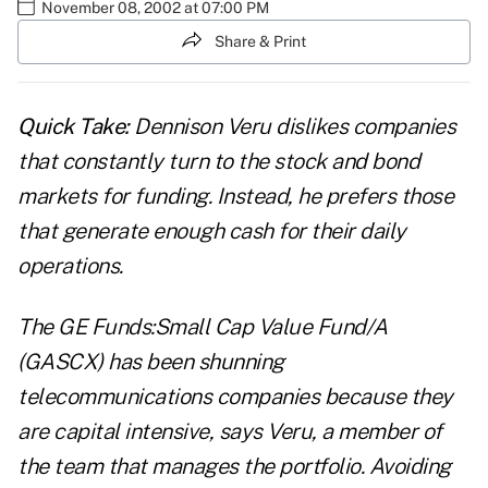
November 08, 2002 at 07:00 PM
Share & Print
Quick Take:
Dennison Veru dislikes companies
that constantly turn to the stock and bond
markets for funding. Instead, he prefers those
that generate enough cash for their daily
operations.
The GE Funds:Small Cap Value Fund/A
(GASCX) has been shunning
telecommunications companies because they
are capital intensive, says Veru, a member of
the team that manages the portfolio. Avoiding