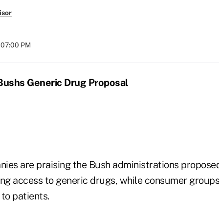
isor
t 07:00 PM
 Bushs Generic Drug Proposal
ies are praising the Bush administrations propose
ing access to generic drugs, while consumer groups
f to patients.