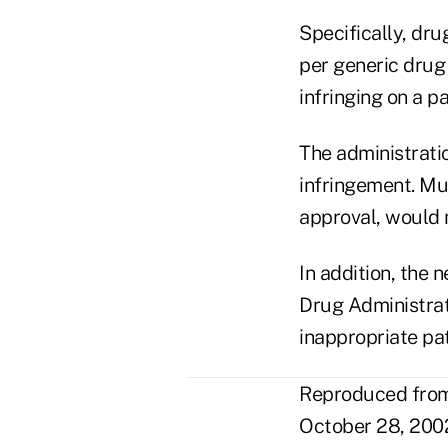
Specifically, dr
per generic drug 
infringing on a pa
The administrati
infringement. Mul
approval, would 
In addition, the
Drug Administrati
inappropriate pa
Reproduced from 
October 28, 2002