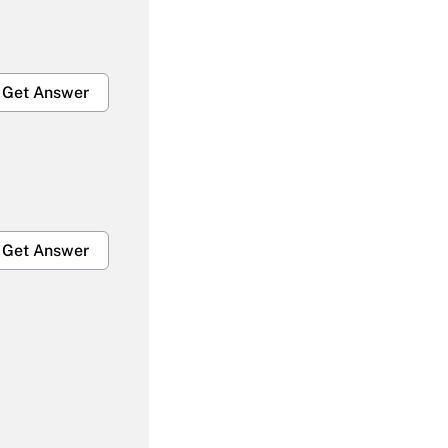
Get Answer
Get Answer
Get Answer