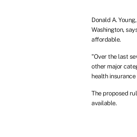
Donald A. Young,
Washington, says
affordable.
"Over the last s
other major categ
health insurance
The proposed rul
available.