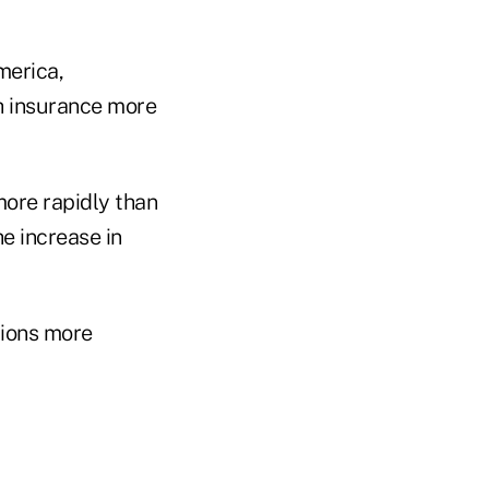
merica,
h insurance more
more rapidly than
he increase in
tions more