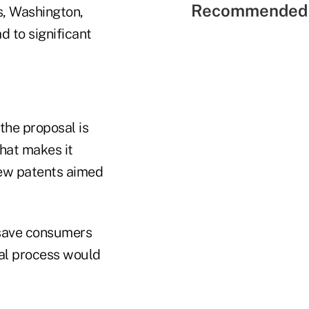
Recommended 
s, Washington,
d to significant
the proposal is
that makes it
new patents aimed
 save consumers
val process would