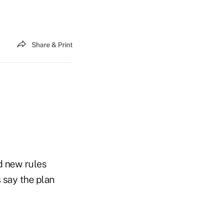
Share & Print
d new rules
 say the plan