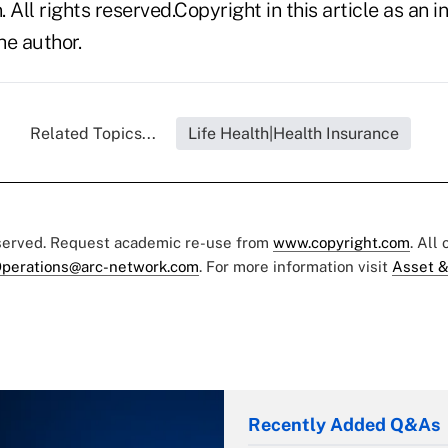
n. All rights reserved.Copyright in this article as a
he author.
Related Topics...
Life Health|Health Insurance
eserved. Request academic re-use from
www.copyright.com
. All
perations@arc-network.com
. For more information visit
Asset &
Recently Added Q&As