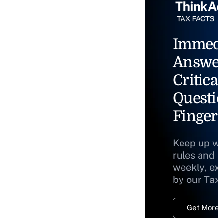
Immed
Answe
Critica
Questi
Finger
Keep up w
rules and
weekly, e
by our Ta
Get More