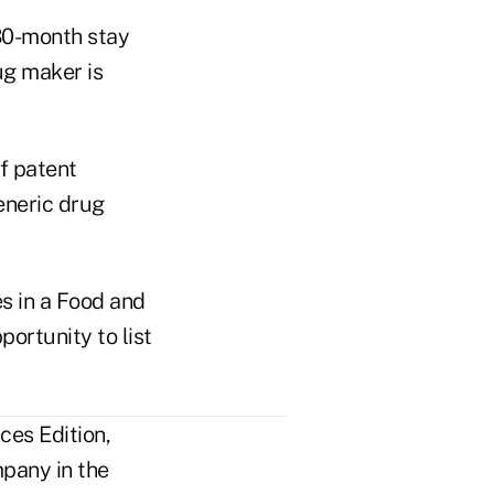
 30-month stay
ug maker is
f patent
eneric drug
s in a Food and
ortunity to list
ces Edition,
pany in the