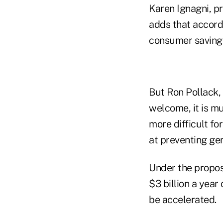
Karen Ignagni, p
adds that accord
consumer saving
But Ron Pollack, 
welcome, it is mu
more difficult f
at preventing ge
Under the propos
$3 billion a year
be accelerated.