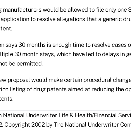
ug manufacturers would be allowed to file only one
application to resolve allegations that a generic dr
tent.
on says 30 months is enough time to resolve cases o
tiple 30 month stays, which have led to delays in g
not be permitted.
 new proposal would make certain procedural change
on listing of drug patents aimed at reducing the opp
tents.
National Underwriter Life & Health/Financial Servi
. Copyright 2002 by The National Underwriter Com