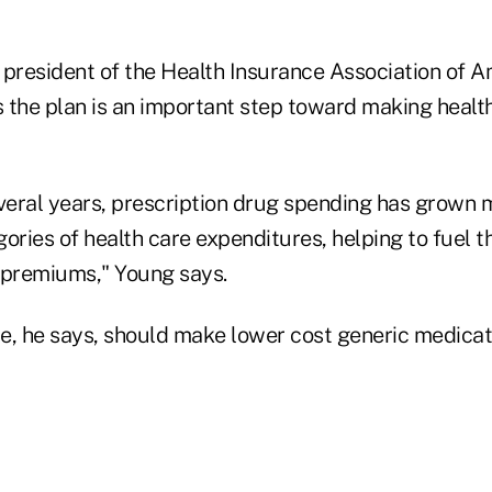
 president of the Health Insurance Association of A
 the plan is an important step toward making healt
everal years, prescription drug spending has grown 
ories of health care expenditures, helping to fuel t
 premiums," Young says.
e, he says, should make lower cost generic medica