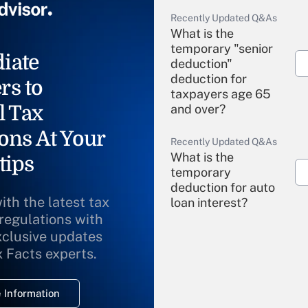
Recently Updated Q&As
What is the
temporary "senior
iate
deduction"
deduction for
rs to
taxpayers age 65
l Tax
and over?
ons At Your
Recently Updated Q&As
What is the
tips
temporary
deduction for auto
ith the latest tax
loan interest?
 regulations with
xclusive updates
Recently Updated Q&As
What is the
x Facts experts.
temporary
deduction for
 Information
overtime income?