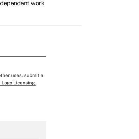
n independent work
 other uses, submit a
 Logo Licensing.