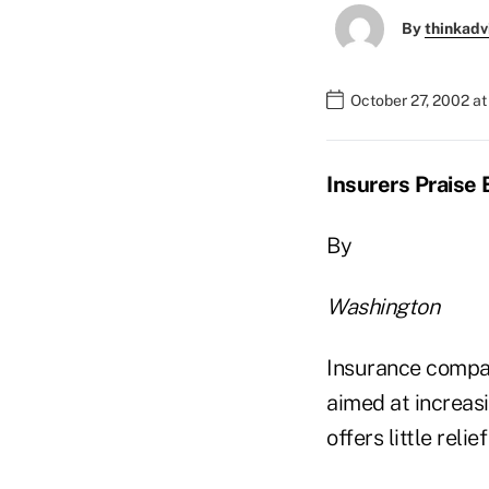
By
thinkadv
October 27, 2002 a
Insurers Praise
By
Washington
Insurance compan
aimed at increas
offers little relie