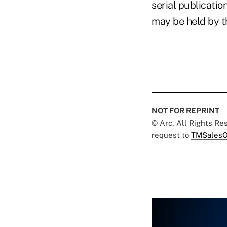
serial publicatio
may be held by t
NOT FOR REPRINT
© Arc, All Rights R
request to
TMSalesO