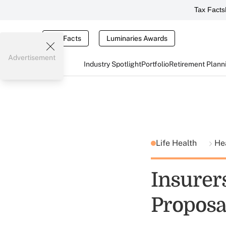
Tax Facts
Tax Facts
Luminaries Awards
Advertisement
Industry Spotlight
Portfolio
Retirement Plann
Life Health
He
Insurer
Proposa