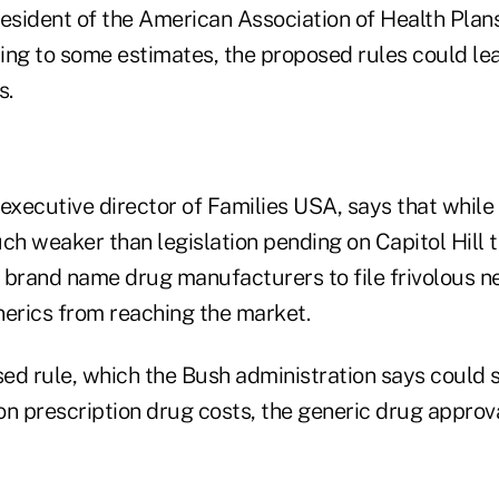
resident of the American Association of Health Plan
ing to some estimates, the proposed rules could lea
s.
executive director of Families USA, says that while 
ch weaker than legislation pending on Capitol Hill 
or brand name drug manufacturers to file frivolous 
nerics from reaching the market.
ed rule, which the Bush administration says could
 on prescription drug costs, the generic drug appro