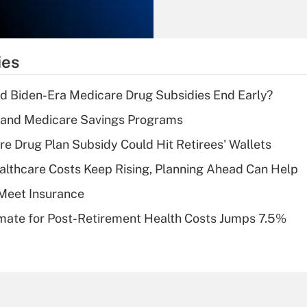
Recently Updated Q&As
What is the
temporary
ies
deduction for tip
income?
d Biden-Era Medicare Drug Subsidies End Early?
Recently Updated Q&As
s and Medicare Savings Programs
What is a high
re Drug Plan Subsidy Could Hit Retirees' Wallets
deductible health
plan for purposes
althcare Costs Keep Rising, Planning Ahead Can Help
of an HSA?
Meet Insurance
Recently Updated Q&As
timate for Post-Retirement Health Costs Jumps 7.5%
Are remote workers
eligible for leave
under the Family
and Medical Leave
Act (FMLA)?