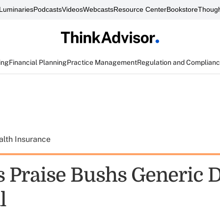
Luminaries
Podcasts
Videos
Webcasts
Resource Center
Bookstore
Though
ing
Financial Planning
Practice Management
Regulation and Complian
alth Insurance
s Praise Bushs Generic 
l