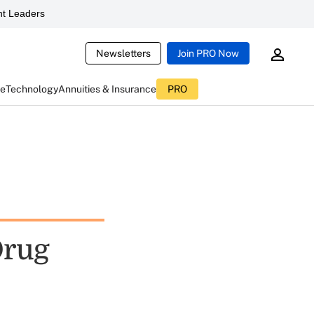
t Leaders
Newsletters
Join PRO Now
ce
Technology
Annuities & Insurance
PRO
Drug