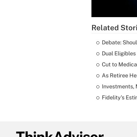
Related Stor
Debate: Shoul
Dual Eligible
Cut to Medica
As Retiree He
Investments, 
Fidelity's Es