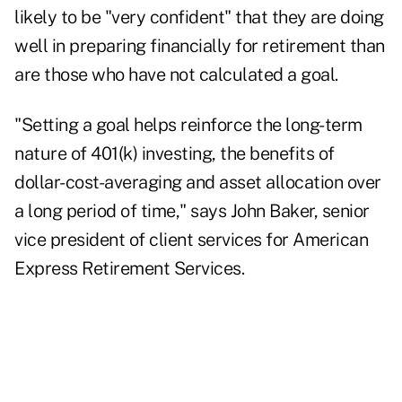
likely to be "very confident" that they are doing
well in preparing financially for retirement than
are those who have not calculated a goal.
"Setting a goal helps reinforce the long-term
nature of 401(k) investing, the benefits of
dollar-cost-averaging and asset allocation over
a long period of time," says John Baker, senior
vice president of client services for American
Express Retirement Services.