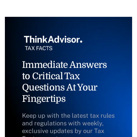
Immediate Answers
to Critical Tax
Questions At Your
Fingertips
Keep up with the latest tax rules
and regulations with weekly,
exclusive updates by our Tax