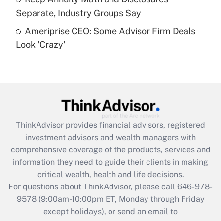
Separate, Industry Groups Say
Recently Updated Q&As
Ameriprise CEO: Some Advisor Firm Deals
Are remote workers eligible for leave
under the Family and Medical Leave Act
Look 'Crazy'
(FMLA)?
Get Answer
Recently Updated Q&As
What is the CARES Act employee
retention tax credit that was available
ThinkAdvisor
provides financial advisors, registered
during 2020 and 2021?
investment advisors and wealth managers with
comprehensive coverage of the products, services and
Get Answer
information they need to guide their clients in making
critical wealth, health and life decisions.
Recently Updated Q&As
For questions about ThinkAdvisor, please call
646-978-
Who must file a return?
9578
(9:00am-10:00pm ET, Monday through Friday
except holidays), or send an email to
Get Answer