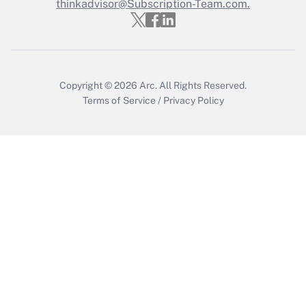
thinkadvisor@Subscription-Team.com.
Copyright © 2026
Arc.
All Rights Reserved.
Terms of Service
/
Privacy Policy