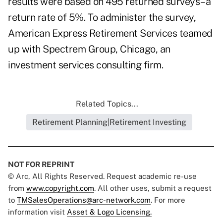
results were based on 495 returned surveys–a
return rate of 5%. To administer the survey,
American Express Retirement Services teamed
up with Spectrem Group, Chicago, an
investment services consulting firm.
Related Topics...
Retirement Planning|Retirement Investing
NOT FOR REPRINT
© Arc, All Rights Reserved. Request academic re-use
from
www.copyright.com
. All other uses, submit a request
to
TMSalesOperations@arc-network.com
. For more
information visit
Asset & Logo Licensing.