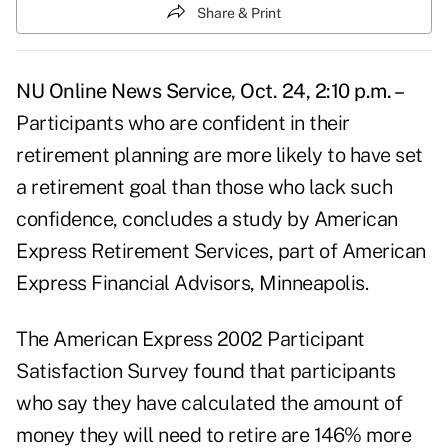
Share & Print
NU Online News Service, Oct. 24, 2:10 p.m. –
Participants who are confident in their
retirement planning are more likely to have set
a retirement goal than those who lack such
confidence, concludes a study by American
Express Retirement Services, part of American
Express Financial Advisors, Minneapolis.
The American Express 2002 Participant
Satisfaction Survey found that participants
who say they have calculated the amount of
money they will need to retire are 146% more