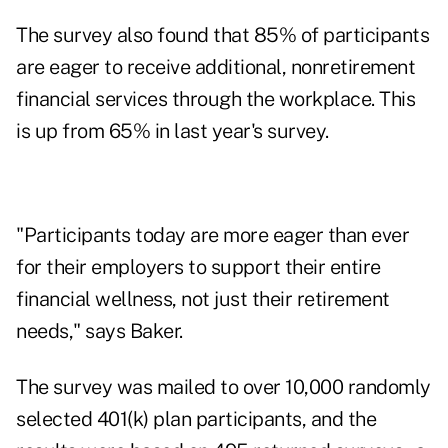
The survey also found that 85% of participants
are eager to receive additional, nonretirement
financial services through the workplace. This
is up from 65% in last year's survey.
"Participants today are more eager than ever
for their employers to support their entire
financial wellness, not just their retirement
needs," says Baker.
The survey was mailed to over 10,000 randomly
selected 401(k) plan participants, and the