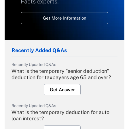
Facts experts.
Get More Information
Recently Added Q&As
Recently Updated Q&As
What is the temporary "senior deduction"
deduction for taxpayers age 65 and over?
Get Answer
Recently Updated Q&As
What is the temporary deduction for auto
loan interest?