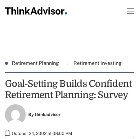
Retirement Planning
Retirement Investing
Goal-Setting Builds Confident
Retirement Planning: Survey
By
thinkadvisor
October 24, 2002 at 08:00 PM