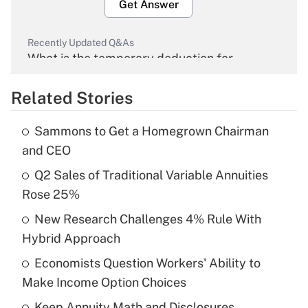
Get Answer
Recently Updated Q&As
What is the temporary deduction for
overtime income?
Related Stories
Get Answer
Sammons to Get a Homegrown Chairman
Recently Updated Q&As
and CEO
What is the temporary deduction for tip
income?
Q2 Sales of Traditional Variable Annuities
Rose 25%
Get Answer
New Research Challenges 4% Rule With
Hybrid Approach
Recently Updated Q&As
What is a high deductible health plan for
Economists Question Workers' Ability to
purposes of an HSA?
Make Income Option Choices
Get Answer
Keep Annuity Math and Disclosures