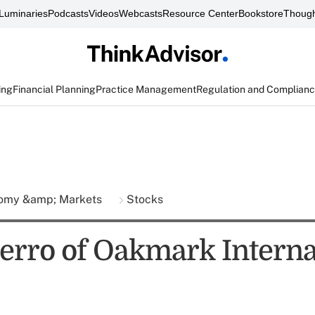
Luminaries
Podcasts
Videos
Webcasts
Resource Center
Bookstore
Though
ing
Financial Planning
Practice Management
Regulation and Complian
omy &amp; Markets
Stocks
erro of Oakmark Interna