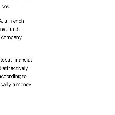
ices.
A, a French
nal fund.
he company
lobal financial
attractively
according to
sically a money