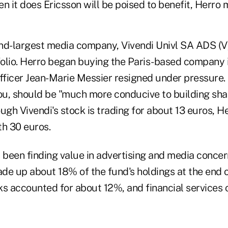
n it does Ericsson will be poised to benefit, Herro 
nd-largest media company, Vivendi Univl SA ADS (V),
tfolio. Herro began buying the Paris-based company 
officer Jean-Marie Messier resigned under pressure.
u, should be "much more conducive to building sha
ugh Vivendi's stock is trading for about 13 euros, H
th 30 euros.
 been finding value in advertising and media concern
de up about 18% of the fund's holdings at the end 
ks accounted for about 12%, and financial services