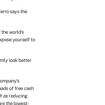
erro says the
 the world's
expose yourself to
ntly look better
 company's
oads of free cash
ch as reducing
re the lowest-