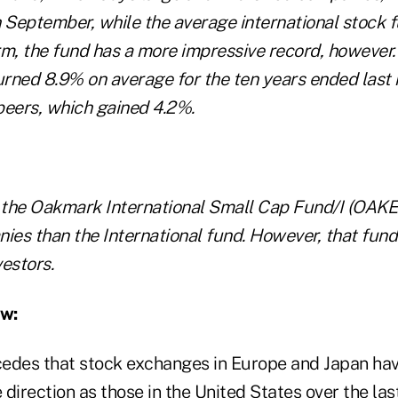
h September, while the average international stock f
rm, the fund has a more impressive record, howeve
turned 8.9% on average for the ten years ended last
peers, which gained 4.2%.
s the Oakmark International Small Cap Fund/I (OAKE
ies than the International fund. However, that fund 
estors.
ew:
edes that stock exchanges in Europe and Japan hav
direction as those in the United States over the las