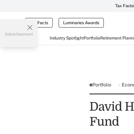
Tax Facts
Tax Facts
Luminaries Awards
Advertisement
Industry Spotlight
Portfolio
Retirement Plann
Portfolio
Econ
David H
Fund