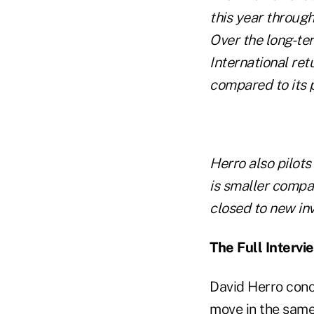
this year throug
Over the long-te
International re
compared to its 
Herro also pilot
is smaller compan
closed to new inv
The Full Intervi
David Herro conc
move in the same 