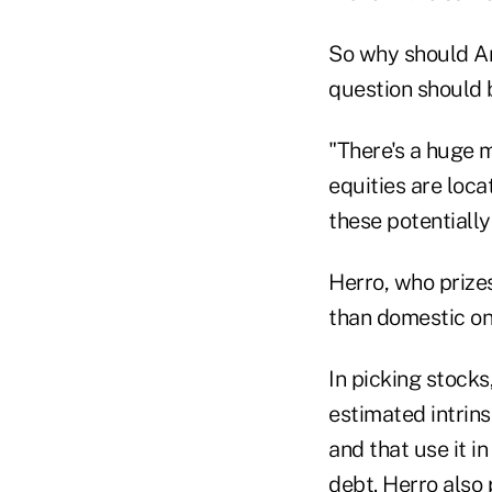
So why should Am
question should b
"There's a huge m
equities are loca
these potentiall
Herro, who prizes
than domestic one
In picking stocks
estimated intrins
and that use it i
debt. Herro also