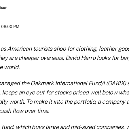
isor
t 08:00 PM
as American tourists shop for clothing, leather goo
ey are cheaper overseas, David Herro looks for bar
e world.
anaged the Oakmark International Fund/I (OAKIX) s
, keeps an eye out for stocks priced well below wha
ly worth. To make it into the portfolio, a company a
 cash flow over time.
l fund, which buys large and mid-sized companies,