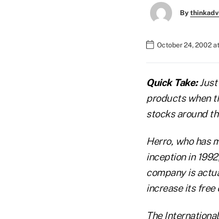
By
thinkadv
October 24, 2002 a
Quick Take:
Just 
products when th
stocks around th
Herro, who has m
inception in 1992
company is actual
increase its free
The Internationa