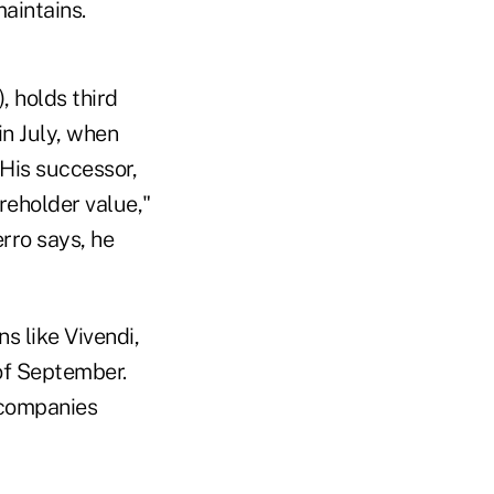
maintains.
 holds third
in July, when
 His successor,
reholder value,"
erro says, he
s like Vivendi,
of September.
 companies