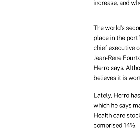
increase, and whe
The world's seco
place in the por
chief executive 
Jean-Rene Fourto
Herro says. Altho
believes it is wor
Lately, Herro has
which he says ma
Health care stoc
comprised 14%.