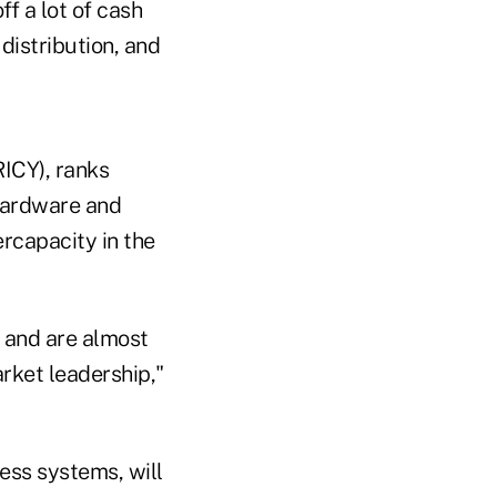
f a lot of cash
distribution, and
ICY), ranks
 hardware and
ercapacity in the
k and are almost
rket leadership,"
ess systems, will