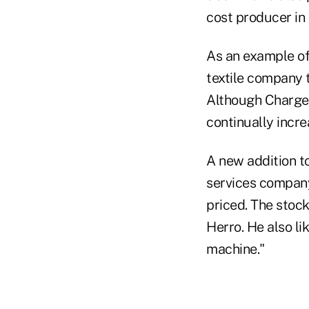
cost producer in 
As an example of 
textile company t
Although Chargeu
continually incre
A new addition to
services company
priced. The stock
Herro. He also li
machine."