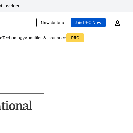
t Leaders
Newsletters
Join PRO Now
ce
Technology
Annuities & Insurance
PRO
tional