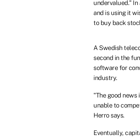
undervalued." In 
and is using it w
to buy back stoc
A Swedish telec
second in the fun
software for conv
industry.
"The good news i
unable to compete
Herro says.
Eventually, capit