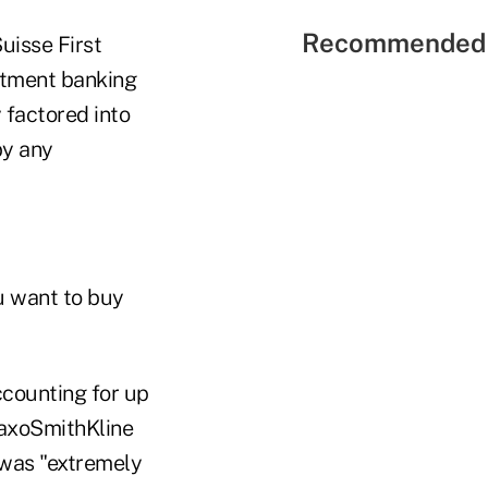
Recommended 
uisse First
estment banking
 factored into
by any
u want to buy
ccounting for up
GlaxoSmithKline
 was "extremely