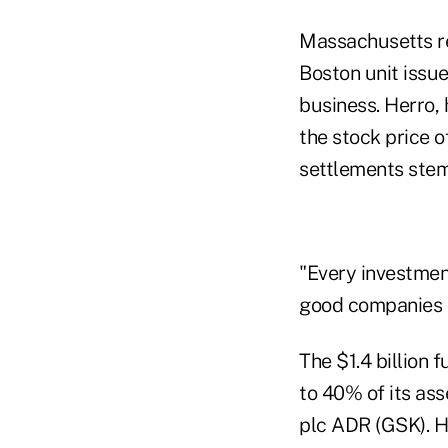
Massachusetts re
Boston unit issu
business. Herro, 
the stock price o
settlements stem
"Every investmen
good companies at
The $1.4 billion 
to 40% of its ass
plc ADR (GSK). H