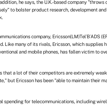
addition, he says, the U.K.-based company "throws of
isely" to bolster product research, development and 
k.
ommunications company, Ericsson(LM)Tel`B`ADS (ER
d. Like many of its rivals, Ericsson, which supplies
entional and mobile phones, has fallen victim to ov
s that a lot of their competitors are extremely wea
," but Ericsson has been "able to maintain their ma
al spending for telecommunications, including wirel