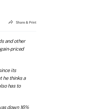
Share & Print
ds and other
gain-priced
ince its
t he thinks a
lso has to
 was down 16%