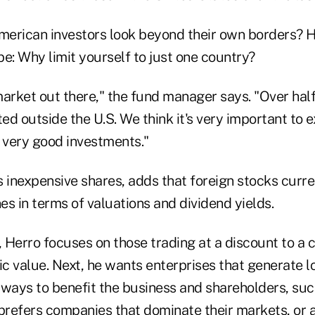
erican investors look beyond their own borders? H
e: Why limit yourself to just one country?
arket out there," the fund manager says. "Over half
ted outside the U.S. We think it's very important to 
y very good investments."
 inexpensive shares, adds that foreign stocks curre
s in terms of valuations and dividend yields.
, Herro focuses on those trading at a discount to a
ic value. Next, he wants enterprises that generate l
n ways to benefit the business and shareholders, su
 prefers companies that dominate their markets, or a