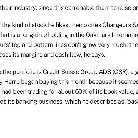
their industry, since this can enable them to raise pr
the kind of stock he likes, Herro cites Chargeurs S
hat is a long-time holding in the Oakmark Internatio
rs' top and bottom lines don't grow very much, t
ases its margins and cash flow, he says.
 the portfolio is Credit Suisse Group ADS (CSR), a g
 Herro began buying this month because it seemed 
 had been trading for about 60% of its book value, 
kes its banking business, which he describes as "ba