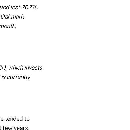
und lost 20.7%.
r. Oakmark
 month,
X), which invests
is currently
e tended to
t few years.