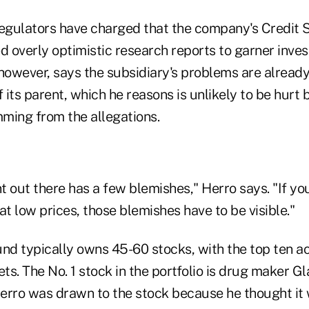
gulators have charged that the company's Credit S
ed overly optimistic research reports to garner inv
however, says the subsidiary's problems are already
f its parent, which he reasons is unlikely to be hurt 
ming from the allegations.
t out there has a few blemishes," Herro says. "If yo
 low prices, those blemishes have to be visible."
fund typically owns 45-60 stocks, with the top ten a
ets. The No. 1 stock in the portfolio is drug maker 
erro was drawn to the stock because he thought it