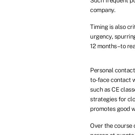
Such frequent pos
company.
Timing is also cr
urgency, spurring
12 months–to real
Personal contact 
to-face contact 
such as CE class
strategies for cl
promotes good wi
Over the course o