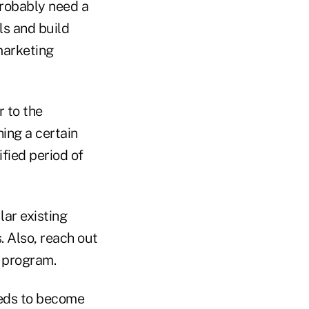
probably need a
ls and build
marketing
r to the
hing a certain
fied period of
ar existing
 Also, reach out
e program.
eeds to become