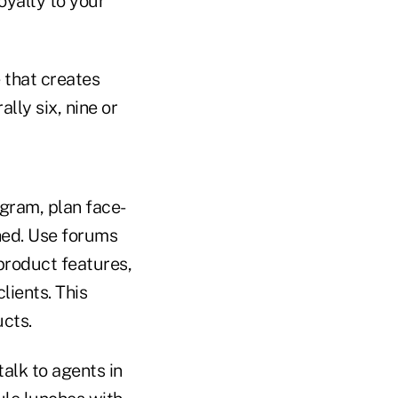
oyalty to your
e that creates
lly six, nine or
ogram, plan face-
hed. Use forums
product features,
lients. This
cts.
alk to agents in