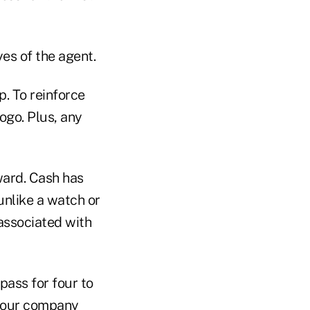
es of the agent.
. To reinforce
ogo. Plus, any
ward. Cash has
unlike a watch or
 associated with
pass for four to
 your company