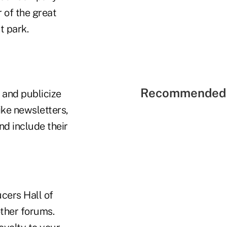
 of the great
t park.
Recommended 
 and publicize
ike newsletters,
nd include their
cers Hall of
ther forums.