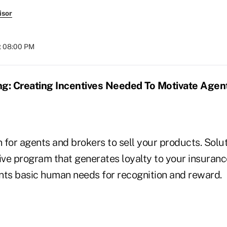
isor
t 08:00 PM
ng: Creating Incentives Needed To Motivate Agen
for agents and brokers to sell your products. Solut
tive program that generates loyalty to your insura
nts basic human needs for recognition and reward.