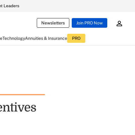
t Leaders
Newsletters
Join PRO Now
ce
Technology
Annuities & Insurance
PRO
entives