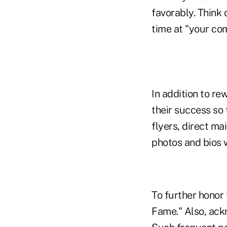
favorably. Think 
time at "your co
In addition to r
their success so
flyers, direct m
photos and bios 
To further honor
Fame." Also, ack