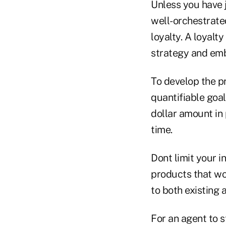
Unless you have 
well-orchestrate
loyalty. A loyalt
strategy and emb
To develop the pr
quantifiable goal
dollar amount in
time.
Dont limit your 
products that wo
to both existing
For an agent to 