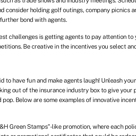
 such as trade shows and industry meetings. Sched
d consider holding golf outings, company picnics a
 further bond with agents.
est challenges is getting agents to pay attention to
titions. Be creative in the incentives you select a
id to have fun and make agents laugh! Unleash your
nking out of the insurance industry box to give you
d pop. Below are some examples of innovative incen
S&H Green Stamps"-like promotion, where each poli