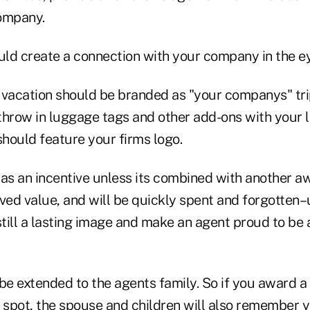
ompany.
ld create a connection with your company in the ey
 vacation should be branded as "your companys" trip
 throw in luggage tags and other add-ons with your l
should feature your firms logo.
 as an incentive unless its combined with another a
eived value, and will be quickly spent and forgotten–
instill a lasting image and make an agent proud to be
be extended to the agents family. So if you award a 
n spot, the spouse and children will also remember