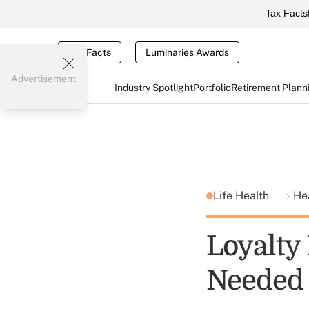
Tax Facts
Tax Facts
Luminaries Awards
Advertisement
Industry Spotlight
Portfolio
Retirement Plann
Life Health
He
Loyalty
Needed 