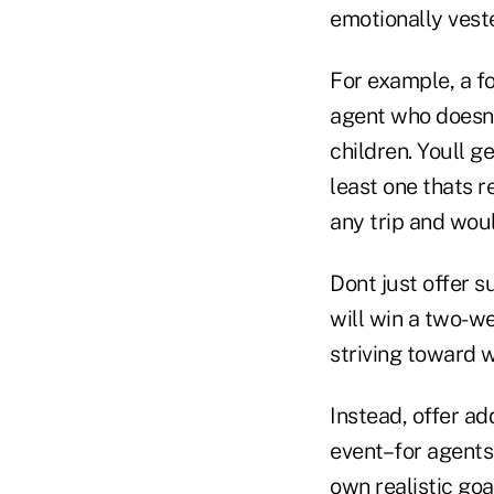
emotionally veste
For example, a fo
agent who doesnt
children. Youll ge
least one thats r
any trip and woul
Dont just offer 
will win a two-w
striving toward 
Instead, offer a
event–for agents
own realistic goa