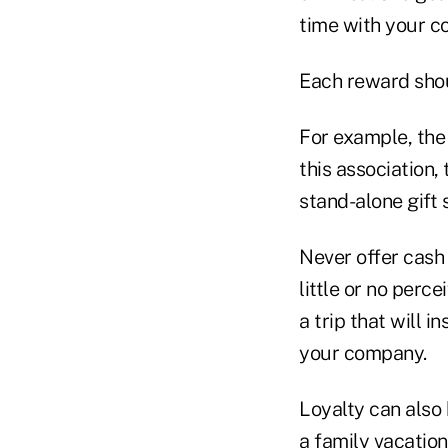
time with your c
Each reward shou
For example, the
this association,
stand-alone gift 
Never offer cash
little or no perc
a trip that will 
your company.
Loyalty can also 
a family vacatio