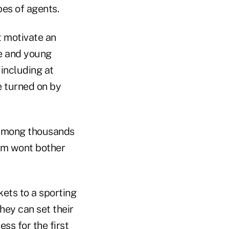
pes of agents.
t motivate an
e and young
 including at
e turned on by
s among thousands
hem wont bother
ets to a sporting
hey can set their
ss for the first