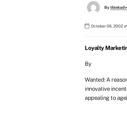
By
thinkadv
October 06, 2002 a
Loyalty Marketi
By
Wanted: A reason 
innovative incen
appealing to age