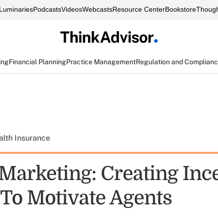
Luminaries
Podcasts
Videos
Webcasts
Resource Center
Bookstore
Though
ing
Financial Planning
Practice Management
Regulation and Complian
alth Insurance
 Marketing: Creating Inc
To Motivate Agents