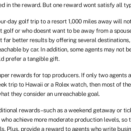
d in the reward. But one reward wont satisfy all ty
ur-day golf trip to a resort 1,000 miles away will no
 golf or who doesnt want to be away from a spous
t far better results by offering several destinations,
eachable by car. In addition, some agents may not b
d prefer a tangible gift.
super rewards for top producers. If only two agent
eek trip to Hawaii or a Rolex watch, then most of t
what they consider an unreachable goal.
dditional rewards–such as a weekend getaway or tick
 who achieve more moderate production levels, so t
ls. Plus, provide a reward to agents who write busine