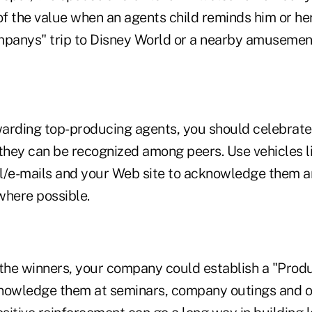
of the value when an agents child reminds him or her
mpanys" trip to Disney World or a nearby amusemen
ewarding top-producing agents, you should celebrate
 they can be recognized among peers. Use vehicles l
ail/e-mails and your Web site to acknowledge them a
where possible.
 the winners, your company could establish a "Produ
nowledge them at seminars, company outings and o