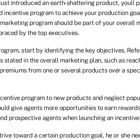
just introduced an earth-shattering product, youll 
d incentive program to achieve your production goa
y marketing program should be part of your overall 
raced by the top executives.
ogram, start by identifying the key objectives. Refe
s stated in the overall marketing plan, such as reac
 premiums from one or several products over a speci
incentive program to new products and neglect popul
uld give agents more opportunities to earn rewards.
 and prospective agents when launching an incentiv
strive toward a certain production goal, he or she n