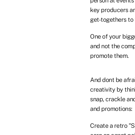
person at events
key producers an
get-togethers to
One of your bigg
and not the compe
promote them.
And dont be afra
creativity by thi
snap, crackle an
and promotions:
Create a retro "