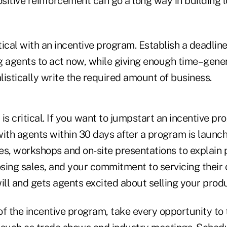
itive reinforcement can go a long way in building l
itical with an incentive program. Establish a deadlin
 agents to act now, while giving enough time–genera
istically write the required amount of business.
is critical. If you want to jumpstart an incentive pr
with agents within 30 days after a program is launc
es, workshops and on-site presentations to explain 
osing sales, and your commitment to servicing their c
ll and gets agents excited about selling your produ
f the incentive program, take every opportunity to t