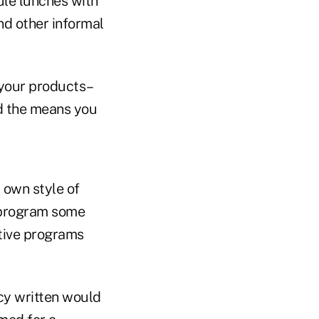
ule lunches with
nd other informal
 your products–
nd the means you
 own style of
r program some
tive programs
cy written would