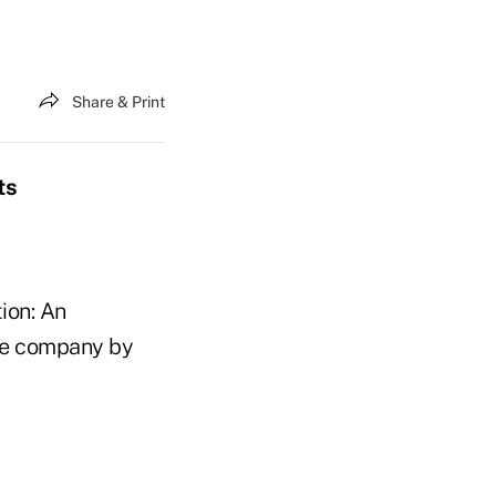
Share & Print
ts
ion: An
nce company by