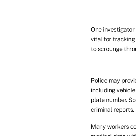
One investigator
vital for tracking
to scrounge throu
Police may provi
including vehicle
plate number. So
criminal reports.
Many workers com