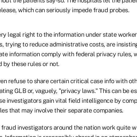
out the patients say-so. The hospitals let the patie
elease, which can seriously impede fraud probes.
ry legal right to the information under state worke
, trying to reduce administrative costs, are insisting
ate information comply with federal privacy rules, 
d by these rules or not.
n refuse to share certain critical case info with oth
olating GLB or, vaguely, "privacy laws." This can be e
 investigators gain vital field intelligence by com
es that may involve their separate companies.
fraud investigators around the nation work quite we