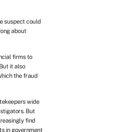
the suspect could
wrong about
cial firms to
ut it also
which the fraud
atekeepers wide
stigators. But
reasingly find
ats in government