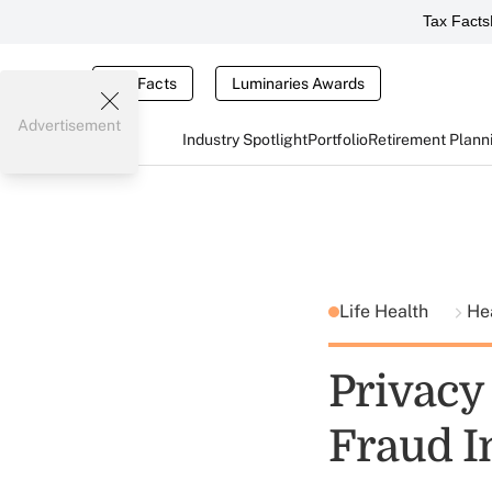
Tax Facts
Tax Facts
Luminaries Awards
Advertisement
Industry Spotlight
Portfolio
Retirement Plann
Life Health
He
Privacy
Fraud I