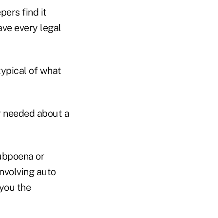
ers find it
ave every legal
typical of what
or needed about a
subpoena or
involving auto
 you the