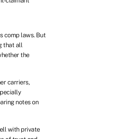
nt-claimant
rs comp laws. But
 that all
whether the
er carriers,
specially
paring notes on
ll with private