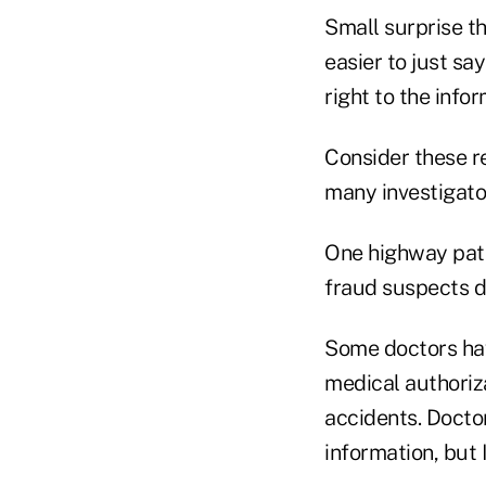
Small surprise t
easier to just sa
right to the infor
Consider these re
many investigato
One highway patr
fraud suspects dr
Some doctors hav
medical authoriza
accidents. Doctor
information, but I