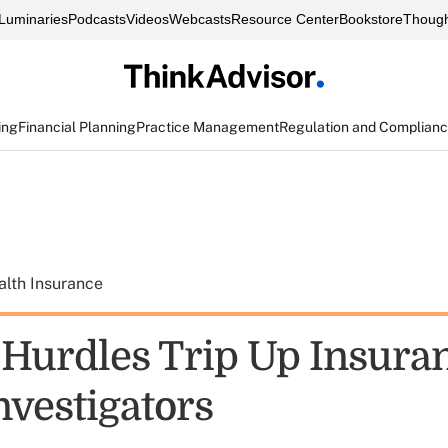
Luminaries
Podcasts
Videos
Webcasts
Resource Center
Bookstore
Though
ing
Financial Planning
Practice Management
Regulation and Complian
alth Insurance
 Hurdles Trip Up Insura
nvestigators