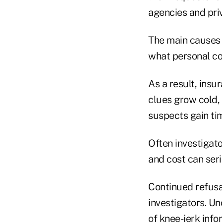
agencies and pri
The main causes 
what personal co
As a result, ins
clues grow cold, 
suspects gain tim
Often investigat
and cost can ser
Continued refusal
investigators. U
of knee-jerk info