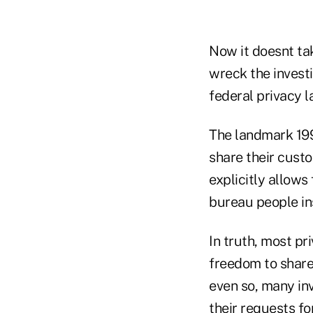
Now it doesnt tak
wreck the invest
federal privacy l
The landmark 1999
share their custo
explicitly allows
bureau people in
In truth, most p
freedom to share
even so, many inv
their requests f