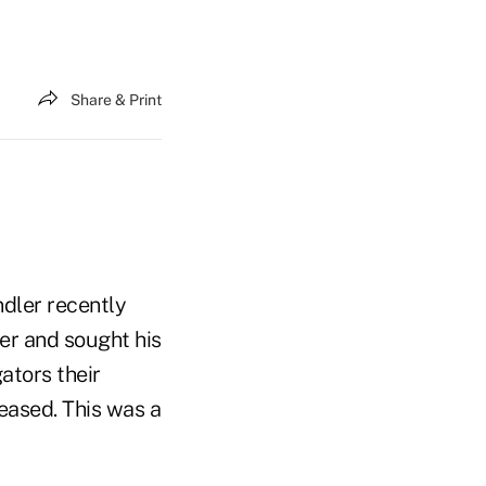
Share & Print
ndler recently
er and sought his
gators their
leased. This was a