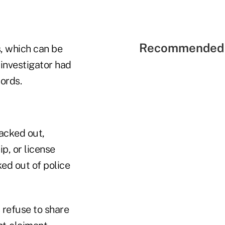
Recommended 
s, which can be
e investigator had
ords.
acked out,
p, or license
ed out of police
 refuse to share