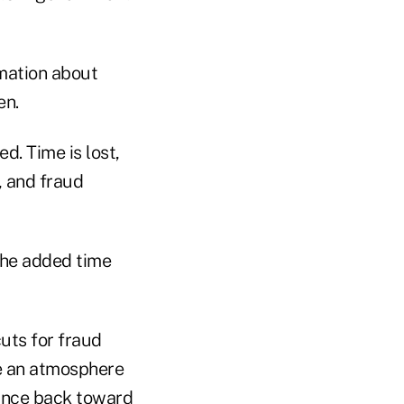
rmation about
en.
d. Time is lost,
, and fraud
 the added time
uts for fraud
te an atmosphere
lance back toward