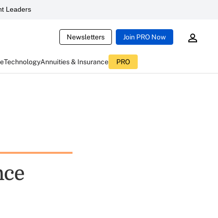
t Leaders
Newsletters
Join PRO Now
ce
Technology
Annuities & Insurance
PRO
nce