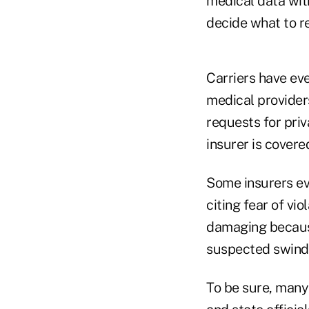
medical data with
decide what to r
Carriers have eve
medical providers
requests for priv
insurer is covere
Some insurers eve
citing fear of vi
damaging because
suspected swindl
To be sure, many 