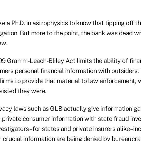
e a Ph.D. in astrophysics to know that tipping off 
igation. But more to the point, the bank was dead 
aw.
 Gramm-Leach-Bliley Act limits the ability of finan
mers personal financial information with outsiders. B
 firms to provide that material to law enforcement, 
sisted they were.
rivacy laws such as GLB actually give information g
 private consumer information with state fraud inve
estigators–for states and private insurers alike–inc
or crucial information are being denied by bureaucr