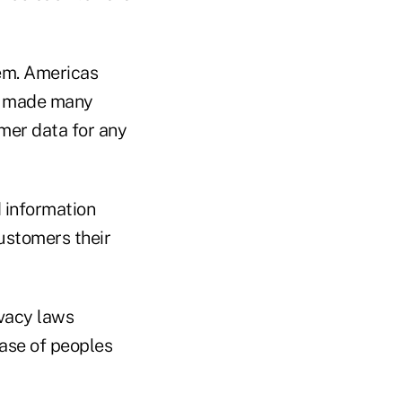
lem. Americas
as made many
mer data for any
d information
customers their
ivacy laws
ase of peoples