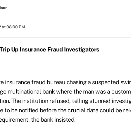
isor
2 at 08:00 PM
Trip Up Insurance Fraud Investigators
ate insurance fraud bureau chasing a suspected swi
ge multinational bank where the man was a custom
tion. The institution refused, telling stunned investi
 to be notified before the crucial data could be re
equirement, the bank insisted.