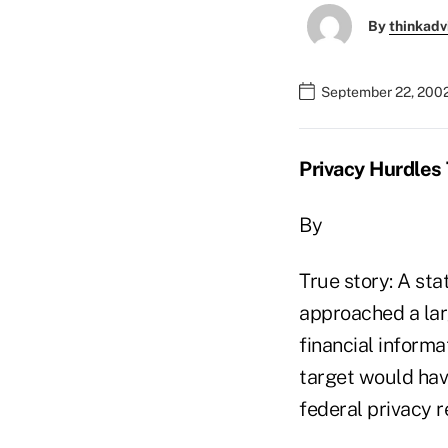
By
thinkadv
September 22, 200
Privacy Hurdles 
By
True story: A st
approached a lar
financial informa
target would have
federal privacy r