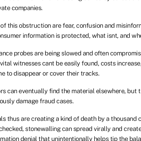
vate companies.
of this obstruction are fear, confusion and misinfo
nsumer information is protected, what isnt, and wh
urance probes are being slowed and often compromise
vital witnesses cant be easily found, costs increase
e to disappear or cover their tracks.
ors can eventually find the material elsewhere, but
iously damage fraud cases.
s thus are creating a kind of death by a thousand c
nchecked, stonewalling can spread virally and crea
rmation denial that unintentionally helps tip the ba