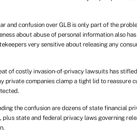
ear and confusion over GLB is only part of the prob
eness about abuse of personal information also h
tekeepers very sensitive about releasing any consu
at of costly invasion-of-privacy lawsuits has stifle
ny private companies clamp a tight lid to reassure 
tected.
ing the confusion are dozens of state financial pr
plus state and federal privacy laws governing rele
n.