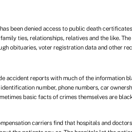
 has been denied access to public death certificate
 family ties, relationships, relatives and the like. Th
gh obituaries, voter registration data and other rec
de accident reports with much of the information bl
 identification number, phone numbers, car ownershi
metimes basic facts of crimes themselves are black
pensation carriers find that hospitals and doctors