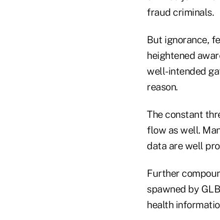
fraud criminals.
But ignorance, f
heightened awar
well-intended ga
reason.
The constant thre
flow as well. Ma
data are well pro
Further compound
spawned by GLB, 
health informatio