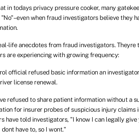
hat in todays privacy pressure cooker, many gatekeep
y "No"–even when fraud investigators believe they h
mation.
al-life anecdotes from fraud investigators. Theyre 
rs are experiencing with growing frequency:
ol official refused basic information an investigat
iver license renewal.
e refused to share patient information without a 
tion for insurer probes of suspicious injury claims 
s have told investigators, "I know I can legally give
 dont have to, so I wont."