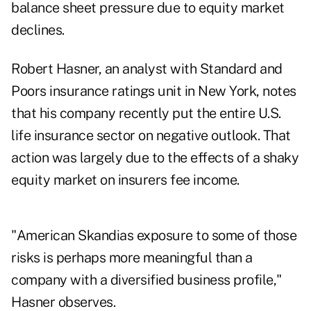
balance sheet pressure due to equity market
declines.
Robert Hasner, an analyst with Standard and
Poors insurance ratings unit in New York, notes
that his company recently put the entire U.S.
life insurance sector on negative outlook. That
action was largely due to the effects of a shaky
equity market on insurers fee income.
"American Skandias exposure to some of those
risks is perhaps more meaningful than a
company with a diversified business profile,"
Hasner observes.