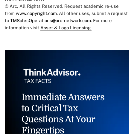
© Arc, All Rights Reserved. Request academic re-use
from
www.copyright.com
. All other uses, submit a request
to
TMSalesOperations@arc-network.com
. For more
information visit
Asset & Logo Licensing.
Immediate Answers
to Critical Tax
Questions At Your
Fingertips