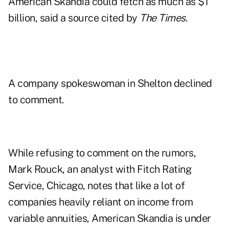
American Skandia could fetch as much as $1
billion, said a source cited by
The Times
.
A company spokeswoman in Shelton declined
to comment.
While refusing to comment on the rumors,
Mark Rouck, an analyst with Fitch Rating
Service, Chicago, notes that like a lot of
companies heavily reliant on income from
variable annuities, American Skandia is under