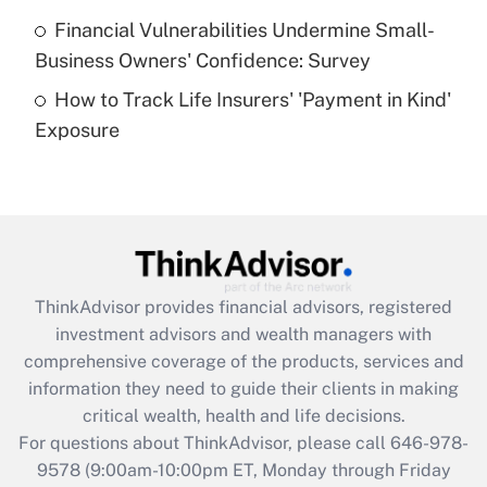
Recently Updated Q&As
Financial Vulnerabilities Undermine Small-
What is a high deductible health plan for
Business Owners' Confidence: Survey
purposes of an HSA?
How to Track Life Insurers' 'Payment in Kind'
Get Answer
Exposure
Recently Updated Q&As
Are remote workers eligible for leave
under the Family and Medical Leave Act
(FMLA)?
Get Answer
ThinkAdvisor
provides financial advisors, registered
investment advisors and wealth managers with
Recently Updated Q&As
comprehensive coverage of the products, services and
What is the CARES Act employee
information they need to guide their clients in making
retention tax credit that was available
critical wealth, health and life decisions.
during 2020 and 2021?
For questions about ThinkAdvisor, please call
646-978-
Get Answer
9578
(9:00am-10:00pm ET, Monday through Friday