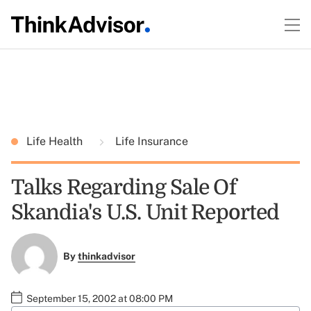
Life Health
Life Insurance
Talks Regarding Sale Of
Skandia's U.S. Unit Reported
By
thinkadvisor
September 15, 2002 at 08:00 PM