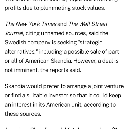
profits due to plummeting stock values.
The New York Times
and
The Wall Street
Journal
, citing unnamed sources, said the
Swedish company is seeking "strategic
alternatives," including a possible sale of part
or all of American Skandia. However, a deal is
not imminent, the reports said.
Skandia would prefer to arrange a joint venture
or find a suitable investor so that it could keep
an interest in its American unit, according to
these sources.