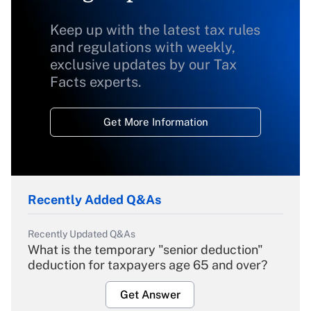
Keep up with the latest tax rules
and regulations with weekly,
exclusive updates by our Tax
Facts experts.
Get More Information
Recently Added Q&As
Recently Updated Q&As
What is the temporary "senior deduction"
deduction for taxpayers age 65 and over?
Get Answer