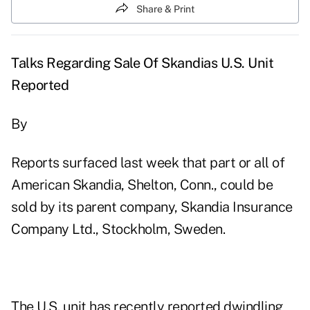
Share & Print
Talks Regarding Sale Of Skandias U.S. Unit
Reported
By
Reports surfaced last week that part or all of
American Skandia, Shelton, Conn., could be
sold by its parent company, Skandia Insurance
Company Ltd., Stockholm, Sweden.
The U.S. unit has recently reported dwindling