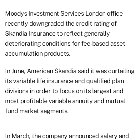
Moodys Investment Services London office
recently downgraded the credit rating of
Skandia Insurance to reflect generally
deteriorating conditions for fee-based asset
accumulation products.
In June, American Skandia said it was curtailing
its variable life insurance and qualified plan
divisions in order to focus on its largest and
most profitable variable annuity and mutual
fund market segments.
In March, the company announced salary and