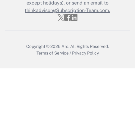
except holidays), or send an email to
thinkadvisor@Subscription-Team.com.
Recently Updated Q&As
Who must file a return?
Get Answer
Copyright © 2026
Arc.
All Rights Reserved.
Terms of Service
/
Privacy Policy