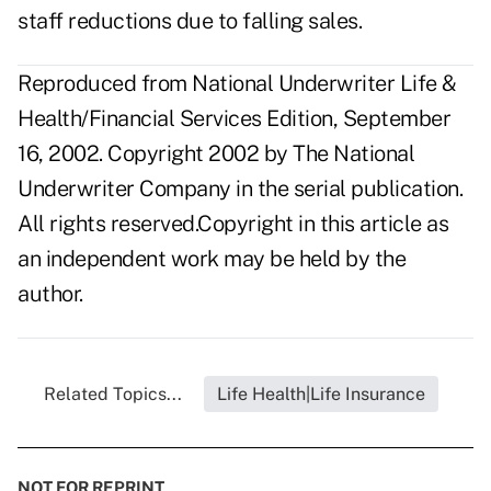
staff reductions due to falling sales.
Reproduced from National Underwriter Life &
Health/Financial Services Edition, September
16, 2002. Copyright 2002 by The National
Underwriter Company in the serial publication.
All rights reserved.Copyright in this article as
an independent work may be held by the
author.
Related Topics...
Life Health|Life Insurance
NOT FOR REPRINT