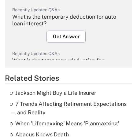
Recently Updated Q&As
What is the temporary deduction for auto
loan interest?
Get Answer
Recently Updated Q&As
What is the temporary deduction for
overtime income?
Related Stories
Get Answer
Jackson Might Buy a Life Insurer
Recently Updated Q&As
7 Trends Affecting Retirement Expectations
What is the temporary deduction for tip
income?
— and Reality
When 'Lifemaxxing' Means 'Planmaxxing'
Get Answer
Abacus Knows Death